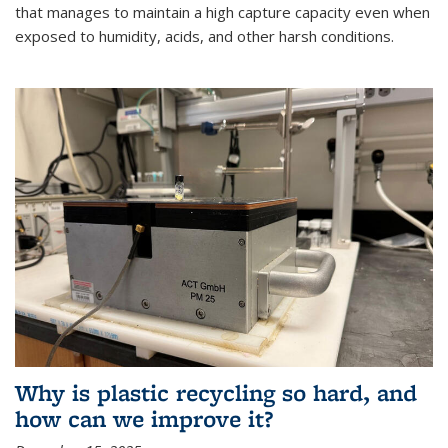
that manages to maintain a high capture capacity even when
exposed to humidity, acids, and other harsh conditions.
Why is plastic recycling so hard, and
how can we improve it?