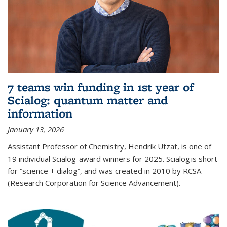
7 teams win funding in 1st year of
Scialog: quantum matter and
information
January 13, 2026
Assistant Professor of Chemistry, Hendrik Utzat, is one of
19 individual Scialog award winners for 2025. Scialog is short
for “science + dialog”, and was created in 2010 by RCSA
(Research Corporation for Science Advancement).