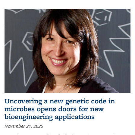
Uncovering a new genetic code in
microbes opens doors for new
bioengineering applications
November 21, 2025