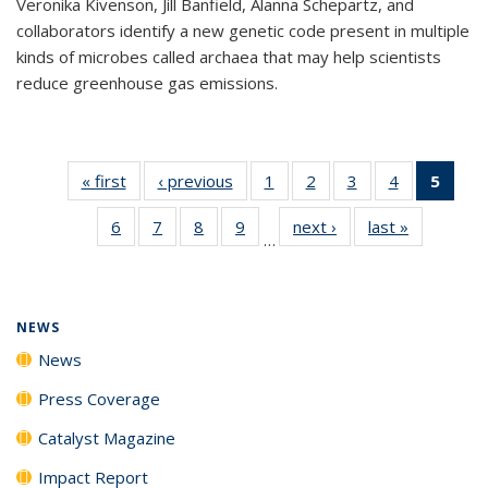
Veronika Kivenson, Jill Banfield, Alanna Schepartz, and
collaborators identify a new genetic code present in multiple
kinds of microbes called archaea that may help scientists
reduce greenhouse gas emissions.
« first
News
‹ previous
News
1
of
2
of
3
of
4
of
5
of 1
135
135
135
135
New
6
of
7
of
8
of
9
of
next ›
News
last »
News
News
News
News
News
(Curr
…
135
135
135
135
pag
News
News
News
News
NEWS
News
Press Coverage
Catalyst Magazine
Impact Report