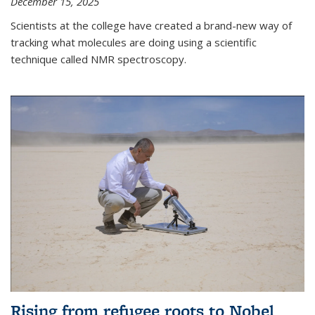
December 15, 2025
Scientists at the college have created a brand-new way of
tracking what molecules are doing using a scientific
technique called NMR spectroscopy.
Rising from refugee roots to Nobel