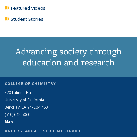
Featured Videos
Student Stories
Advancing society through
education and research
COLLEGE OF CHEMISTRY
420 Latimer Hall
University of California
Berkeley, CA 94720-1460
(510) 642-5060
Map
UNDERGRADUATE STUDENT SERVICES