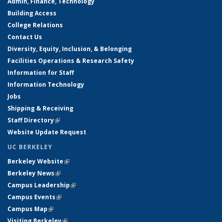
Admin, Finance, Technology
Building Access
College Relations
Contact Us
Diversity, Equity, Inclusion, & Belonging
Facilities Operations & Research Safety
Information for Staff
Information Technology
Jobs
Shipping & Receiving
Staff Directory
(link is external)
Website Update Request
UC BERKELEY
Berkeley Website
(link is external)
Berkeley News
(link is external)
Campus Leadership
(link is external)
Campus Events
(link is external)
Campus Map
(link is external)
Visiting Berkeley
(link is external)