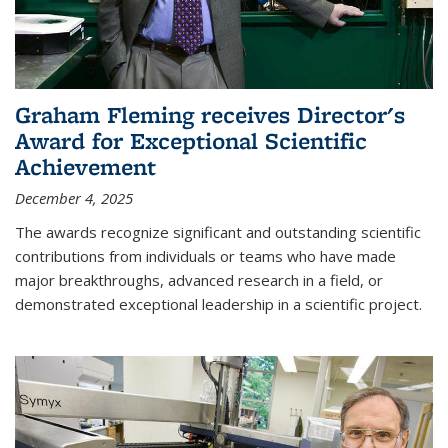
Graham Fleming receives Director's
Award for Exceptional Scientific
Achievement
December 4, 2025
The awards recognize significant and outstanding scientific
contributions from individuals or teams who have made
major breakthroughs, advanced research in a field, or
demonstrated exceptional leadership in a scientific project.