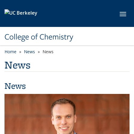
Skip to main content
Toggl
College of Chemistry
Home
News
News
News
News