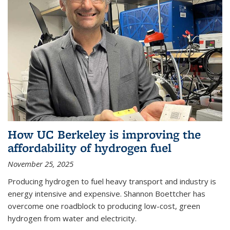
How UC Berkeley is improving the
affordability of hydrogen fuel
November 25, 2025
Producing hydrogen to fuel heavy transport and industry is
energy intensive and expensive. Shannon Boettcher has
overcome one roadblock to producing low-cost, green
hydrogen from water and electricity.