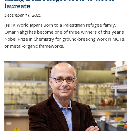
laureate
December 11, 2025
(NHK World Japan) Born to a Palestinian refugee family,
Omar Yahgi has become one of three winners of this year's
Nobel Prize in Chemistry for ground-breaking work in MOFs,
or metal-organic frameworks.