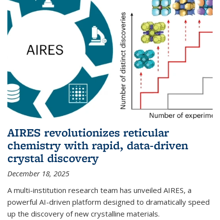
AIRES revolutionizes reticular
chemistry with rapid, data-driven
crystal discovery
December 18, 2025
A multi-institution research team has unveiled AIRES, a
powerful AI-driven platform designed to dramatically speed
up the discovery of new crystalline materials.