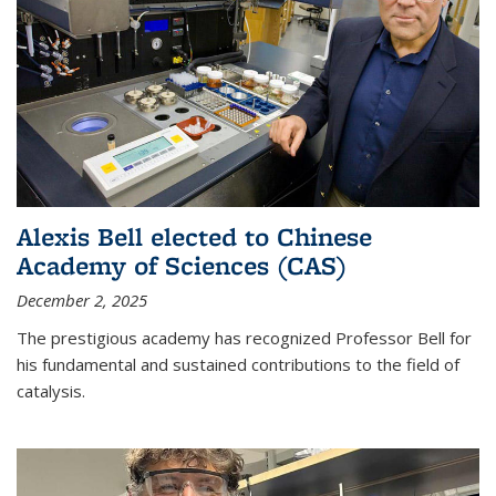
Alexis Bell elected to Chinese
Academy of Sciences (CAS)
December 2, 2025
The prestigious academy has recognized Professor Bell for
his fundamental and sustained contributions to the field of
catalysis.