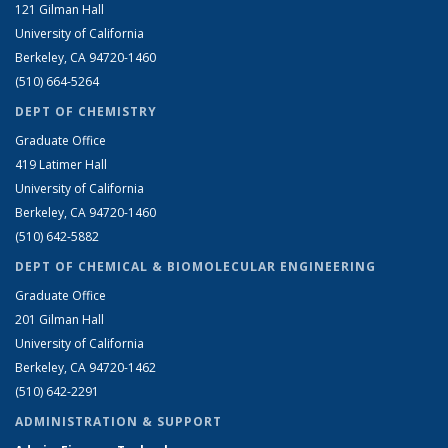
121 Gilman Hall
University of California
Berkeley, CA 94720-1460
(510) 664-5264
DEPT OF CHEMISTRY
Graduate Office
419 Latimer Hall
University of California
Berkeley, CA 94720-1460
(510) 642-5882
DEPT OF CHEMICAL & BIOMOLECULAR ENGINEERING
Graduate Office
201 Gilman Hall
University of California
Berkeley, CA 94720-1462
(510) 642-2291
ADMINISTRATION & SUPPORT