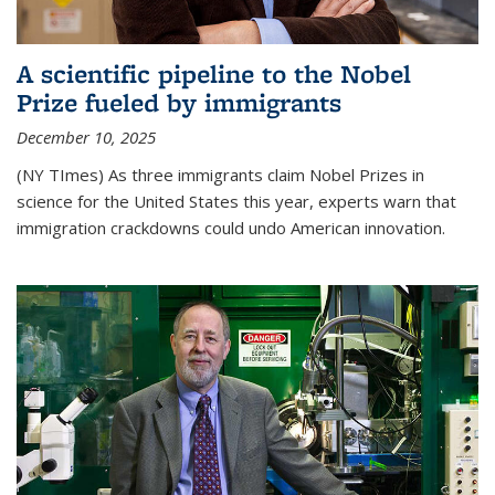
A scientific pipeline to the Nobel
Prize fueled by immigrants
December 10, 2025
(NY TImes) As three immigrants claim Nobel Prizes in
science for the United States this year, experts warn that
immigration crackdowns could undo American innovation.