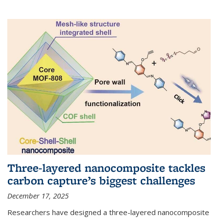
Three-layered nanocomposite tackles
carbon capture’s biggest challenges
December 17, 2025
Researchers have designed a three-layered nanocomposite