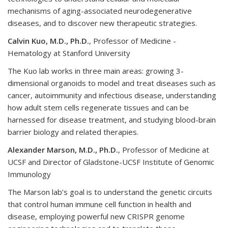
mechanisms of aging-associated neurodegenerative
diseases, and to discover new therapeutic strategies.
Calvin Kuo, M.D., Ph.D.
, Professor of Medicine -
Hematology at Stanford University
The Kuo lab works in three main areas: growing 3-
dimensional organoids to model and treat diseases such as
cancer, autoimmunity and infectious disease, understanding
how adult stem cells regenerate tissues and can be
harnessed for disease treatment, and studying blood-brain
barrier biology and related therapies.
Alexander Marson, M.D., Ph.D.
, Professor of Medicine at
UCSF and Director of Gladstone-UCSF Institute of Genomic
Immunology
The Marson lab’s goal is to understand the genetic circuits
that control human immune cell function in health and
disease, employing powerful new CRISPR genome