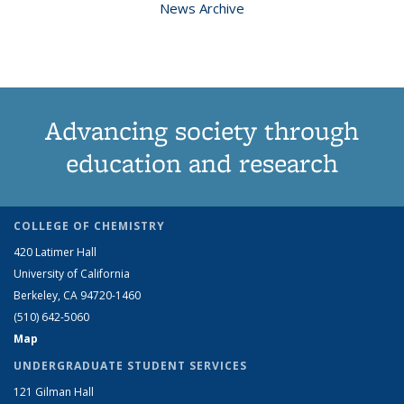
News Archive
Advancing society through
education and research
COLLEGE OF CHEMISTRY
420 Latimer Hall
University of California
Berkeley, CA 94720-1460
(510) 642-5060
Map
UNDERGRADUATE STUDENT SERVICES
121 Gilman Hall