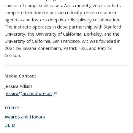
causes of complex diseases. Arc’s model gives scientists
complete freedom to pursue curiosity-driven research
agendas and fosters deep interdisciplinary collaboration.
The Institute operates in close partnership with Stanford
University, the University of California, Berkeley, and the
University of California, San Francisco. Arc was founded in
2021 by Silvana Konermann, Patrick Hsu, and Patrick
Collison.
Media Contact
Jessica Adkins
jessica@arcinstitute.org
(link sends e-mail)
TOPICS
Awards and Honors
topic page
DEIB
topic page