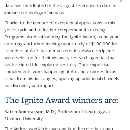
data has contributed to the largest reference to date of
immune cell biology in humans.
Thanks to the number of exceptional applications in this
year’s cycle and to further complement its existing
Programs, Arc is introducing the Ignite Award, a one year,
no-strings-attached funding opportunity of $100,000 for
scientists at Arc’s partner universities. Award recipients
were selected for their visionary research agendas that
venture into little-explored territory. Their expertise
complements work happening at Arc and explores focus
areas from distinct angles, opening up additional channels
for discovery and impact.
The Ignite Award winners are:
Katrin Andreasson, M.D.
, Professor of Neurology at
Stanford University
The Andreasson lab is investigating the role that innate