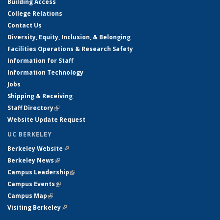
Building Access
College Relations
Contact Us
Diversity, Equity, Inclusion, & Belonging
Facilities Operations & Research Safety
Information for Staff
Information Technology
Jobs
Shipping & Receiving
Staff Directory
(link is external)
Website Update Request
UC BERKELEY
Berkeley Website
(link is external)
Berkeley News
(link is external)
Campus Leadership
(link is external)
Campus Events
(link is external)
Campus Map
(link is external)
Visiting Berkeley
(link is external)