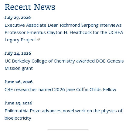
Recent News
July 27, 2026
Executive Associate Dean Richmond Sarpong interviews
Professor Emeritus Clayton H. Heathcock for the UCBEA
Legacy Project
(link is external)
July 24, 2026
UC Berkeley College of Chemistry awarded DOE Genesis
Mission grant
June 26, 2026
CBE researcher named 2026 Jane Coffin Childs Fellow
June 23, 2026
Philomathia Prize advances novel work on the physics of
bioelectricity