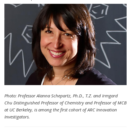
Photo: Professor Alanna Schepartz, Ph.D., T.Z. and Irmgard
Chu Distinguished Professor of Chemistry and Professor of MCB
at UC Berkeley, is among the first cohort of ARC Innovation
Investigators.