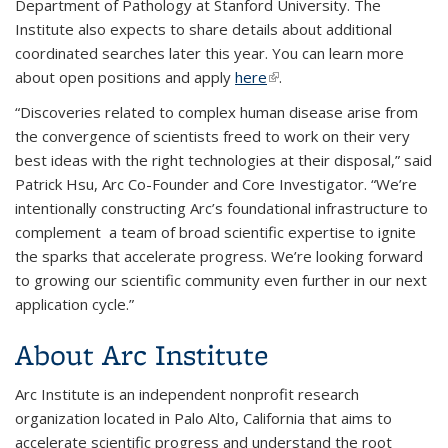
Department of Pathology at Stanford University. The
Institute also expects to share details about additional
coordinated searches later this year. You can learn more
about open positions and apply
here
(link is external)
.
“Discoveries related to complex human disease arise from
the convergence of scientists freed to work on their very
best ideas with the right technologies at their disposal,” said
Patrick Hsu, Arc Co-Founder and Core Investigator. “We’re
intentionally constructing Arc’s foundational infrastructure to
complement a team of broad scientific expertise to ignite
the sparks that accelerate progress. We’re looking forward
to growing our scientific community even further in our next
application cycle.”
About Arc Institute
Arc Institute is an independent nonprofit research
organization located in Palo Alto, California that aims to
accelerate scientific progress and understand the root