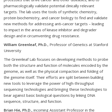
pharmacologically validate potential clinically relevant
targets. The lab uses the tools of synthetic chemistry,
protein biochemistry, and cancer biology to find and validate
new methods for addressing anti-cancer targets – leading
to impact in the areas of kinase inhibitor and degrader
design and in circumventing drug resistance.
William Greenleaf, Ph.D.
, Professor of Genetics at Stanford
University
The Greenleaf Lab focuses on developing methods to probe
both the structure and function of molecules encoded by the
genome, as well as the physical compaction and folding of
the genome itself. Their efforts are split between building
new tools to leverage the power of high-throughput
sequencing technologies and bringing these technologies to
bear against basic biological questions by linking DNA
sequence, structure, and function.
Brian Hie, Ph.D.
, incoming Assistant Professor in the