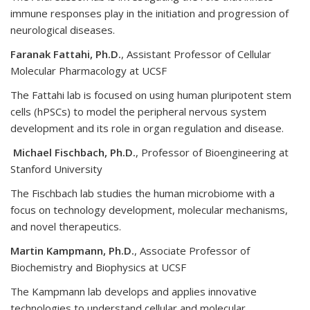
immune responses play in the initiation and progression of
neurological diseases.
Faranak Fattahi, Ph.D.
, Assistant Professor of Cellular
Molecular Pharmacology at UCSF
The Fattahi lab is focused on using human pluripotent stem
cells (hPSCs) to model the peripheral nervous system
development and its role in organ regulation and disease.
Michael Fischbach, Ph.D.
, Professor of Bioengineering at
Stanford University
The Fischbach lab studies the human microbiome with a
focus on technology development, molecular mechanisms,
and novel therapeutics.
Martin Kampmann, Ph.D.
, Associate Professor of
Biochemistry and Biophysics at UCSF
The Kampmann lab develops and applies innovative
technologies to understand cellular and molecular