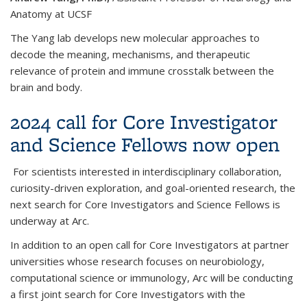
Anatomy at UCSF
The Yang lab develops new molecular approaches to
decode the meaning, mechanisms, and therapeutic
relevance of protein and immune crosstalk between the
brain and body.
2024 call for Core Investigator
and Science Fellows now open
For scientists interested in interdisciplinary collaboration,
curiosity-driven exploration, and goal-oriented research, the
next search for Core Investigators and Science Fellows is
underway at Arc.
In addition to an open call for Core Investigators at partner
universities whose research focuses on neurobiology,
computational science or immunology, Arc will be conducting
a first joint search for Core Investigators with the