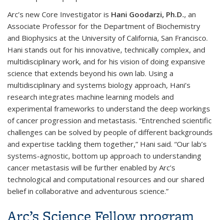
Arc’s new Core Investigator is
Hani Goodarzi, Ph.D.
, an
Associate Professor for the Department of Biochemistry
and Biophysics at the University of California, San Francisco.
Hani stands out for his innovative, technically complex, and
multidisciplinary work, and for his vision of doing expansive
science that extends beyond his own lab. Using a
multidisciplinary and systems biology approach, Hani’s
research integrates machine learning models and
experimental frameworks to understand the deep workings
of cancer progression and metastasis. “Entrenched scientific
challenges can be solved by people of different backgrounds
and expertise tackling them together,” Hani said. “Our lab’s
systems-agnostic, bottom up approach to understanding
cancer metastasis will be further enabled by Arc’s
technological and computational resources and our shared
belief in collaborative and adventurous science.”
Arc’s Science Fellow program