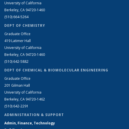
University of California
Berkeley, CA 94720-1460
(510) 664-5264
DEPT OF CHEMISTRY
Graduate Office
419 Latimer Hall
University of California
Berkeley, CA 94720-1460
(510) 642-5882
DEPT OF CHEMICAL & BIOMOLECULAR ENGINEERING
Graduate Office
201 Gilman Hall
University of California
Berkeley, CA 94720-1462
(510) 642-2291
ADMINISTRATION & SUPPORT
Admin, Finance, Technology