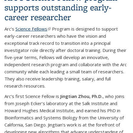
supports outstanding early-
career researcher
Arc’s
Science Fellows
(link is external)
Program is designed to support
early-career researchers who have the vision and
exceptional track record to transition into a principal
investigator role directly after doctoral training. During their
five-year terms, Fellows will develop an innovative,
independent research program and collaborate with the Arc
community while each leading a small team of researchers.
They also receive leadership training, salary, and full
research resources.
Arc’s first Science Fellow is
Jingtian Zhou, Ph.D.
, who joins
from Joseph Ecker’s laboratory at the Salk Institute and
Howard Hughes Medical Institute, and earned his PhD in
Bioinformatics and Systems Biology from the University of
California, San Diego. Jingtian’s work is at the forefront of
developing new algorithms that advance understanding of