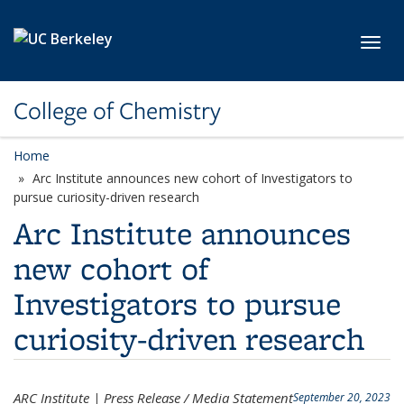
Skip to main content
Toggl
College of Chemistry
Home
Arc Institute announces new cohort of Investigators to
pursue curiosity-driven research
Arc Institute announces
new cohort of
Investigators to pursue
curiosity-driven research
ARC Institute | Press Release / Media Statement
September 20, 2023