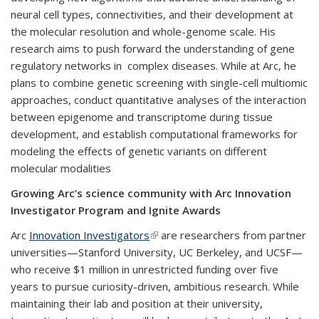
neural cell types, connectivities, and their development at
the molecular resolution and whole-genome scale. His
research aims to push forward the understanding of gene
regulatory networks in complex diseases. While at Arc, he
plans to combine genetic screening with single-cell multiomic
approaches, conduct quantitative analyses of the interaction
between epigenome and transcriptome during tissue
development, and establish computational frameworks for
modeling the effects of genetic variants on different
molecular modalities
Growing Arc’s science community with Arc Innovation
Investigator Program and Ignite Awards
Arc
Innovation Investigators
(link is external)
are researchers from partner
universities—Stanford University, UC Berkeley, and UCSF—
who receive $1 million in unrestricted funding over five
years to pursue curiosity-driven, ambitious research. While
maintaining their lab and position at their university,