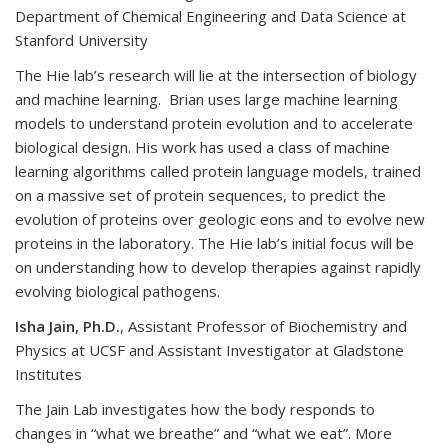
Department of Chemical Engineering and Data Science at
Stanford University
The Hie lab’s research will lie at the intersection of biology
and machine learning. Brian uses large machine learning
models to understand protein evolution and to accelerate
biological design. His work has used a class of machine
learning algorithms called protein language models, trained
on a massive set of protein sequences, to predict the
evolution of proteins over geologic eons and to evolve new
proteins in the laboratory. The Hie lab’s initial focus will be
on understanding how to develop therapies against rapidly
evolving biological pathogens.
Isha Jain, Ph.D.
, Assistant Professor of Biochemistry and
Physics at UCSF and Assistant Investigator at Gladstone
Institutes
The Jain Lab investigates how the body responds to
changes in “what we breathe” and “what we eat”. More