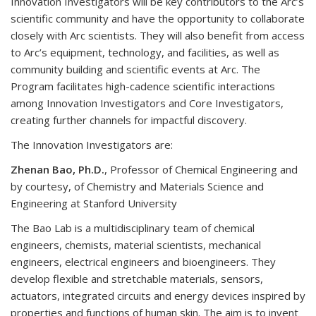
Innovation Investigators will be key contributors to the Arc’s
scientific community and have the opportunity to collaborate
closely with Arc scientists. They will also benefit from access
to Arc’s equipment, technology, and facilities, as well as
community building and scientific events at Arc. The
Program facilitates high-cadence scientific interactions
among Innovation Investigators and Core Investigators,
creating further channels for impactful discovery.
The Innovation Investigators are:
Zhenan Bao, Ph.D.
, Professor of Chemical Engineering and
by courtesy, of Chemistry and Materials Science and
Engineering at Stanford University
The Bao Lab is a multidisciplinary team of chemical
engineers, chemists, material scientists, mechanical
engineers, electrical engineers and bioengineers. They
develop flexible and stretchable materials, sensors,
actuators, integrated circuits and energy devices inspired by
properties and functions of human skin. The aim is to invent