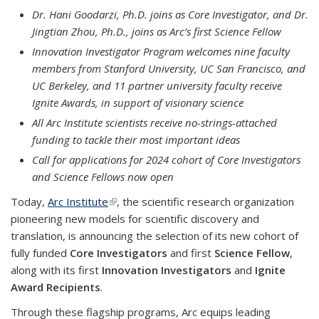
Dr. Hani Goodarzi, Ph.D. joins as Core Investigator, and Dr.
Jingtian Zhou, Ph.D., joins as Arc’s first Science Fellow
Innovation Investigator Program welcomes nine faculty
members from Stanford University, UC San Francisco, and
UC Berkeley, and 11 partner university faculty receive
Ignite Awards, in support of visionary science
All Arc Institute scientists receive no-strings-attached
funding to tackle their most important ideas
Call for applications for 2024 cohort of Core Investigators
and Science Fellows now open
Today,
Arc Institute
(link is external)
, the scientific research organization
pioneering new models for scientific discovery and
translation, is announcing the selection of its new cohort of
fully funded
Core Investigators
and first
Science Fellow
,
along with its first
Innovation Investigators
and
Ignite
Award Recipients
.
Through these flagship programs, Arc equips leading