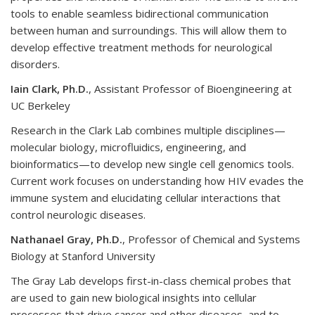
tools to enable seamless bidirectional communication
between human and surroundings. This will allow them to
develop effective treatment methods for neurological
disorders.
Iain Clark, Ph.D.
, Assistant Professor of Bioengineering at
UC Berkeley
Research in the Clark Lab combines multiple disciplines—
molecular biology, microfluidics, engineering, and
bioinformatics—to develop new single cell genomics tools.
Current work focuses on understanding how HIV evades the
immune system and elucidating cellular interactions that
control neurologic diseases.
Nathanael Gray, Ph.D.
, Professor of Chemical and Systems
Biology at Stanford University
The Gray Lab develops first-in-class chemical probes that
are used to gain new biological insights into cellular
processes that drive cancer and other diseases, and to