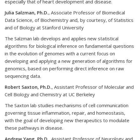
especially that of heart development and disease.
Julia Salzman, Ph.D.
, Associate Professor of Biomedical
Data Science, of Biochemistry and, by courtesy, of Statistics
and of Biology at Stanford University
The Salzman lab develops and applies new statistical
algorithms for biological inference on fundamental questions
in the evolution of genomes with a current focus on
developing and applying a new generation of algorithms for
genomics, based on performing direct inference on raw
sequencing data.
Robert Saxton, Ph.D.
, Assistant Professor of Molecular and
Cell Biology and Chemistry at UC Berkeley
The Saxton lab studies mechanisms of cell communication
governing tissue inflammation, repair, and homeostasis,
with the goal of developing new therapeutics to modulate
these pathways in disease.
Andrew Yang, Ph.D.,
Assistant Professor of Neurology and