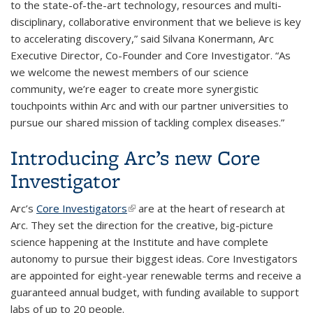
to the state-of-the-art technology, resources and multi-
disciplinary, collaborative environment that we believe is key
to accelerating discovery,” said Silvana Konermann, Arc
Executive Director, Co-Founder and Core Investigator. “As
we welcome the newest members of our science
community, we’re eager to create more synergistic
touchpoints within Arc and with our partner universities to
pursue our shared mission of tackling complex diseases.”
Introducing Arc’s new Core
Investigator
Arc’s
Core Investigators
(link is external)
are at the heart of research at
Arc. They set the direction for the creative, big-picture
science happening at the Institute and have complete
autonomy to pursue their biggest ideas. Core Investigators
are appointed for eight-year renewable terms and receive a
guaranteed annual budget, with funding available to support
labs of up to 20 people.