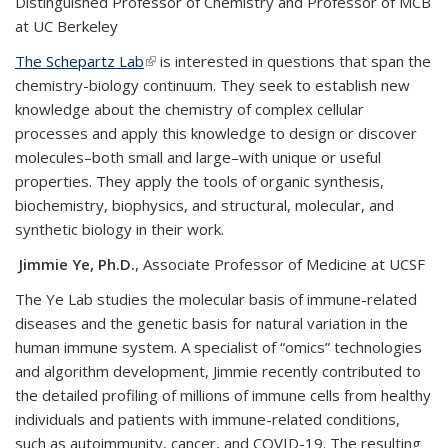
Distinguished Professor of Chemistry and Professor of MCB
at UC Berkeley
The Schepartz Lab
(link is external)
is interested in questions that span the
chemistry-biology continuum. They seek to establish new
knowledge about the chemistry of complex cellular
processes and apply this knowledge to design or discover
molecules–both small and large–with unique or useful
properties. They apply the tools of organic synthesis,
biochemistry, biophysics, and structural, molecular, and
synthetic biology in their work.
Jimmie Ye, Ph.D.
, Associate Professor of Medicine at UCSF
The Ye Lab studies the molecular basis of immune-related
diseases and the genetic basis for natural variation in the
human immune system​. A specialist of “omics” technologies
and algorithm development, Jimmie recently contributed to
the detailed profiling of millions of immune cells from healthy
individuals and patients with immune-related conditions,
such as autoimmunity, cancer, and COVID-19. The resulting