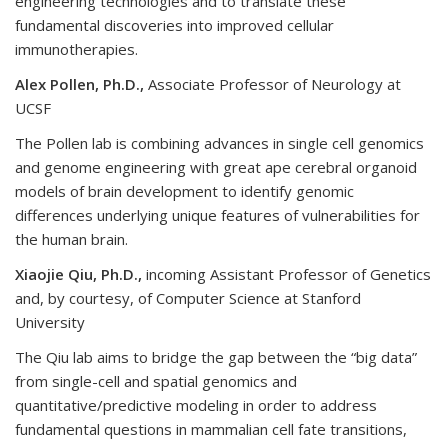
engineering technologies and to translate these
fundamental discoveries into improved cellular
immunotherapies.
Alex Pollen, Ph.D.,
Associate Professor of Neurology at
UCSF
The Pollen lab is combining advances in single cell genomics
and genome engineering with great ape cerebral organoid
models of brain development to identify genomic
differences underlying unique features of vulnerabilities for
the human brain.
Xiaojie Qiu, Ph.D.,
incoming Assistant Professor of Genetics
and, by courtesy, of Computer Science at Stanford
University
The Qiu lab aims to bridge the gap between the “big data”
from single-cell and spatial genomics and
quantitative/predictive modeling in order to address
fundamental questions in mammalian cell fate transitions,