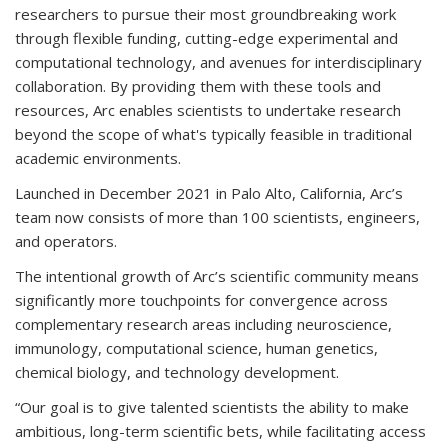
researchers to pursue their most groundbreaking work
through flexible funding, cutting-edge experimental and
computational technology, and avenues for interdisciplinary
collaboration. By providing them with these tools and
resources, Arc enables scientists to undertake research
beyond the scope of what's typically feasible in traditional
academic environments.
Launched in December 2021 in Palo Alto, California, Arc’s
team now consists of more than 100 scientists, engineers,
and operators.
The intentional growth of Arc’s scientific community means
significantly more touchpoints for convergence across
complementary research areas including neuroscience,
immunology, computational science, human genetics,
chemical biology, and technology development.
“Our goal is to give talented scientists the ability to make
ambitious, long-term scientific bets, while facilitating access