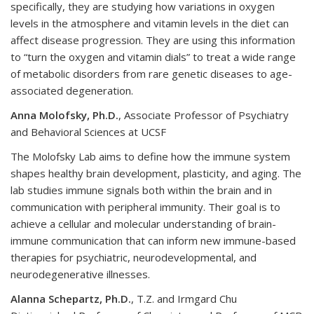
specifically, they are studying how variations in oxygen
levels in the atmosphere and vitamin levels in the diet can
affect disease progression. They are using this information
to “turn the oxygen and vitamin dials” to treat a wide range
of metabolic disorders from rare genetic diseases to age-
associated degeneration.
Anna Molofsky, Ph.D.
, Associate Professor of Psychiatry
and Behavioral Sciences at UCSF
The Molofsky Lab aims to define how the immune system
shapes healthy brain development, plasticity, and aging. The
lab studies immune signals both within the brain and in
communication with peripheral immunity. Their goal is to
achieve a cellular and molecular understanding of brain-
immune communication that can inform new immune-based
therapies for psychiatric, neurodevelopmental, and
neurodegenerative illnesses.
Alanna Schepartz, Ph.D.
, T.Z. and Irmgard Chu