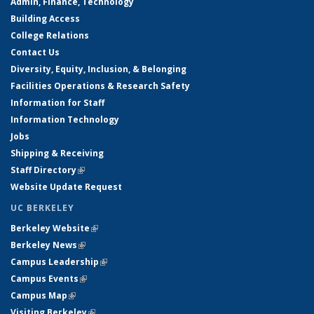
Admin, Finance, Technology
Building Access
College Relations
Contact Us
Diversity, Equity, Inclusion, & Belonging
Facilities Operations & Research Safety
Information for Staff
Information Technology
Jobs
Shipping & Receiving
Staff Directory
(link is external)
Website Update Request
UC BERKELEY
Berkeley Website
(link is external)
Berkeley News
(link is external)
Campus Leadership
(link is external)
Campus Events
(link is external)
Campus Map
(link is external)
Visiting Berkeley
(link is external)