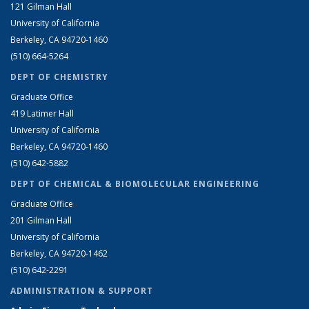
121 Gilman Hall
University of California
Berkeley, CA 94720-1460
(510) 664-5264
DEPT OF CHEMISTRY
Graduate Office
419 Latimer Hall
University of California
Berkeley, CA 94720-1460
(510) 642-5882
DEPT OF CHEMICAL & BIOMOLECULAR ENGINEERING
Graduate Office
201 Gilman Hall
University of California
Berkeley, CA 94720-1462
(510) 642-2291
ADMINISTRATION & SUPPORT