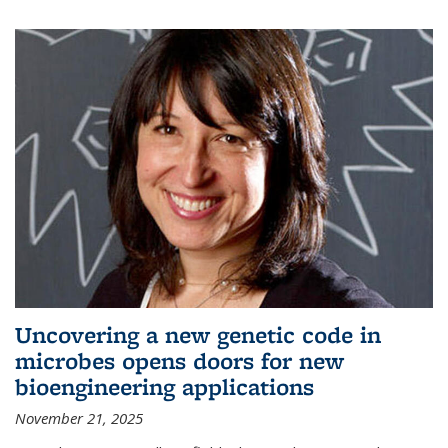
Uncovering a new genetic code in
microbes opens doors for new
bioengineering applications
November 21, 2025