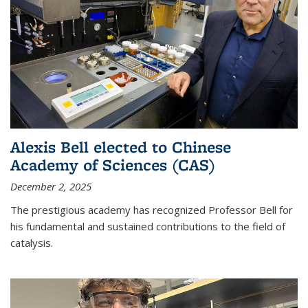
Alexis Bell elected to Chinese
Academy of Sciences (CAS)
December 2, 2025
The prestigious academy has recognized Professor Bell for
his fundamental and sustained contributions to the field of
catalysis.