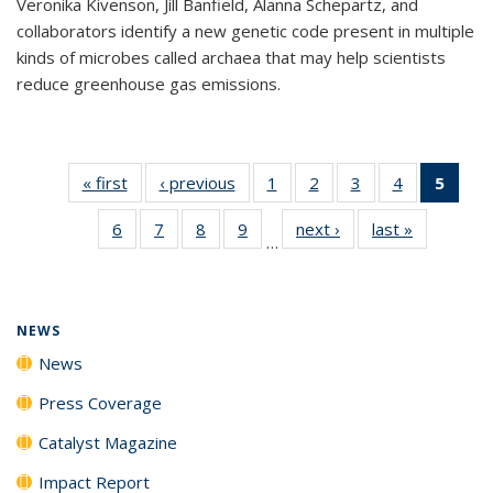
Veronika Kivenson, Jill Banfield, Alanna Schepartz, and
collaborators identify a new genetic code present in multiple
kinds of microbes called archaea that may help scientists
reduce greenhouse gas emissions.
« first
News
‹ previous
News
1
of
2
of
3
of
4
of
5
of 1
135
135
135
135
New
6
of
7
of
8
of
9
of
next ›
News
last »
News
News
News
News
News
(Curr
…
135
135
135
135
pag
News
News
News
News
NEWS
News
Press Coverage
Catalyst Magazine
Impact Report