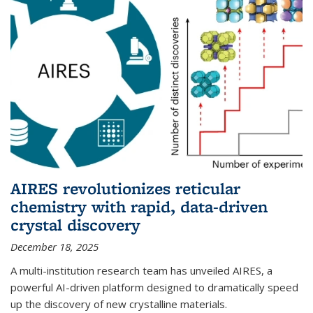
AIRES revolutionizes reticular
chemistry with rapid, data-driven
crystal discovery
December 18, 2025
A multi-institution research team has unveiled AIRES, a
powerful AI-driven platform designed to dramatically speed
up the discovery of new crystalline materials.