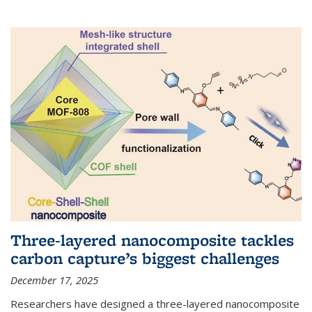
Three-layered nanocomposite tackles
carbon capture’s biggest challenges
December 17, 2025
Researchers have designed a three-layered nanocomposite