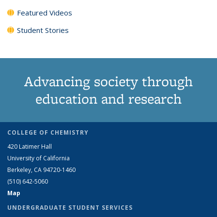
Featured Videos
Student Stories
Advancing society through
education and research
COLLEGE OF CHEMISTRY
420 Latimer Hall
University of California
Berkeley, CA 94720-1460
(510) 642-5060
Map
UNDERGRADUATE STUDENT SERVICES