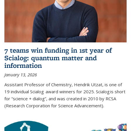
7 teams win funding in 1st year of
Scialog: quantum matter and
information
January 13, 2026
Assistant Professor of Chemistry, Hendrik Utzat, is one of
19 individual Scialog award winners for 2025. Scialog is short
for “science + dialog”, and was created in 2010 by RCSA
(Research Corporation for Science Advancement).