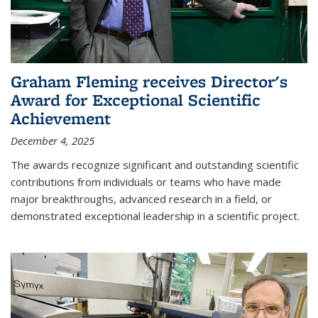
Graham Fleming receives Director's
Award for Exceptional Scientific
Achievement
December 4, 2025
The awards recognize significant and outstanding scientific
contributions from individuals or teams who have made
major breakthroughs, advanced research in a field, or
demonstrated exceptional leadership in a scientific project.