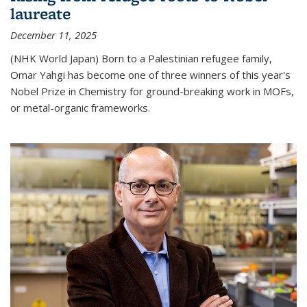
laureate
December 11, 2025
(NHK World Japan) Born to a Palestinian refugee family,
Omar Yahgi has become one of three winners of this year's
Nobel Prize in Chemistry for ground-breaking work in MOFs,
or metal-organic frameworks.