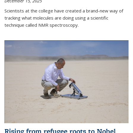
December 15, 2025
Scientists at the college have created a brand-new way of
tracking what molecules are doing using a scientific
technique called NMR spectroscopy.
Rising from refugee roots to Nobel