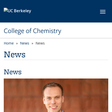
Skip to main content
Toggl
College of Chemistry
Home
News
News
News
News