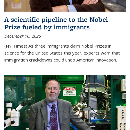
A scientific pipeline to the Nobel
Prize fueled by immigrants
December 10, 2025
(NY TImes) As three immigrants claim Nobel Prizes in
science for the United States this year, experts warn that
immigration crackdowns could undo American innovation.