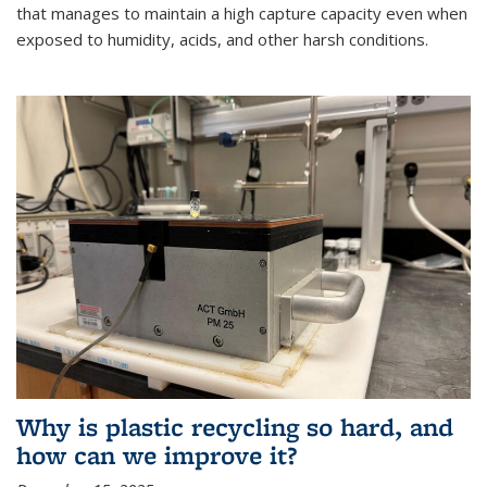
that manages to maintain a high capture capacity even when
exposed to humidity, acids, and other harsh conditions.
Why is plastic recycling so hard, and
how can we improve it?