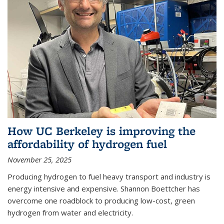
How UC Berkeley is improving the
affordability of hydrogen fuel
November 25, 2025
Producing hydrogen to fuel heavy transport and industry is
energy intensive and expensive. Shannon Boettcher has
overcome one roadblock to producing low-cost, green
hydrogen from water and electricity.