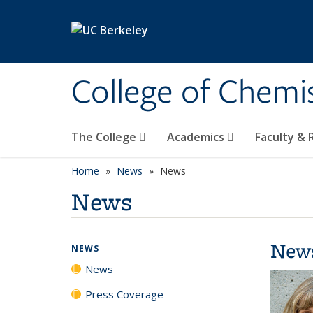
Skip to main content
College of Chemi
The College
Academics
Faculty &
Home
News
News
News
New
NEWS
News
Press Coverage