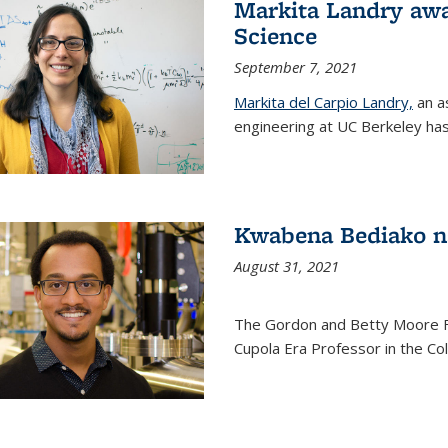
Markita Landry awa
Science
September 7, 2021
Markita del Carpio Landry,
an a
engineering at UC Berkeley has
Kwabena Bediako n
August 31, 2021
The Gordon and Betty Moore 
Cupola Era Professor in the Co