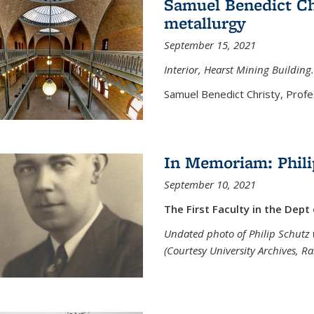
Samuel Benedict Chr
metallurgy
September 15, 2021
Interior, Hearst Mining Building.
Samuel Benedict Christy, Profes
In Memoriam: Phili
September 10, 2021
The First Faculty in the Dept
Undated photo of Philip Schutz 
(Courtesy University Archives, R