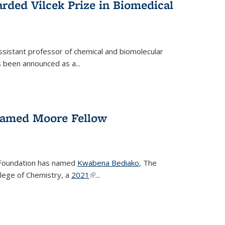
rded Vilcek Prize in Biomedical
ssistant professor of chemical and biomolecular
 been announced as a...
amed Moore Fellow
Foundation has named
Kwabena Bediako
, The
llege of Chemistry, a
2021
(link is external)
...