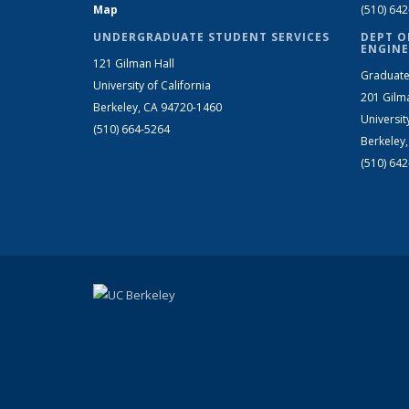
Map
(510) 64
UNDERGRADUATE STUDENT SERVICES
DEPT O
ENGINE
121 Gilman Hall
Graduate
University of California
201 Gilm
Berkeley, CA 94720-1460
Universit
(510) 664-5264
Berkeley
(510) 64