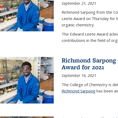
September 21, 2021
Richmond Sarpong from the Co
Leete Award on Thursday for hi
organic chemistry.
The Edward Leete Award ackno
contributions in the field of org
Richmond Sarpong 
Award for 2021
September 16, 2021
The College of Chemistry is de
Richmond Sarpong
has been an