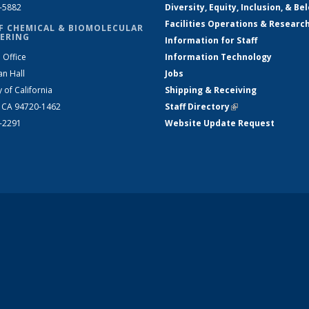
2-5882
Diversity, Equity, Inclusion, & Be
Facilities Operations & Researc
F CHEMICAL & BIOMOLECULAR
ERING
Information for Staff
 Office
Information Technology
an Hall
Jobs
y of California
Shipping & Receiving
, CA 94720-1462
Staff Directory
(link is external)
2-2291
Website Update Request