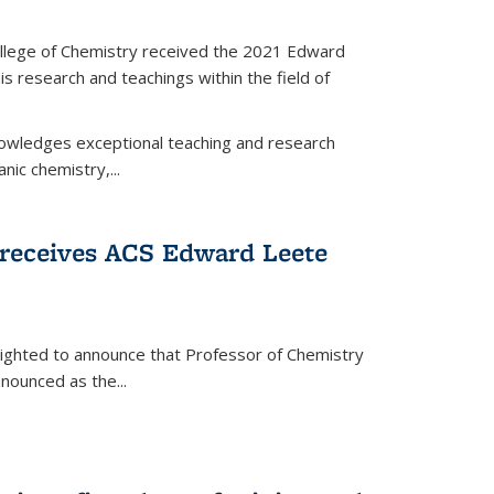
llege of Chemistry received the 2021 Edward
s research and teachings within the field of
wledges exceptional teaching and research
anic chemistry,...
receives ACS Edward Leete
lighted to announce that Professor of Chemistry
nounced as the...