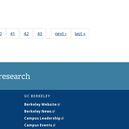
35
0
of
41
of
42
of
43
of
next ›
News
last »
News
…
ws
135
135
135
135
ent
News
News
News
News
e)
research
UC BERKELEY
Berkeley Website
(link is external)
Berkeley News
(link is external)
Campus Leadership
(link is external)
Campus Events
(link is external)