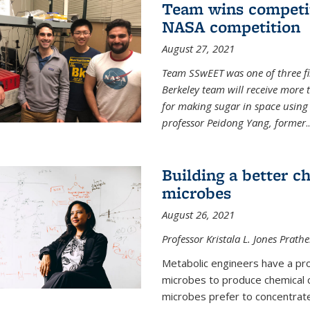
Team wins competit
NASA competition
August 27, 2021
Team SSwEET was one of three fi
Berkeley team will receive more 
for making sugar in space using 
professor Peidong Yang, former
..
Building a better c
microbes
August 26, 2021
Professor Kristala L. Jones Prath
Metabolic engineers have a prob
microbes to produce chemical c
microbes prefer to concentrat