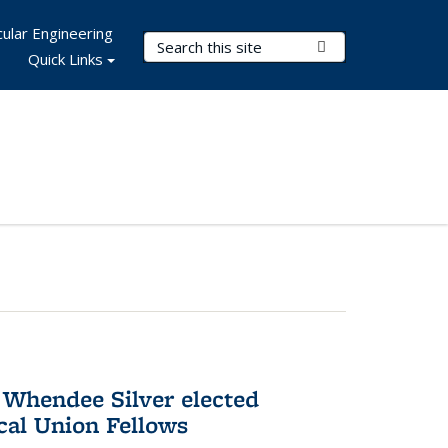
ular Engineering
Search Terms
Submit Search
Quick Links
 Whendee Silver elected
al Union Fellows