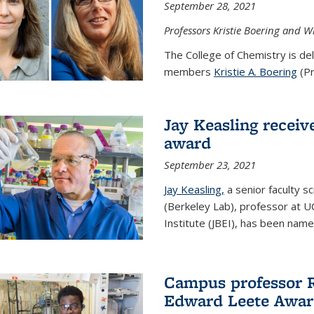
September 28, 2021
Professors Kristie Boering and W
The College of Chemistry is de
members
Kristie A. Boering
(Pr
Jay Keasling receive
award
September 23, 2021
Jay Keasling,
a senior faculty s
(Berkeley Lab), professor at U
Institute (JBEI), has been named
Campus professor 
Edward Leete Awa