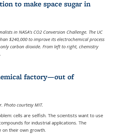
ion to make space sugar in
nalists in NASA’s CO2 Conversion Challenge. The UC
than $240,000 to improve its electrochemical process
only carbon dioxide. From left to right, chemistry
.
hemical factory—out of
er. Photo courtesy MIT.
lem: cells are selfish. The scientists want to use
ompounds for industrial applications. The
e on their own growth.