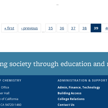
...
« first
News
‹ previous
News
35
of
36
of
37
of
38
of
39
of 1
4
…
135
135
135
135
Ne
News
News
News
News
(Curr
pag
ng society through education and 
F CHEMISTRY
ADMINISTRATION & SUPPORT
 Office
Admin, Finance, Technology
er Hall
Building Access
y of California
College Relations
, CA 94720-1460
Contact Us