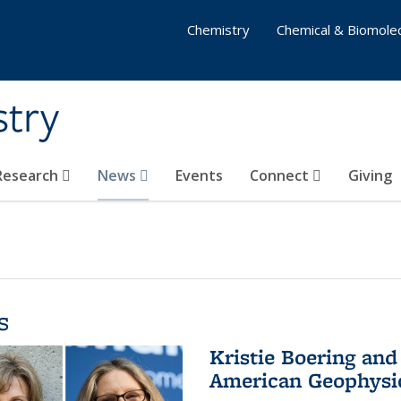
Chemistry
Chemical & Biomolec
stry
 Research
News
Events
Connect
Giving
s
Kristie Boering and
American Geophysic