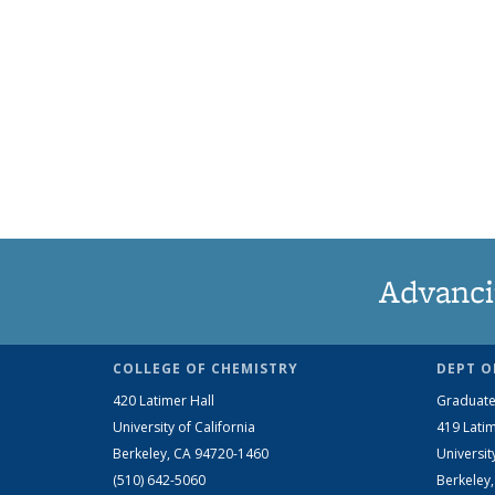
Advanci
COLLEGE OF CHEMISTRY
DEPT O
420 Latimer Hall
Graduate
University of California
419 Latim
Berkeley, CA 94720-1460
Universit
(510) 642-5060
Berkeley