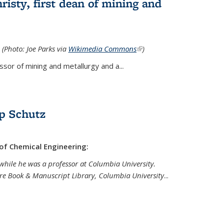
isty, first dean of mining and
 (Photo: Joe Parks via
Wikimedia Commons
(link is
)
external)
sor of mining and metallurgy and a...
p Schutz
 of Chemical Engineering:
while he was a professor at Columbia University.
are Book & Manuscript Library, Columbia University
...