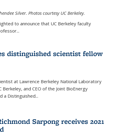
hendee Silver. Photos courtesy UC Berkeley.
lighted to announce that UC Berkeley faculty
ofessor...
s distinguished scientist fellow
cientist at Lawrence Berkeley National Laboratory
C Berkeley, and CEO of the Joint BioEnergy
 a Distinguished...
Richmond Sarpong receives 2021
rd