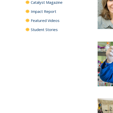
Catalyst Magazine
Impact Report
Featured Videos
Student Stories