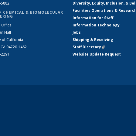
2-5882
Diversity, Equity, Inclusion, & Be
Facilities Operations & Researc
F CHEMICAL & BIOMOLECULAR
ERING
Information for Staff
 Office
Information Technology
an Hall
Jobs
y of California
Shipping & Receiving
, CA 94720-1462
Staff Directory
(link is external)
2-2291
Website Update Request