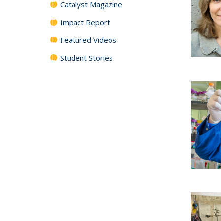
Catalyst Magazine
Impact Report
Featured Videos
Student Stories