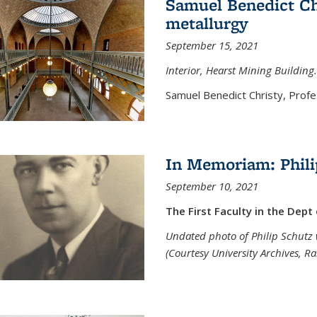
Samuel Benedict Chr
metallurgy
September 15, 2021
Interior, Hearst Mining Building.
Samuel Benedict Christy, Profes
In Memoriam: Phili
September 10, 2021
The First Faculty in the Dept
Undated photo of Philip Schutz 
(Courtesy University Archives, R