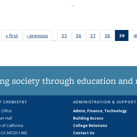
...
« first
News
‹ previous
News
35
of
36
of
37
of
38
of
39
of 1
4
…
135
135
135
135
Ne
News
News
News
News
(Curr
pag
ng society through education and 
F CHEMISTRY
ADMINISTRATION & SUPPORT
 Office
Admin, Finance, Technology
er Hall
Building Access
y of California
College Relations
, CA 94720-1460
Contact Us