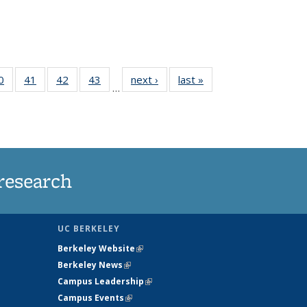
35
0
of
41
of
42
of
43
of
next ›
News
last »
News
…
ws
135
135
135
135
ent
News
News
News
News
e)
research
UC BERKELEY
Berkeley Website
(link is external)
Berkeley News
(link is external)
Campus Leadership
(link is external)
Campus Events
(link is external)