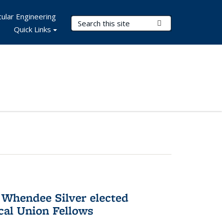
ular Engineering
Search Terms
Submit Search
Quick Links
 Whendee Silver elected
al Union Fellows