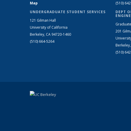
Map
(510) 64
UNDERGRADUATE STUDENT SERVICES
DEPT O
ENGINE
121 Gilman Hall
Graduate
University of California
201 Gilm
Berkeley, CA 94720-1460
Universit
(510) 664-5264
Berkeley
(510) 64