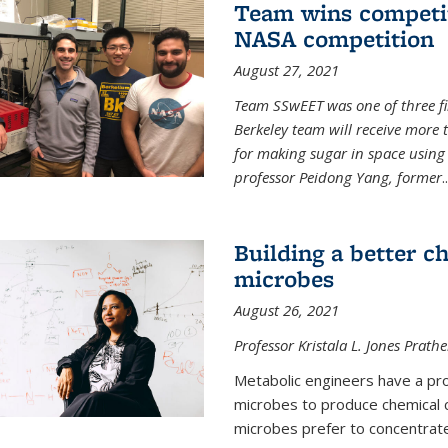
Team wins competit
NASA competition
August 27, 2021
Team SSwEET was one of three fi
Berkeley team will receive more 
for making sugar in space using 
professor Peidong Yang, former
..
Building a better c
microbes
August 26, 2021
Professor Kristala L. Jones Prath
Metabolic engineers have a prob
microbes to produce chemical c
microbes prefer to concentrat