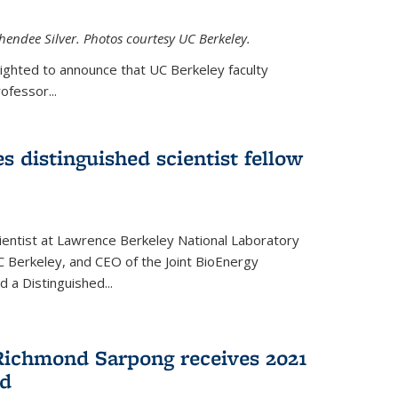
hendee Silver. Photos courtesy UC Berkeley.
lighted to announce that UC Berkeley faculty
ofessor...
s distinguished scientist fellow
cientist at Lawrence Berkeley National Laboratory
C Berkeley, and CEO of the Joint BioEnergy
 a Distinguished...
Richmond Sarpong receives 2021
rd