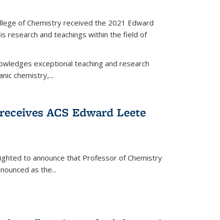
llege of Chemistry received the 2021 Edward
s research and teachings within the field of
wledges exceptional teaching and research
anic chemistry,...
receives ACS Edward Leete
lighted to announce that Professor of Chemistry
nounced as the...