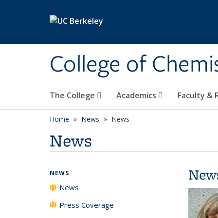
Skip to main content
College of Chemi
The College
Academics
Faculty &
Home
News
News
News
New
NEWS
News
Press Coverage