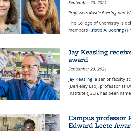
September 28, 2021
Professors Kristie Boering and W
The College of Chemistry is de
members
Kristie A. Boering
(Pr
Jay Keasling receive
award
September 23, 2021
Jay Keasling,
a senior faculty s
(Berkeley Lab), professor at U
Institute (JBEI), has been named
Campus professor 
Edward Leete Awa