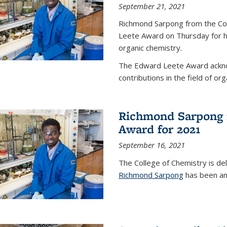
September 21, 2021
Richmond Sarpong from the Co
Leete Award on Thursday for hi
organic chemistry.
The Edward Leete Award ackno
contributions in the field of org
Richmond Sarpong 
Award for 2021
September 16, 2021
The College of Chemistry is de
Richmond Sarpong
has been an