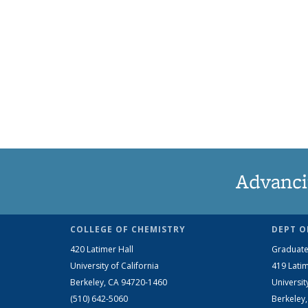
Advanci
COLLEGE OF CHEMISTRY
DEPT O
420 Latimer Hall
Graduate
University of California
419 Latim
Berkeley, CA 94720-1460
Universit
(510) 642-5060
Berkeley