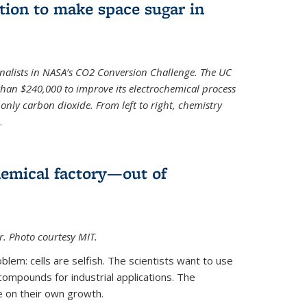
ion to make space sugar in
nalists in NASA’s CO2 Conversion Challenge. The UC
than $240,000 to improve its electrochemical process
only carbon dioxide. From left to right, chemistry
.
hemical factory—out of
er. Photo courtesy MIT.
lem: cells are selfish. The scientists want to use
ompounds for industrial applications. The
e on their own growth.