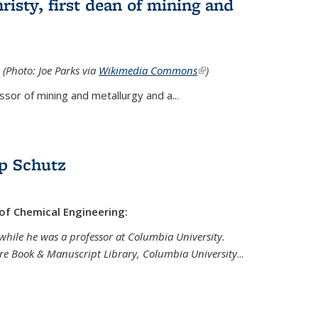
isty, first dean of mining and
 (Photo: Joe Parks via
Wikimedia Commons
(link is
)
external)
sor of mining and metallurgy and a...
p Schutz
 of Chemical Engineering:
while he was a professor at Columbia University.
are Book & Manuscript Library, Columbia University
...