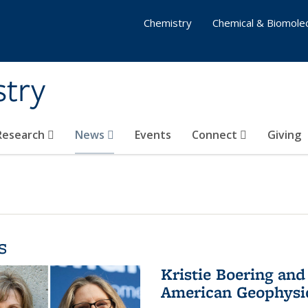
Chemistry
Chemical & Biomolec
stry
 Research
News
Events
Connect
Giving
s
Kristie Boering and
American Geophysic