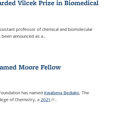
rded Vilcek Prize in Biomedical
ssistant professor of chemical and biomolecular
 been announced as a...
amed Moore Fellow
Foundation has named
Kwabena Bediako
, The
llege of Chemistry, a
2021
(link is external)
...