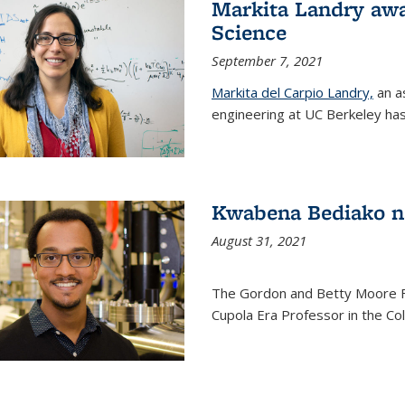
Markita Landry awa
Science
September 7, 2021
Markita del Carpio Landry,
an a
engineering at UC Berkeley has
Kwabena Bediako n
August 31, 2021
The Gordon and Betty Moore 
Cupola Era Professor in the Co