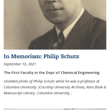
In Memoriam: Philip Schutz
September 10, 2021
The First Faculty in the Dept of Chemical Engineering:
Undated photo of Philip Schutz while he was a professor at
Columbia University. (Courtesy University Archives, Rare Book &
Manuscript Library, Columbia University
...