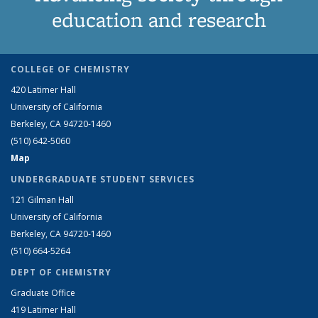
education and research
COLLEGE OF CHEMISTRY
420 Latimer Hall
University of California
Berkeley, CA 94720-1460
(510) 642-5060
Map
UNDERGRADUATE STUDENT SERVICES
121 Gilman Hall
University of California
Berkeley, CA 94720-1460
(510) 664-5264
DEPT OF CHEMISTRY
Graduate Office
419 Latimer Hall