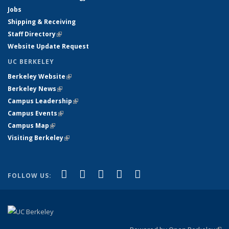
Jobs
Shipping & Receiving
Staff Directory
(link is external)
Website Update Request
UC BERKELEY
Berkeley Website
(link is external)
Berkeley News
(link is external)
Campus Leadership
(link is external)
Campus Events
(link is external)
Campus Map
(link is external)
Visiting Berkeley
(link is external)
(link is external)
(link is external)
(link is external)
(link is external)
(link is
Facebook
X (formerly Twitter)
LinkedIn
YouTube
Instagram
FOLLOW US:
external)