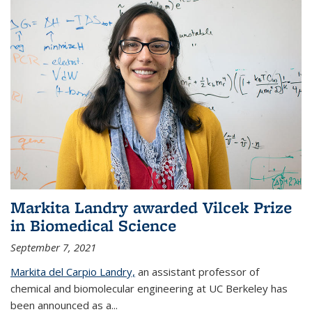
Markita Landry awarded Vilcek Prize
in Biomedical Science
September 7, 2021
Markita del Carpio Landry,
an assistant professor of
chemical and biomolecular engineering at UC Berkeley has
been announced as a...