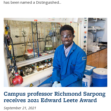
has been named a Distinguished...
Campus professor Richmond Sarpong
receives 2021 Edward Leete Award
September 21, 2021