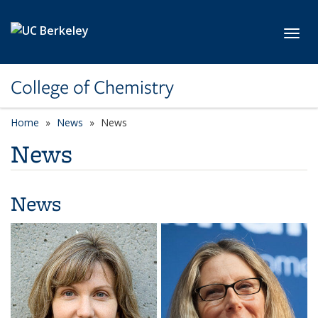
Skip to main content
Toggl
College of Chemistry
Home
News
News
News
News