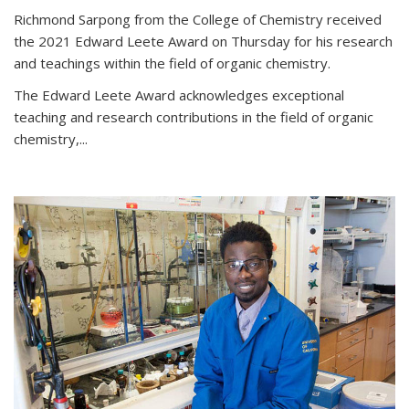
Richmond Sarpong from the College of Chemistry received
the 2021 Edward Leete Award on Thursday for his research
and teachings within the field of organic chemistry.
The Edward Leete Award acknowledges exceptional
teaching and research contributions in the field of organic
chemistry,...