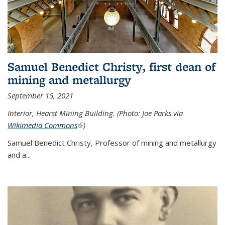
Samuel Benedict Christy, first dean of
mining and metallurgy
September 15, 2021
Interior, Hearst Mining Building. (Photo: Joe Parks via
Wikimedia Commons
(link is external)
)
Samuel Benedict Christy, Professor of mining and metallurgy
and a...