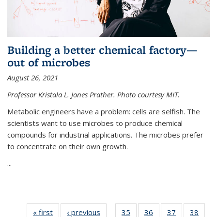
Building a better chemical factory—
out of microbes
August 26, 2021
Professor Kristala L. Jones Prather. Photo courtesy MIT.
Metabolic engineers have a problem: cells are selfish. The
scientists want to use microbes to produce chemical
compounds for industrial applications. The microbes prefer
to concentrate on their own growth.
...
« first
News
‹ previous
News
35
of
36
of
37
of
38
of