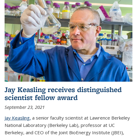
Jay Keasling receives distinguished
scientist fellow award
September 23, 2021
Jay Keasling,
a senior faculty scientist at Lawrence Berkeley
National Laboratory (Berkeley Lab), professor at UC
Berkeley, and CEO of the Joint BioEnergy Institute (JBEI),