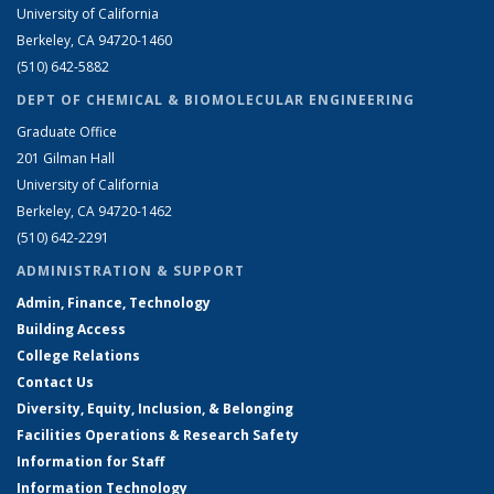
University of California
Berkeley, CA 94720-1460
(510) 642-5882
DEPT OF CHEMICAL & BIOMOLECULAR ENGINEERING
Graduate Office
201 Gilman Hall
University of California
Berkeley, CA 94720-1462
(510) 642-2291
ADMINISTRATION & SUPPORT
Admin, Finance, Technology
Building Access
College Relations
Contact Us
Diversity, Equity, Inclusion, & Belonging
Facilities Operations & Research Safety
Information for Staff
Information Technology