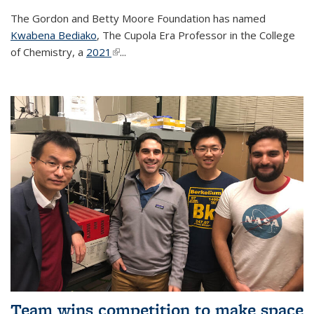
The Gordon and Betty Moore Foundation has named
Kwabena Bediako
, The Cupola Era Professor in the College
of Chemistry, a
2021
(link is external)
...
Team wins competition to make space