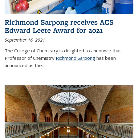
Richmond Sarpong receives ACS
Edward Leete Award for 2021
September 16, 2021
The College of Chemistry is delighted to announce that
Professor of Chemistry
Richmond Sarpong
has been
announced as the...