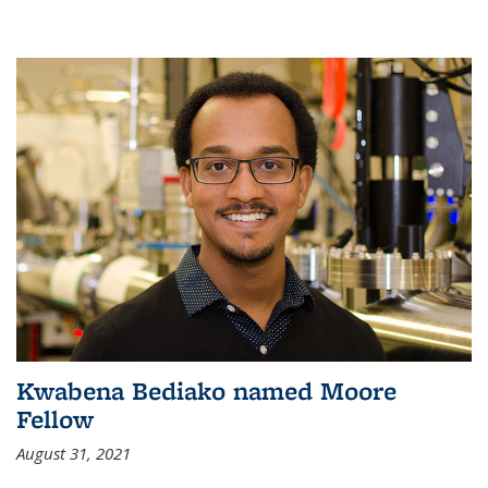
Kwabena Bediako named Moore
Fellow
August 31, 2021