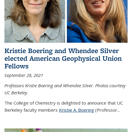
Kristie Boering and Whendee Silver
elected American Geophysical Union
Fellows
September 28, 2021
Professors Kristie Boering and Whendee Silver. Photos courtesy
UC Berkeley.
The College of Chemistry is delighted to announce that UC
Berkeley faculty members
Kristie A. Boering
(Professor...