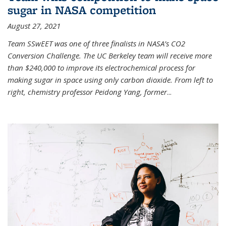
sugar in NASA competition
August 27, 2021
Team SSwEET was one of three finalists in NASA’s CO2
Conversion Challenge. The UC Berkeley team will receive more
than $240,000 to improve its electrochemical process for
making sugar in space using only carbon dioxide. From left to
right, chemistry professor Peidong Yang, former
...