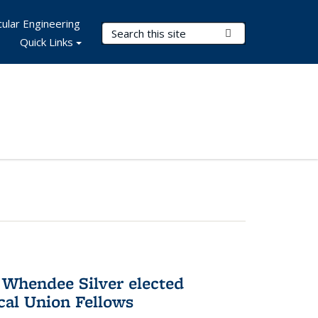
ular Engineering
Search Terms
Submit Search
Quick Links
 Whendee Silver elected
al Union Fellows