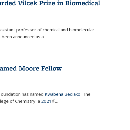
rded Vilcek Prize in Biomedical
ssistant professor of chemical and biomolecular
 been announced as a...
amed Moore Fellow
Foundation has named
Kwabena Bediako
, The
llege of Chemistry, a
2021
(link is external)
...