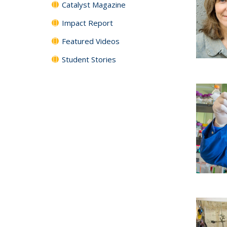
Catalyst Magazine
Impact Report
Featured Videos
Student Stories