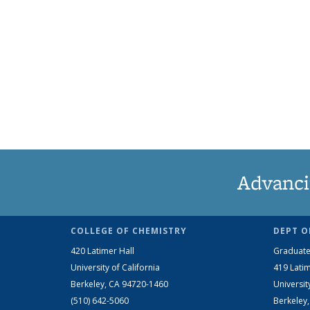
Advanci
COLLEGE OF CHEMISTRY
DEPT O
420 Latimer Hall
Graduate
University of California
419 Latim
Berkeley, CA 94720-1460
Universit
(510) 642-5060
Berkeley