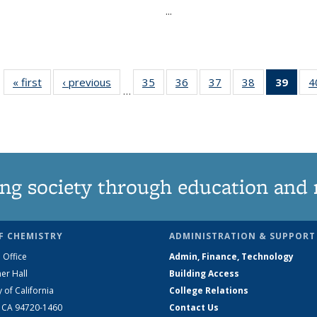
...
« first
News
‹ previous
News
35
of
36
of
37
of
38
of
39
of 1
4
…
135
135
135
135
Ne
News
News
News
News
(Curr
pag
ng society through education and 
F CHEMISTRY
ADMINISTRATION & SUPPORT
 Office
Admin, Finance, Technology
er Hall
Building Access
y of California
College Relations
, CA 94720-1460
Contact Us