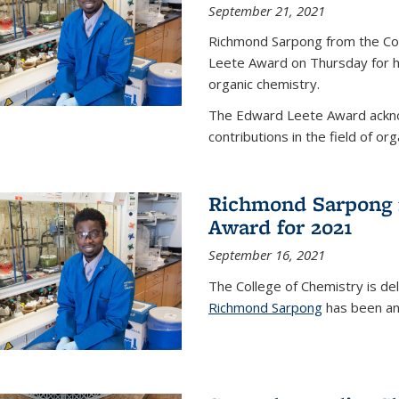
September 21, 2021
Richmond Sarpong from the Co
Leete Award on Thursday for hi
organic chemistry.
The Edward Leete Award ackno
contributions in the field of org
Richmond Sarpong 
Award for 2021
September 16, 2021
The College of Chemistry is de
Richmond Sarpong
has been an