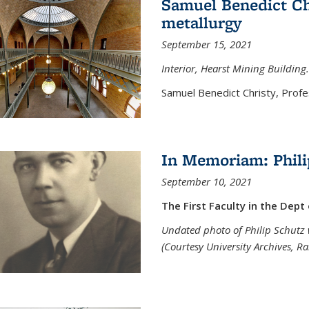
Samuel Benedict Chr
metallurgy
September 15, 2021
Interior, Hearst Mining Building.
Samuel Benedict Christy, Profes
In Memoriam: Phili
September 10, 2021
The First Faculty in the Dept
Undated photo of Philip Schutz 
(Courtesy University Archives, R