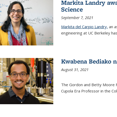
Markita Landry awa
Science
September 7, 2021
Markita del Carpio Landry,
an a
engineering at UC Berkeley has
Kwabena Bediako n
August 31, 2021
The Gordon and Betty Moore 
Cupola Era Professor in the Co