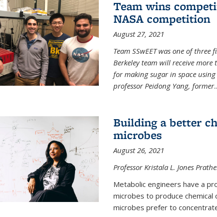
Team wins competit
NASA competition
August 27, 2021
Team SSwEET was one of three fi
Berkeley team will receive more 
for making sugar in space using 
professor Peidong Yang, former
..
Building a better c
microbes
August 26, 2021
Professor Kristala L. Jones Prath
Metabolic engineers have a prob
microbes to produce chemical c
microbes prefer to concentrat