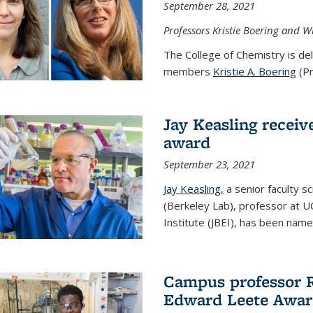
September 28, 2021
Professors Kristie Boering and W
The College of Chemistry is de
members
Kristie A. Boering
(Pr
Jay Keasling receive
award
September 23, 2021
Jay Keasling,
a senior faculty s
(Berkeley Lab), professor at U
Institute (JBEI), has been named
Campus professor 
Edward Leete Awa