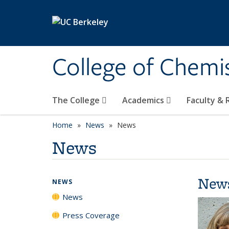
Skip to main content
College of Chemi
The College
Academics
Faculty &
Home
News
News
News
New
NEWS
News
Press Coverage