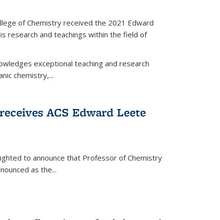
llege of Chemistry received the 2021 Edward
s research and teachings within the field of
wledges exceptional teaching and research
anic chemistry,...
receives ACS Edward Leete
lighted to announce that Professor of Chemistry
nounced as the...