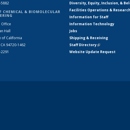
2-5882
Diversity, Equity, Inclusion, & Be
Facilities Operations & Researc
F CHEMICAL & BIOMOLECULAR
ERING
Information for Staff
 Office
Information Technology
an Hall
Jobs
y of California
Shipping & Receiving
, CA 94720-1462
Staff Directory
(link is external)
2-2291
Website Update Request