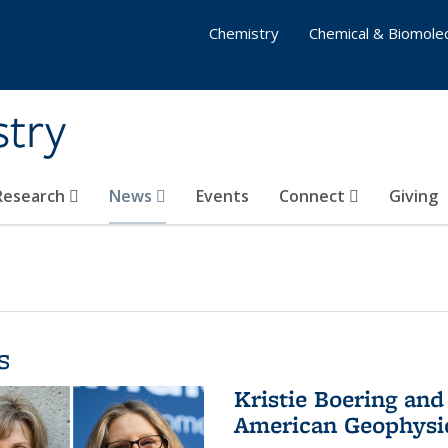
Chemistry
Chemical & Biomolec
stry
 Research
News
Events
Connect
Giving
s
Kristie Boering and
American Geophysic