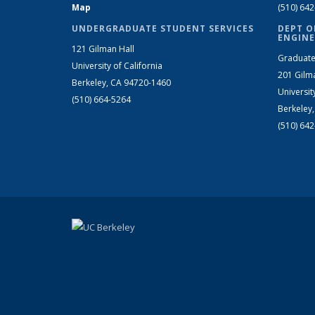
Map
(510) 64
UNDERGRADUATE STUDENT SERVICES
DEPT O
ENGINE
121 Gilman Hall
Graduate
University of California
201 Gilm
Berkeley, CA 94720-1460
Universit
(510) 664-5264
Berkeley
(510) 64