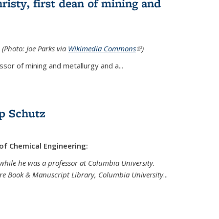
isty, first dean of mining and
 (Photo: Joe Parks via
Wikimedia Commons
(link is
)
external)
sor of mining and metallurgy and a...
p Schutz
 of Chemical Engineering:
while he was a professor at Columbia University.
are Book & Manuscript Library, Columbia University
...