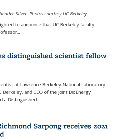
hendee Silver. Photos courtesy UC Berkeley.
lighted to announce that UC Berkeley faculty
ofessor...
s distinguished scientist fellow
cientist at Lawrence Berkeley National Laboratory
C Berkeley, and CEO of the Joint BioEnergy
 a Distinguished...
Richmond Sarpong receives 2021
rd