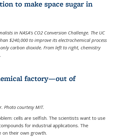
ion to make space sugar in
nalists in NASA’s CO2 Conversion Challenge. The UC
than $240,000 to improve its electrochemical process
only carbon dioxide. From left to right, chemistry
.
hemical factory—out of
er. Photo courtesy MIT.
lem: cells are selfish. The scientists want to use
ompounds for industrial applications. The
e on their own growth.