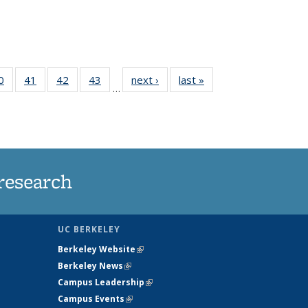
35
0
of
41
of
42
of
43
of
next ›
News
last »
News
…
ws
135
135
135
135
ent
News
News
News
News
e)
research
UC BERKELEY
Berkeley Website
(link is external)
Berkeley News
(link is external)
Campus Leadership
(link is external)
Campus Events
(link is external)