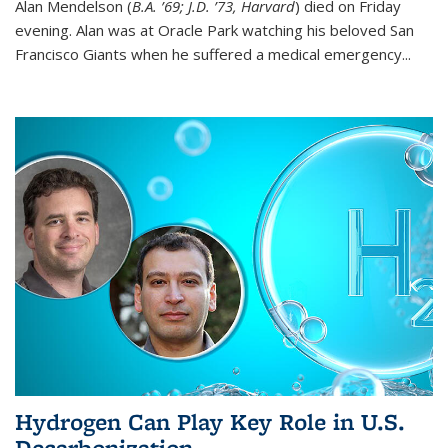
Alan Mendelson (
B.A. ’69; J.D. ’73, Harvard
) died on Friday
evening. Alan was at Oracle Park watching his beloved San
Francisco Giants when he suffered a medical emergency...
Hydrogen Can Play Key Role in U.S.
Decarbonization