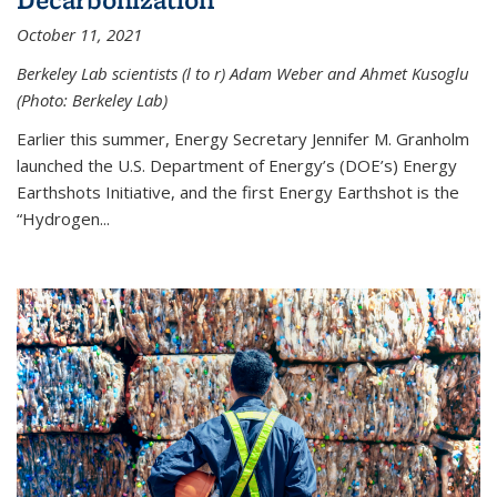
October 11, 2021
Berkeley Lab scientists (l to r) Adam Weber and Ahmet Kusoglu
(Photo: Berkeley Lab)
Earlier this summer, Energy Secretary Jennifer M. Granholm
launched the U.S. Department of Energy’s (DOE’s) Energy
Earthshots Initiative, and the first Energy Earthshot is the
“Hydrogen...