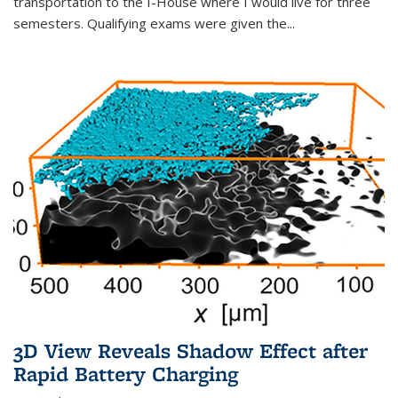
transportation to the I-House where I would live for three
semesters. Qualifying exams were given the...
3D View Reveals Shadow Effect after
Rapid Battery Charging