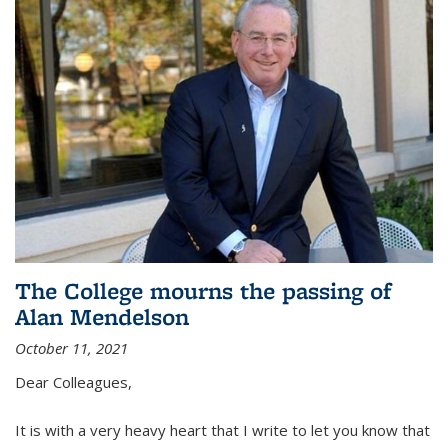
The College mourns the passing of
Alan Mendelson
October 11, 2021
Dear Colleagues,
It is with a very heavy heart that I write to let you know that