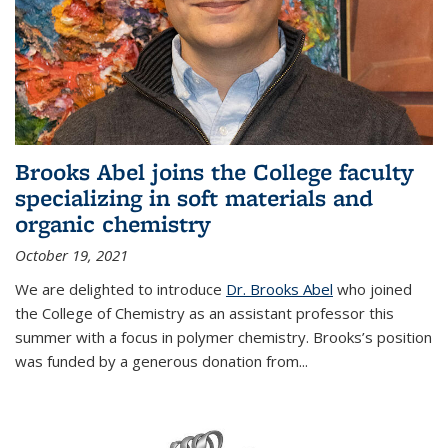
Brooks Abel joins the College faculty
specializing in soft materials and
organic chemistry
October 19, 2021
We are delighted to introduce
Dr. Brooks Abel
who joined
the College of Chemistry as an assistant professor this
summer with a focus in polymer chemistry. Brooks’s position
was funded by a generous donation from...