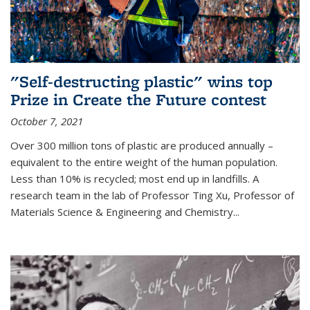
"Self-destructing plastic" wins top
Prize in Create the Future contest
October 7, 2021
Over 300 million tons of plastic are produced annually –
equivalent to the entire weight of the human population.
Less than 10% is recycled; most end up in landfills. A
research team in the lab of Professor Ting Xu,
Professor of
Materials Science & Engineering and Chemistry
...