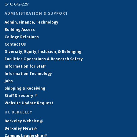
(510) 642-2291
ADMINISTRATION & SUPPORT
Admin, Finance, Technology
Building Access
College Relations
Contact Us
Diversity, Equity, Inclusion, & Belonging
Facilities Operations & Research Safety
Information for Staff
Information Technology
Jobs
Shipping & Receiving
Staff Directory
(link is external)
Website Update Request
UC BERKELEY
Berkeley Website
(link is external)
Berkeley News
(link is external)
Campus Leadership
(link is external)