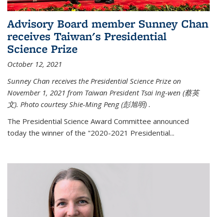
Advisory Board member Sunney Chan
receives Taiwan's Presidential
Science Prize
October 12, 2021
Sunney Chan receives the Presidential Science Prize on
November 1, 2021 from Taiwan President Tsai Ing-wen (
蔡英
文)
. Photo courtesy Shie-Ming Peng (
彭旭明)
.
The Presidential Science Award Committee announced
today the winner of the "2020-2021 Presidential...