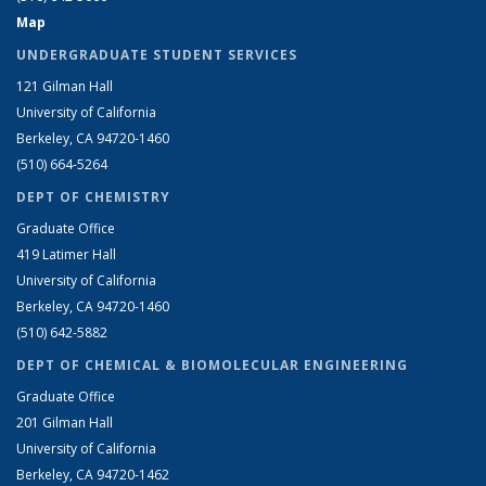
Map
UNDERGRADUATE STUDENT SERVICES
121 Gilman Hall
University of California
Berkeley, CA 94720-1460
(510) 664-5264
DEPT OF CHEMISTRY
Graduate Office
419 Latimer Hall
University of California
Berkeley, CA 94720-1460
(510) 642-5882
DEPT OF CHEMICAL & BIOMOLECULAR ENGINEERING
Graduate Office
201 Gilman Hall
University of California
Berkeley, CA 94720-1462