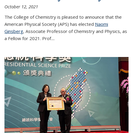
October 12, 2021
The College of Chemistry is pleased to announce that the
American Physical Society (APS) has elected
Naomi
Ginsberg
, Associate Professor of Chemistry and Physics, as
a Fellow for 2021. Prof.
...