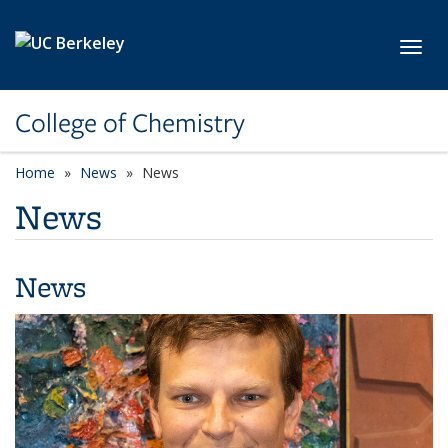
Skip to main content
Toggl
College of Chemistry
Home
News
News
News
News