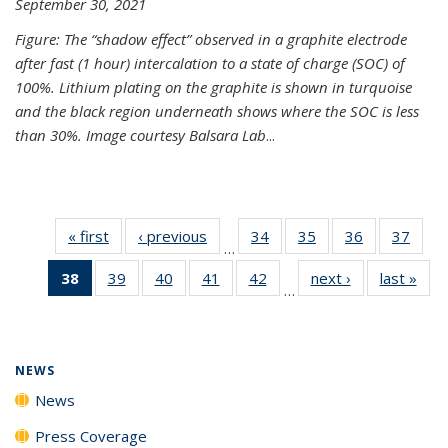
September 30, 2021
Figure: The “shadow effect” observed in a graphite electrode
after fast (1 hour) intercalation to a state of charge (SOC) of
100%. Lithium plating on the graphite is shown in turquoise
and the black region underneath shows where the SOC is less
than 30%. Image courtesy Balsara Lab
...
« first
News
‹ previous
News
34
of
35
of
36
of
37
of
…
135
135
135
135
38
of 135
39
of
40
of
41
of
42
of
next ›
News
last »
New
News
News
News
New
…
News
135
135
135
135
(Current
News
News
News
News
page)
NEWS
News
Press Coverage