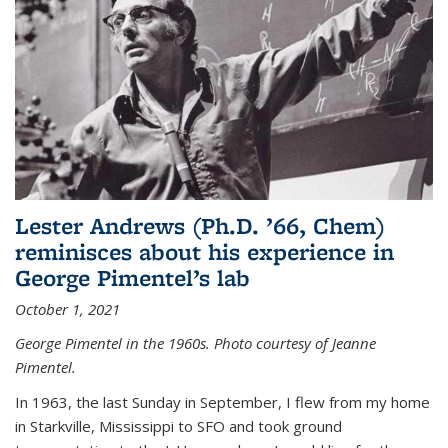
Lester Andrews (Ph.D. ’66, Chem)
reminisces about his experience in
George Pimentel’s lab
October 1, 2021
George Pimentel in the 1960s. Photo courtesy of Jeanne
Pimentel.
In 1963, the last Sunday in September, I flew from my home
in Starkville, Mississippi to SFO and took ground