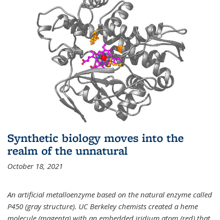
Synthetic biology moves into the
realm of the unnatural
October 18, 2021
An artificial metalloenzyme based on the natural enzyme called
P450 (gray structure). UC Berkeley chemists created a heme
molecule (magenta) with an embedded iridium atom (red) that,