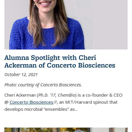
Alumna Spotlight with Cheri
Ackerman of Concerto Biosciences
October 12, 2021
Photo: courtesy of Concerto Biosciences.
Cheri Ackerman (
Ph.D. '17, ChemBio
) is a co-founder & CEO
@
Concerto Biosciences
(link is external)
, an MIT/Harvard spinout that
develops microbial “ensembles” as...