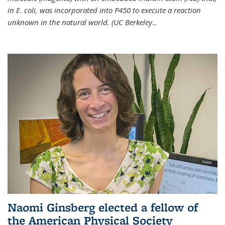
in E. coli, was incorporated into P450 to execute a reaction
unknown in the natural world. (UC Berkeley
...
Naomi Ginsberg elected a fellow of
the American Physical Society