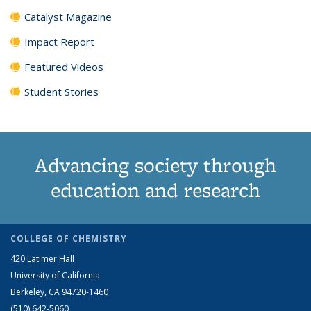
Catalyst Magazine
Impact Report
Featured Videos
Student Stories
Advancing society through
education and research
COLLEGE OF CHEMISTRY
420 Latimer Hall
University of California
Berkeley, CA 94720-1460
(510) 642-5060