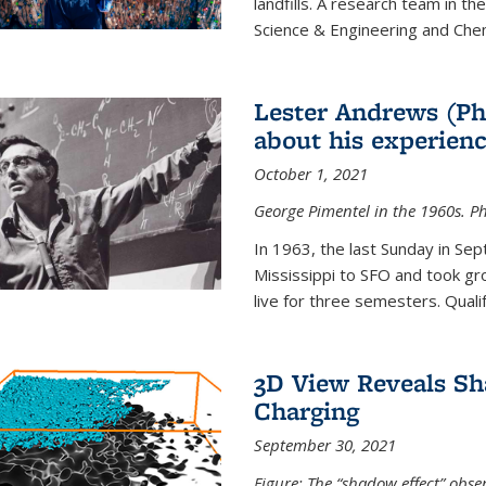
landfills. A research team in th
Science & Engineering and Che
Lester Andrews (Ph
about his experienc
October 1, 2021
George Pimentel in the 1960s. Ph
In 1963, the last Sunday in Sep
Mississippi to SFO and took gr
live for three semesters. Quali
3D View Reveals Sh
Charging
September 30, 2021
Figure: The “shadow effect” obser