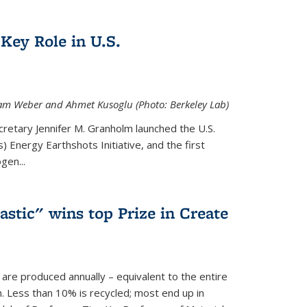
Key Role in U.S.
 Adam Weber and Ahmet Kusoglu (Photo: Berkeley Lab)
cretary Jennifer M. Granholm launched the U.S.
 Energy Earthshots Initiative, and the first
gen...
lastic" wins top Prize in Create
c are produced annually – equivalent to the entire
. Less than 10% is recycled; most end up in