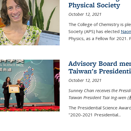
Physical Society
October 12, 2021
The College of Chemistry is pl
Society (APS) has elected
Naom
Physics, as a Fellow for 2021. P
Advisory Board me
Taiwan's Presidenti
October 12, 2021
Sunney Chan receives the Presid
Taiwan President Tsai Ing-wen (
The Presidential Science Awar
"2020-2021 Presidential...