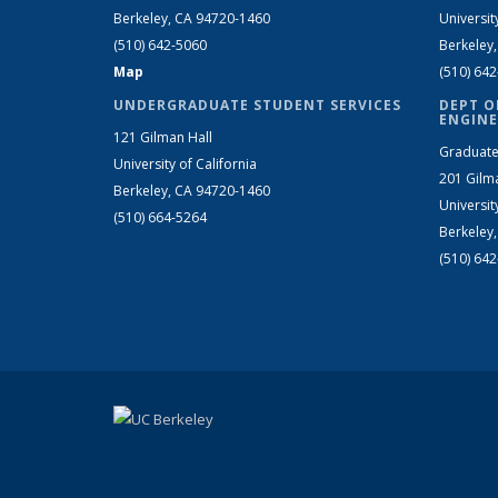
Berkeley, CA 94720-1460
Universit
(510) 642-5060
Berkeley
Map
(510) 64
UNDERGRADUATE STUDENT SERVICES
DEPT O
ENGINE
121 Gilman Hall
Graduate
University of California
201 Gilm
Berkeley, CA 94720-1460
Universit
(510) 664-5264
Berkeley
(510) 64