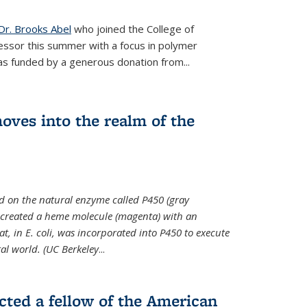
Dr. Brooks Abel
who joined the College of
essor this summer with a focus in polymer
as funded by a generous donation from...
oves into the realm of the
ed on the natural enzyme called P450 (gray
s created a heme molecule (magenta) with an
, in E. coli, was incorporated into P450 to execute
al world. (UC Berkeley
...
cted a fellow of the American