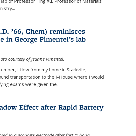
e lab of Professor Ting Xu,
Professor of Materials
mistry
...
.D. ’66, Chem) reminisces
e in George Pimentel’s lab
oto courtesy of Jeanne Pimentel.
tember, I flew from my home in Starkville,
ound transportation to the I-House where I would
fying exams were given the...
adow Effect after Rapid Battery
ved in a graphite electrode after fast (1 hour)