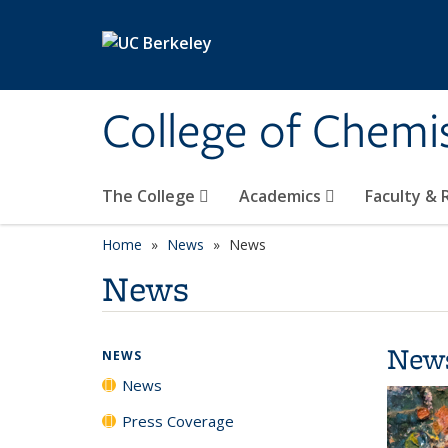
Skip to main content
College of Chemi
The College
Academics
Faculty &
Home
News
News
News
New
NEWS
News
Press Coverage