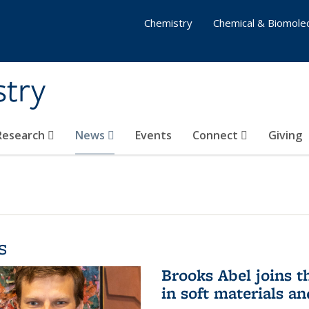
Chemistry
Chemical & Biomolec
stry
 Research
News
Events
Connect
Giving
s
Brooks Abel joins th
in soft materials a