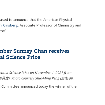
eased to announce that the American Physical
i Ginsberg
, Associate Professor of Chemistry and
rof.
...
mber Sunney Chan receives
al Science Prize
ential Science Prize on November 1, 2021 from
蔡英文)
. Photo courtesy Shie-Ming Peng (
彭旭明)
.
d Committee announced today the winner of the