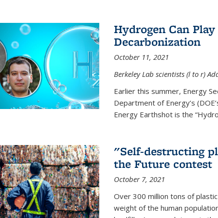
Hydrogen Can Play 
Decarbonization
October 11, 2021
Berkeley Lab scientists (l to r)
Earlier this summer, Energy Se
Department of Energy’s (DOE’s)
Energy Earthshot is the “Hydro
"Self-destructing p
the Future contest
October 7, 2021
Over 300 million tons of plasti
weight of the human population