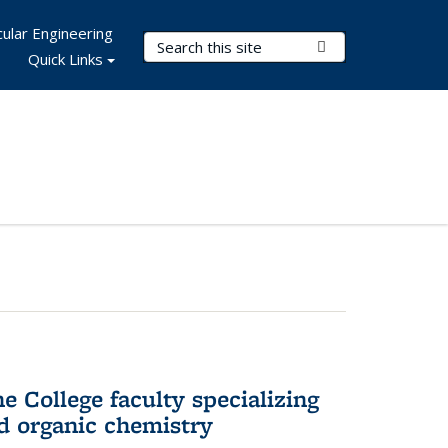
ular Engineering
Search Terms
Submit Search
Quick Links
e College faculty specializing
nd organic chemistry