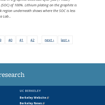
e (SOC) of 100%. Lithium plating on the graphite is
k region underneath shows where the SOC is less
ra Lab
...
35
9
of
40
of
41
of
42
of
next ›
News
last »
News
…
ws
135
135
135
135
ent
News
News
News
News
e)
research
UC BERKELEY
Berkeley Website
(link is external)
Berkeley News
(link is external)