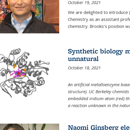
October 19, 2021
We are delighted to introduce
Chemistry as an assistant prof
chemistry. Brooks’s position w
Synthetic biology m
unnatural
October 18, 2021
An artificial metalloenzyme bas
structure). UC Berkeley chemist
embedded iridium atom (red) that
a reaction unknown in the natur
Naomi Ginsberg ele