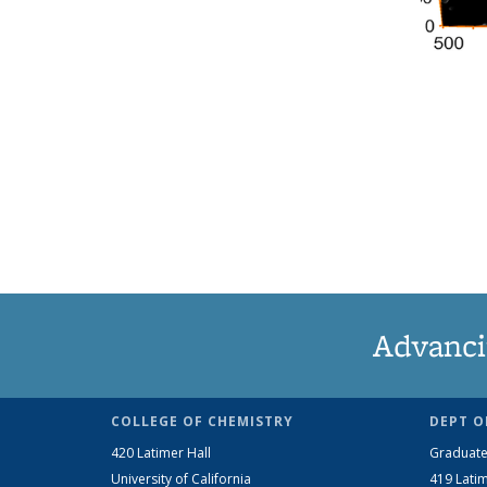
Advanci
COLLEGE OF CHEMISTRY
DEPT O
420 Latimer Hall
Graduate
University of California
419 Latim