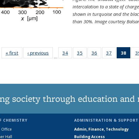
intercalation to a state of charg
shown in turquoise and the blac
than 30%. Image courtesy Balsa
« first
News
‹ previous
News
34
of
35
of
36
of
37
of
38
of 1
3
…
135
135
135
135
Ne
News
News
News
News
(Curr
pag
ng society through education and 
F CHEMISTRY
ADMINISTRATION & SUPPORT
 Office
Admin, Finance, Technology
er Hall
Building Access