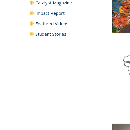
Catalyst Magazine
Impact Report
Featured Videos
Student Stories