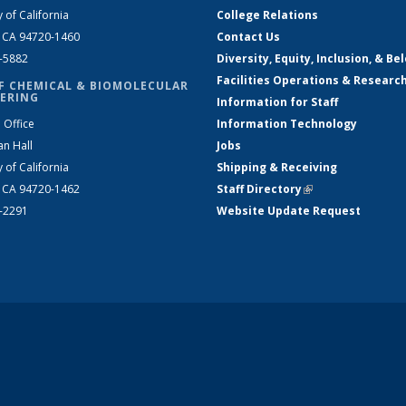
y of California
College Relations
, CA 94720-1460
Contact Us
2-5882
Diversity, Equity, Inclusion, & Be
Facilities Operations & Researc
F CHEMICAL & BIOMOLECULAR
ERING
Information for Staff
 Office
Information Technology
an Hall
Jobs
y of California
Shipping & Receiving
, CA 94720-1462
Staff Directory
(link is external)
2-2291
Website Update Request