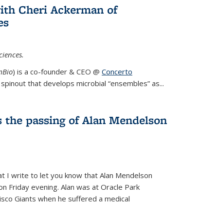
ith Cheri Ackerman of
es
ciences.
mBio
) is a co-founder & CEO @
Concerto
spinout that develops microbial “ensembles” as...
 the passing of Alan Mendelson
hat I write to let you know that Alan Mendelson
 on Friday evening. Alan was at Oracle Park
isco Giants when he suffered a medical