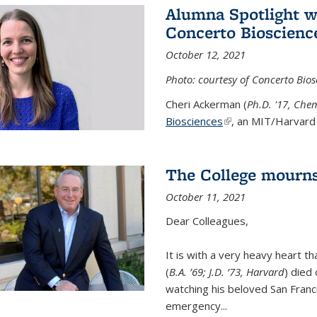
Alumna Spotlight w
Concerto Bioscienc
October 12, 2021
Photo: courtesy of Concerto Bios
Cheri Ackerman (
Ph.D. '17, Che
Biosciences
(link is external)
, an MIT/Harvard 
The College mourns
October 11, 2021
Dear Colleagues,
It is with a very heavy heart t
(
B.A. ’69; J.D. ’73, Harvard
) died
watching his beloved San Franc
emergency...