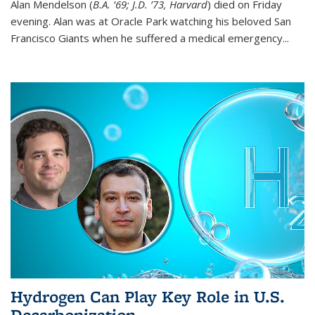
Alan Mendelson (
B.A. ’69; J.D. ’73, Harvard
) died on Friday
evening. Alan was at Oracle Park watching his beloved San
Francisco Giants when he suffered a medical emergency...
Hydrogen Can Play Key Role in U.S.
Decarbonization