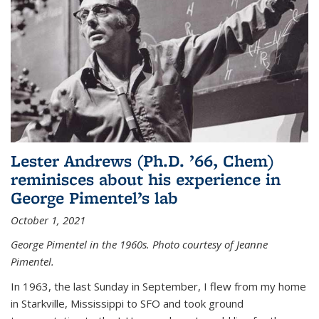
Lester Andrews (Ph.D. ’66, Chem)
reminisces about his experience in
George Pimentel’s lab
October 1, 2021
George Pimentel in the 1960s. Photo courtesy of Jeanne
Pimentel.
In 1963, the last Sunday in September, I flew from my home
in Starkville, Mississippi to SFO and took ground