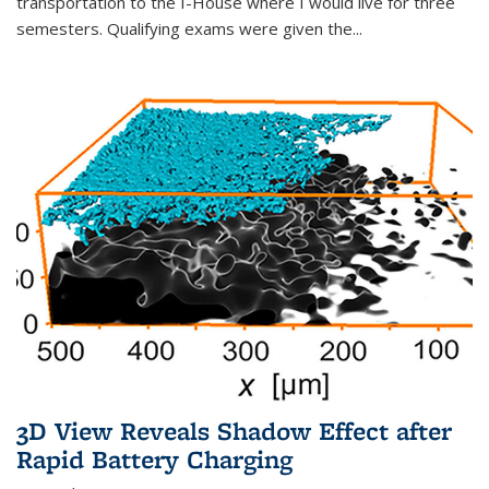
transportation to the I-House where I would live for three
semesters. Qualifying exams were given the...
3D View Reveals Shadow Effect after
Rapid Battery Charging