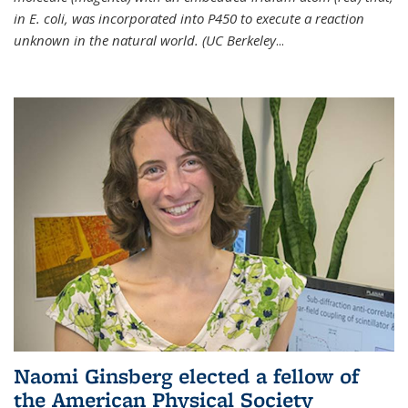
in E. coli, was incorporated into P450 to execute a reaction
unknown in the natural world. (UC Berkeley
...
Naomi Ginsberg elected a fellow of
the American Physical Society