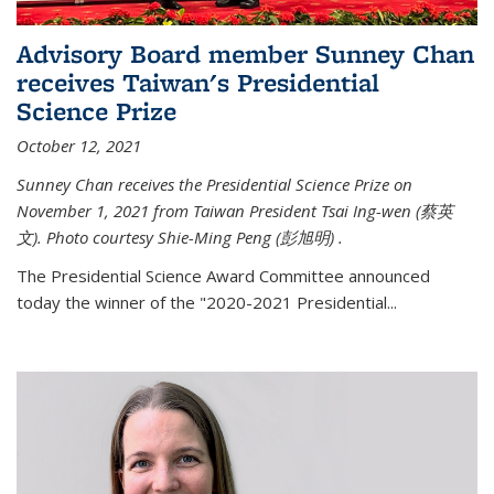
Advisory Board member Sunney Chan
receives Taiwan's Presidential
Science Prize
October 12, 2021
Sunney Chan receives the Presidential Science Prize on
November 1, 2021 from Taiwan President Tsai Ing-wen (
蔡英
文)
. Photo courtesy Shie-Ming Peng (
彭旭明)
.
The Presidential Science Award Committee announced
today the winner of the "2020-2021 Presidential...