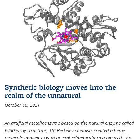
Synthetic biology moves into the
realm of the unnatural
October 18, 2021
An artificial metalloenzyme based on the natural enzyme called
P450 (gray structure). UC Berkeley chemists created a heme
molecule (magenta) with an embedded iridium atom (red) that,