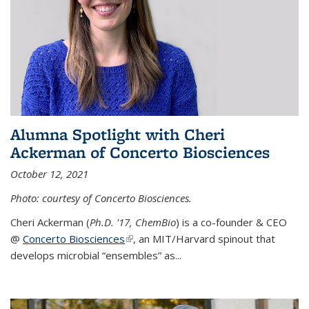
Alumna Spotlight with Cheri
Ackerman of Concerto Biosciences
October 12, 2021
Photo: courtesy of Concerto Biosciences.
Cheri Ackerman (
Ph.D. '17, ChemBio
) is a co-founder & CEO
@
Concerto Biosciences
(link is external)
, an MIT/Harvard spinout that
develops microbial “ensembles” as...