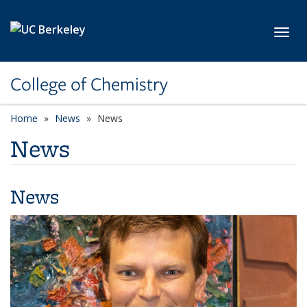
Skip to main content
Toggl
College of Chemistry
Home
News
News
News
News