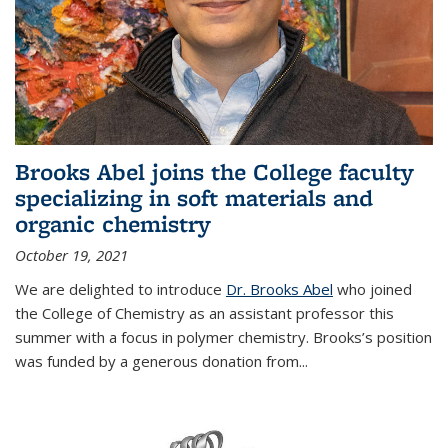
Brooks Abel joins the College faculty
specializing in soft materials and
organic chemistry
October 19, 2021
We are delighted to introduce
Dr. Brooks Abel
who joined
the College of Chemistry as an assistant professor this
summer with a focus in polymer chemistry. Brooks’s position
was funded by a generous donation from...