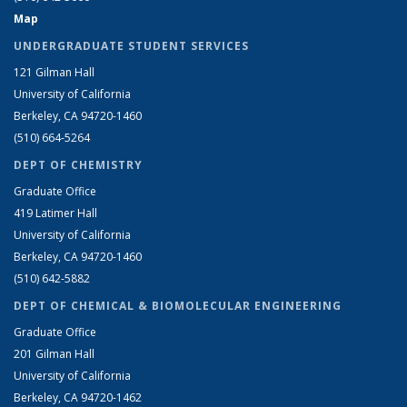
Map
UNDERGRADUATE STUDENT SERVICES
121 Gilman Hall
University of California
Berkeley, CA 94720-1460
(510) 664-5264
DEPT OF CHEMISTRY
Graduate Office
419 Latimer Hall
University of California
Berkeley, CA 94720-1460
(510) 642-5882
DEPT OF CHEMICAL & BIOMOLECULAR ENGINEERING
Graduate Office
201 Gilman Hall
University of California
Berkeley, CA 94720-1462