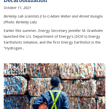
October 11, 2021
Berkeley Lab scientists (l to r) Adam Weber and Ahmet Kusoglu
(Photo: Berkeley Lab)
Earlier this summer, Energy Secretary Jennifer M. Granholm
launched the U.S. Department of Energy’s (DOE’s) Energy
Earthshots Initiative, and the first Energy Earthshot is the
“Hydrogen...