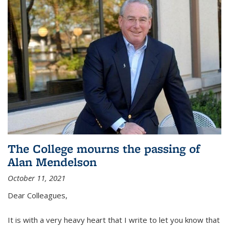
The College mourns the passing of
Alan Mendelson
October 11, 2021
Dear Colleagues,
It is with a very heavy heart that I write to let you know that