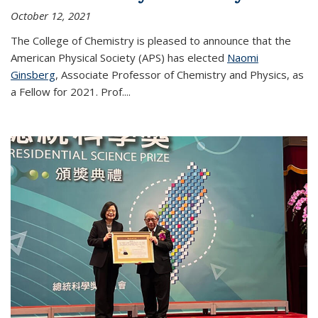
October 12, 2021
The College of Chemistry is pleased to announce that the
American Physical Society (APS) has elected
Naomi
Ginsberg
, Associate Professor of Chemistry and Physics, as
a Fellow for 2021. Prof.
...