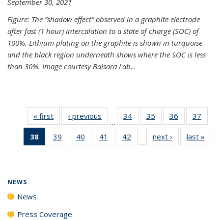
September 30, 2021
Figure: The “shadow effect” observed in a graphite electrode
after fast (1 hour) intercalation to a state of charge (SOC) of
100%. Lithium plating on the graphite is shown in turquoise
and the black region underneath shows where the SOC is less
than 30%. Image courtesy Balsara Lab
...
« first
News
‹ previous
News
34
of
35
of
36
of
37
of
…
135
135
135
135
38
of 135
39
of
40
of
41
of
42
of
next ›
News
last »
New
News
News
News
New
…
News
135
135
135
135
(Current
News
News
News
News
page)
NEWS
News
Press Coverage