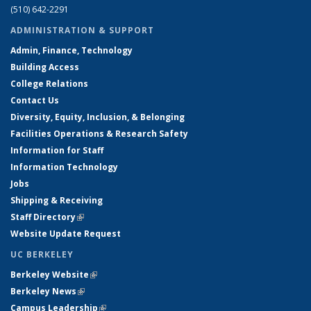
(510) 642-2291
ADMINISTRATION & SUPPORT
Admin, Finance, Technology
Building Access
College Relations
Contact Us
Diversity, Equity, Inclusion, & Belonging
Facilities Operations & Research Safety
Information for Staff
Information Technology
Jobs
Shipping & Receiving
Staff Directory
(link is external)
Website Update Request
UC BERKELEY
Berkeley Website
(link is external)
Berkeley News
(link is external)
Campus Leadership
(link is external)