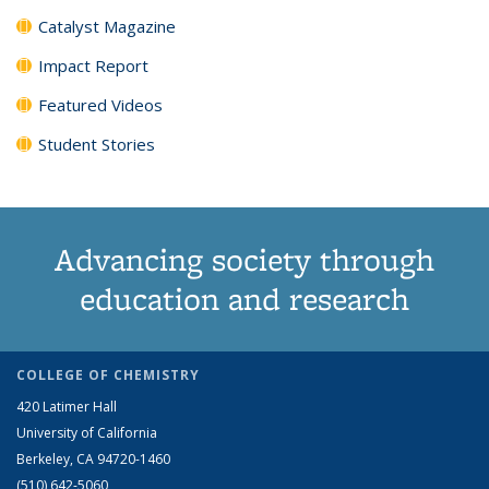
Catalyst Magazine
Impact Report
Featured Videos
Student Stories
Advancing society through
education and research
COLLEGE OF CHEMISTRY
420 Latimer Hall
University of California
Berkeley, CA 94720-1460
(510) 642-5060