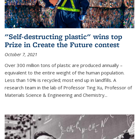
"Self-destructing plastic" wins top
Prize in Create the Future contest
October 7, 2021
Over 300 million tons of plastic are produced annually –
equivalent to the entire weight of the human population.
Less than 10% is recycled; most end up in landfills. A
research team in the lab of Professor Ting Xu,
Professor of
Materials Science & Engineering and Chemistry
...