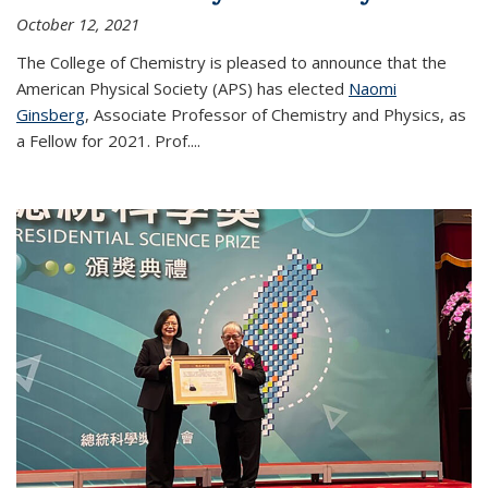
October 12, 2021
The College of Chemistry is pleased to announce that the
American Physical Society (APS) has elected
Naomi
Ginsberg
, Associate Professor of Chemistry and Physics, as
a Fellow for 2021. Prof.
...