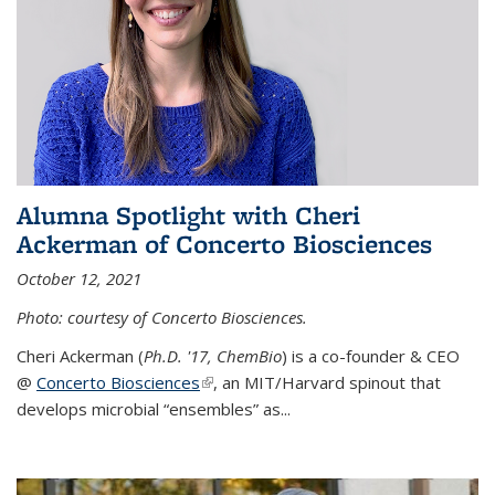
Alumna Spotlight with Cheri
Ackerman of Concerto Biosciences
October 12, 2021
Photo: courtesy of Concerto Biosciences.
Cheri Ackerman (
Ph.D. '17, ChemBio
) is a co-founder & CEO
@
Concerto Biosciences
(link is external)
, an MIT/Harvard spinout that
develops microbial “ensembles” as...