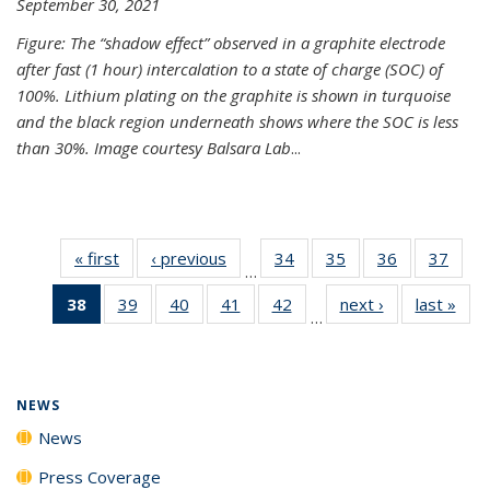
September 30, 2021
Figure: The “shadow effect” observed in a graphite electrode
after fast (1 hour) intercalation to a state of charge (SOC) of
100%. Lithium plating on the graphite is shown in turquoise
and the black region underneath shows where the SOC is less
than 30%. Image courtesy Balsara Lab
...
« first
News
‹ previous
News
34
of
35
of
36
of
37
of
…
135
135
135
135
38
of 135
39
of
40
of
41
of
42
of
next ›
News
last »
New
News
News
News
New
…
News
135
135
135
135
(Current
News
News
News
News
page)
NEWS
News
Press Coverage