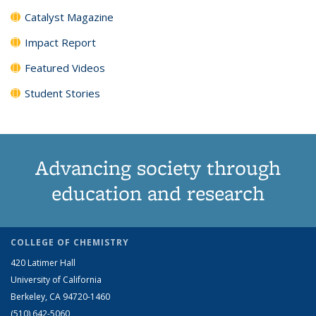
Catalyst Magazine
Impact Report
Featured Videos
Student Stories
Advancing society through
education and research
COLLEGE OF CHEMISTRY
420 Latimer Hall
University of California
Berkeley, CA 94720-1460
(510) 642-5060