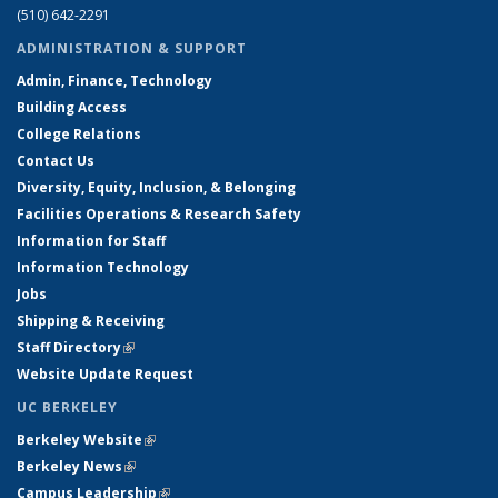
(510) 642-2291
ADMINISTRATION & SUPPORT
Admin, Finance, Technology
Building Access
College Relations
Contact Us
Diversity, Equity, Inclusion, & Belonging
Facilities Operations & Research Safety
Information for Staff
Information Technology
Jobs
Shipping & Receiving
Staff Directory
(link is external)
Website Update Request
UC BERKELEY
Berkeley Website
(link is external)
Berkeley News
(link is external)
Campus Leadership
(link is external)