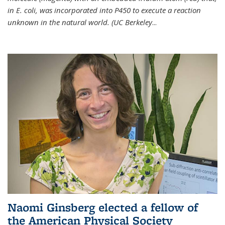
in E. coli, was incorporated into P450 to execute a reaction
unknown in the natural world. (UC Berkeley
...
Naomi Ginsberg elected a fellow of
the American Physical Society