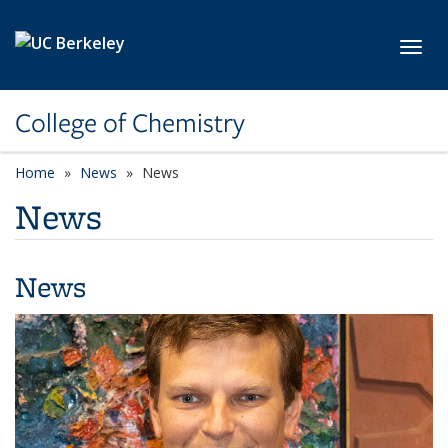
Skip to main content
Toggl
College of Chemistry
Home
News
News
News
News