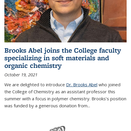
Brooks Abel joins the College faculty
specializing in soft materials and
organic chemistry
October 19, 2021
We are delighted to introduce
Dr. Brooks Abel
who joined
the College of Chemistry as an assistant professor this
summer with a focus in polymer chemistry. Brooks’s position
was funded by a generous donation from...