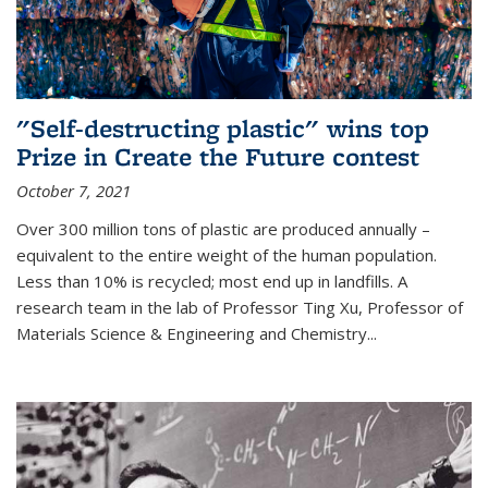
"Self-destructing plastic" wins top
Prize in Create the Future contest
October 7, 2021
Over 300 million tons of plastic are produced annually –
equivalent to the entire weight of the human population.
Less than 10% is recycled; most end up in landfills. A
research team in the lab of Professor Ting Xu,
Professor of
Materials Science & Engineering and Chemistry
...