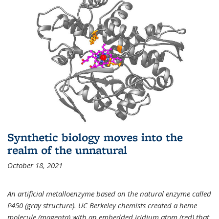
Synthetic biology moves into the
realm of the unnatural
October 18, 2021
An artificial metalloenzyme based on the natural enzyme called
P450 (gray structure). UC Berkeley chemists created a heme
molecule (magenta) with an embedded iridium atom (red) that,