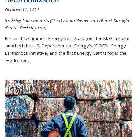
October 11, 2021
Berkeley Lab scientists (l to r) Adam Weber and Ahmet Kusoglu
(Photo: Berkeley Lab)
Earlier this summer, Energy Secretary Jennifer M. Granholm
launched the U.S. Department of Energy’s (DOE’s) Energy
Earthshots Initiative, and the first Energy Earthshot is the
“Hydrogen...