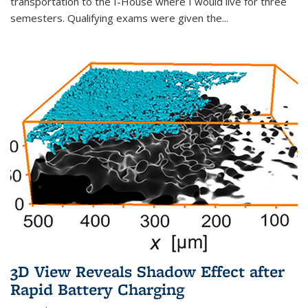
transportation to the I-House where I would live for three
semesters. Qualifying exams were given the...
3D View Reveals Shadow Effect after
Rapid Battery Charging