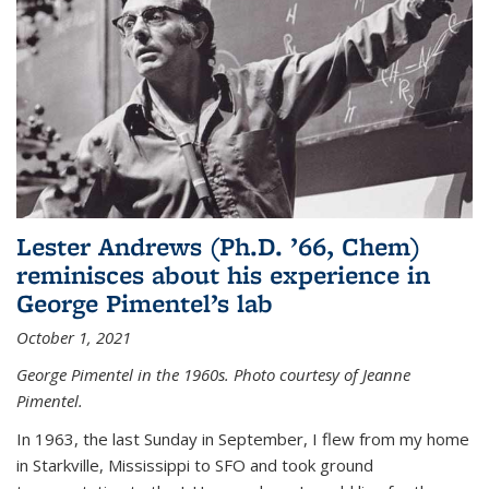
Lester Andrews (Ph.D. ’66, Chem)
reminisces about his experience in
George Pimentel’s lab
October 1, 2021
George Pimentel in the 1960s. Photo courtesy of Jeanne
Pimentel.
In 1963, the last Sunday in September, I flew from my home
in Starkville, Mississippi to SFO and took ground