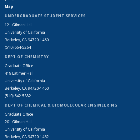
Map
UNDERGRADUATE STUDENT SERVICES
121 Gilman Hall
University of California
Berkeley, CA 94720-1460
(510) 664-5264
DEPT OF CHEMISTRY
Graduate Office
419 Latimer Hall
University of California
Berkeley, CA 94720-1460
(510) 642-5882
DEPT OF CHEMICAL & BIOMOLECULAR ENGINEERING
Graduate Office
201 Gilman Hall
University of California
Berkeley, CA 94720-1462