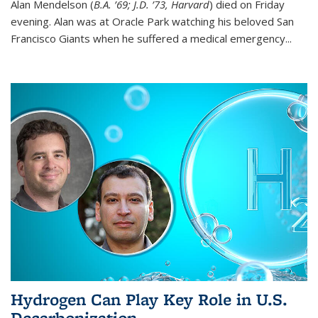
Alan Mendelson (
B.A. ’69; J.D. ’73, Harvard
) died on Friday
evening. Alan was at Oracle Park watching his beloved San
Francisco Giants when he suffered a medical emergency...
Hydrogen Can Play Key Role in U.S.
Decarbonization