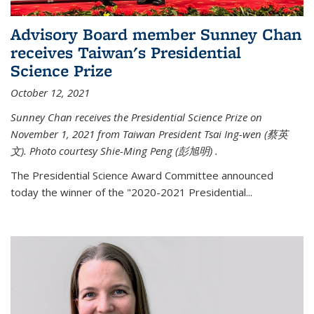
Advisory Board member Sunney Chan
receives Taiwan's Presidential
Science Prize
October 12, 2021
Sunney Chan receives the Presidential Science Prize on
November 1, 2021 from Taiwan President Tsai Ing-wen (
蔡英
文)
. Photo courtesy Shie-Ming Peng (
彭旭明)
.
The Presidential Science Award Committee announced
today the winner of the "2020-2021 Presidential...