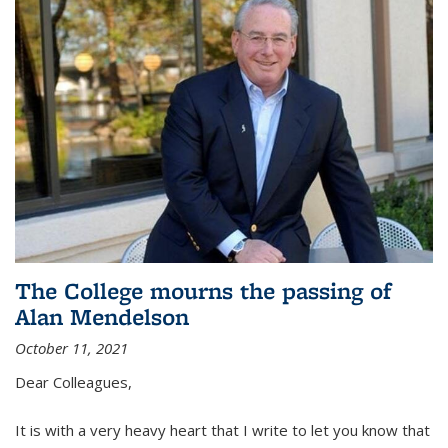
The College mourns the passing of
Alan Mendelson
October 11, 2021
Dear Colleagues,
It is with a very heavy heart that I write to let you know that