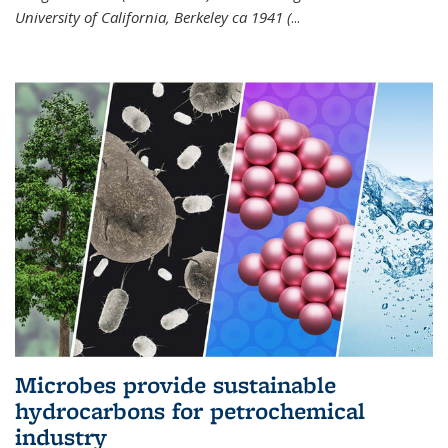
University of California, Berkeley ca 1941 (
...
Microbes provide sustainable
hydrocarbons for petrochemical
industry