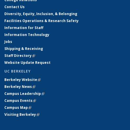
Contact Us
Diversity, Equity, Inclusion, & Belonging
Facilities Operations & Research Safety
Information for Staff
Information Technology
Jobs
Shipping & Receiving
Staff Directory
(link is external)
Website Update Request
UC BERKELEY
Berkeley Website
(link is external)
Berkeley News
(link is external)
Campus Leadership
(link is external)
Campus Events
(link is external)
Campus Map
(link is external)
Visiting Berkeley
(link is external)