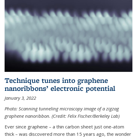
Technique tunes into graphene
nanoribbons’ electronic potential
January 3, 2022
Photo: Scanning tunneling microscopy image of a zigzag
graphene nanoribbon. (Credit: Felix Fischer/Berkeley Lab)
Ever since graphene – a thin carbon sheet just one-atom
thick – was discovered more than 15 years ago, the wonder