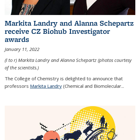
Markita Landry and Alanna Schepartz
receive CZ Biohub Investigator
awards
January 11, 2022
(l to r) Markita Landry and Alanna Schepartz (photos courtesy
of the scientists.)
The College of Chemistry is delighted to announce that
professors
Markita Landry
(Chemical and Biomolecular...