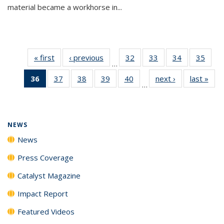
material became a workhorse in...
« first
News
‹ previous
News
32
of
33
of
34
of
35
of
…
135
135
135
135
36
of 135
37
of
38
of
39
of
40
of
next ›
News
last »
New
News
News
News
New
…
News
135
135
135
135
(Current
News
News
News
News
page)
NEWS
News
Press Coverage
Catalyst Magazine
Impact Report
Featured Videos