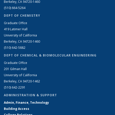
Berkeley, CA 94720-1460
(510) 664-5264
DEPT OF CHEMISTRY
Graduate Office
419 Latimer Hall
University of California
Berkeley, CA 94720-1460
(510) 642-5882
DEPT OF CHEMICAL & BIOMOLECULAR ENGINEERING
Graduate Office
201 Gilman Hall
University of California
Berkeley, CA 94720-1462
(510) 642-2291
ADMINISTRATION & SUPPORT
Admin, Finance, Technology
Building Access
College Relations