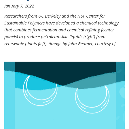
January 7, 2022
Researchers from UC Berkeley and the NSF Center for
Sustainable Polymers have developed a chemical technology
that combines fermentation and chemical refining (center
panels) to produce petroleum-like liquids (right) from
renewable plants (left). (Image by John Beumer, courtesy of
...