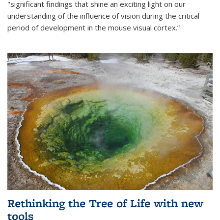
"significant findings that shine an exciting light on our
understanding of the influence of vision during the critical
period of development in the mouse visual cortex.”
Rethinking the Tree of Life with new
tools