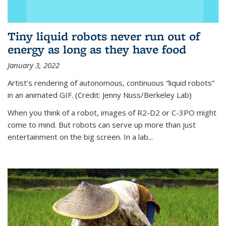
Tiny liquid robots never run out of
energy as long as they have food
January 3, 2022
Artist’s rendering of autonomous, continuous “liquid robots”
in an animated GIF. (Credit: Jenny Nuss/Berkeley Lab)
When you think of a robot, images of R2-D2 or C-3PO might
come to mind. But robots can serve up more than just
entertainment on the big screen. In a lab...