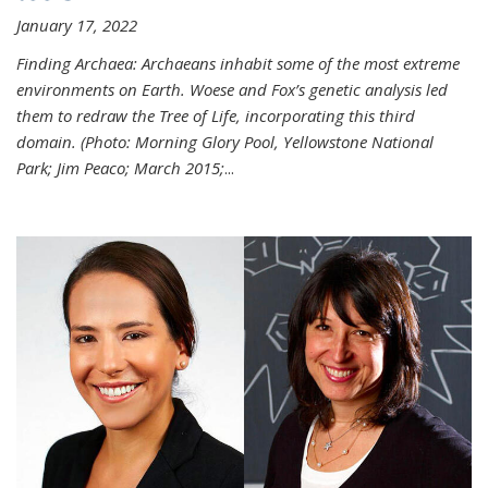
January 17, 2022
Finding Archaea: Archaeans inhabit some of the most extreme
environments on Earth. Woese and Fox’s genetic analysis led
them to redraw the Tree of Life, incorporating this third
domain. (Photo:
Morning Glory Pool, Yellowstone National
Park; Jim Peaco; March 2015;
...