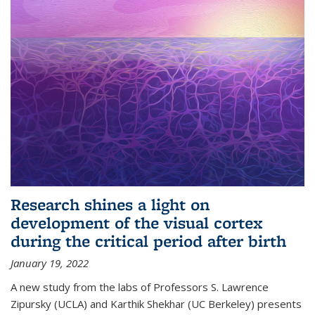
Research shines a light on
development of the visual cortex
during the critical period after birth
January 19, 2022
A new study from the labs of Professors S. Lawrence
Zipursky (UCLA) and Karthik Shekhar (UC Berkeley) presents