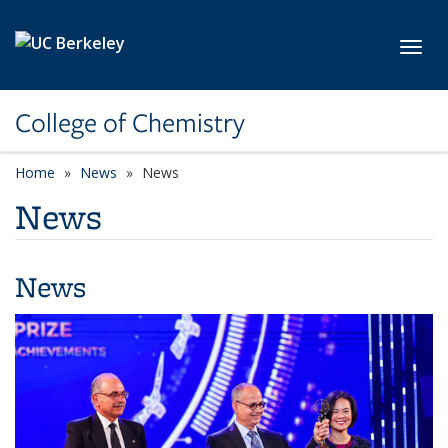
Skip to main content
Toggl
College of Chemistry
Home
News
News
News
News