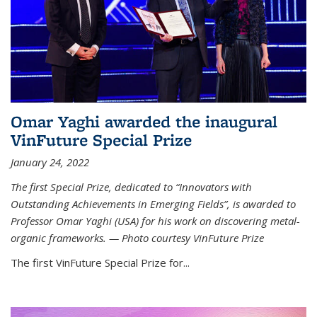
Omar Yaghi awarded the inaugural
VinFuture Special Prize
January 24, 2022
The first Special Prize, dedicated to “Innovators with
Outstanding Achievements in Emerging Fields”, is awarded to
Professor Omar Yaghi (USA) for his work on discovering metal-
organic frameworks. — Photo courtesy VinFuture Prize
The first VinFuture Special Prize for...