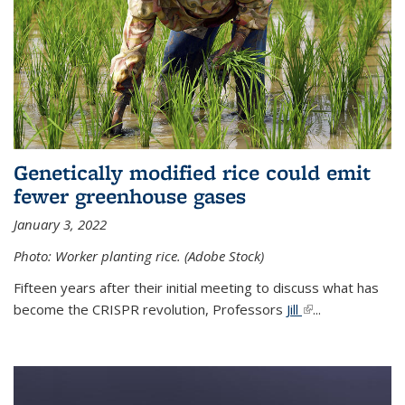
Genetically modified rice could emit
fewer greenhouse gases
January 3, 2022
Photo: Worker planting rice. (Adobe Stock)
Fifteen years after their initial meeting to discuss what has
become the CRISPR revolution, Professors
Jill
(link is external)
...