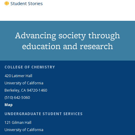
Student Stories
Advancing society through
education and research
COLLEGE OF CHEMISTRY
420 Latimer Hall
University of California
Berkeley, CA 94720-1460
(510) 642-5060
Map
UNDERGRADUATE STUDENT SERVICES
121 Gilman Hall
University of California