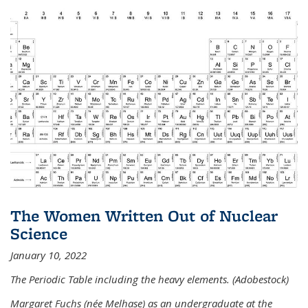
The Women Written Out of Nuclear
Science
January 10, 2022
The Periodic Table including the heavy elements. (Adobestock)
Margaret Fuchs (née Melhase) as an undergraduate at the