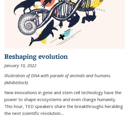
Reshaping evolution
January 10, 2022
Illustration of DNA with parade of animals and humans.
(Adobestock)
New innovations in gene and stem cell technology have the
power to shape ecosystems and even change humanity.
This hour, TED speakers share the breakthroughs heralding
the next scientific revolution....