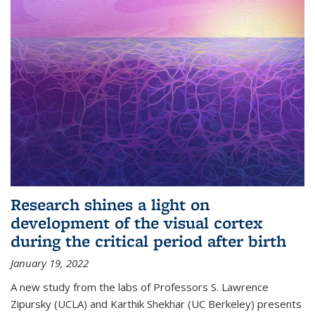
Research shines a light on
development of the visual cortex
during the critical period after birth
January 19, 2022
A new study from the labs of Professors S. Lawrence
Zipursky (UCLA) and Karthik Shekhar (UC Berkeley) presents