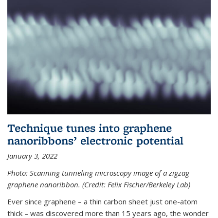
Technique tunes into graphene
nanoribbons’ electronic potential
January 3, 2022
Photo: Scanning tunneling microscopy image of a zigzag
graphene nanoribbon. (Credit: Felix Fischer/Berkeley Lab)
Ever since graphene – a thin carbon sheet just one-atom
thick – was discovered more than 15 years ago, the wonder