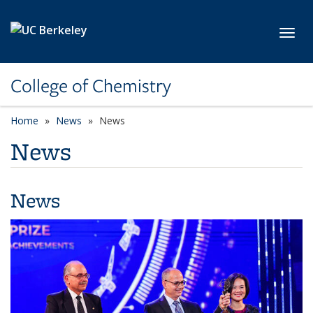
Skip to main content
Toggl
College of Chemistry
Home
News
News
News
News