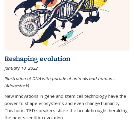
Reshaping evolution
January 10, 2022
Illustration of DNA with parade of animals and humans.
(Adobestock)
New innovations in gene and stem cell technology have the
power to shape ecosystems and even change humanity.
This hour, TED speakers share the breakthroughs heralding
the next scientific revolution....