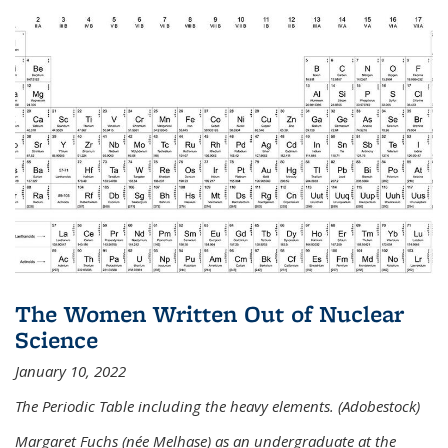
The Women Written Out of Nuclear
Science
January 10, 2022
The Periodic Table including the heavy elements. (Adobestock)
Margaret Fuchs (née Melhase) as an undergraduate at the