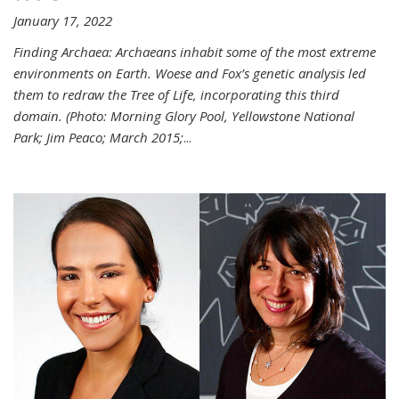
January 17, 2022
Finding Archaea: Archaeans inhabit some of the most extreme
environments on Earth. Woese and Fox’s genetic analysis led
them to redraw the Tree of Life, incorporating this third
domain. (Photo:
Morning Glory Pool, Yellowstone National
Park; Jim Peaco; March 2015;
...