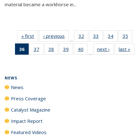
material became a workhorse in...
« first
News
‹ previous
News
32
of
33
of
34
of
35
of
…
135
135
135
135
36
of 135
37
of
38
of
39
of
40
of
next ›
News
last »
New
News
News
News
New
…
News
135
135
135
135
(Current
News
News
News
News
page)
NEWS
News
Press Coverage
Catalyst Magazine
Impact Report
Featured Videos