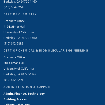
Berkeley, CA 94720-1460
(510) 664-5264
DEPT OF CHEMISTRY
Graduate Office
419 Latimer Hall
University of California
Berkeley, CA 94720-1460
(510) 642-5882
DEPT OF CHEMICAL & BIOMOLECULAR ENGINEERING
Graduate Office
201 Gilman Hall
University of California
Berkeley, CA 94720-1462
(510) 642-2291
ADMINISTRATION & SUPPORT
Admin, Finance, Technology
Building Access
College Relations