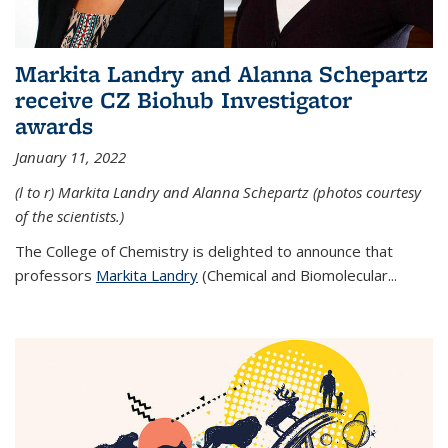
Markita Landry and Alanna Schepartz
receive CZ Biohub Investigator
awards
January 11, 2022
(l to r) Markita Landry and Alanna Schepartz (photos courtesy
of the scientists.)
The College of Chemistry is delighted to announce that
professors
Markita Landry
(Chemical and Biomolecular...