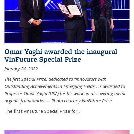
Omar Yaghi awarded the inaugural
VinFuture Special Prize
January 24, 2022
The first Special Prize, dedicated to “Innovators with
Outstanding Achievements in Emerging Fields”, is awarded to
Professor Omar Yaghi (USA) for his work on discovering metal-
organic frameworks. — Photo courtesy VinFuture Prize
The first VinFuture Special Prize for...