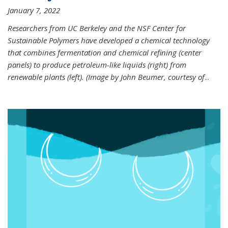
January 7, 2022
Researchers from UC Berkeley and the NSF Center for
Sustainable Polymers have developed a chemical technology
that combines fermentation and chemical refining (center
panels) to produce petroleum-like liquids (right) from
renewable plants (left). (Image by John Beumer, courtesy of
...