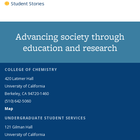
Student Stories
Advancing society through
education and research
COLLEGE OF CHEMISTRY
420 Latimer Hall
University of California
Berkeley, CA 94720-1460
(510) 642-5060
Map
UNDERGRADUATE STUDENT SERVICES
121 Gilman Hall
University of California