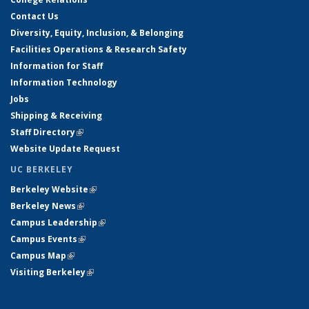
Contact Us
Diversity, Equity, Inclusion, & Belonging
Facilities Operations & Research Safety
Information for Staff
Information Technology
Jobs
Shipping & Receiving
Staff Directory
(link is external)
Website Update Request
UC BERKELEY
Berkeley Website
(link is external)
Berkeley News
(link is external)
Campus Leadership
(link is external)
Campus Events
(link is external)
Campus Map
(link is external)
Visiting Berkeley
(link is external)