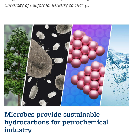
University of California, Berkeley ca 1941 (
...
Microbes provide sustainable
hydrocarbons for petrochemical
industry