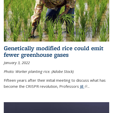
Genetically modified rice could emit
fewer greenhouse gases
January 3, 2022
Photo: Worker planting rice. (Adobe Stock)
Fifteen years after their initial meeting to discuss what has
become the CRISPR revolution, Professors
Jill
(link is external)
...