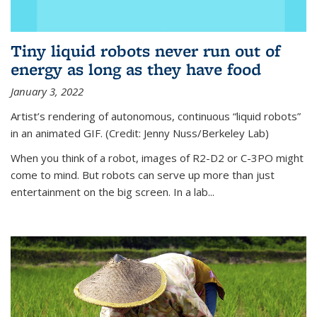
Tiny liquid robots never run out of
energy as long as they have food
January 3, 2022
Artist’s rendering of autonomous, continuous “liquid robots”
in an animated GIF. (Credit: Jenny Nuss/Berkeley Lab)
When you think of a robot, images of R2-D2 or C-3PO might
come to mind. But robots can serve up more than just
entertainment on the big screen. In a lab...