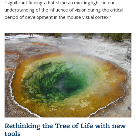
"significant findings that shine an exciting light on our
understanding of the influence of vision during the critical
period of development in the mouse visual cortex.”
Rethinking the Tree of Life with new
tools