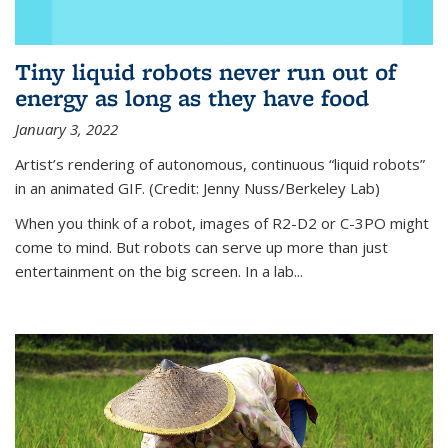
Tiny liquid robots never run out of
energy as long as they have food
January 3, 2022
Artist’s rendering of autonomous, continuous “liquid robots”
in an animated GIF. (Credit: Jenny Nuss/Berkeley Lab)
When you think of a robot, images of R2-D2 or C-3PO might
come to mind. But robots can serve up more than just
entertainment on the big screen. In a lab...