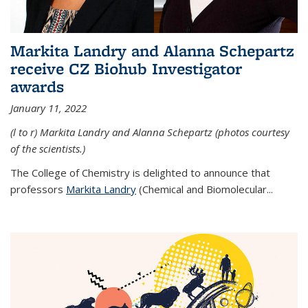
Markita Landry and Alanna Schepartz
receive CZ Biohub Investigator
awards
January 11, 2022
(l to r) Markita Landry and Alanna Schepartz (photos courtesy
of the scientists.)
The College of Chemistry is delighted to announce that
professors
Markita Landry
(Chemical and Biomolecular...