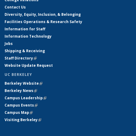
Contact Us
Diversity, Equity, Inclusion, & Belonging
Facilities Operations & Research Safety
Information for Staff
Information Technology
Jobs
Shipping & Receiving
Staff Directory
(link is external)
Website Update Request
UC BERKELEY
Berkeley Website
(link is external)
Berkeley News
(link is external)
Campus Leadership
(link is external)
Campus Events
(link is external)
Campus Map
(link is external)
Visiting Berkeley
(link is external)