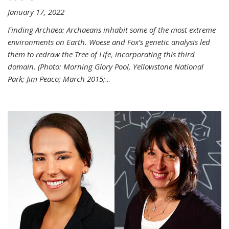
January 17, 2022
Finding Archaea: Archaeans inhabit some of the most extreme
environments on Earth. Woese and Fox’s genetic analysis led
them to redraw the Tree of Life, incorporating this third
domain. (Photo:
Morning Glory Pool, Yellowstone National
Park; Jim Peaco; March 2015;
...