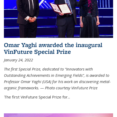
Omar Yaghi awarded the inaugural
VinFuture Special Prize
January 24, 2022
The first Special Prize, dedicated to “Innovators with
Outstanding Achievements in Emerging Fields”, is awarded to
Professor Omar Yaghi (USA) for his work on discovering metal-
organic frameworks. — Photo courtesy VinFuture Prize
The first VinFuture Special Prize for...