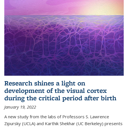
Research shines a light on
development of the visual cortex
during the critical period after birth
January 19, 2022
A new study from the labs of Professors S. Lawrence
Zipursky (UCLA) and Karthik Shekhar (UC Berkeley) presents