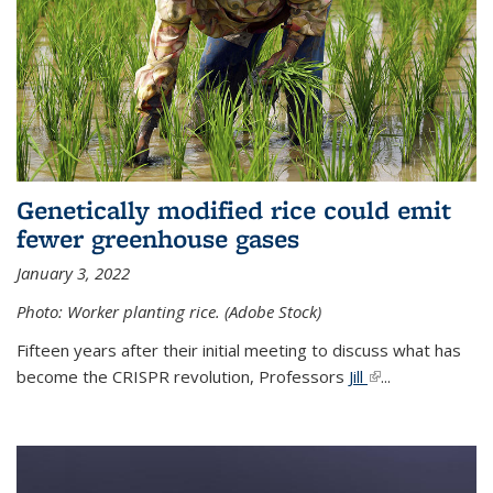
Genetically modified rice could emit
fewer greenhouse gases
January 3, 2022
Photo: Worker planting rice. (Adobe Stock)
Fifteen years after their initial meeting to discuss what has
become the CRISPR revolution, Professors
Jill
(link is external)
...