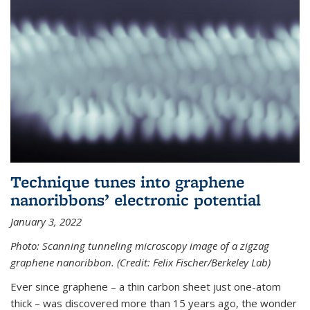
Technique tunes into graphene
nanoribbons’ electronic potential
January 3, 2022
Photo: Scanning tunneling microscopy image of a zigzag
graphene nanoribbon. (Credit: Felix Fischer/Berkeley Lab)
Ever since graphene – a thin carbon sheet just one-atom
thick – was discovered more than 15 years ago, the wonder