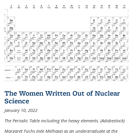
The Women Written Out of Nuclear
Science
January 10, 2022
The Periodic Table including the heavy elements. (Adobestock)
Margaret Fuchs (née Melhase) as an undergraduate at the