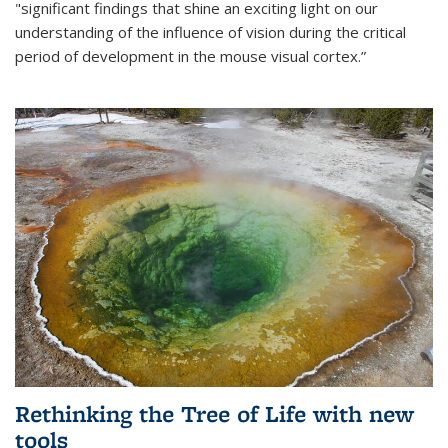
"significant findings that shine an exciting light on our
understanding of the influence of vision during the critical
period of development in the mouse visual cortex.”
Rethinking the Tree of Life with new
tools