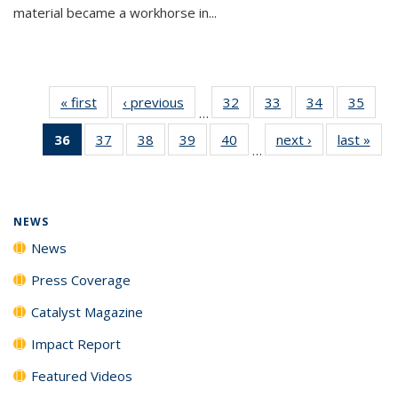
material became a workhorse in...
« first
News
‹ previous
News
32
of
33
of
34
of
35
of
…
135
135
135
135
36
of 135
37
of
38
of
39
of
40
of
next ›
News
last »
New
News
News
News
New
…
News
135
135
135
135
(Current
News
News
News
News
page)
NEWS
News
Press Coverage
Catalyst Magazine
Impact Report
Featured Videos