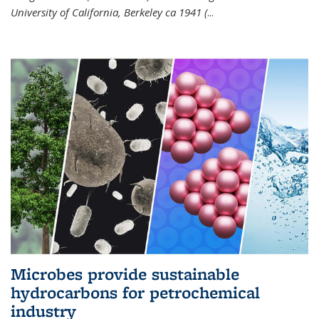
University of California, Berkeley ca 1941 (
...
Microbes provide sustainable
hydrocarbons for petrochemical
industry