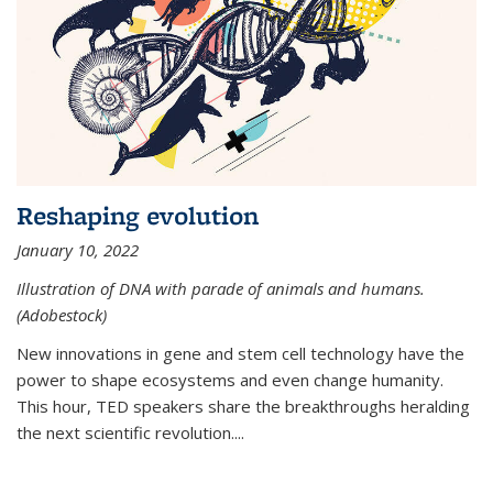
Reshaping evolution
January 10, 2022
Illustration of DNA with parade of animals and humans.
(Adobestock)
New innovations in gene and stem cell technology have the
power to shape ecosystems and even change humanity.
This hour, TED speakers share the breakthroughs heralding
the next scientific revolution....