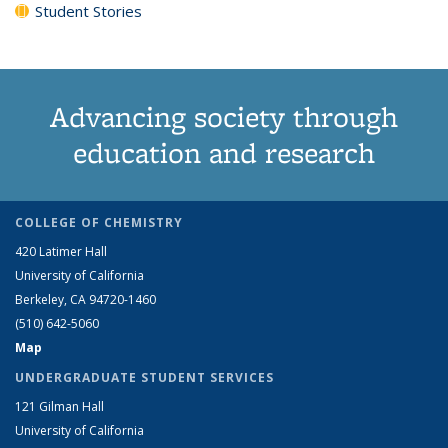
Student Stories
Advancing society through
education and research
COLLEGE OF CHEMISTRY
420 Latimer Hall
University of California
Berkeley, CA 94720-1460
(510) 642-5060
Map
UNDERGRADUATE STUDENT SERVICES
121 Gilman Hall
University of California