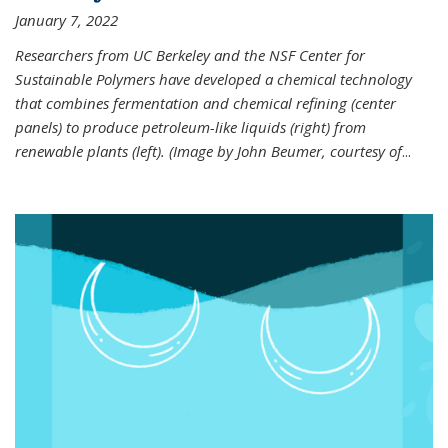
January 7, 2022
Researchers from UC Berkeley and the NSF Center for
Sustainable Polymers have developed a chemical technology
that combines fermentation and chemical refining (center
panels) to produce petroleum-like liquids (right) from
renewable plants (left). (Image by John Beumer, courtesy of
...