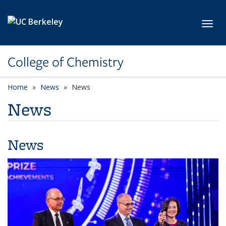
Skip to main content
Toggl
College of Chemistry
Home
News
News
News
News