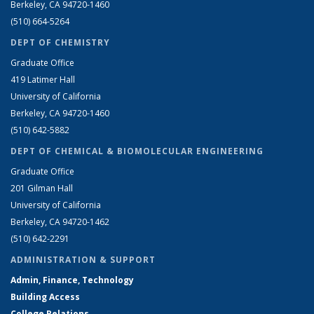
Berkeley, CA 94720-1460
(510) 664-5264
DEPT OF CHEMISTRY
Graduate Office
419 Latimer Hall
University of California
Berkeley, CA 94720-1460
(510) 642-5882
DEPT OF CHEMICAL & BIOMOLECULAR ENGINEERING
Graduate Office
201 Gilman Hall
University of California
Berkeley, CA 94720-1462
(510) 642-2291
ADMINISTRATION & SUPPORT
Admin, Finance, Technology
Building Access
College Relations