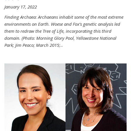
January 17, 2022
Finding Archaea: Archaeans inhabit some of the most extreme
environments on Earth. Woese and Fox’s genetic analysis led
them to redraw the Tree of Life, incorporating this third
domain. (Photo:
Morning Glory Pool, Yellowstone National
Park; Jim Peaco; March 2015;
...