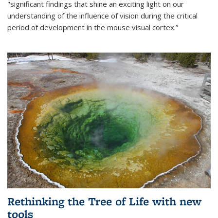
"significant findings that shine an exciting light on our
understanding of the influence of vision during the critical
period of development in the mouse visual cortex.”
Rethinking the Tree of Life with new
tools