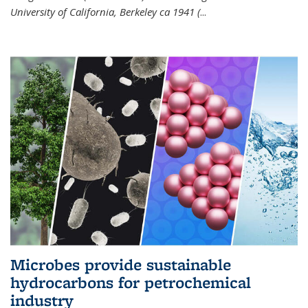
University of California, Berkeley ca 1941 (
...
Microbes provide sustainable
hydrocarbons for petrochemical
industry