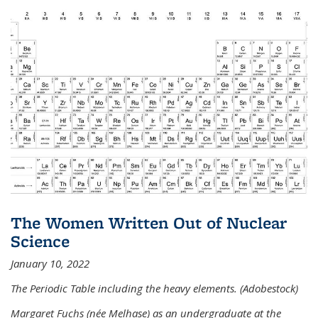
The Women Written Out of Nuclear
Science
January 10, 2022
The Periodic Table including the heavy elements. (Adobestock)
Margaret Fuchs (née Melhase) as an undergraduate at the