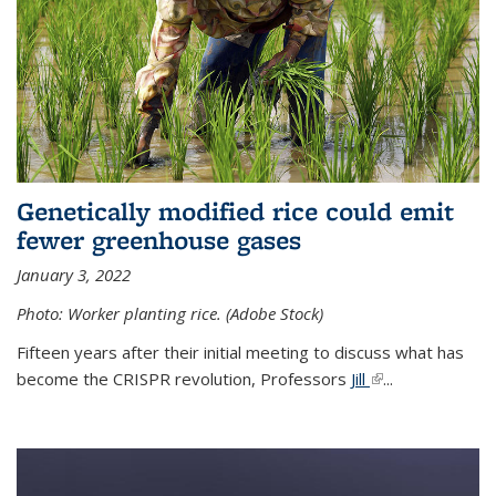
Genetically modified rice could emit
fewer greenhouse gases
January 3, 2022
Photo: Worker planting rice. (Adobe Stock)
Fifteen years after their initial meeting to discuss what has
become the CRISPR revolution, Professors
Jill
(link is external)
...