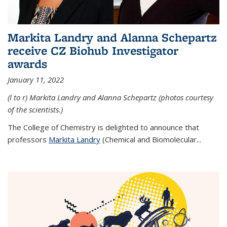
Markita Landry and Alanna Schepartz
receive CZ Biohub Investigator
awards
January 11, 2022
(l to r) Markita Landry and Alanna Schepartz (photos courtesy
of the scientists.)
The College of Chemistry is delighted to announce that
professors
Markita Landry
(Chemical and Biomolecular...