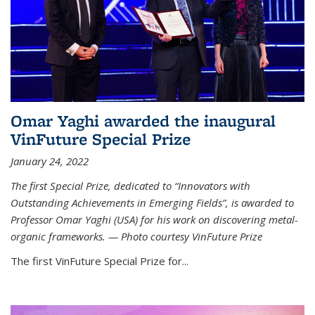
Omar Yaghi awarded the inaugural
VinFuture Special Prize
January 24, 2022
The first Special Prize, dedicated to “Innovators with
Outstanding Achievements in Emerging Fields”, is awarded to
Professor Omar Yaghi (USA) for his work on discovering metal-
organic frameworks. — Photo courtesy VinFuture Prize
The first VinFuture Special Prize for...