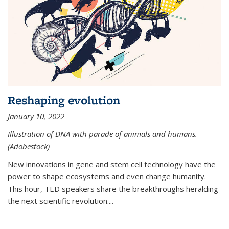
Reshaping evolution
January 10, 2022
Illustration of DNA with parade of animals and humans.
(Adobestock)
New innovations in gene and stem cell technology have the
power to shape ecosystems and even change humanity.
This hour, TED speakers share the breakthroughs heralding
the next scientific revolution....