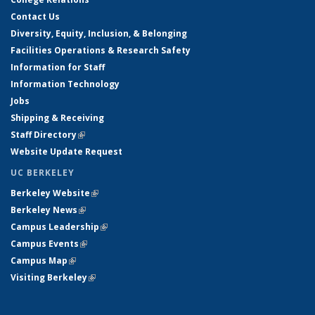
Contact Us
Diversity, Equity, Inclusion, & Belonging
Facilities Operations & Research Safety
Information for Staff
Information Technology
Jobs
Shipping & Receiving
Staff Directory
(link is external)
Website Update Request
UC BERKELEY
Berkeley Website
(link is external)
Berkeley News
(link is external)
Campus Leadership
(link is external)
Campus Events
(link is external)
Campus Map
(link is external)
Visiting Berkeley
(link is external)