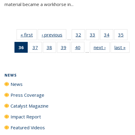
material became a workhorse in...
« first
News
‹ previous
News
32
of
33
of
34
of
35
of
…
135
135
135
135
36
of 135
37
of
38
of
39
of
40
of
next ›
News
last »
New
News
News
News
New
…
News
135
135
135
135
(Current
News
News
News
News
page)
NEWS
News
Press Coverage
Catalyst Magazine
Impact Report
Featured Videos