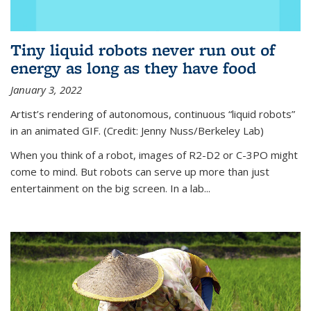
Tiny liquid robots never run out of
energy as long as they have food
January 3, 2022
Artist’s rendering of autonomous, continuous “liquid robots”
in an animated GIF. (Credit: Jenny Nuss/Berkeley Lab)
When you think of a robot, images of R2-D2 or C-3PO might
come to mind. But robots can serve up more than just
entertainment on the big screen. In a lab...