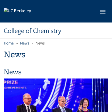
Skip to main content
Toggl
College of Chemistry
Home
News
News
News
News