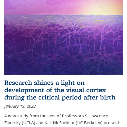
Research shines a light on
development of the visual cortex
during the critical period after birth
January 19, 2022
A new study from the labs of Professors S. Lawrence
Zipursky (UCLA) and Karthik Shekhar (UC Berkeley) presents