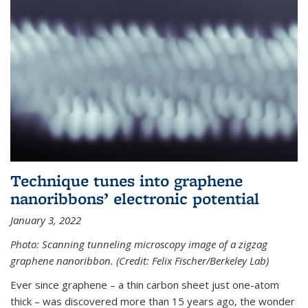
Technique tunes into graphene
nanoribbons’ electronic potential
January 3, 2022
Photo: Scanning tunneling microscopy image of a zigzag
graphene nanoribbon. (Credit: Felix Fischer/Berkeley Lab)
Ever since graphene – a thin carbon sheet just one-atom
thick – was discovered more than 15 years ago, the wonder