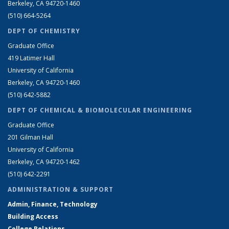
Berkeley, CA 94720-1460
(510) 664-5264
DEPT OF CHEMISTRY
Graduate Office
419 Latimer Hall
University of California
Berkeley, CA 94720-1460
(510) 642-5882
DEPT OF CHEMICAL & BIOMOLECULAR ENGINEERING
Graduate Office
201 Gilman Hall
University of California
Berkeley, CA 94720-1462
(510) 642-2291
ADMINISTRATION & SUPPORT
Admin, Finance, Technology
Building Access
College Relations