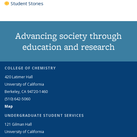
Student Stories
Advancing society through
education and research
COLLEGE OF CHEMISTRY
420 Latimer Hall
University of California
Berkeley, CA 94720-1460
(510) 642-5060
Map
UNDERGRADUATE STUDENT SERVICES
121 Gilman Hall
University of California