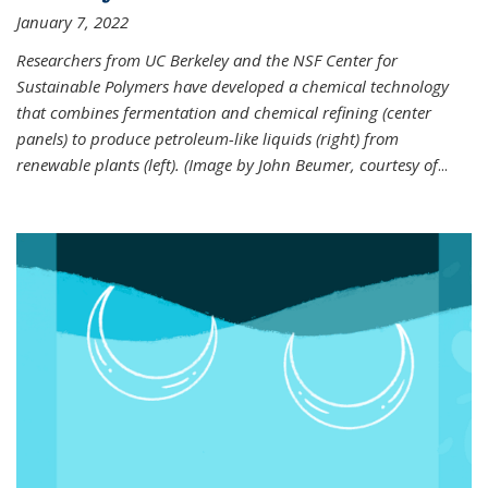
January 7, 2022
Researchers from UC Berkeley and the NSF Center for
Sustainable Polymers have developed a chemical technology
that combines fermentation and chemical refining (center
panels) to produce petroleum-like liquids (right) from
renewable plants (left). (Image by John Beumer, courtesy of
...