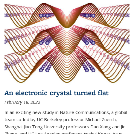
An electronic crystal turned flat
February 18, 2022
In an exciting new study in Nature Communications, a global
team co-led by UC Berkeley professor Michael Zuerch,
Shanghai Jiao Tong University professors Dao Xiang and Jie
Zhang, and UC Los Angeles professor Anshul Kogar, have