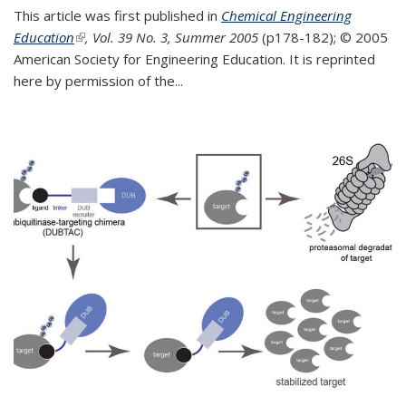
This article was first published in
Chemical Engineering
Education
(link is external)
, Vol. 39 No. 3, Summer 2005
(p178-182);
© 2005
American Society for Engineering Education. It is reprinted
here by permission of the
...