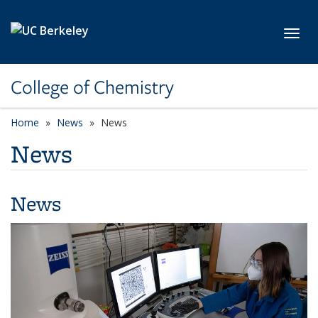
Skip to main content
Toggl
College of Chemistry
Home
News
News
News
News