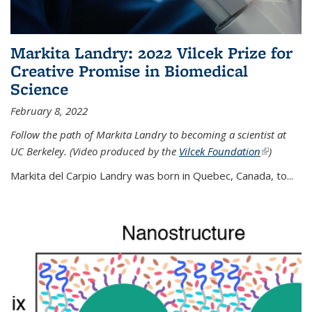
Markita Landry: 2022 Vilcek Prize for
Creative Promise in Biomedical
Science
February 8, 2022
Follow the path of Markita Landry to becoming a scientist at
UC Berkeley. (Video produced by the
Vilcek Foundation
(link is
)
external)
Markita del Carpio Landry was born in Quebec, Canada, to
...