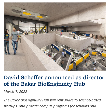
David Schaffer announced as director
of the Bakar BioEnginuity Hub
March 7, 2022
The Bakar BioEnginuity Hub will rent space to science-based
startups, and provide campus programs for scholars and