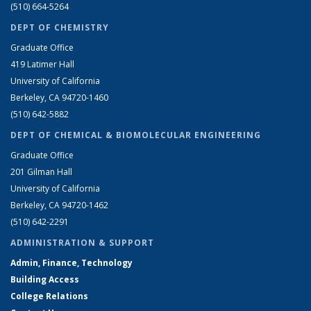
(510) 664-5264
DEPT OF CHEMISTRY
Graduate Office
419 Latimer Hall
University of California
Berkeley, CA 94720-1460
(510) 642-5882
DEPT OF CHEMICAL & BIOMOLECULAR ENGINEERING
Graduate Office
201 Gilman Hall
University of California
Berkeley, CA 94720-1462
(510) 642-2291
ADMINISTRATION & SUPPORT
Admin, Finance, Technology
Building Access
College Relations