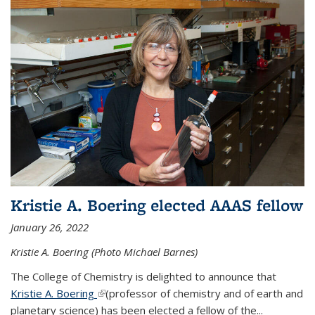
Kristie A. Boering elected AAAS fellow
January 26, 2022
Kristie A. Boering (Photo Michael Barnes)
The College of Chemistry is delighted to announce that
Kristie A. Boering
(link is external)
(professor of chemistry and of earth and
planetary science) has been elected a fellow of the...