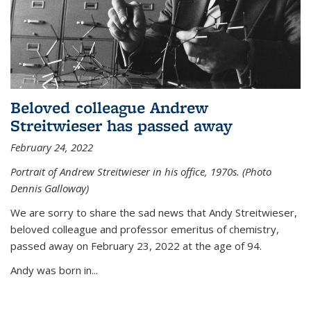
Beloved colleague Andrew
Streitwieser has passed away
February 24, 2022
Portrait of Andrew Streitwieser in his office, 1970s. (Photo
Dennis Galloway)
We are sorry to share the sad news that Andy Streitwieser,
beloved colleague and professor emeritus of chemistry,
passed away on February 23, 2022 at the age of 94.
Andy was born in...