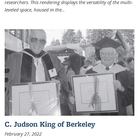
researchers. This rendering displays the versatility of the multi-
leveled space, housed in the
...
C. Judson King of Berkeley
February 27, 2022