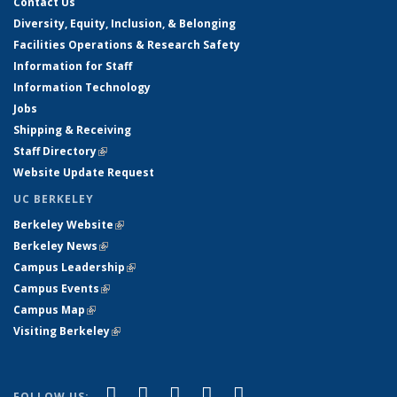
Contact Us
Diversity, Equity, Inclusion, & Belonging
Facilities Operations & Research Safety
Information for Staff
Information Technology
Jobs
Shipping & Receiving
Staff Directory
(link is external)
Website Update Request
UC BERKELEY
Berkeley Website
(link is external)
Berkeley News
(link is external)
Campus Leadership
(link is external)
Campus Events
(link is external)
Campus Map
(link is external)
Visiting Berkeley
(link is external)
(link is external)
(link is external)
(link is external)
(link is external)
(link is
Facebook
X (formerly Twitter)
LinkedIn
YouTube
Instagram
FOLLOW US: