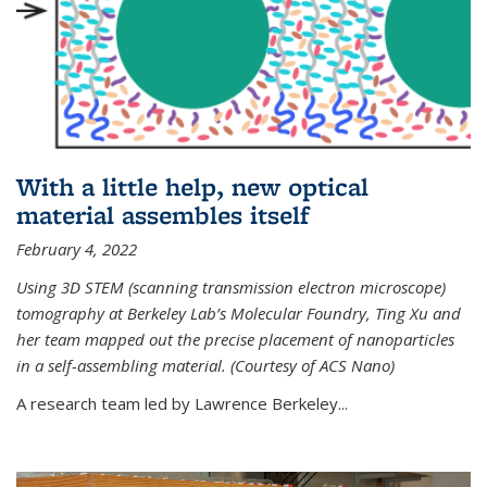
With a little help, new optical
material assembles itself
February 4, 2022
Using 3D STEM (scanning transmission electron microscope)
tomography at Berkeley Lab’s Molecular Foundry, Ting Xu and
her team mapped out the precise placement of nanoparticles
in a self-assembling material. (Courtesy of ACS Nano)
A research team led by Lawrence Berkeley...