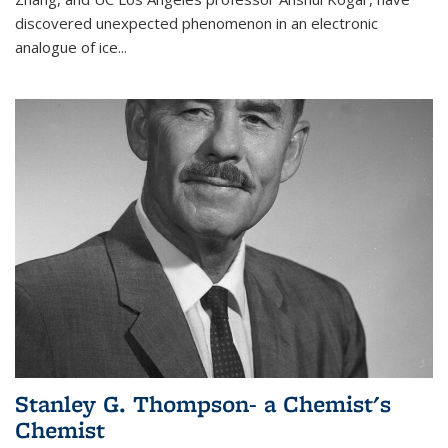
discovered unexpected phenomenon in an electronic
analogue of ice...
Stanley G. Thompson- a Chemist's
Chemist