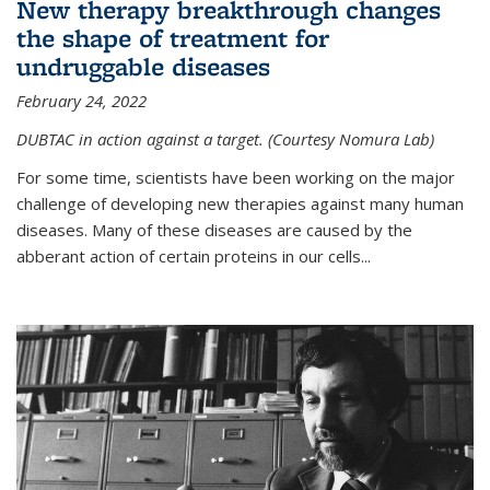
New therapy breakthrough changes
the shape of treatment for
undruggable diseases
February 24, 2022
DUBTAC in action against a target. (Courtesy Nomura Lab)
For some time, scientists have been working on the major
challenge of developing new therapies against many human
diseases. Many of these diseases are caused by the
abberant action of certain proteins in our cells...