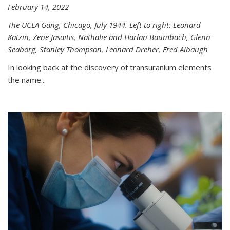
February 14, 2022
The UCLA Gang, Chicago, July 1944. Left to right: Leonard
Katzin, Zene Jasaitis, Nathalie and Harlan Baumbach, Glenn
Seaborg, Stanley Thompson, Leonard Dreher, Fred Albaugh
In looking back at the discovery of transuranium elements
the name...