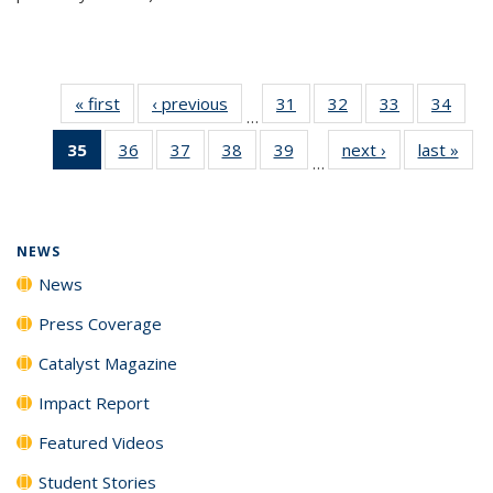
« first
News
‹ previous
News
31
of
32
of
33
of
34
of
…
135
135
135
135
35
of 135
36
of
37
of
38
of
39
of
next ›
News
last »
New
News
News
News
New
…
News
135
135
135
135
(Current
News
News
News
News
page)
NEWS
News
Press Coverage
Catalyst Magazine
Impact Report
Featured Videos
Student Stories