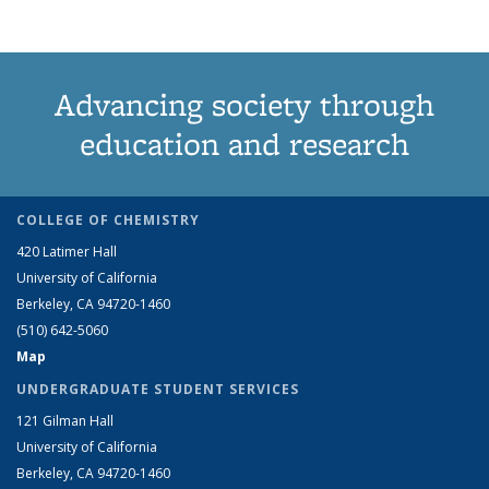
Advancing society through
education and research
COLLEGE OF CHEMISTRY
420 Latimer Hall
University of California
Berkeley, CA 94720-1460
(510) 642-5060
Map
UNDERGRADUATE STUDENT SERVICES
121 Gilman Hall
University of California
Berkeley, CA 94720-1460