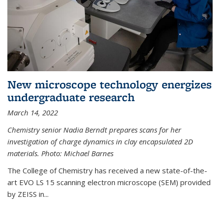
New microscope technology energizes
undergraduate research
March 14, 2022
Chemistry senior Nadia Berndt prepares scans for her
investigation of charge dynamics in clay encapsulated 2D
materials. Photo: Michael Barnes
The College of Chemistry has received a new state-of-the-
art EVO LS 15 scanning electron microscope (SEM) provided
by ZEISS in...