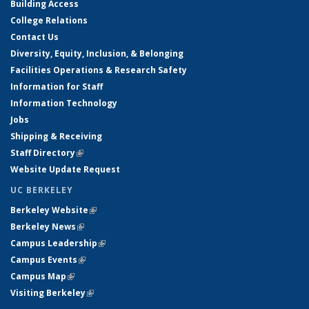
Building Access
College Relations
Contact Us
Diversity, Equity, Inclusion, & Belonging
Facilities Operations & Research Safety
Information for Staff
Information Technology
Jobs
Shipping & Receiving
Staff Directory
(link is external)
Website Update Request
UC BERKELEY
Berkeley Website
(link is external)
Berkeley News
(link is external)
Campus Leadership
(link is external)
Campus Events
(link is external)
Campus Map
(link is external)
Visiting Berkeley
(link is external)