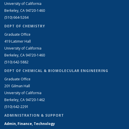
University of California
Berkeley, CA 94720-1460
(510) 664-5264
DEPT OF CHEMISTRY
Graduate Office
419 Latimer Hall
University of California
Berkeley, CA 94720-1460
(510) 642-5882
DEPT OF CHEMICAL & BIOMOLECULAR ENGINEERING
Graduate Office
201 Gilman Hall
University of California
Berkeley, CA 94720-1462
(510) 642-2291
ADMINISTRATION & SUPPORT
Admin, Finance, Technology