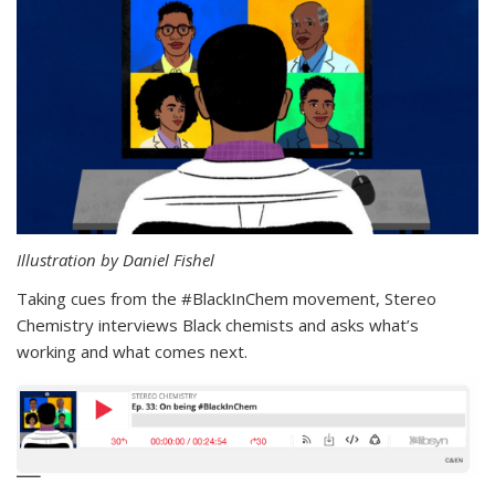
Illustration by Daniel Fishel
Taking cues from the #BlackInChem movement, Stereo
Chemistry interviews Black chemists and asks what’s
working and what comes next.