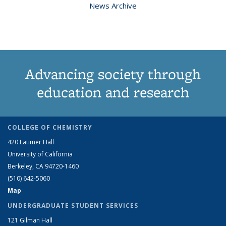
News Archive
Advancing society through
education and research
COLLEGE OF CHEMISTRY
420 Latimer Hall
University of California
Berkeley, CA 94720-1460
(510) 642-5060
Map
UNDERGRADUATE STUDENT SERVICES
121 Gilman Hall