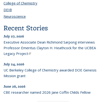
College of Chemistry
topic page
DEIB
topic page
Neuroscience
topic page
Recent Stories
July 27, 2026
Executive Associate Dean Richmond Sarpong interviews
Professor Emeritus Clayton H. Heathcock for the UCBEA
Legacy Project
(link is external)
July 24, 2026
UC Berkeley College of Chemistry awarded DOE Genesis
Mission grant
June 26, 2026
CBE researcher named 2026 Jane Coffin Childs Fellow