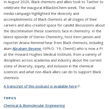
In August 2020, Black chemists and allies took to Twitter to
celebrate the inaugural #BlackInChem week. The social
media campaign highlighted the diversity and
accomplishments of Black chemists at all stages of their
careers and also created space for candid discussions about
the discrimination these scientists face in chemistry. In the
latest episode of Stereo Chemistry, host Kerri Jansen and
reporter Ariana Remmel hear from Black chemists, including
alum
Abraham Beyene
(link is external)
(Ph.D. '19, ChemE) who is now a PI
at the Howard Hughes Medical Institute,
from a variety of
disciplines across academia and industry about the current
state of diversity, equity, and inclusion in the chemical
sciences and what non-Black allies can do to support Black
chemists.
A transcript of this podcast is available here
(link is external)
.
TOPICS
Chemical & Biomolecular Engineering
topic page