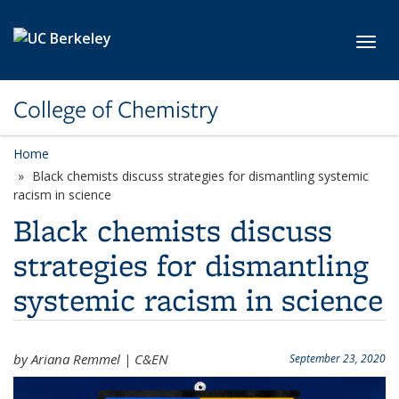
Skip to main content
Toggl
College of Chemistry
Home
Black chemists discuss strategies for dismantling systemic
racism in science
Black chemists discuss
strategies for dismantling
systemic racism in science
by Ariana Remmel | C&EN
September 23, 2020