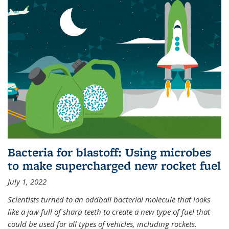
Bacteria for blastoff: Using microbes
to make supercharged new rocket fuel
July 1, 2022
Scientists turned to an oddball bacterial molecule that looks
like a jaw full of sharp teeth to create a new type of fuel that
could be used for all types of vehicles, including rockets.