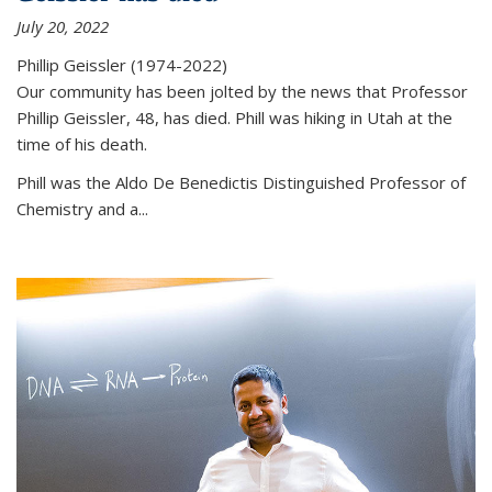
July 20, 2022
Phillip Geissler (1974-2022)
Our community has been jolted by the news that Professor
Phillip Geissler, 48, has died. Phill was hiking in Utah at the
time of his death.
Phill was the Aldo De Benedictis Distinguished Professor of
Chemistry and a...