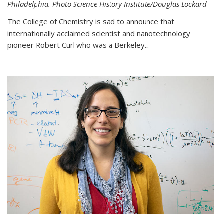
Philadelphia. Photo Science History Institute/Douglas Lockard
The College of Chemistry is sad to announce that
internationally acclaimed scientist and nanotechnology
pioneer Robert Curl who was a Berkeley...