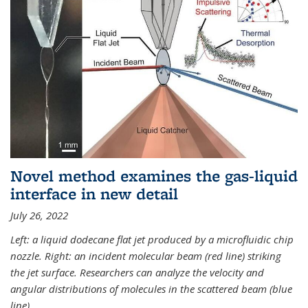
Novel method examines the gas-liquid
interface in new detail
July 26, 2022
Left: a liquid dodecane flat jet produced by a microfluidic chip
nozzle. Right: an incident molecular beam (red line) striking
the jet surface. Researchers can analyze the velocity and
angular distributions of molecules in the scattered beam (blue
line).