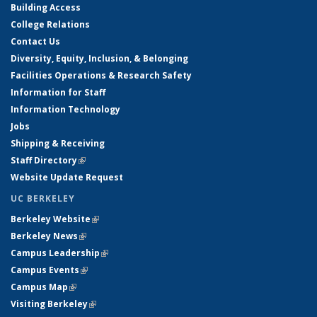
Building Access
College Relations
Contact Us
Diversity, Equity, Inclusion, & Belonging
Facilities Operations & Research Safety
Information for Staff
Information Technology
Jobs
Shipping & Receiving
Staff Directory
(link is external)
Website Update Request
UC BERKELEY
Berkeley Website
(link is external)
Berkeley News
(link is external)
Campus Leadership
(link is external)
Campus Events
(link is external)
Campus Map
(link is external)
Visiting Berkeley
(link is external)