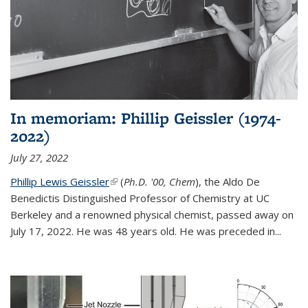
In memoriam: Phillip Geissler (1974-
2022)
July 27, 2022
Phillip Lewis Geissler
(link is external)
(
Ph.D. '00, Chem
), the Aldo De
Benedictis Distinguished Professor of Chemistry at UC
Berkeley and a renowned physical chemist, passed away on
July 17, 2022. He was 48 years old. He was preceded in...