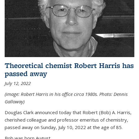
Theoretical chemist Robert Harris has
passed away
July 12, 2022
(image: Robert Harris in his office circa 1980s. Photo: Dennis
Galloway)
Douglas Clark announced today that Robert (Bob) A. Harris,
cherished colleague and professor emeritus of chemistry,
passed away on Sunday, July 10, 2022 at the age of 85.
Bob was born August...