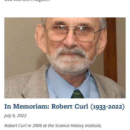
In Memoriam: Robert Curl (1933-2022)
July 6, 2022
Robert Curl in 2009 at the Science History Institute,