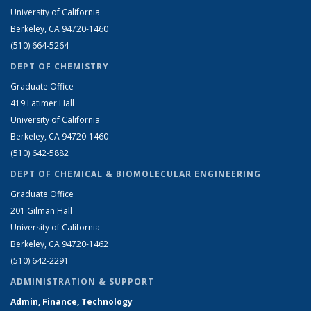
University of California
Berkeley, CA 94720-1460
(510) 664-5264
DEPT OF CHEMISTRY
Graduate Office
419 Latimer Hall
University of California
Berkeley, CA 94720-1460
(510) 642-5882
DEPT OF CHEMICAL & BIOMOLECULAR ENGINEERING
Graduate Office
201 Gilman Hall
University of California
Berkeley, CA 94720-1462
(510) 642-2291
ADMINISTRATION & SUPPORT
Admin, Finance, Technology