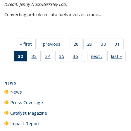
(Credit: Jenny Nuss/Berkeley Lab)
Converting petroleum into fuels involves crude...
« first
News
‹ previous
News
28
of
29
of
30
of
31
of
…
135
135
135
135
32
of 135
33
of
34
of
35
of
36
of
next ›
News
last »
New
News
News
News
New
…
News
135
135
135
135
(Current
News
News
News
News
page)
NEWS
News
Press Coverage
Catalyst Magazine
Impact Report