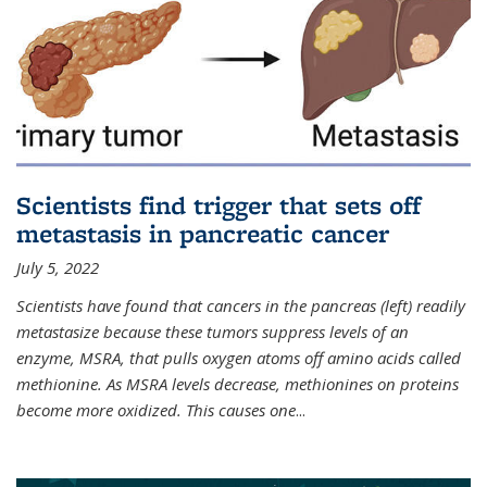
Scientists find trigger that sets off
metastasis in pancreatic cancer
July 5, 2022
Scientists have found that cancers in the pancreas (left) readily
metastasize because these tumors suppress levels of an
enzyme, MSRA, that pulls oxygen atoms off amino acids called
methionine. As MSRA levels decrease, methionines on proteins
become more oxidized. This causes one
...