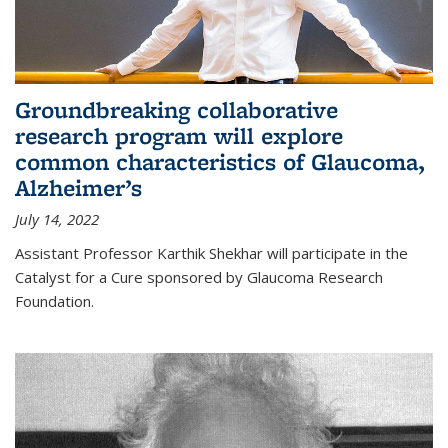
Groundbreaking collaborative
research program will explore
common characteristics of Glaucoma,
Alzheimer’s
July 14, 2022
Assistant Professor Karthik Shekhar will participate in the
Catalyst for a Cure sponsored by Glaucoma Research
Foundation.