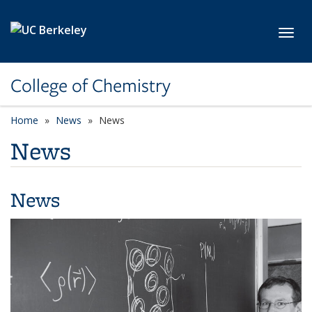
Skip to main content
Toggl
College of Chemistry
Home
News
News
News
News