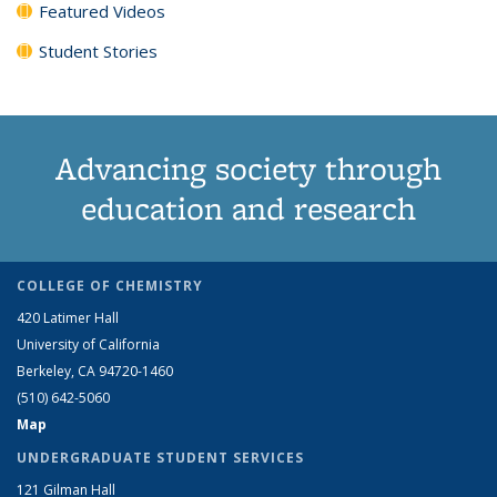
Featured Videos
Student Stories
Advancing society through
education and research
COLLEGE OF CHEMISTRY
420 Latimer Hall
University of California
Berkeley, CA 94720-1460
(510) 642-5060
Map
UNDERGRADUATE STUDENT SERVICES
121 Gilman Hall