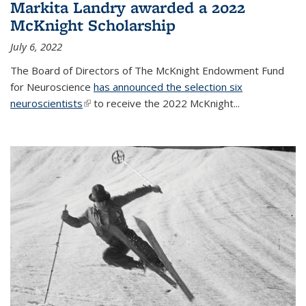
Markita Landry awarded a 2022
McKnight Scholarship
July 6, 2022
The Board of Directors of The McKnight Endowment Fund
for Neuroscience
has announced the selection six
neuroscientists
(link is external)
to receive the 2022 McKnight...