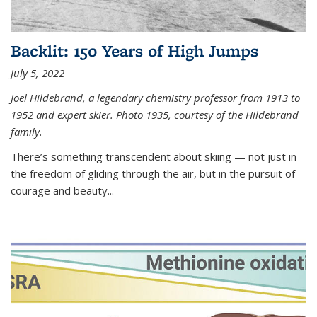
Backlit: 150 Years of High Jumps
July 5, 2022
Joel Hildebrand, a legendary chemistry professor from 1913 to
1952 and expert skier. Photo 1935, courtesy of the Hildebrand
family.
There’s something transcendent about skiing — not just in
the freedom of gliding through the air, but in the pursuit of
courage and beauty...