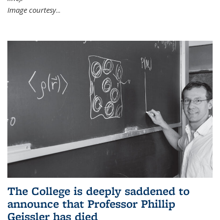
Image courtesy
...
The College is deeply saddened to
announce that Professor Phillip
Geissler has died