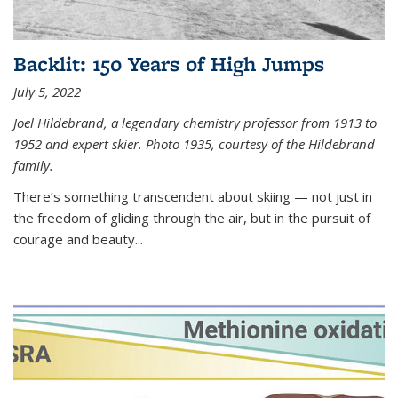
Backlit: 150 Years of High Jumps
July 5, 2022
Joel Hildebrand, a legendary chemistry professor from 1913 to
1952 and expert skier. Photo 1935, courtesy of the Hildebrand
family.
There’s something transcendent about skiing — not just in
the freedom of gliding through the air, but in the pursuit of
courage and beauty...