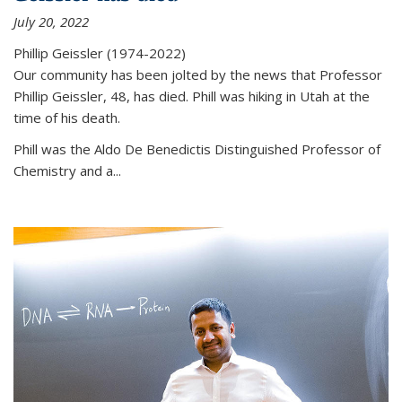
July 20, 2022
Phillip Geissler (1974-2022)
Our community has been jolted by the news that Professor
Phillip Geissler, 48, has died. Phill was hiking in Utah at the
time of his death.
Phill was the Aldo De Benedictis Distinguished Professor of
Chemistry and a...