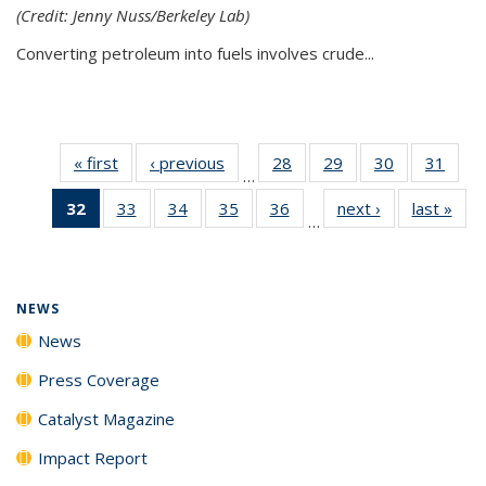
(Credit: Jenny Nuss/Berkeley Lab)
Converting petroleum into fuels involves crude...
« first
News
‹ previous
News
28
of
29
of
30
of
31
of
…
135
135
135
135
32
of 135
33
of
34
of
35
of
36
of
next ›
News
last »
New
News
News
News
New
…
News
135
135
135
135
(Current
News
News
News
News
page)
NEWS
News
Press Coverage
Catalyst Magazine
Impact Report