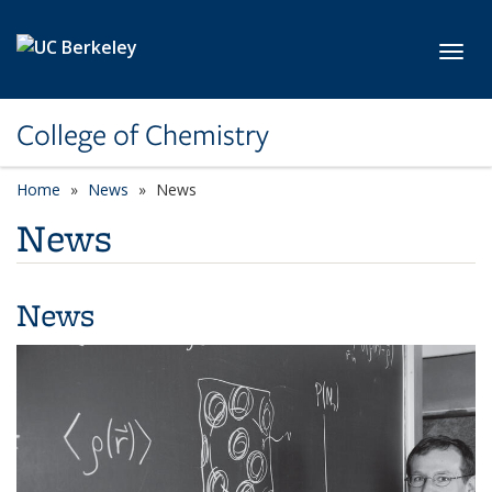
Skip to main content
Toggl
College of Chemistry
Home
News
News
News
News