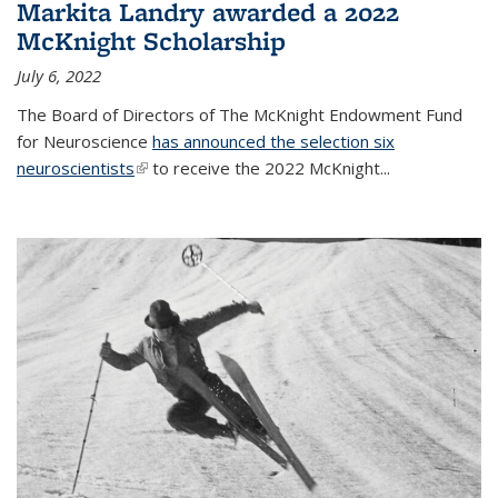
Markita Landry awarded a 2022
McKnight Scholarship
July 6, 2022
The Board of Directors of The McKnight Endowment Fund
for Neuroscience
has announced the selection six
neuroscientists
(link is external)
to receive the 2022 McKnight...