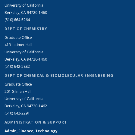
University of California
Berkeley, CA 94720-1460
(510) 664-5264
DEPT OF CHEMISTRY
Graduate Office
419 Latimer Hall
University of California
Berkeley, CA 94720-1460
(510) 642-5882
DEPT OF CHEMICAL & BIOMOLECULAR ENGINEERING
Graduate Office
201 Gilman Hall
University of California
Berkeley, CA 94720-1462
(510) 642-2291
ADMINISTRATION & SUPPORT
Admin, Finance, Technology