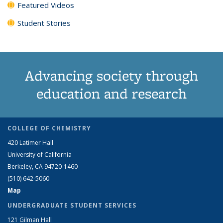
Featured Videos
Student Stories
Advancing society through
education and research
COLLEGE OF CHEMISTRY
420 Latimer Hall
University of California
Berkeley, CA 94720-1460
(510) 642-5060
Map
UNDERGRADUATE STUDENT SERVICES
121 Gilman Hall