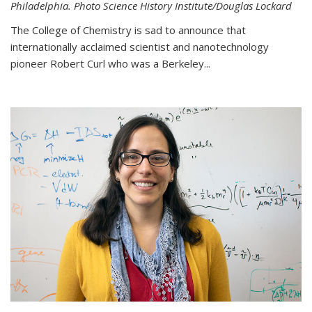
Philadelphia. Photo Science History Institute/Douglas Lockard
The College of Chemistry is sad to announce that
internationally acclaimed scientist and nanotechnology
pioneer Robert Curl who was a Berkeley...