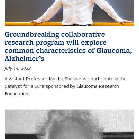
Groundbreaking collaborative
research program will explore
common characteristics of Glaucoma,
Alzheimer’s
July 14, 2022
Assistant Professor Karthik Shekhar will participate in the
Catalyst for a Cure sponsored by Glaucoma Research
Foundation.