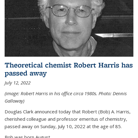
Theoretical chemist Robert Harris has
passed away
July 12, 2022
(image: Robert Harris in his office circa 1980s. Photo: Dennis
Galloway)
Douglas Clark announced today that Robert (Bob) A. Harris,
cherished colleague and professor emeritus of chemistry,
passed away on Sunday, July 10, 2022 at the age of 85.
Bob was born August...