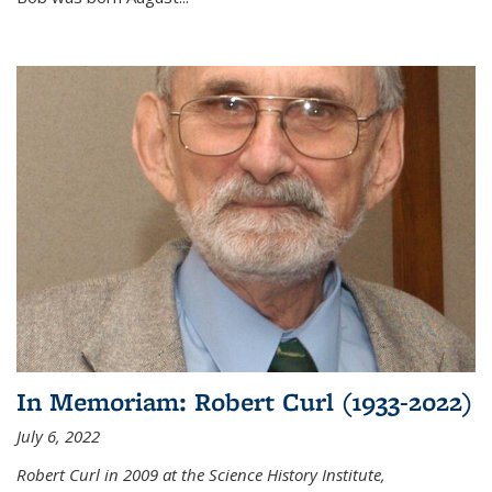
In Memoriam: Robert Curl (1933-2022)
July 6, 2022
Robert Curl in 2009 at the Science History Institute,