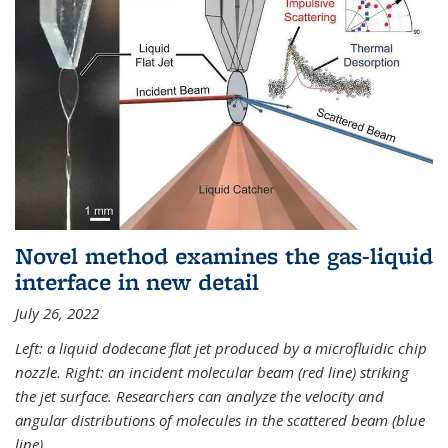
Novel method examines the gas-liquid
interface in new detail
July 26, 2022
Left: a liquid dodecane flat jet produced by a microfluidic chip
nozzle. Right: an incident molecular beam (red line) striking
the jet surface. Researchers can analyze the velocity and
angular distributions of molecules in the scattered beam (blue
line).