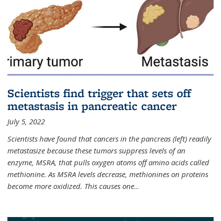
Scientists find trigger that sets off
metastasis in pancreatic cancer
July 5, 2022
Scientists have found that cancers in the pancreas (left) readily
metastasize because these tumors suppress levels of an
enzyme, MSRA, that pulls oxygen atoms off amino acids called
methionine. As MSRA levels decrease, methionines on proteins
become more oxidized. This causes one
...