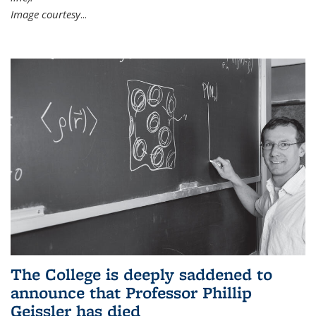
Image courtesy
...
The College is deeply saddened to
announce that Professor Phillip
Geissler has died