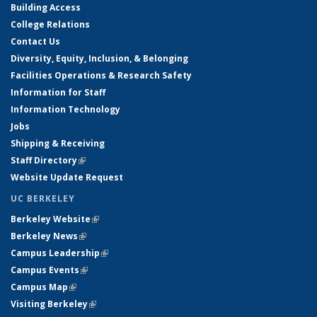
Building Access
College Relations
Contact Us
Diversity, Equity, Inclusion, & Belonging
Facilities Operations & Research Safety
Information for Staff
Information Technology
Jobs
Shipping & Receiving
Staff Directory
(link is external)
Website Update Request
UC BERKELEY
Berkeley Website
(link is external)
Berkeley News
(link is external)
Campus Leadership
(link is external)
Campus Events
(link is external)
Campus Map
(link is external)
Visiting Berkeley
(link is external)