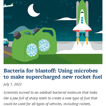
Bacteria for blastoff: Using microbes
to make supercharged new rocket fuel
July 1, 2022
Scientists turned to an oddball bacterial molecule that looks
like a jaw full of sharp teeth to create a new type of fuel that
could be used for all types of vehicles, including rockets.