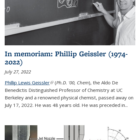
In memoriam: Phillip Geissler (1974-
2022)
July 27, 2022
Phillip Lewis Geissler
(link is external)
(
Ph.D. '00, Chem
), the Aldo De
Benedictis Distinguished Professor of Chemistry at UC
Berkeley and a renowned physical chemist, passed away on
July 17, 2022. He was 48 years old. He was preceded in...