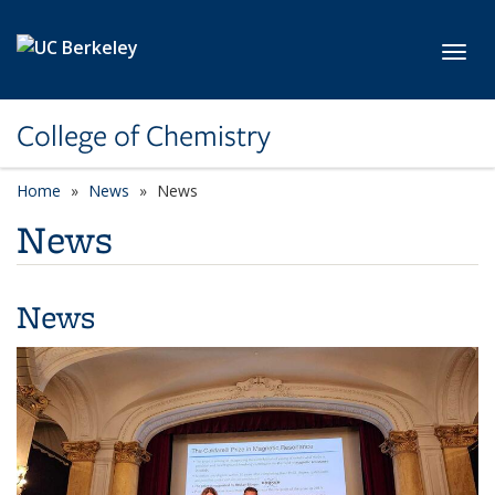
Skip to main content
Toggl
College of Chemistry
Home
News
News
News
News