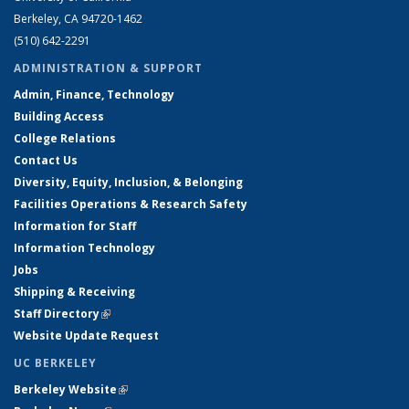
Berkeley, CA 94720-1462
(510) 642-2291
ADMINISTRATION & SUPPORT
Admin, Finance, Technology
Building Access
College Relations
Contact Us
Diversity, Equity, Inclusion, & Belonging
Facilities Operations & Research Safety
Information for Staff
Information Technology
Jobs
Shipping & Receiving
Staff Directory
(link is external)
Website Update Request
UC BERKELEY
Berkeley Website
(link is external)