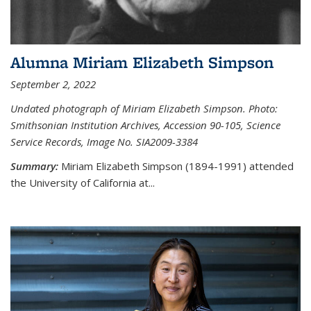
Alumna Miriam Elizabeth Simpson
September 2, 2022
Undated photograph of Miriam Elizabeth Simpson. Photo:
Smithsonian Institution Archives, Accession 90-105, Science
Service Records, Image No. SIA2009-3384
Summary:
Miriam Elizabeth Simpson (1894-1991) attended
the University of California at...