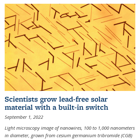
Scientists grow lead-free solar
material with a built-in switch
September 1, 2022
Light microscopy image of nanowires, 100 to 1,000 nanometers
in diameter, grown from cesium germanium tribromide (CGB)