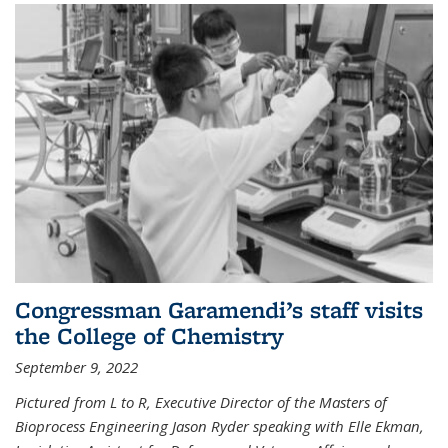
Congressman Garamendi’s staff visits
the College of Chemistry
September 9, 2022
Pictured from L to R, Executive Director of the Masters of
Bioprocess Engineering Jason Ryder speaking with Elle Ekman,