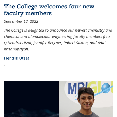
The College welcomes four new
faculty members
September 12, 2022
The College is delighted to announce our newest chemistry and
chemical and biomolecular engineering faculty members (l to
r) Hendrik Utzat, Jennifer Bergner, Robert Saxton, and Aditi
Krishnapriyan.
Hendrik Utzat
...