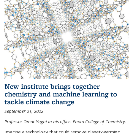
New institute brings together
chemistry and machine learning to
tackle climate change
September 21, 2022
Professor Omar Yaghi in his office. Photo College of Chemistry.
Imagine a technology that could remove planet-warming