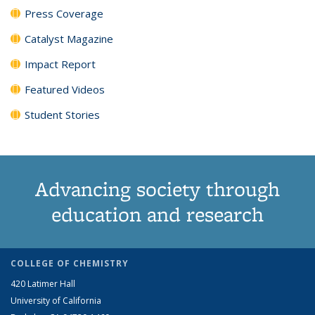
Press Coverage
Catalyst Magazine
Impact Report
Featured Videos
Student Stories
Advancing society through
education and research
COLLEGE OF CHEMISTRY
420 Latimer Hall
University of California