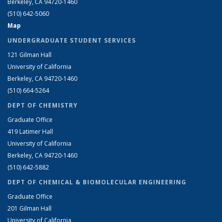
Berkeley, CA 94720-1460
(510) 642-5060
Map
UNDERGRADUATE STUDENT SERVICES
121 Gilman Hall
University of California
Berkeley, CA 94720-1460
(510) 664-5264
DEPT OF CHEMISTRY
Graduate Office
419 Latimer Hall
University of California
Berkeley, CA 94720-1460
(510) 642-5882
DEPT OF CHEMICAL & BIOMOLECULAR ENGINEERING
Graduate Office
201 Gilman Hall
University of California