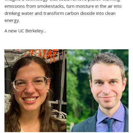
emissions from smokestacks, turn moisture in the air into
drinking water and transform carbon dioxide into clean
energy.
A new UC Berkeley...