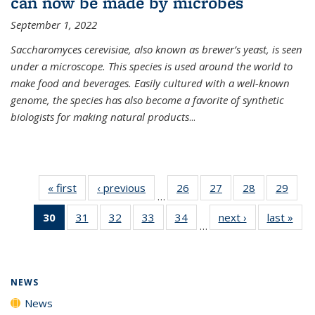
can now be made by microbes
September 1, 2022
Saccharomyces cerevisiae, also known as brewer’s yeast, is seen
under a microscope. This species is used around the world to
make food and beverages. Easily cultured with a well-known
genome, the species has also become a favorite of synthetic
biologists for making natural products
...
« first
News
‹ previous
News
26
of
27
of
28
of
29
of
…
135
135
135
135
30
of 135
31
of
32
of
33
of
34
of
next ›
News
last »
New
News
News
News
New
…
News
135
135
135
135
(Current
News
News
News
News
page)
NEWS
News