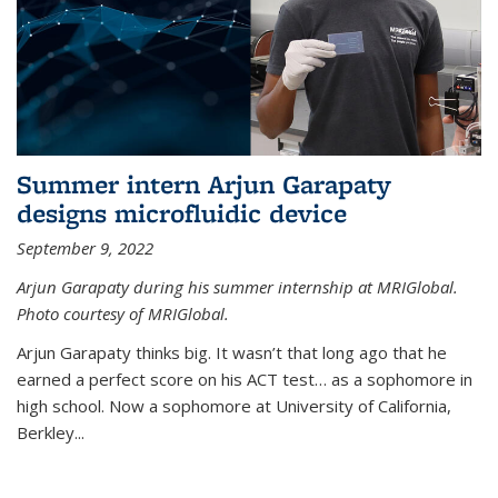
Summer intern Arjun Garapaty
designs microfluidic device
September 9, 2022
Arjun Garapaty during his summer internship at MRIGlobal.
Photo courtesy of MRIGlobal.
Arjun Garapaty thinks big. It wasn’t that long ago that he
earned a perfect score on his ACT test… as a sophomore in
high school. Now a sophomore at University of California,
Berkley...