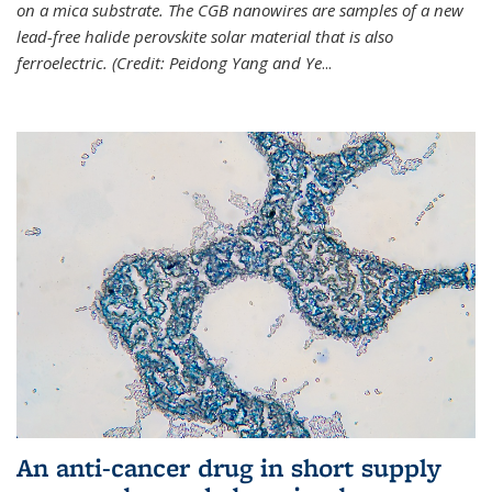
on a mica substrate. The CGB nanowires are samples of a new
lead-free halide perovskite solar material that is also
ferroelectric. (Credit: Peidong Yang and Ye
...
An anti-cancer drug in short supply