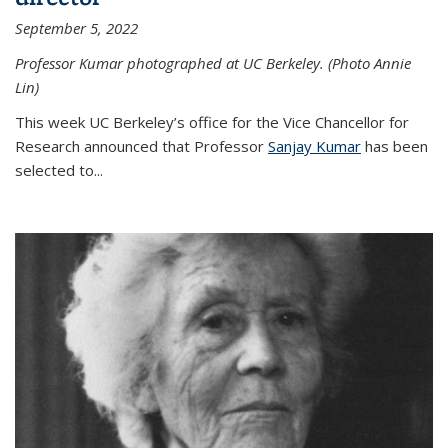
September 5, 2022
Professor Kumar photographed at UC Berkeley. (Photo Annie
Lin)
This week UC Berkeley’s office for the Vice Chancellor for
Research announced that Professor
Sanjay Kumar
has been
selected to...