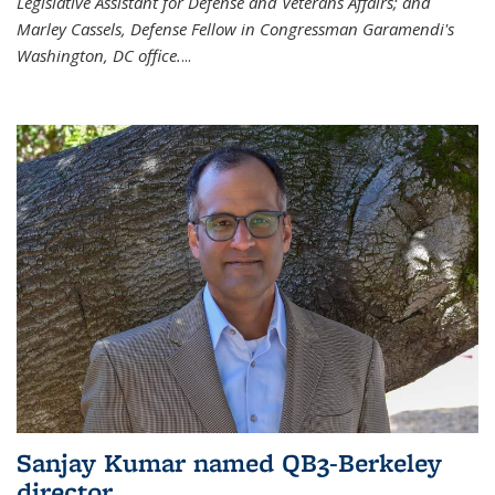
Legislative Assistant for Defense and Veterans Affairs; and
Marley Cassels, Defense Fellow in Congressman Garamendi's
Washington, DC office.
...
Sanjay Kumar named QB3-Berkeley
director