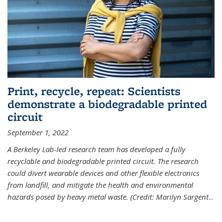
Print, recycle, repeat: Scientists
demonstrate a biodegradable printed
circuit
September 1, 2022
A Berkeley Lab-led research team has developed a fully
recyclable and biodegradable printed circuit. The research
could divert wearable devices and other flexible electronics
from landfill, and mitigate the health and environmental
hazards posed by heavy metal waste. (Credit: Marilyn Sargent
...