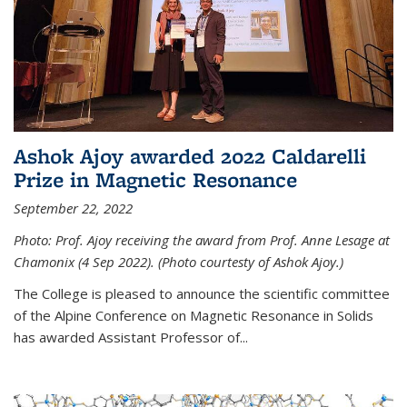
Ashok Ajoy awarded 2022 Caldarelli
Prize in Magnetic Resonance
September 22, 2022
Photo: Prof. Ajoy receiving the award from Prof. Anne Lesage at
Chamonix (4 Sep 2022). (Photo courtesty of Ashok Ajoy.)
The College is pleased to announce the scientific committee
of the Alpine Conference on Magnetic Resonance in Solids
has awarded Assistant Professor of...