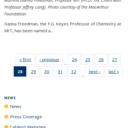
Professor Jeffrey Long). Photo courtesy of the MacArthur
Foundation.
Danna Freedman, the F.G. Keyes Professor of Chemistry at
MIT, has
been named a
...
« first
News
‹ previous
News
24
of
25
of
26
of
27
of
…
135
135
135
135
28
of 135
29
of
30
of
31
of
32
of
next ›
News
last »
New
News
News
News
New
…
News
135
135
135
135
(Current
News
News
News
News
page)
NEWS
News
Press Coverage
Catalyst Magazine