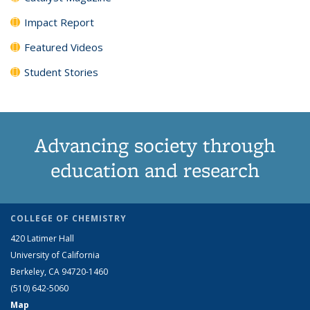
Impact Report
Featured Videos
Student Stories
Advancing society through
education and research
COLLEGE OF CHEMISTRY
420 Latimer Hall
University of California
Berkeley, CA 94720-1460
(510) 642-5060
Map