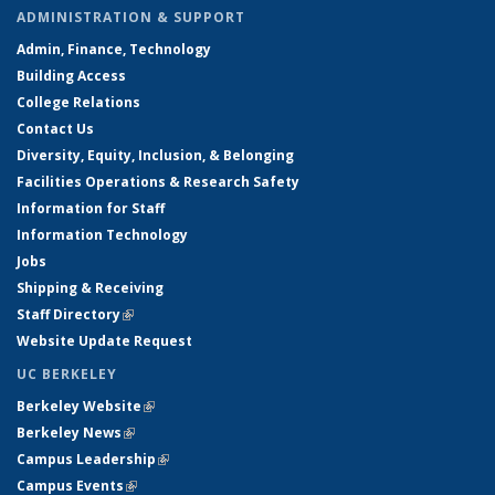
ADMINISTRATION & SUPPORT
Admin, Finance, Technology
Building Access
College Relations
Contact Us
Diversity, Equity, Inclusion, & Belonging
Facilities Operations & Research Safety
Information for Staff
Information Technology
Jobs
Shipping & Receiving
Staff Directory
(link is external)
Website Update Request
UC BERKELEY
Berkeley Website
(link is external)
Berkeley News
(link is external)
Campus Leadership
(link is external)
Campus Events
(link is external)