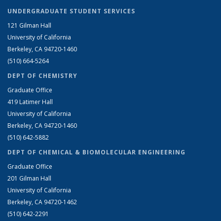
UNDERGRADUATE STUDENT SERVICES
121 Gilman Hall
University of California
Berkeley, CA 94720-1460
(510) 664-5264
DEPT OF CHEMISTRY
Graduate Office
419 Latimer Hall
University of California
Berkeley, CA 94720-1460
(510) 642-5882
DEPT OF CHEMICAL & BIOMOLECULAR ENGINEERING
Graduate Office
201 Gilman Hall
University of California
Berkeley, CA 94720-1462
(510) 642-2291