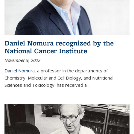
Daniel Nomura recognized by the
National Cancer Institute
November 9, 2022
Daniel Nomura
, a professor in the departments of
Chemistry, Molecular and Cell Biology, and Nutritional
Sciences and Toxicology, has received a...