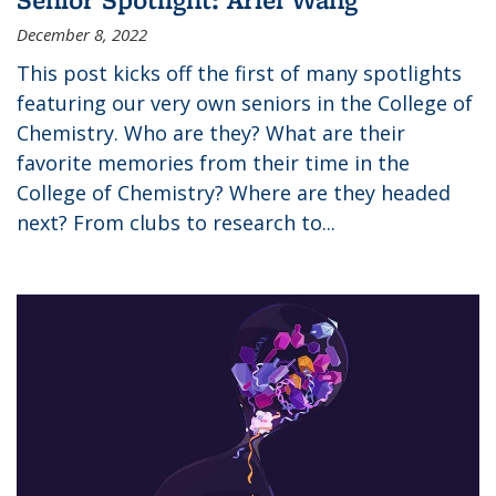
December 8, 2022
This post kicks off the first of many spotlights
featuring our very own seniors in the College of
Chemistry. Who are they? What are their
favorite memories from their time in the
College of Chemistry? Where are they headed
next? From clubs to research to...