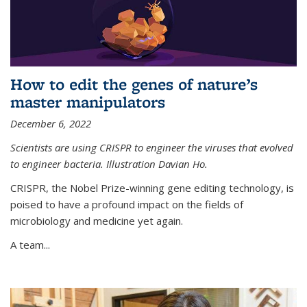
How to edit the genes of nature’s
master manipulators
December 6, 2022
Scientists are using CRISPR to engineer the viruses that evolved
to engineer bacteria. Illustration Davian Ho.
CRISPR, the Nobel Prize-winning gene editing technology, is
poised to have a profound impact on the fields of
microbiology and medicine yet again.
A team...