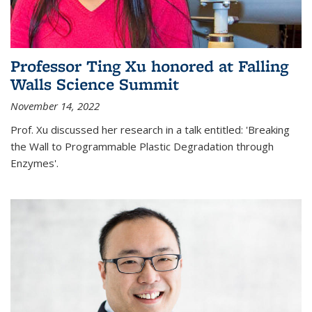
Professor Ting Xu honored at Falling
Walls Science Summit
November 14, 2022
Prof. Xu discussed her research in a talk entitled: 'Breaking
the Wall to Programmable Plastic Degradation through
Enzymes'.