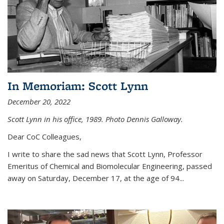
In Memoriam: Scott Lynn
December 20, 2022
Scott Lynn in his office, 1989. Photo Dennis Galloway.
Dear CoC Colleagues,
I write to share the sad news that Scott Lynn, Professor
Emeritus of Chemical and Biomolecular Engineering, passed
away on Saturday, December 17, at the age of 94...