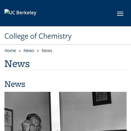
Skip to main content
Toggl
College of Chemistry
Home
News
News
News
News