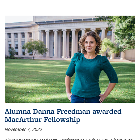
Alumna Danna Freedman awarded
MacArthur Fellowship
November 7, 2022
Alumna Danna Freedman, Professor MIT (Ph.D. '09, Chem with