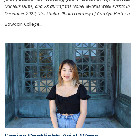
Danielle Dube, and XX during the Nobel awards week events in
December 2022, Stockholm. Photo courtesy of Carolyn Bertozzi.
Bowdoin College...
Senior Spotlight: Ariel Wang