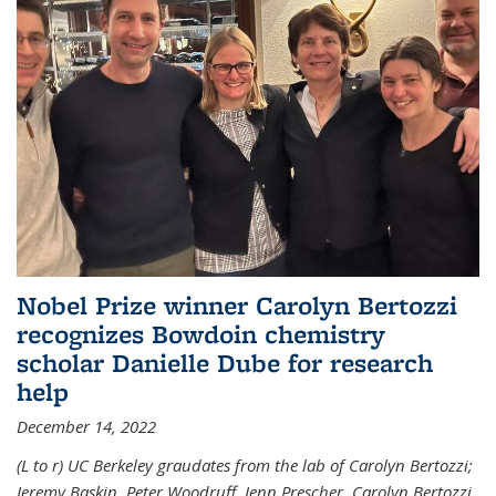
Nobel Prize winner Carolyn Bertozzi
recognizes Bowdoin chemistry
scholar Danielle Dube for research
help
December 14, 2022
(L to r) UC Berkeley graudates from the lab of Carolyn Bertozzi;
Jeremy Baskin, Peter Woodruff, Jenn Prescher, Carolyn Bertozzi,