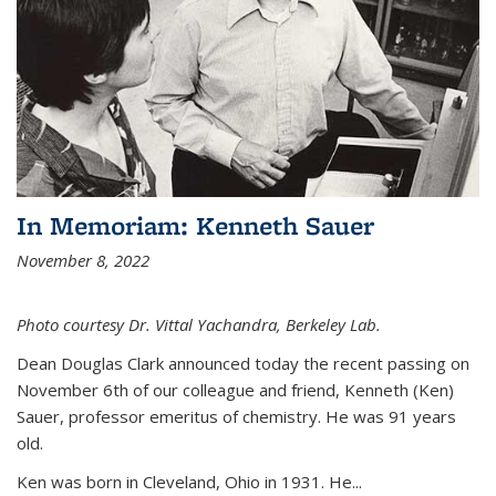
In Memoriam: Kenneth Sauer
November 8, 2022
Photo courtesy Dr. Vittal Yachandra, Berkeley Lab.
Dean Douglas Clark announced today the recent passing on
November 6th of our colleague and friend, Kenneth (Ken)
Sauer, professor emeritus of chemistry. He was 91 years
old.
Ken was born in Cleveland, Ohio in 1931. He...