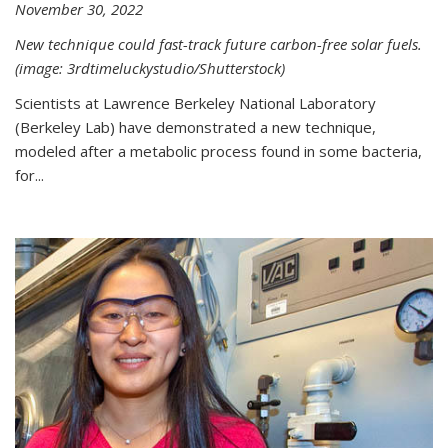
November 30, 2022
New technique could fast-track future carbon-free solar fuels.
(image: 3rdtimeluckystudio/Shutterstock)
Scientists at Lawrence Berkeley National Laboratory
(Berkeley Lab) have demonstrated a new technique,
modeled after a metabolic process found in some bacteria,
for...