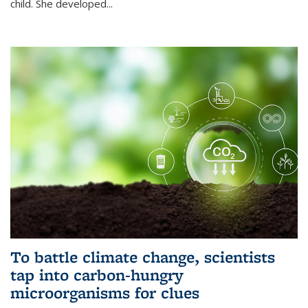
child. She developed...
To battle climate change, scientists
tap into carbon-hungry
microorganisms for clues