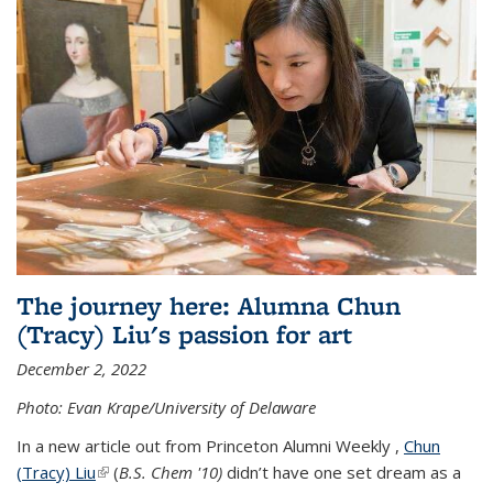
The journey here: Alumna Chun
(Tracy) Liu's passion for art
December 2, 2022
Photo: Evan Krape/University of Delaware
In a new article out from Princeton Alumni Weekly ,
Chun
(Tracy) Liu
(link is external)
(
B.S. Chem '10)
didn’t have one set dream as a