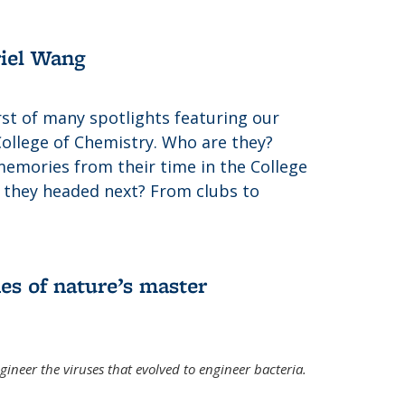
riel Wang
irst of many spotlights featuring our
College of Chemistry. Who are they?
memories from their time in the College
 they headed next? From clubs to
es of nature’s master
gineer the viruses that evolved to engineer bacteria.