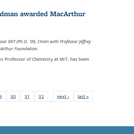
edman awarded MacArthur
r MIT (Ph.D. '09, Chem with Professor Jeffrey
cArthur Foundation.
s Professor of Chemistry at MIT, has
been
35
9
of
30
of
31
of
32
of
next ›
News
last »
News
…
ws
135
135
135
135
ent
News
News
News
News
e)