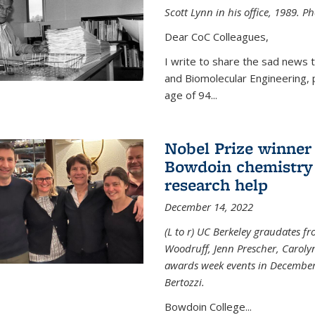
Scott Lynn in his office, 1989. 
Dear CoC Colleagues,
I write to share the sad news 
and Biomolecular Engineering,
age of 94...
Nobel Prize winner
Bowdoin chemistry 
research help
December 14, 2022
(L to r) UC Berkeley graudates fr
Woodruff, Jenn Prescher, Caroly
awards week events in December
Bertozzi.
Bowdoin College...