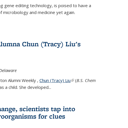
g gene editing technology, is poised to have a
of microbiology and medicine yet again.
Alumna Chun (Tracy) Liu's
 Delaware
eton Alumni Weekly ,
Chun (Tracy) Liu
(link is external)
(
B.S. Chem
s a child. She developed...
ange, scientists tap into
oorganisms for clues