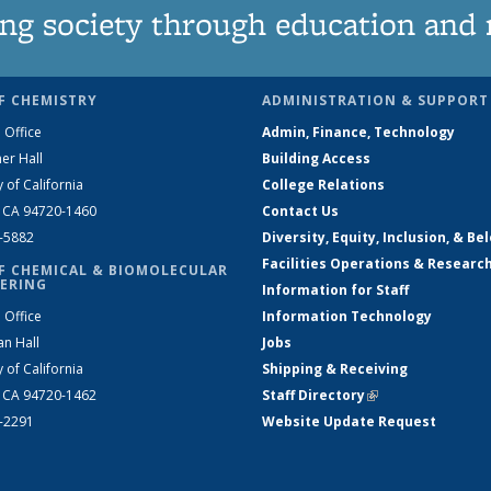
ng society through education and 
F CHEMISTRY
ADMINISTRATION & SUPPORT
 Office
Admin, Finance, Technology
er Hall
Building Access
y of California
College Relations
, CA 94720-1460
Contact Us
2-5882
Diversity, Equity, Inclusion, & Be
Facilities Operations & Researc
F CHEMICAL & BIOMOLECULAR
ERING
Information for Staff
 Office
Information Technology
an Hall
Jobs
y of California
Shipping & Receiving
, CA 94720-1462
Staff Directory
(link is external)
2-2291
Website Update Request