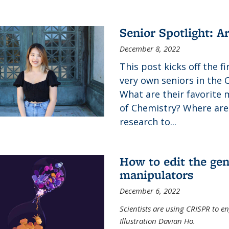
Senior Spotlight: A
December 8, 2022
This post kicks off the f
very own seniors in the 
What are their favorite 
of Chemistry? Where are
research to...
How to edit the gen
manipulators
December 6, 2022
Scientists are using CRISPR to en
Illustration Davian Ho.