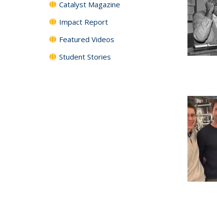
Catalyst Magazine
Impact Report
Featured Videos
Student Stories