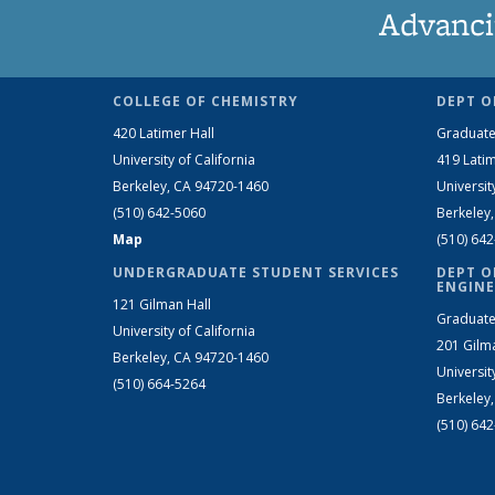
Advanci
COLLEGE OF CHEMISTRY
DEPT O
420 Latimer Hall
Graduate
University of California
419 Latim
Berkeley, CA 94720-1460
Universit
(510) 642-5060
Berkeley
Map
(510) 64
UNDERGRADUATE STUDENT SERVICES
DEPT O
ENGINE
121 Gilman Hall
Graduate
University of California
201 Gilm
Berkeley, CA 94720-1460
Universit
(510) 664-5264
Berkeley
(510) 64