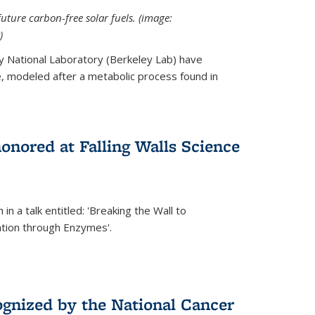
uture carbon-free solar fuels. (image:
)
y National Laboratory (Berkeley Lab) have
 modeled after a metabolic process found in
onored at Falling Walls Science
in a talk entitled: 'Breaking the Wall to
tion through Enzymes'.
gnized by the National Cancer