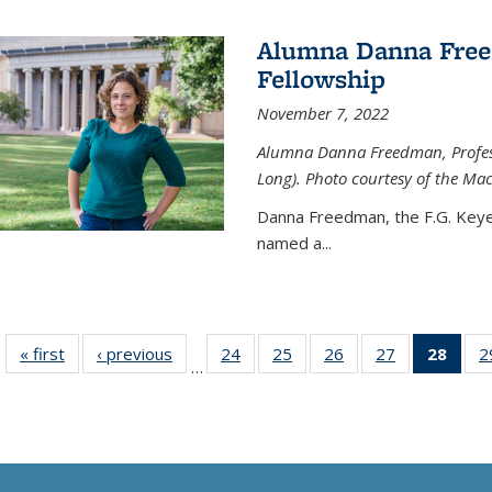
Alumna Danna Fre
Fellowship
November 7, 2022
Alumna Danna Freedman, Professo
Long). Photo courtesy of the Ma
Danna Freedman, the F.G. Keye
named a
...
« first
News
‹ previous
News
24
of
25
of
26
of
27
of
28
of 1
2
…
135
135
135
135
Ne
News
News
News
News
(Curr
pag