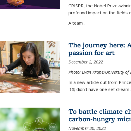
CRISPR, the Nobel Prize-winnin
profound impact on the fields 
A team...
The journey here: 
passion for art
December 2, 2022
Photo: Evan Krape/University of
In a new article out from Princ
'10)
didn’t have one set dream a
To battle climate ch
carbon-hungry micr
November 30, 2022