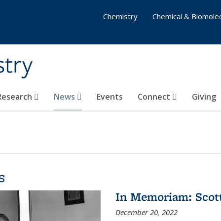
Chemistry
Chemical & Biomolec
stry
 Research
News
Events
Connect
Giving
s
In Memoriam: Scot
December 20, 2022