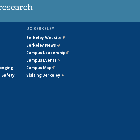
research
UC BERKELEY
Berkeley Website
(link is external)
Berkeley News
(link is external)
Campus Leadership
(link is external)
Campus Events
(link is external)
longing
Campus Map
(link is external)
h Safety
Visiting Berkeley
(link is external)