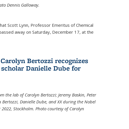
Photo Dennis Galloway.
that Scott Lynn, Professor Emeritus of Chemical
 passed away on Saturday, December 17, at the
 Carolyn Bertozzi recognizes
scholar Danielle Dube for
om the lab of Carolyn Bertozzi; Jeremy Baskin, Peter
n Bertozzi, Danielle Dube, and XX during the Nobel
 2022, Stockholm. Photo courtesy of Carolyn