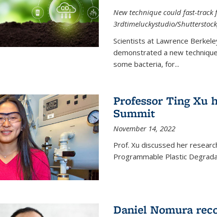
New technique could fast-track f
3rdtimeluckystudio/Shutterstock
Scientists at Lawrence Berkele
demonstrated a new technique,
some bacteria, for...
Professor Ting Xu h
Summit
November 14, 2022
Prof. Xu discussed her research 
Programmable Plastic Degrada
Daniel Nomura reco