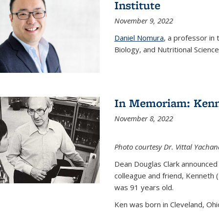
Institute
November 9, 2022
Daniel Nomura
, a professor in
Biology, and Nutritional Science
In Memoriam: Kenn
November 8, 2022
Photo courtesy Dr. Vittal Yachan
Dean Douglas Clark announced 
colleague and friend, Kenneth 
was 91 years old.
Ken was born in Cleveland, Ohio