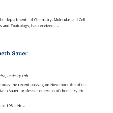
 the departments of Chemistry, Molecular and Cell
s and Toxicology, has received a...
eth Sauer
dra, Berkeley Lab.
today the recent passing on November 6th of our
(Ken) Sauer, professor emeritus of chemistry. He
 in 1931. He...