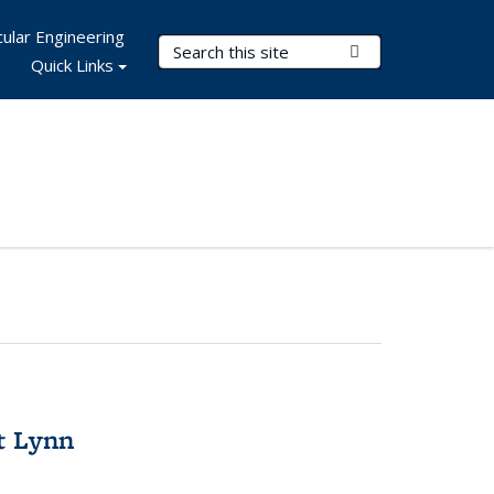
ular Engineering
Search Terms
Submit Search
Quick Links
t Lynn