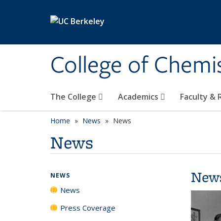
Skip to main content
College of Chemi
The College
Academics
Faculty &
Home
News
News
News
New
NEWS
News
Press Coverage