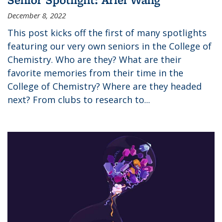
December 8, 2022
This post kicks off the first of many spotlights
featuring our very own seniors in the College of
Chemistry. Who are they? What are their
favorite memories from their time in the
College of Chemistry? Where are they headed
next? From clubs to research to...