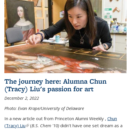
The journey here: Alumna Chun
(Tracy) Liu's passion for art
December 2, 2022
Photo: Evan Krape/University of Delaware
In a new article out from Princeton Alumni Weekly ,
Chun
(Tracy) Liu
(link is external)
(
B.S. Chem '10)
didn’t have one set dream as a