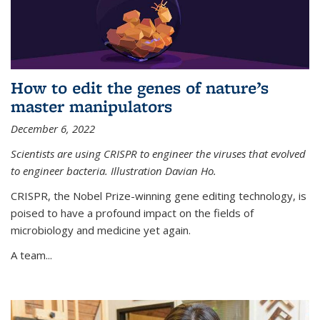
How to edit the genes of nature’s
master manipulators
December 6, 2022
Scientists are using CRISPR to engineer the viruses that evolved
to engineer bacteria. Illustration Davian Ho.
CRISPR, the Nobel Prize-winning gene editing technology, is
poised to have a profound impact on the fields of
microbiology and medicine yet again.
A team...