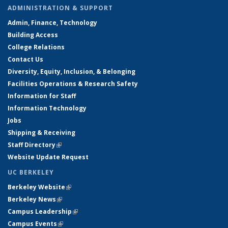
ADMINISTRATION & SUPPORT
Admin, Finance, Technology
Building Access
College Relations
Contact Us
Diversity, Equity, Inclusion, & Belonging
Facilities Operations & Research Safety
Information for Staff
Information Technology
Jobs
Shipping & Receiving
Staff Directory
(link is external)
Website Update Request
UC BERKELEY
Berkeley Website
(link is external)
Berkeley News
(link is external)
Campus Leadership
(link is external)
Campus Events
(link is external)