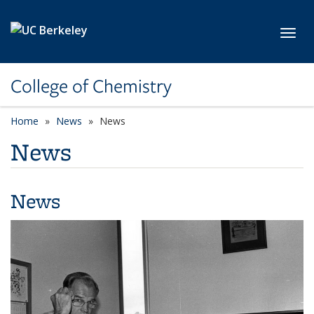
Skip to main content
Toggl
College of Chemistry
Home
News
News
News
News