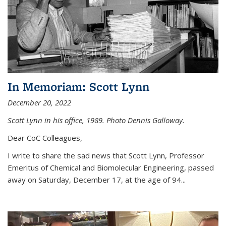
In Memoriam: Scott Lynn
December 20, 2022
Scott Lynn in his office, 1989. Photo Dennis Galloway.
Dear CoC Colleagues,
I write to share the sad news that Scott Lynn, Professor
Emeritus of Chemical and Biomolecular Engineering, passed
away on Saturday, December 17, at the age of 94...