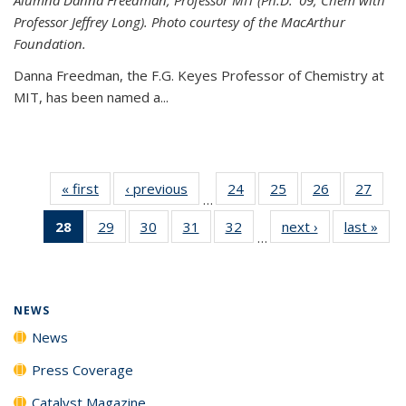
Professor Jeffrey Long). Photo courtesy of the MacArthur
Foundation.
Danna Freedman, the F.G. Keyes Professor of Chemistry at
MIT, has
been named a
...
« first
News
‹ previous
News
24
of
25
of
26
of
27
of
…
135
135
135
135
28
of 135
29
of
30
of
31
of
32
of
next ›
News
last »
New
News
News
News
New
…
News
135
135
135
135
(Current
News
News
News
News
page)
NEWS
News
Press Coverage
Catalyst Magazine