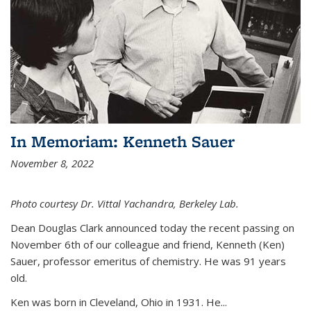
In Memoriam: Kenneth Sauer
November 8, 2022
Photo courtesy Dr. Vittal Yachandra, Berkeley Lab.
Dean Douglas Clark announced today the recent passing on
November 6th of our colleague and friend, Kenneth (Ken)
Sauer, professor emeritus of chemistry. He was 91 years
old.
Ken was born in Cleveland, Ohio in 1931. He...