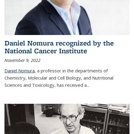
Daniel Nomura recognized by the
National Cancer Institute
November 9, 2022
Daniel Nomura
, a professor in the departments of
Chemistry, Molecular and Cell Biology, and Nutritional
Sciences and Toxicology, has received a...