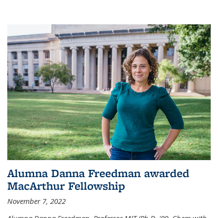
Alumna Danna Freedman awarded
MacArthur Fellowship
November 7, 2022
Alumna Danna Freedman, Professor MIT (Ph.D. '09, Chem with