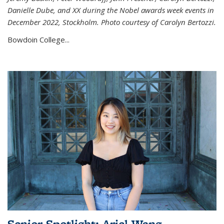
Danielle Dube, and XX during the Nobel awards week events in
December 2022, Stockholm. Photo courtesy of Carolyn Bertozzi.
Bowdoin College...
Senior Spotlight: Ariel Wang