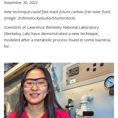
November 30, 2022
New technique could fast-track future carbon-free solar fuels.
(image: 3rdtimeluckystudio/Shutterstock)
Scientists at Lawrence Berkeley National Laboratory
(Berkeley Lab) have demonstrated a new technique,
modeled after a metabolic process found in some bacteria,
for...