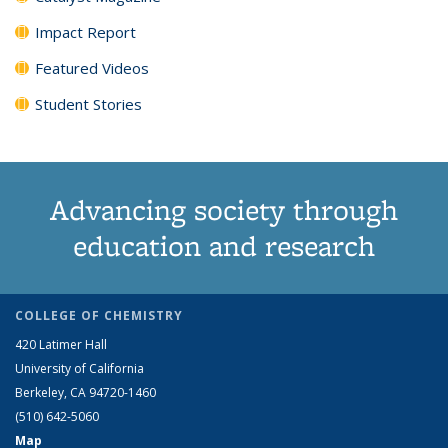
Impact Report
Featured Videos
Student Stories
Advancing society through
education and research
COLLEGE OF CHEMISTRY
420 Latimer Hall
University of California
Berkeley, CA 94720-1460
(510) 642-5060
Map