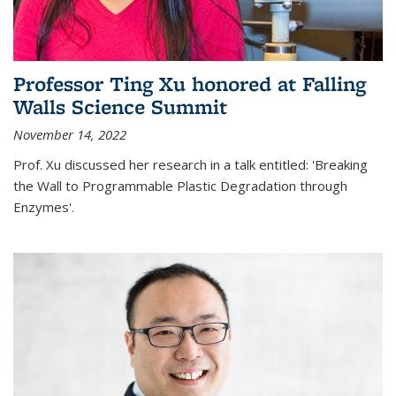
Professor Ting Xu honored at Falling
Walls Science Summit
November 14, 2022
Prof. Xu discussed her research in a talk entitled: 'Breaking
the Wall to Programmable Plastic Degradation through
Enzymes'.