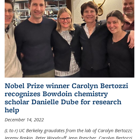
Nobel Prize winner Carolyn Bertozzi
recognizes Bowdoin chemistry
scholar Danielle Dube for research
help
December 14, 2022
(L to r) UC Berkeley graudates from the lab of Carolyn Bertozzi;
Jeremy Baskin, Peter Woodruff, Jenn Prescher, Carolyn Bertozzi,