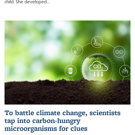
child. She developed...
To battle climate change, scientists
tap into carbon-hungry
microorganisms for clues