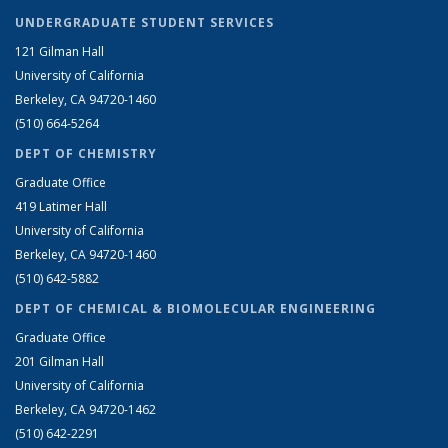
UNDERGRADUATE STUDENT SERVICES
121 Gilman Hall
University of California
Berkeley, CA 94720-1460
(510) 664-5264
DEPT OF CHEMISTRY
Graduate Office
419 Latimer Hall
University of California
Berkeley, CA 94720-1460
(510) 642-5882
DEPT OF CHEMICAL & BIOMOLECULAR ENGINEERING
Graduate Office
201 Gilman Hall
University of California
Berkeley, CA 94720-1462
(510) 642-2291