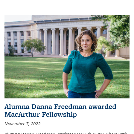
Alumna Danna Freedman awarded
MacArthur Fellowship
November 7, 2022
Alumna Danna Freedman, Professor MIT (Ph.D. '09, Chem with