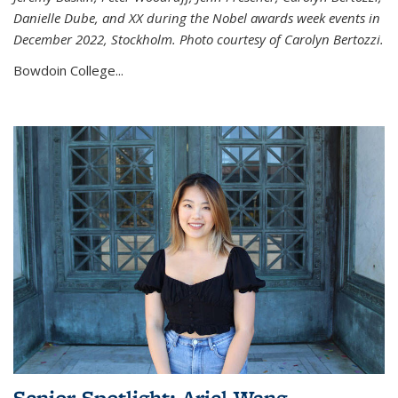
Danielle Dube, and XX during the Nobel awards week events in
December 2022, Stockholm. Photo courtesy of Carolyn Bertozzi.
Bowdoin College...
Senior Spotlight: Ariel Wang