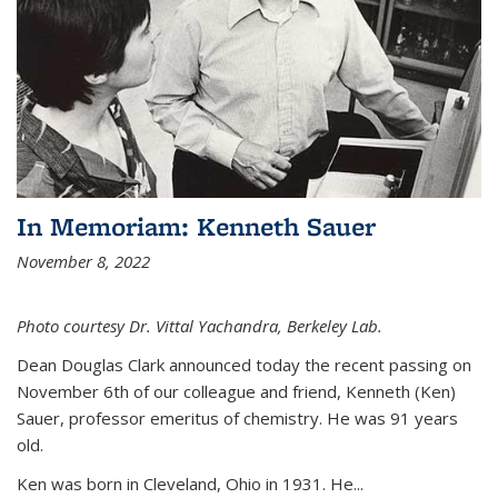
In Memoriam: Kenneth Sauer
November 8, 2022
Photo courtesy Dr. Vittal Yachandra, Berkeley Lab.
Dean Douglas Clark announced today the recent passing on
November 6th of our colleague and friend, Kenneth (Ken)
Sauer, professor emeritus of chemistry. He was 91 years
old.
Ken was born in Cleveland, Ohio in 1931. He...