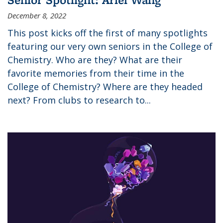
December 8, 2022
This post kicks off the first of many spotlights
featuring our very own seniors in the College of
Chemistry. Who are they? What are their
favorite memories from their time in the
College of Chemistry? Where are they headed
next? From clubs to research to...