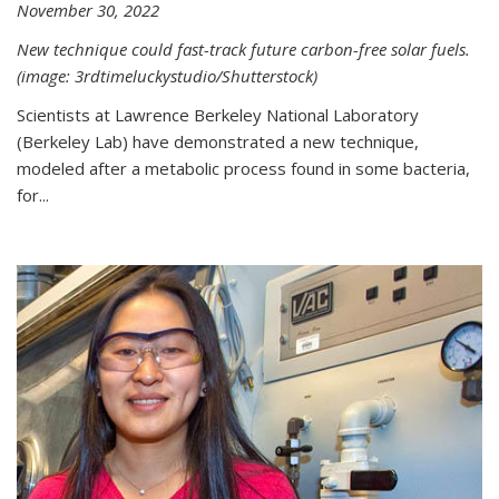
November 30, 2022
New technique could fast-track future carbon-free solar fuels.
(image: 3rdtimeluckystudio/Shutterstock)
Scientists at Lawrence Berkeley National Laboratory
(Berkeley Lab) have demonstrated a new technique,
modeled after a metabolic process found in some bacteria,
for...