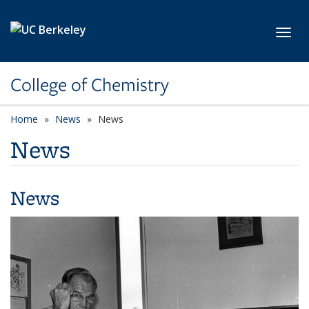
Skip to main content
Toggl
College of Chemistry
Home
News
News
News
News