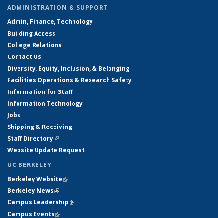
ADMINISTRATION & SUPPORT
Admin, Finance, Technology
Building Access
College Relations
Contact Us
Diversity, Equity, Inclusion, & Belonging
Facilities Operations & Research Safety
Information for Staff
Information Technology
Jobs
Shipping & Receiving
Staff Directory
(link is external)
Website Update Request
UC BERKELEY
Berkeley Website
(link is external)
Berkeley News
(link is external)
Campus Leadership
(link is external)
Campus Events
(link is external)