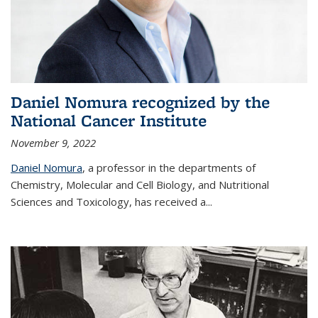
Daniel Nomura recognized by the
National Cancer Institute
November 9, 2022
Daniel Nomura
, a professor in the departments of
Chemistry, Molecular and Cell Biology, and Nutritional
Sciences and Toxicology, has received a...