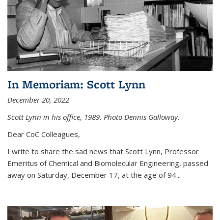
In Memoriam: Scott Lynn
December 20, 2022
Scott Lynn in his office, 1989. Photo Dennis Galloway.
Dear CoC Colleagues,
I write to share the sad news that Scott Lynn, Professor
Emeritus of Chemical and Biomolecular Engineering, passed
away on Saturday, December 17, at the age of 94...