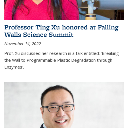
Professor Ting Xu honored at Falling
Walls Science Summit
November 14, 2022
Prof. Xu discussed her research in a talk entitled: 'Breaking
the Wall to Programmable Plastic Degradation through
Enzymes'.