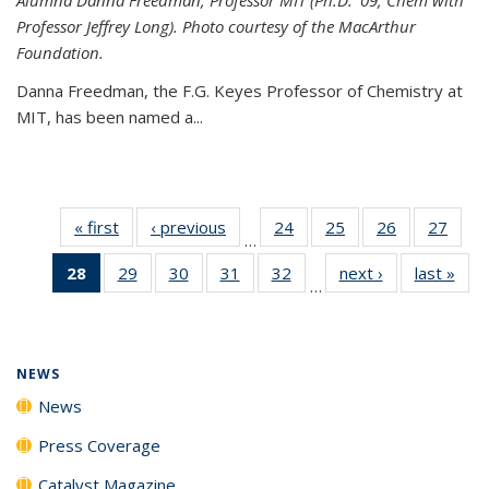
Professor Jeffrey Long). Photo courtesy of the MacArthur
Foundation.
Danna Freedman, the F.G. Keyes Professor of Chemistry at
MIT, has
been named a
...
« first
News
‹ previous
News
24
of
25
of
26
of
27
of
…
135
135
135
135
28
of 135
29
of
30
of
31
of
32
of
next ›
News
last »
New
News
News
News
New
…
News
135
135
135
135
(Current
News
News
News
News
page)
NEWS
News
Press Coverage
Catalyst Magazine