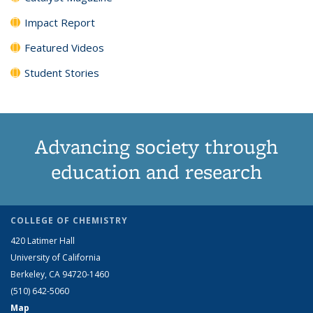
Impact Report
Featured Videos
Student Stories
Advancing society through
education and research
COLLEGE OF CHEMISTRY
420 Latimer Hall
University of California
Berkeley, CA 94720-1460
(510) 642-5060
Map