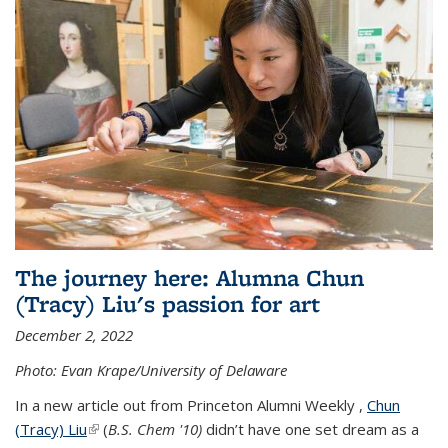
The journey here: Alumna Chun
(Tracy) Liu's passion for art
December 2, 2022
Photo: Evan Krape/University of Delaware
In a new article out from Princeton Alumni Weekly ,
Chun
(Tracy) Liu
(link is external)
(
B.S. Chem '10)
didn’t have one set dream as a