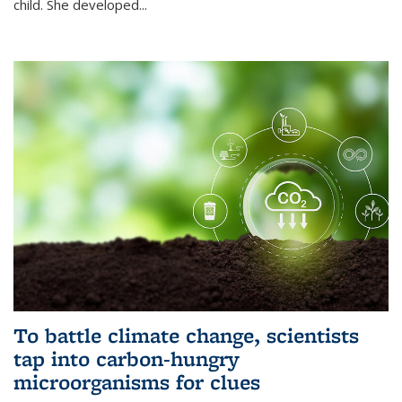
child. She developed...
To battle climate change, scientists
tap into carbon-hungry
microorganisms for clues