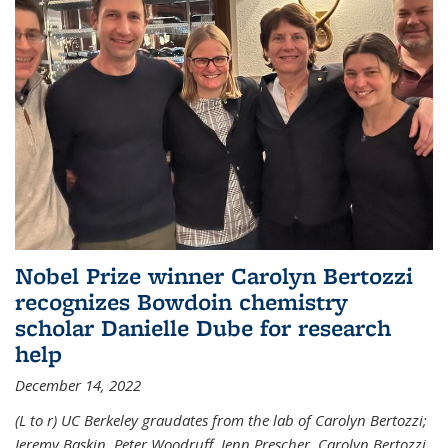
Nobel Prize winner Carolyn Bertozzi
recognizes Bowdoin chemistry
scholar Danielle Dube for research
help
December 14, 2022
(L to r) UC Berkeley graudates from the lab of Carolyn Bertozzi;
Jeremy Baskin, Peter Woodruff, Jenn Prescher, Carolyn Bertozzi,