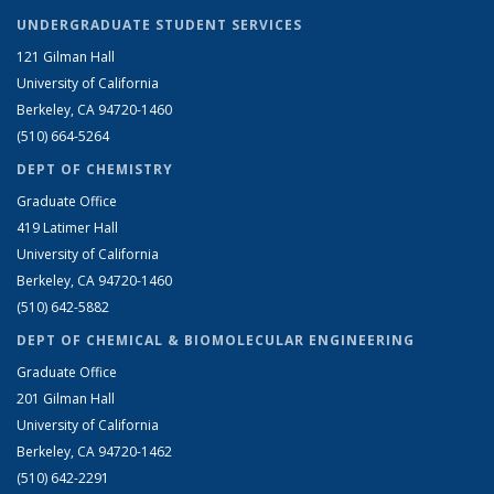
UNDERGRADUATE STUDENT SERVICES
121 Gilman Hall
University of California
Berkeley, CA 94720-1460
(510) 664-5264
DEPT OF CHEMISTRY
Graduate Office
419 Latimer Hall
University of California
Berkeley, CA 94720-1460
(510) 642-5882
DEPT OF CHEMICAL & BIOMOLECULAR ENGINEERING
Graduate Office
201 Gilman Hall
University of California
Berkeley, CA 94720-1462
(510) 642-2291