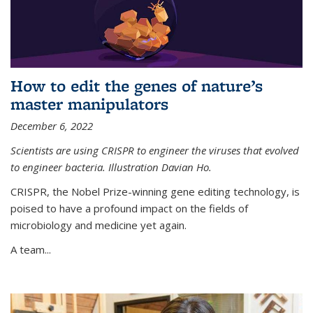
How to edit the genes of nature’s
master manipulators
December 6, 2022
Scientists are using CRISPR to engineer the viruses that evolved
to engineer bacteria. Illustration Davian Ho.
CRISPR, the Nobel Prize-winning gene editing technology, is
poised to have a profound impact on the fields of
microbiology and medicine yet again.
A team...