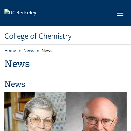
Skip to main content
Toggl
College of Chemistry
Home
News
News
News
News