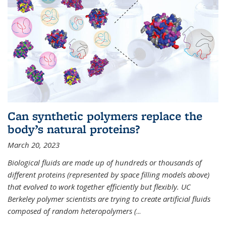
Can synthetic polymers replace the
body’s natural proteins?
March 20, 2023
Biological fluids are made up of hundreds or thousands of
different proteins (represented by space filling models above)
that evolved to work together efficiently but flexibly. UC
Berkeley polymer scientists are trying to create artificial fluids
composed of random heteropolymers (
...