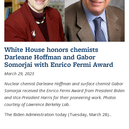
White House honors chemists
Darleane Hoffman and Gabor
Somorjai with Enrico Fermi Award
March 29, 2023
Nuclear chemist Darleane Hoffman and surface chemist Gabor
Somorjai received the Enrico Fermi Award from President Biden
and Vice-President Harris for their pioneering work. Photos
courtesy of Lawrence Berkeley Lab.
The Biden Administration today (Tuesday, March 28)...