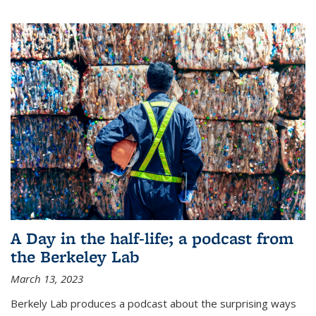
A Day in the half-life; a podcast from
the Berkeley Lab
March 13, 2023
Berkely Lab produces a podcast about the surprising ways