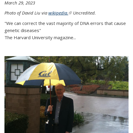
March 29, 2023
Photo of David Liu via
wikipedia.
(link is external)
Uncredited.
"We can correct the vast majority of DNA errors that cause
genetic diseases"
The Harvard University magazine...