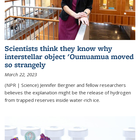
Scientists think they know why
interstellar object 'Oumuamua moved
so strangely
March 22, 2023
(NPR | Science) Jennifer Bergner and fellow researchers
believes the explanation might be the release of hydrogen
from trapped reserves inside water-rich ice.