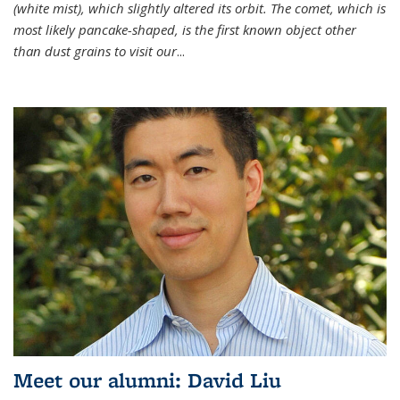
(white mist), which slightly altered its orbit. The comet, which is
most likely pancake-shaped, is the first known object other
than dust grains to visit our
...
Meet our alumni: David Liu