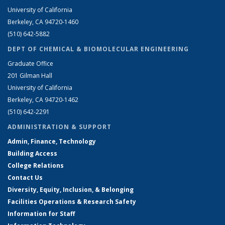
University of California
Berkeley, CA 94720-1460
(510) 642-5882
DEPT OF CHEMICAL & BIOMOLECULAR ENGINEERING
Graduate Office
201 Gilman Hall
University of California
Berkeley, CA 94720-1462
(510) 642-2291
ADMINISTRATION & SUPPORT
Admin, Finance, Technology
Building Access
College Relations
Contact Us
Diversity, Equity, Inclusion, & Belonging
Facilities Operations & Research Safety
Information for Staff