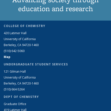
education and research
COLLEGE OF CHEMISTRY
420 Latimer Hall
University of California
Berkeley, CA 94720-1460
(510) 642-5060
Map
UNDERGRADUATE STUDENT SERVICES
121 Gilman Hall
University of California
Berkeley, CA 94720-1460
(510) 664-5264
DEPT OF CHEMISTRY
Graduate Office
419 Latimer Hall