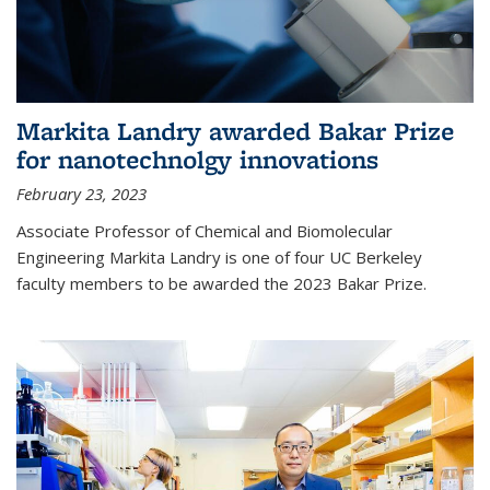
Markita Landry awarded Bakar Prize
for nanotechnolgy innovations
February 23, 2023
Associate Professor of Chemical and Biomolecular
Engineering Markita Landry is one of four UC Berkeley
faculty members to be awarded the 2023 Bakar Prize.