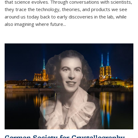
that science evolves. Through conversations with scientists,
they trace the technology, theories, and products we see
around us today back to early discoveries in the lab, while
also imagining where future
...
German Society for Crystallography