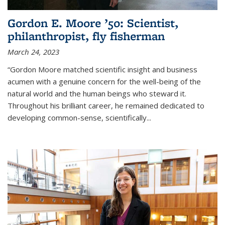
Gordon E. Moore ’50: Scientist,
philanthropist, fly fisherman
March 24, 2023
“Gordon Moore matched scientific insight and business
acumen with a genuine concern for the well-being of the
natural world and the human beings who steward it.
Throughout his brilliant career, he remained dedicated to
developing common-sense, scientifically
...