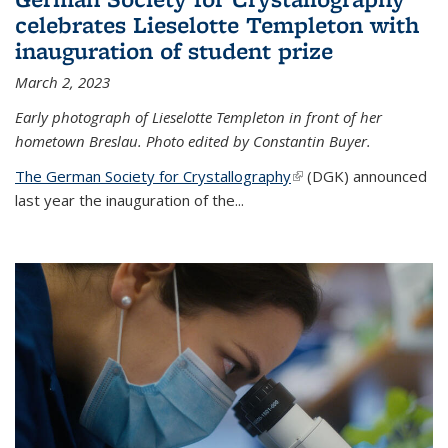
celebrates Lieselotte Templeton with
inauguration of student prize
March 2, 2023
Early photograph of Lieselotte Templeton in front of her
hometown Breslau. Photo edited by Constantin Buyer.
The German Society for Crystallography
(link is external)
(DGK) announced
last year the inauguration of the
...