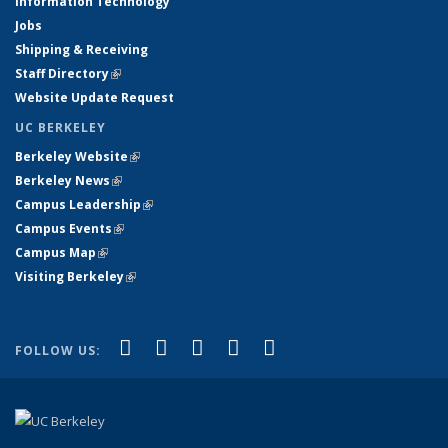
Information Technology
Jobs
Shipping & Receiving
Staff Directory
(link is external)
Website Update Request
UC BERKELEY
Berkeley Website
(link is external)
Berkeley News
(link is external)
Campus Leadership
(link is external)
Campus Events
(link is external)
Campus Map
(link is external)
Visiting Berkeley
(link is external)
(link is external)
(link is external)
(link is external)
(link is external)
(link is
Facebook
X (formerly Twitter)
LinkedIn
YouTube
Instagram
FOLLOW US:
external)