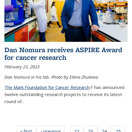
Dan Nomura receives ASPIRE Award
for cancer research
February 23, 2023
Dan Nomura in his lab. Photo by Elena Zhukova.
The Mark Foundation for Cancer Research
(link is external)
has announced
twelve outstanding research projects to receive its latest
round of...
« first
News
‹ previous
News
22
of
23
of
24
of
25
of