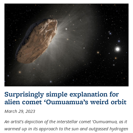
Surprisingly simple explanation for
alien comet ‘Oumuamua’s weird orbit
March 29, 2023
An artist’s depiction of the interstellar comet ‘Oumuamua, as it
warmed up in its approach to the sun and outgassed hydrogen