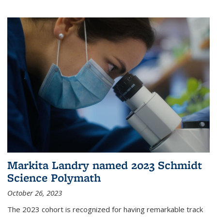
Markita Landry named 2023 Schmidt
Science Polymath
October 26, 2023
The 2023 cohort is recognized for having remarkable track