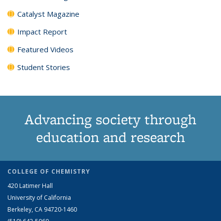
Catalyst Magazine
Impact Report
Featured Videos
Student Stories
Advancing society through
education and research
COLLEGE OF CHEMISTRY
420 Latimer Hall
University of California
Berkeley, CA 94720-1460