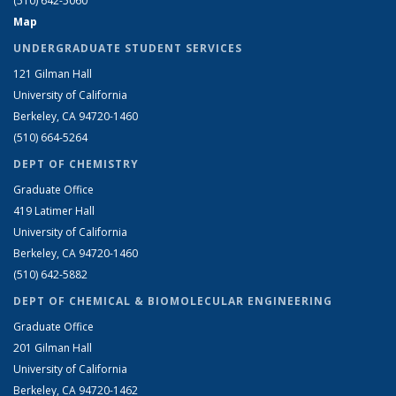
(510) 642-5060
Map
UNDERGRADUATE STUDENT SERVICES
121 Gilman Hall
University of California
Berkeley, CA 94720-1460
(510) 664-5264
DEPT OF CHEMISTRY
Graduate Office
419 Latimer Hall
University of California
Berkeley, CA 94720-1460
(510) 642-5882
DEPT OF CHEMICAL & BIOMOLECULAR ENGINEERING
Graduate Office
201 Gilman Hall
University of California
Berkeley, CA 94720-1462