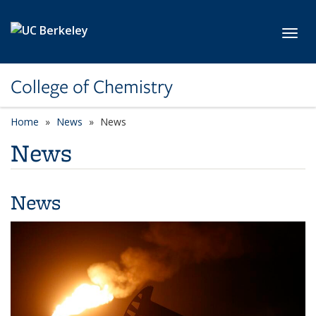
Skip to main content
Toggl
College of Chemistry
Home
News
News
News
News