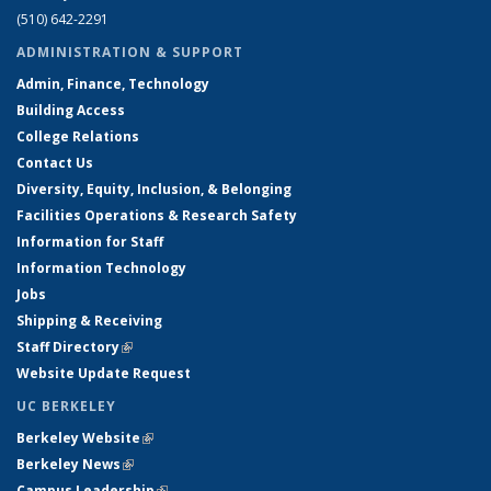
(510) 642-2291
ADMINISTRATION & SUPPORT
Admin, Finance, Technology
Building Access
College Relations
Contact Us
Diversity, Equity, Inclusion, & Belonging
Facilities Operations & Research Safety
Information for Staff
Information Technology
Jobs
Shipping & Receiving
Staff Directory
(link is external)
Website Update Request
UC BERKELEY
Berkeley Website
(link is external)
Berkeley News
(link is external)
Campus Leadership
(link is external)