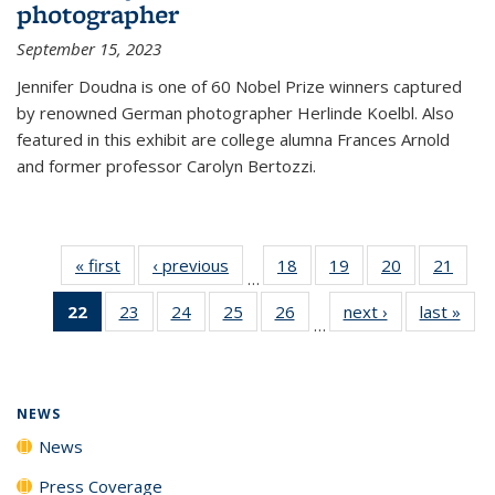
photographer
September 15, 2023
Jennifer Doudna is one of 60 Nobel Prize winners captured
by renowned German photographer Herlinde Koelbl. Also
featured in this exhibit are college alumna Frances Arnold
and former professor Carolyn Bertozzi.
« first
News
‹ previous
News
18
of
19
of
20
of
21
of
…
135
135
135
135
22
of 135
23
of
24
of
25
of
26
of
next ›
News
last »
New
News
News
News
New
…
News
135
135
135
135
(Current
News
News
News
News
page)
NEWS
News
Press Coverage