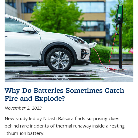
Why Do Batteries Sometimes Catch
Fire and Explode?
November 2, 2023
New study led by Nitash Balsara finds surprising clues
behind rare incidents of thermal runaway inside a resting
lithium-ion battery.