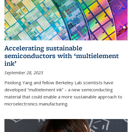
Accelerating sustainable
semiconductors with ‘multielement
ink’
September 28, 2023
Peidong Yang and fellow Berkeley Lab scientists have
developed “multielement ink” – a new semiconducting
material that could enable a more sustainable approach to
microelectronics manufacturing.