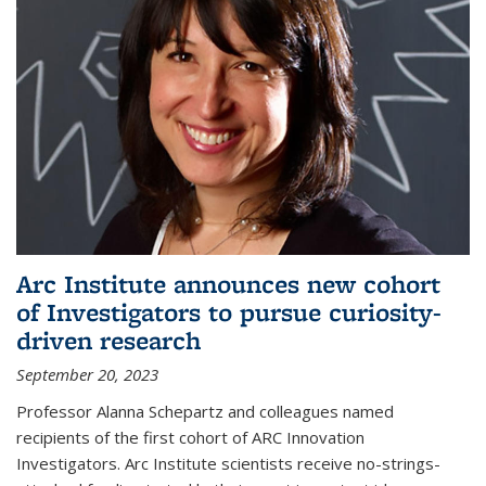
Arc Institute announces new cohort
of Investigators to pursue curiosity-
driven research
September 20, 2023
Professor Alanna Schepartz and colleagues named
recipients of the first cohort of ARC Innovation
Investigators. Arc Institute scientists receive no-strings-