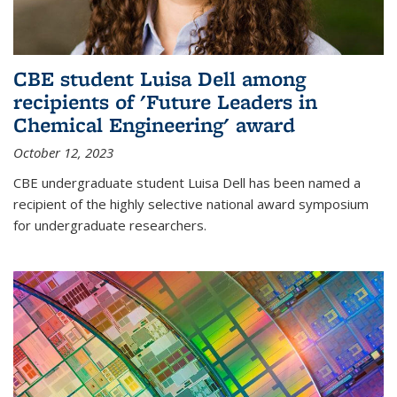
CBE student Luisa Dell among
recipients of 'Future Leaders in
Chemical Engineering' award
October 12, 2023
CBE undergraduate student Luisa Dell has been named a
recipient of the highly selective national award symposium
for undergraduate researchers.