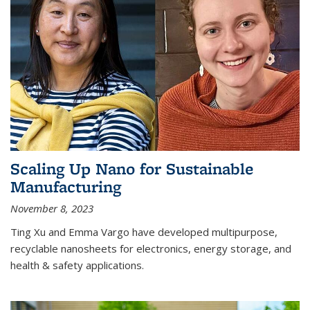
Scaling Up Nano for Sustainable
Manufacturing
November 8, 2023
Ting Xu and Emma Vargo have developed multipurpose,
recyclable nanosheets for electronics, energy storage, and
health & safety applications.