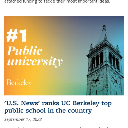
attached funding to tackle their most important ideas.
'U.S. News' ranks UC Berkeley top
public school in the country
September 17, 2023