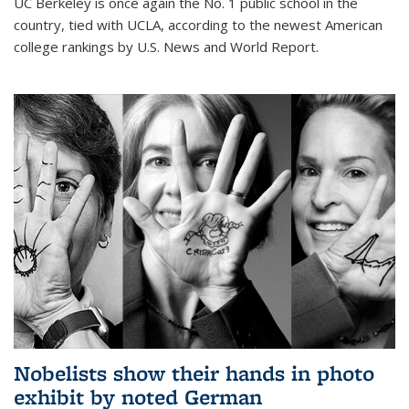
UC Berkeley is once again the No. 1 public school in the
country, tied with UCLA, according to the newest American
college rankings by U.S. News and World Report.
Nobelists show their hands in photo
exhibit by noted German