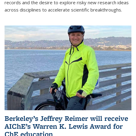
records and the desire to explore risky new research ideas
across disciplines to accelerate scientific breakthroughs.
Berkeley’s Jeffrey Reimer will receive
AIChE’s Warren K. Lewis Award for
ChE education