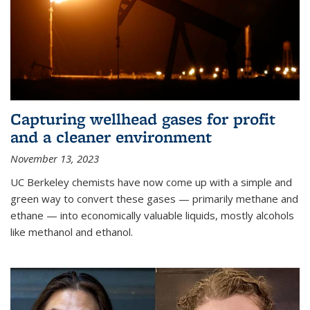
Capturing wellhead gases for profit
and a cleaner environment
November 13, 2023
UC Berkeley chemists have now come up with a simple and
green way to convert these gases — primarily methane and
ethane — into economically valuable liquids, mostly alcohols
like methanol and ethanol.