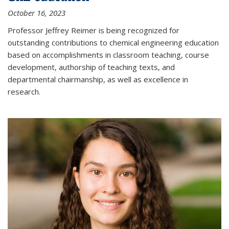
October 16, 2023
Professor Jeffrey Reimer is being recognized for
outstanding contributions to chemical engineering education
based on accomplishments in classroom teaching, course
development, authorship of teaching texts, and
departmental chairmanship, as well as excellence in
research.