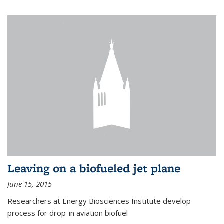
Leaving on a biofueled jet plane
June 15, 2015
Researchers at Energy Biosciences Institute develop
process for drop-in aviation biofuel