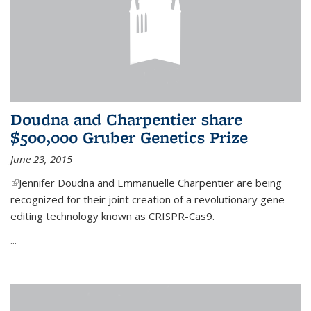
Doudna and Charpentier share
$500,000 Gruber Genetics Prize
June 23, 2015
(link is external)
Jennifer Doudna and Emmanuelle Charpentier are being
recognized for their joint creation of a revolutionary gene-
editing technology known as CRISPR-Cas9.
...