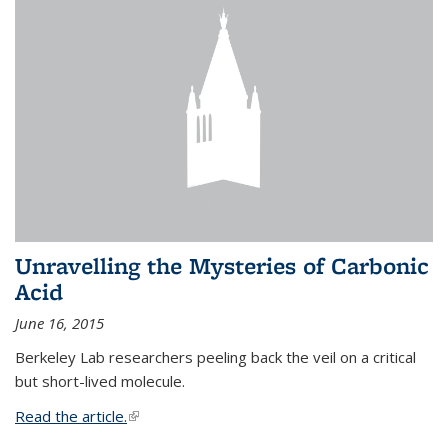
Unravelling the Mysteries of Carbonic
Acid
June 16, 2015
Berkeley Lab researchers peeling back the veil on a critical
but short-lived molecule.
Read the article.
(link is external)