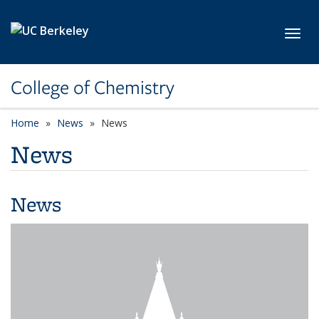
Skip to main content
Toggl
College of Chemistry
Home
News
News
News
News