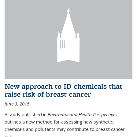
New approach to ID chemicals that
raise risk of breast cancer
June 3, 2015
A study published in
Environmental Health Perspectives
outlines a new method for assessing how synthetic
chemicals and pollutants may contribute to breast cancer
risk.