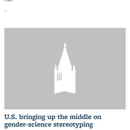
...
U.S. bringing up the middle on
gender-science stereotyping