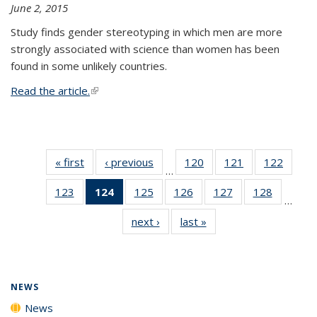
June 2, 2015
Study finds gender stereotyping in which men are more
strongly associated with science than women has been
found in some unlikely countries.
Read the article.
(link is external)
« first
News
‹ previous
News
120
of
121
of
122
of
…
135
135
135
123
of
124
of 135
125
of
126
of
127
of
128
of
News
News
News
…
135
News
135
135
135
135
next ›
News
last »
News
News
(Current
News
News
News
News
page)
NEWS
News