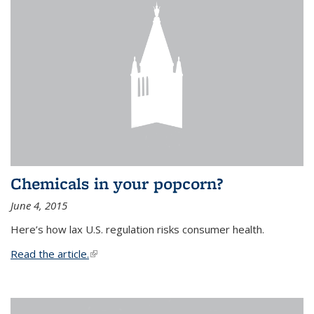
Chemicals in your popcorn?
June 4, 2015
Here’s how lax U.S. regulation risks consumer health.
Read the article.
(link is external)