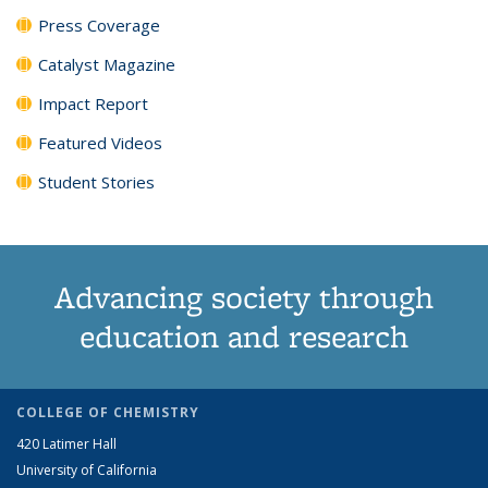
Press Coverage
Catalyst Magazine
Impact Report
Featured Videos
Student Stories
Advancing society through
education and research
COLLEGE OF CHEMISTRY
420 Latimer Hall
University of California