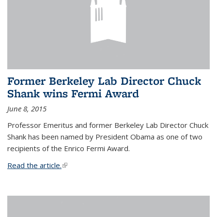
Former Berkeley Lab Director Chuck
Shank wins Fermi Award
June 8, 2015
Professor Emeritus and former Berkeley Lab Director Chuck
Shank has been named by President Obama as one of two
recipients of the Enrico Fermi Award.
Read the article.
(link is external)