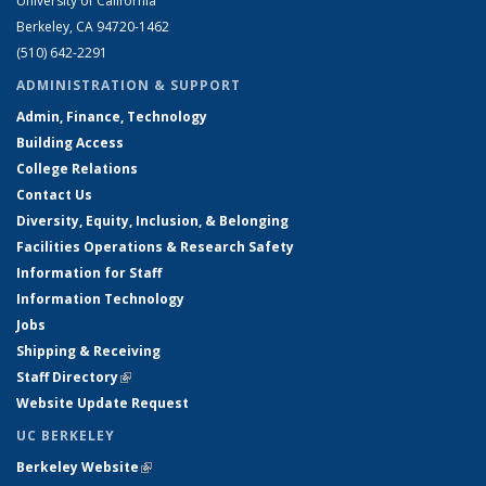
University of California
Berkeley, CA 94720-1462
(510) 642-2291
ADMINISTRATION & SUPPORT
Admin, Finance, Technology
Building Access
College Relations
Contact Us
Diversity, Equity, Inclusion, & Belonging
Facilities Operations & Research Safety
Information for Staff
Information Technology
Jobs
Shipping & Receiving
Staff Directory
(link is external)
Website Update Request
UC BERKELEY
Berkeley Website
(link is external)