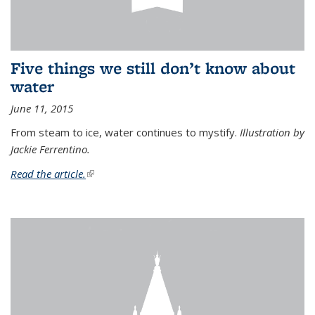
Five things we still don’t know about
water
June 11, 2015
From steam to ice, water continues to mystify.
Illustration by
Jackie Ferrentino.
Read the article.
(link is external)