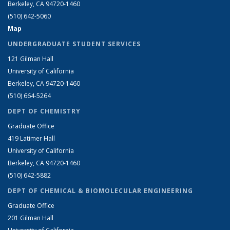
Berkeley, CA 94720-1460
(510) 642-5060
Map
UNDERGRADUATE STUDENT SERVICES
121 Gilman Hall
University of California
Berkeley, CA 94720-1460
(510) 664-5264
DEPT OF CHEMISTRY
Graduate Office
419 Latimer Hall
University of California
Berkeley, CA 94720-1460
(510) 642-5882
DEPT OF CHEMICAL & BIOMOLECULAR ENGINEERING
Graduate Office
201 Gilman Hall