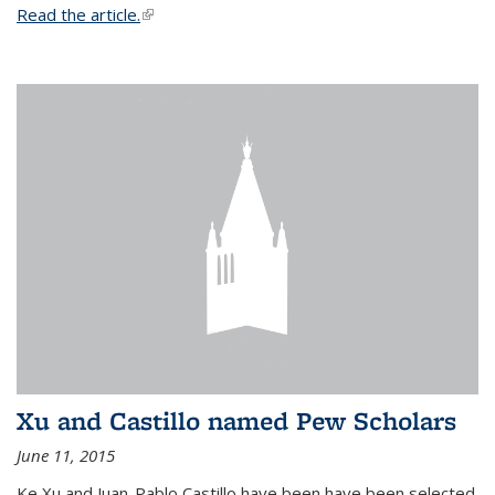
Read the article.
(link is external)
Xu and Castillo named Pew Scholars
June 11, 2015
Ke Xu and Juan-Pablo Castillo have been have been selected