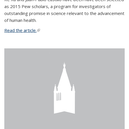
as 2015 Pew scholars, a program for investigators of
outstanding promise in science relevant to the advancement
of human health.
Read the article.
(link is external)