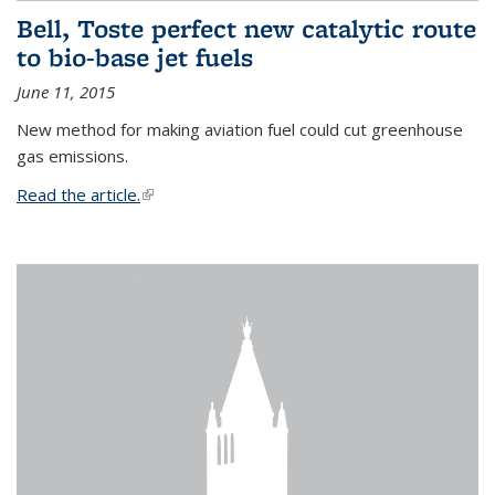
Bell, Toste perfect new catalytic route
to bio-base jet fuels
June 11, 2015
New method for making aviation fuel could cut greenhouse
gas emissions.
Read the article.
(link is external)