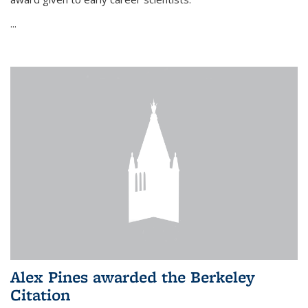
...
Alex Pines awarded the Berkeley
Citation