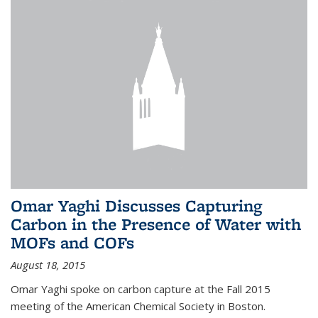
Omar Yaghi Discusses Capturing
Carbon in the Presence of Water with
MOFs and COFs
August 18, 2015
Omar Yaghi spoke on carbon capture at the Fall 2015
meeting of the American Chemical Society in Boston.