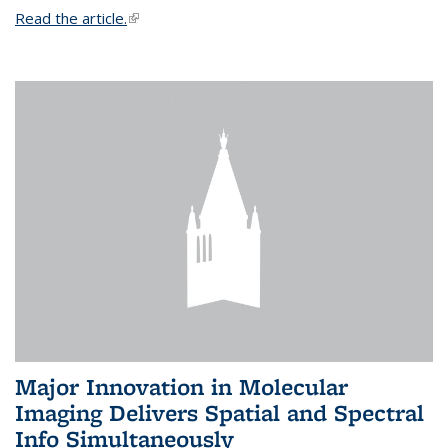
Read the article.
(link is external)
Major Innovation in Molecular
Imaging Delivers Spatial and Spectral
Info Simultaneously