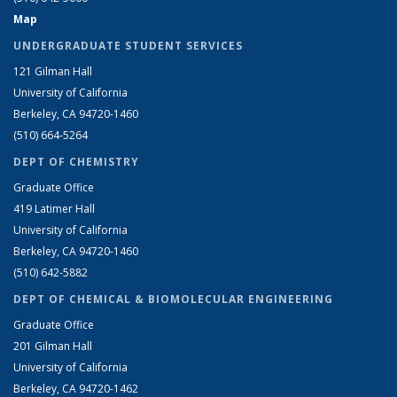
Map
UNDERGRADUATE STUDENT SERVICES
121 Gilman Hall
University of California
Berkeley, CA 94720-1460
(510) 664-5264
DEPT OF CHEMISTRY
Graduate Office
419 Latimer Hall
University of California
Berkeley, CA 94720-1460
(510) 642-5882
DEPT OF CHEMICAL & BIOMOLECULAR ENGINEERING
Graduate Office
201 Gilman Hall
University of California
Berkeley, CA 94720-1462