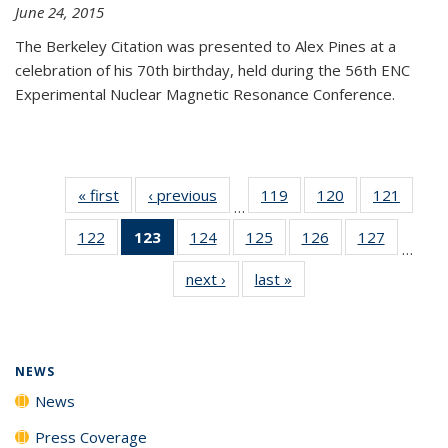
June 24, 2015
The Berkeley Citation was presented to Alex Pines at a
celebration of his 70th birthday, held during the 56th ENC
Experimental Nuclear Magnetic Resonance Conference.
« first
News
‹ previous
News
119
of
120
of
121
of
…
135
135
135
122
of
123
of 135
124
of
125
of
126
of
127
of
News
News
News
…
135
News
135
135
135
135
next ›
News
last »
News
News
(Current
News
News
News
News
page)
NEWS
News
Press Coverage