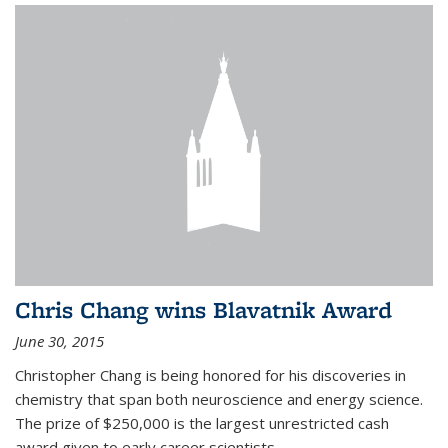
Chris Chang wins Blavatnik Award
June 30, 2015
Christopher Chang is being honored for his discoveries in
chemistry that span both neuroscience and energy science.
The prize of $250,000 is the largest unrestricted cash
award given to early career scientists.