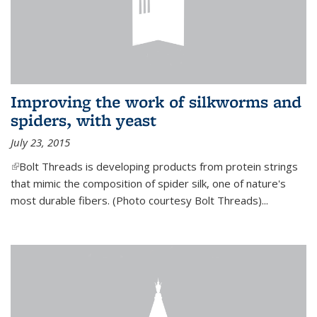
Improving the work of silkworms and
spiders, with yeast
July 23, 2015
(link is external)
Bolt Threads is developing products from protein strings
that mimic the composition of spider silk, one of nature's
most durable fibers. (Photo courtesy Bolt Threads)...