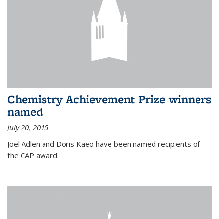
Chemistry Achievement Prize winners
named
July 20, 2015
Joel Adlen and Doris Kaeo have been named recipients of
the CAP award.