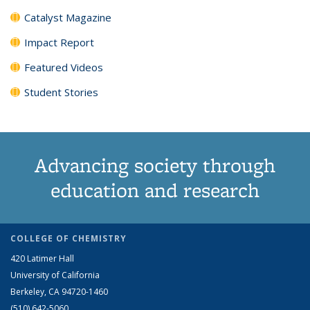
Catalyst Magazine
Impact Report
Featured Videos
Student Stories
Advancing society through
education and research
COLLEGE OF CHEMISTRY
420 Latimer Hall
University of California
Berkeley, CA 94720-1460
(510) 642-5060