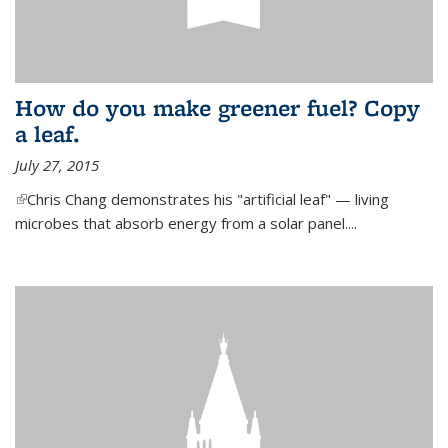
How do you make greener fuel? Copy
a leaf.
July 27, 2015
(link is external)
Chris Chang demonstrates his "artificial leaf" — living
microbes that absorb energy from a solar panel....