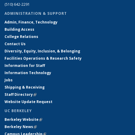
(510) 642-2291
ADMINISTRATION & SUPPORT
Admin, Finance, Technology
Building Access
College Relations
Contact Us
Diversity, Equity, Inclusion, & Belonging
Facilities Operations & Research Safety
Information for Staff
Information Technology
Jobs
Shipping & Receiving
Staff Directory
(link is external)
Website Update Request
UC BERKELEY
Berkeley Website
(link is external)
Berkeley News
(link is external)
Campus Leadership
(link is external)