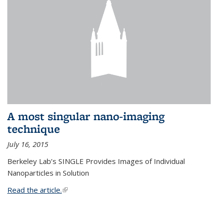
A most singular nano-imaging
technique
July 16, 2015
Berkeley Lab’s SINGLE Provides Images of Individual
Nanoparticles in Solution
Read the article.
(link is external)