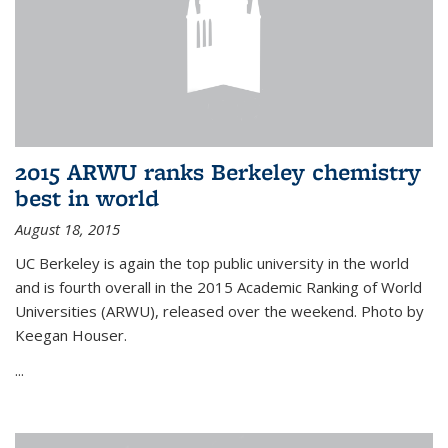
2015 ARWU ranks Berkeley chemistry
best in world
August 18, 2015
UC Berkeley is again the top public university in the world
and is fourth overall in the 2015 Academic Ranking of World
Universities (ARWU), released over the weekend. Photo by
Keegan Houser.
...