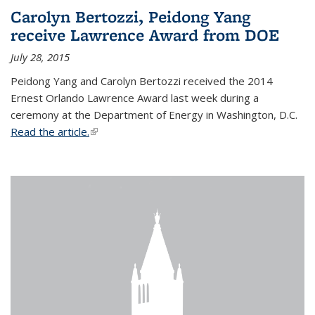
Carolyn Bertozzi, Peidong Yang
receive Lawrence Award from DOE
July 28, 2015
Peidong Yang and Carolyn Bertozzi received the 2014
Ernest Orlando Lawrence Award last week during a
ceremony at the Department of Energy in Washington, D.C.
Read the article.
(link is external)