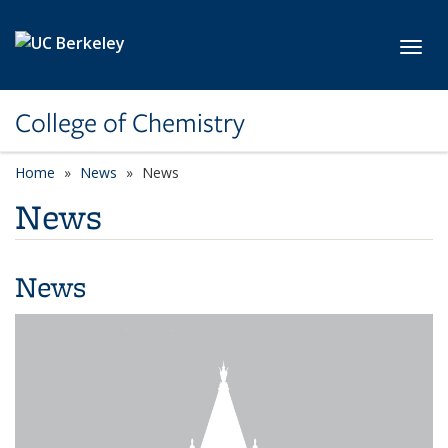
Skip to main content
Toggl
College of Chemistry
Home
News
News
News
News