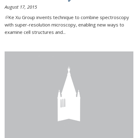
August 17, 2015
(link is external)
Ke Xu Group invents technique to combine spectroscopy
with super-resolution microscopy, enabling new ways to
examine cell structures and...