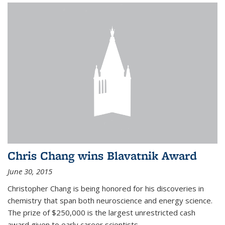
Chris Chang wins Blavatnik Award
June 30, 2015
Christopher Chang is being honored for his discoveries in
chemistry that span both neuroscience and energy science.
The prize of $250,000 is the largest unrestricted cash
award given to early career scientists.