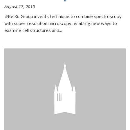
August 17, 2015
(link is external)
Ke Xu Group invents technique to combine spectroscopy
with super-resolution microscopy, enabling new ways to
examine cell structures and...