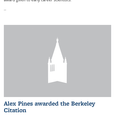
...
Alex Pines awarded the Berkeley
Citation