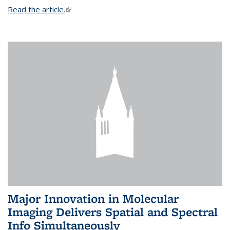
Read the article.
(link is external)
Major Innovation in Molecular
Imaging Delivers Spatial and Spectral
Info Simultaneously