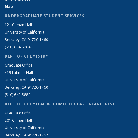
Map
UNDERGRADUATE STUDENT SERVICES
121 Gilman Hall
University of California
Berkeley, CA 94720-1460
(510) 664-5264
DEPT OF CHEMISTRY
Graduate Office
419 Latimer Hall
University of California
Berkeley, CA 94720-1460
(510) 642-5882
DEPT OF CHEMICAL & BIOMOLECULAR ENGINEERING
Graduate Office
201 Gilman Hall
University of California
Berkeley, CA 94720-1462