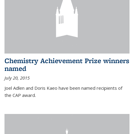
Chemistry Achievement Prize winners
named
July 20, 2015
Joel Adlen and Doris Kaeo have been named recipients of
the CAP award.