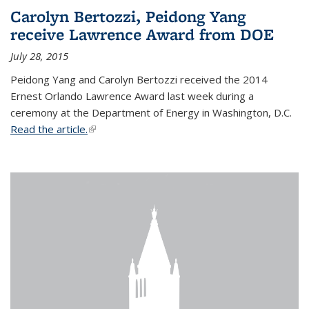
Carolyn Bertozzi, Peidong Yang
receive Lawrence Award from DOE
July 28, 2015
Peidong Yang and Carolyn Bertozzi received the 2014
Ernest Orlando Lawrence Award last week during a
ceremony at the Department of Energy in Washington, D.C.
Read the article.
(link is external)