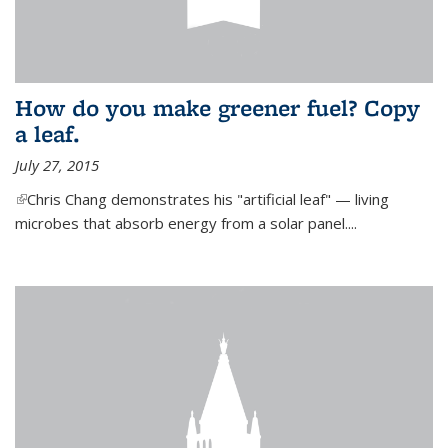
How do you make greener fuel? Copy
a leaf.
July 27, 2015
(link is external)
Chris Chang demonstrates his "artificial leaf" — living
microbes that absorb energy from a solar panel....