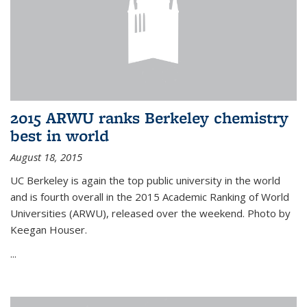
2015 ARWU ranks Berkeley chemistry
best in world
August 18, 2015
UC Berkeley is again the top public university in the world
and is fourth overall in the 2015 Academic Ranking of World
Universities (ARWU), released over the weekend. Photo by
Keegan Houser.
...