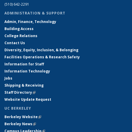
(510) 642-2291
ADMINISTRATION & SUPPORT
Admin, Finance, Technology
Building Access
College Relations
Contact Us
Diversity, Equity, Inclusion, & Belonging
Facilities Operations & Research Safety
Information for Staff
Information Technology
Jobs
Shipping & Receiving
Staff Directory
(link is external)
Website Update Request
UC BERKELEY
Berkeley Website
(link is external)
Berkeley News
(link is external)
Campus Leadership
(link is external)