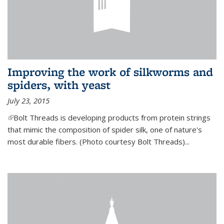
Improving the work of silkworms and
spiders, with yeast
July 23, 2015
(link is external)
Bolt Threads is developing products from protein strings
that mimic the composition of spider silk, one of nature's
most durable fibers. (Photo courtesy Bolt Threads)...