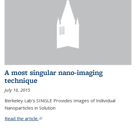
A most singular nano-imaging
technique
July 16, 2015
Berkeley Lab’s SINGLE Provides Images of Individual
Nanoparticles in Solution
Read the article.
(link is external)