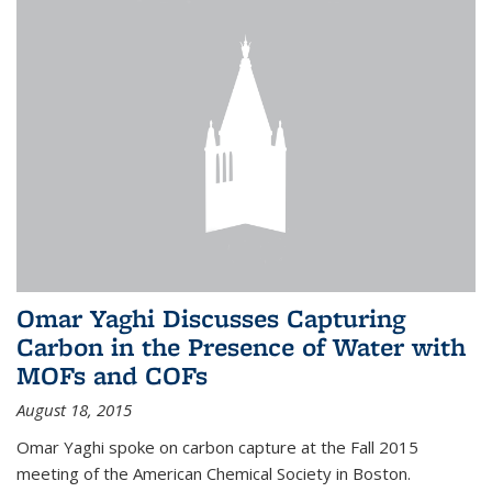
Omar Yaghi Discusses Capturing
Carbon in the Presence of Water with
MOFs and COFs
August 18, 2015
Omar Yaghi spoke on carbon capture at the Fall 2015
meeting of the American Chemical Society in Boston.