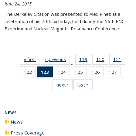
June 24, 2015
The Berkeley Citation was presented to Alex Pines at a
celebration of his 70th birthday, held during the 56th ENC
Experimental Nuclear Magnetic Resonance Conference.
« first
News
‹ previous
News
119
of
120
of
121
of
…
135
135
135
122
of
123
of 135
124
of
125
of
126
of
127
of
News
News
News
…
135
News
135
135
135
135
next ›
News
last »
News
News
(Current
News
News
News
News
page)
NEWS
News
Press Coverage