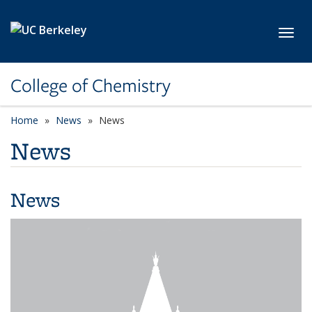
Skip to main content
Toggl
College of Chemistry
Home
News
News
News
News