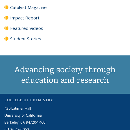
Catalyst Magazine
Impact Report
Featured Videos
Student Stories
Advancing society through
education and research
COLLEGE OF CHEMISTRY
420 Latimer Hall
University of California
Berkeley, CA 94720-1460
(510) 642-5060