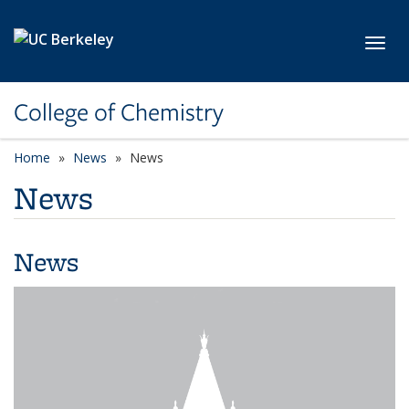
Skip to main content
Toggl
College of Chemistry
Home
News
News
News
News