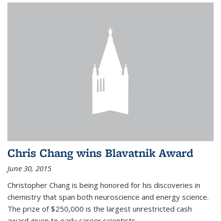
Chris Chang wins Blavatnik Award
June 30, 2015
Christopher Chang is being honored for his discoveries in
chemistry that span both neuroscience and energy science.
The prize of $250,000 is the largest unrestricted cash
award given to early career scientists.