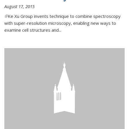
August 17, 2015
(link is external)
Ke Xu Group invents technique to combine spectroscopy
with super-resolution microscopy, enabling new ways to
examine cell structures and...