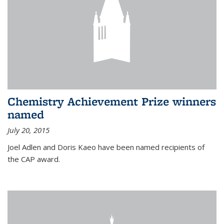
Chemistry Achievement Prize winners
named
July 20, 2015
Joel Adlen and Doris Kaeo have been named recipients of
the CAP award.