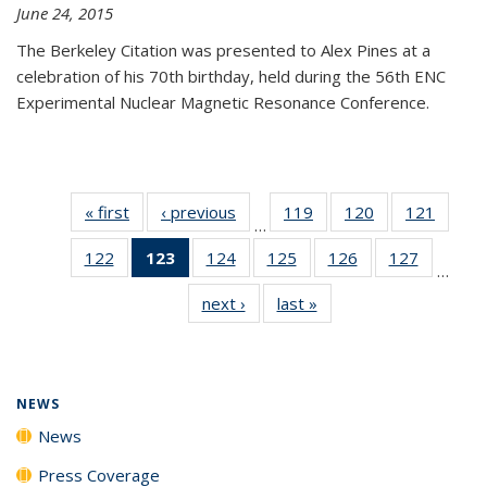
June 24, 2015
The Berkeley Citation was presented to Alex Pines at a
celebration of his 70th birthday, held during the 56th ENC
Experimental Nuclear Magnetic Resonance Conference.
« first
News
‹ previous
News
119
of
120
of
121
of
…
135
135
135
122
of
123
of 135
124
of
125
of
126
of
127
of
News
News
News
…
135
News
135
135
135
135
next ›
News
last »
News
News
(Current
News
News
News
News
page)
NEWS
News
Press Coverage