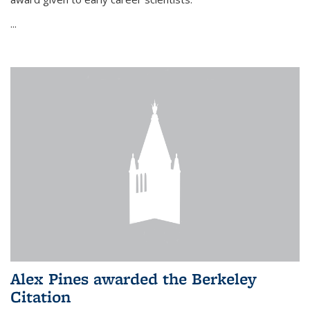
...
Alex Pines awarded the Berkeley
Citation