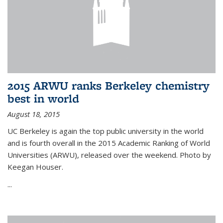
2015 ARWU ranks Berkeley chemistry
best in world
August 18, 2015
UC Berkeley is again the top public university in the world
and is fourth overall in the 2015 Academic Ranking of World
Universities (ARWU), released over the weekend. Photo by
Keegan Houser.
...