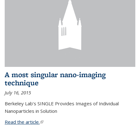
A most singular nano-imaging
technique
July 16, 2015
Berkeley Lab’s SINGLE Provides Images of Individual
Nanoparticles in Solution
Read the article.
(link is external)