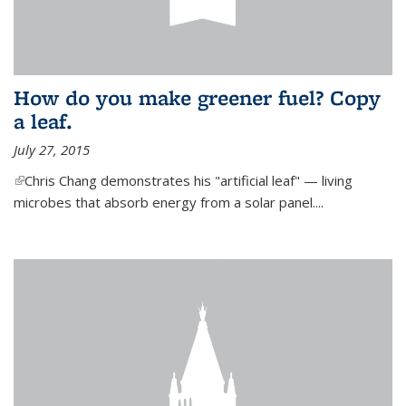
How do you make greener fuel? Copy
a leaf.
July 27, 2015
(link is external)
Chris Chang demonstrates his "artificial leaf" — living
microbes that absorb energy from a solar panel....