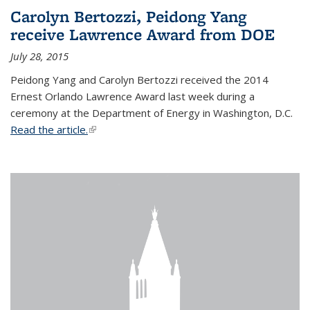
Carolyn Bertozzi, Peidong Yang
receive Lawrence Award from DOE
July 28, 2015
Peidong Yang and Carolyn Bertozzi received the 2014
Ernest Orlando Lawrence Award last week during a
ceremony at the Department of Energy in Washington, D.C.
Read the article.
(link is external)