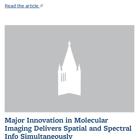
Read the article.
(link is external)
Major Innovation in Molecular
Imaging Delivers Spatial and Spectral
Info Simultaneously