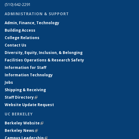
(510) 642-2291
ADMINISTRATION & SUPPORT
Admin, Finance, Technology
Building Access
College Relations
Contact Us
Diversity, Equity, Inclusion, & Belonging
Facilities Operations & Research Safety
Information for Staff
Information Technology
Jobs
Shipping & Receiving
Staff Directory
(link is external)
Website Update Request
UC BERKELEY
Berkeley Website
(link is external)
Berkeley News
(link is external)
Campus Leadership
(link is external)