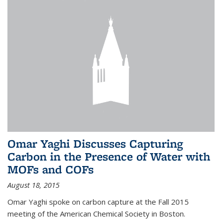
Omar Yaghi Discusses Capturing
Carbon in the Presence of Water with
MOFs and COFs
August 18, 2015
Omar Yaghi spoke on carbon capture at the Fall 2015
meeting of the American Chemical Society in Boston.