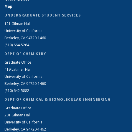
Map
UNDERGRADUATE STUDENT SERVICES
121 Gilman Hall
University of California
Berkeley, CA 94720-1460
(510) 664-5264
DEPT OF CHEMISTRY
Graduate Office
419 Latimer Hall
University of California
Berkeley, CA 94720-1460
(510) 642-5882
DEPT OF CHEMICAL & BIOMOLECULAR ENGINEERING
Graduate Office
201 Gilman Hall
University of California
Berkeley, CA 94720-1462