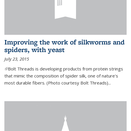
Improving the work of silkworms and
spiders, with yeast
July 23, 2015
(link is external)
Bolt Threads is developing products from protein strings
that mimic the composition of spider silk, one of nature's
most durable fibers. (Photo courtesy Bolt Threads)...