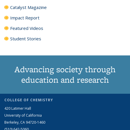
Catalyst Magazine
Impact Report
Featured Videos
Student Stories
Advancing society through
education and research
COLLEGE OF CHEMISTRY
420 Latimer Hall
University of California
Berkeley, CA 94720-1460
(510) 642-5060