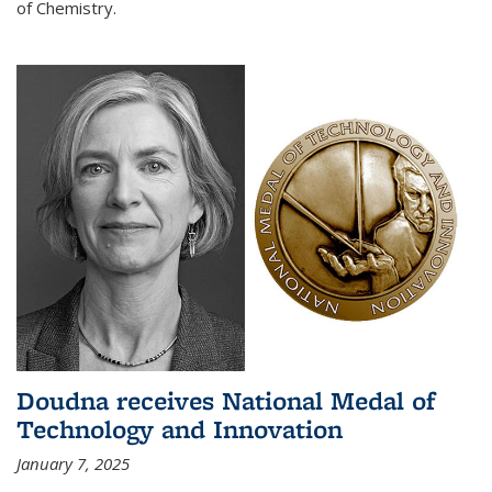
of Chemistry.
Doudna receives National Medal of
Technology and Innovation
January 7, 2025