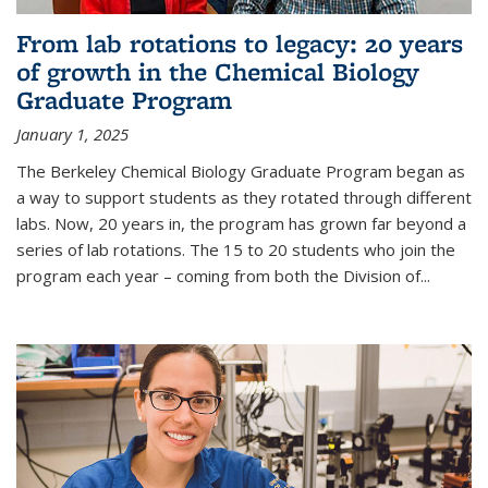
From lab rotations to legacy: 20 years
of growth in the Chemical Biology
Graduate Program
January 1, 2025
The Berkeley Chemical Biology Graduate Program began as
a way to support students as they rotated through different
labs. Now, 20 years in, the program has grown far beyond a
series of lab rotations. The 15 to 20 students who join the
program each year – coming from both the Division of...