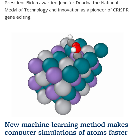
President Biden awarded Jennifer Doudna the National
Medal of Technology and Innovation as a pioneer of CRISPR
gene editing.
New machine-learning method makes
computer simulations of atoms faster