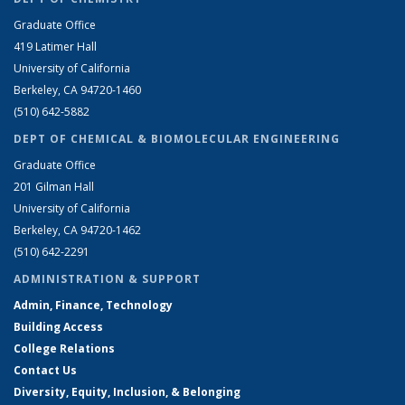
Graduate Office
419 Latimer Hall
University of California
Berkeley, CA 94720-1460
(510) 642-5882
DEPT OF CHEMICAL & BIOMOLECULAR ENGINEERING
Graduate Office
201 Gilman Hall
University of California
Berkeley, CA 94720-1462
(510) 642-2291
ADMINISTRATION & SUPPORT
Admin, Finance, Technology
Building Access
College Relations
Contact Us
Diversity, Equity, Inclusion, & Belonging