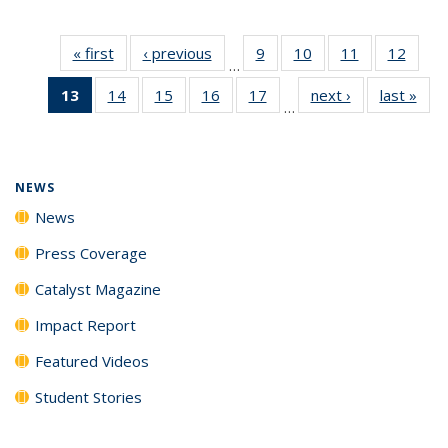
« first
News
‹ previous
News
9
of
10
of
11
of
12
of
…
135
135
135
135
13
of 135
14
of
15
of
16
of
17
of
next ›
News
last »
New
News
News
News
News
…
News
135
135
135
135
(Current
News
News
News
News
page)
NEWS
News
Press Coverage
Catalyst Magazine
Impact Report
Featured Videos
Student Stories