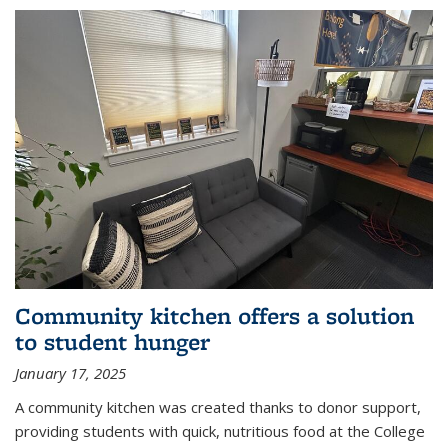
Community kitchen offers a solution
to student hunger
January 17, 2025
A community kitchen was created thanks to donor support,
providing students with quick, nutritious food at the College