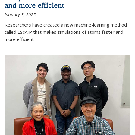
and more efficient
January 3, 2025
Researchers have created a new machine-learning method
called EScAIP that makes simulations of atoms faster and
more efficient.