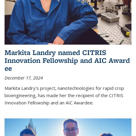
Markita Landry named CITRIS
Innovation Fellowship and AIC Award​
ee
December 17, 2024
Markita Landry's project, nanotechnologies for rapid crop
bioengineering, has made her the recipient of the CITRIS
Innovation Fellowship and an AIC Award​ee.