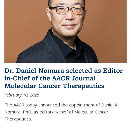
Dr. Daniel Nomura selected as Editor-
in-Chief of the AACR Journal
Molecular Cancer Therapeutics
February 10, 2025
The AACR today announced the appointment of Daniel K.
Nomura, PhD, as editor-in-chief of Molecular Cancer
Therapeutics.