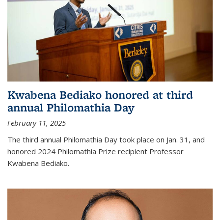
Kwabena Bediako honored at third
annual Philomathia Day
February 11, 2025
The third annual Philomathia Day took place on Jan. 31, and
honored 2024 Philomathia Prize recipient Professor
Kwabena Bediako.