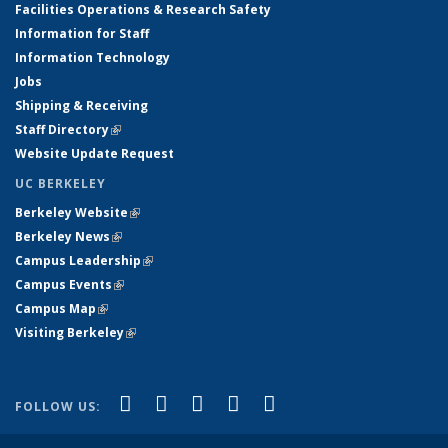
Facilities Operations & Research Safety
Information for Staff
Information Technology
Jobs
Shipping & Receiving
Staff Directory
(link is external)
Website Update Request
UC BERKELEY
Berkeley Website
(link is external)
Berkeley News
(link is external)
Campus Leadership
(link is external)
Campus Events
(link is external)
Campus Map
(link is external)
Visiting Berkeley
(link is external)
(link is external)
(link is external)
(link is external)
(link is external)
(link is
Facebook
X (formerly Twitter)
LinkedIn
YouTube
Instagram
FOLLOW US:
external)