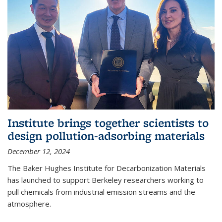
Institute brings together scientists to
design pollution-adsorbing materials
December 12, 2024
The Baker Hughes Institute for Decarbonization Materials
has launched to support Berkeley researchers working to
pull chemicals from industrial emission streams and the
atmosphere.