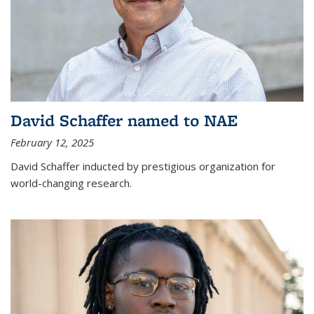
David Schaffer named to NAE
February 12, 2025
David Schaffer inducted by prestigious organization for
world-changing research.