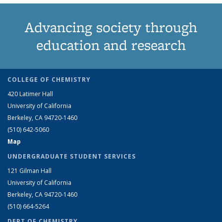
Advancing society through
education and research
COLLEGE OF CHEMISTRY
420 Latimer Hall
University of California
Berkeley, CA 94720-1460
(510) 642-5060
Map
UNDERGRADUATE STUDENT SERVICES
121 Gilman Hall
University of California
Berkeley, CA 94720-1460
(510) 664-5264
DEPT OF CHEMISTRY