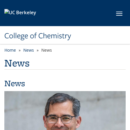
Skip to main content
Toggl
College of Chemistry
Home
News
News
News
News