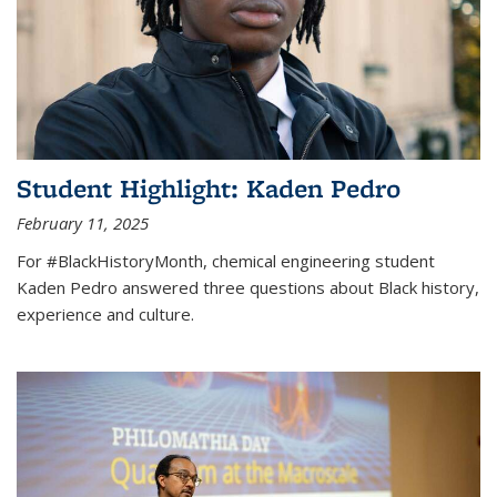
Student Highlight: Kaden Pedro
February 11, 2025
For #BlackHistoryMonth, chemical engineering student
Kaden Pedro answered three questions about Black history,
experience and culture.