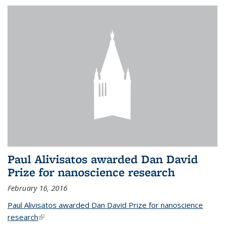
Paul Alivisatos awarded Dan David
Prize for nanoscience research
February 16, 2016
Paul Alivisatos awarded Dan David Prize for nanoscience
research
(link is external)