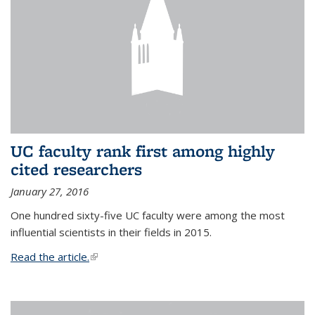
UC faculty rank first among highly
cited researchers
January 27, 2016
One hundred sixty-five UC faculty were among the most
influential scientists in their fields in 2015.
Read the article.
(link is external)