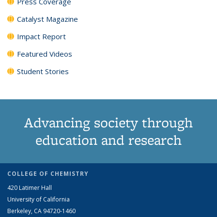
Press Coverage
Catalyst Magazine
Impact Report
Featured Videos
Student Stories
Advancing society through
education and research
COLLEGE OF CHEMISTRY
420 Latimer Hall
University of California
Berkeley, CA 94720-1460