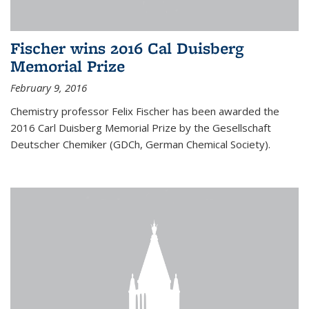
Fischer wins 2016 Cal Duisberg
Memorial Prize
February 9, 2016
Chemistry professor Felix Fischer has been awarded the
2016 Carl Duisberg Memorial Prize by the Gesellschaft
Deutscher Chemiker (GDCh, German Chemical Society).