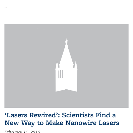
...
‘Lasers Rewired’: Scientists Find a
New Way to Make Nanowire Lasers
February 11, 2016