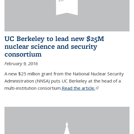
UC Berkeley to lead new $25M
nuclear science and security
consortium
February 9, 2016
A new $25 million grant from the National Nuclear Security
Administration (NNSA) puts UC Berkeley at the head of a
multi-institution consortium.
Read the article.
(link is external)