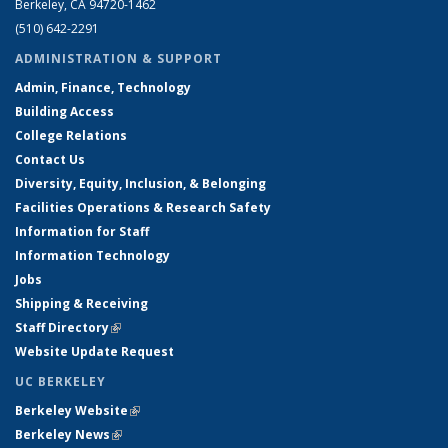
Berkeley, CA 94720-1462
(510) 642-2291
ADMINISTRATION & SUPPORT
Admin, Finance, Technology
Building Access
College Relations
Contact Us
Diversity, Equity, Inclusion, & Belonging
Facilities Operations & Research Safety
Information for Staff
Information Technology
Jobs
Shipping & Receiving
Staff Directory
(link is external)
Website Update Request
UC BERKELEY
Berkeley Website
(link is external)
Berkeley News
(link is external)