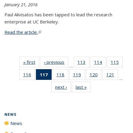
January 21, 2016
Paul Alivisatos has been tapped to lead the research
enterprise at UC Berkeley.
Read the article.
(link is external)
« first
News
‹ previous
News
113
of
114
of
115
of
…
135
135
135
116
of
117
of 135
118
of
119
of
120
of
121
of
News
News
News
…
135
News
135
135
135
135
next ›
News
last »
News
News
(Current
News
News
News
News
page)
NEWS
News