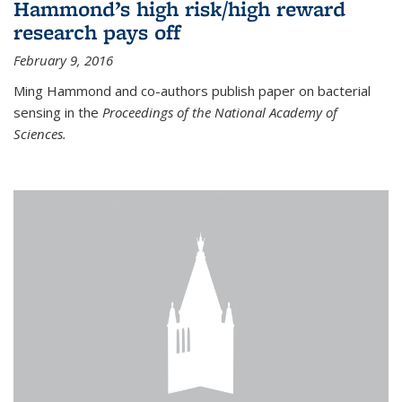
Hammond’s high risk/high reward
research pays off
February 9, 2016
Ming Hammond and co-authors publish paper on bacterial
sensing in the
Proceedings of the National Academy of
Sciences.