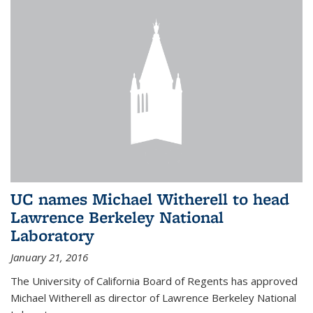
UC names Michael Witherell to head
Lawrence Berkeley National
Laboratory
January 21, 2016
The University of California Board of Regents has approved
Michael Witherell as director of Lawrence Berkeley National