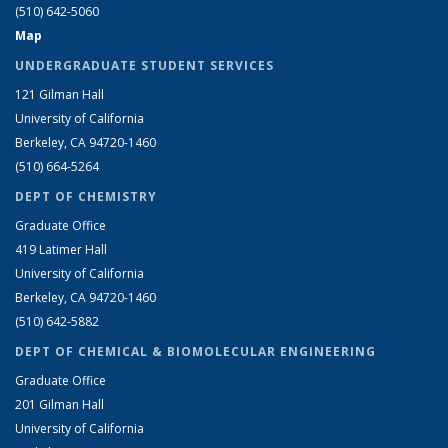
(510) 642-5060
Map
UNDERGRADUATE STUDENT SERVICES
121 Gilman Hall
University of California
Berkeley, CA 94720-1460
(510) 664-5264
DEPT OF CHEMISTRY
Graduate Office
419 Latimer Hall
University of California
Berkeley, CA 94720-1460
(510) 642-5882
DEPT OF CHEMICAL & BIOMOLECULAR ENGINEERING
Graduate Office
201 Gilman Hall
University of California