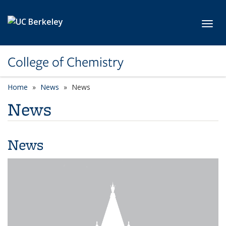
Skip to main content
Toggl
College of Chemistry
Home
News
News
News
News