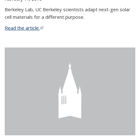
Berkeley Lab, UC Berkeley scientists adapt next-gen solar
cell materials for a different purpose.
Read the article.
(link is external)