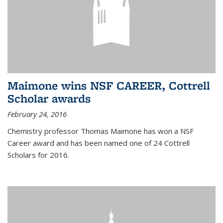
Maimone wins NSF CAREER, Cottrell
Scholar awards
February 24, 2016
Chemistry professor Thomas Maimone has won a NSF
Career award and has been named one of 24 Cottrell
Scholars for 2016.