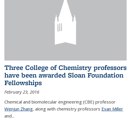
Three College of Chemistry professors
have been awarded Sloan Foundation
Fellowships
February 23, 2016
Chemical and biomolecular engineering (CBE) professor
Wenjun Zhang
, along with chemistry professors
Evan Miller
and...