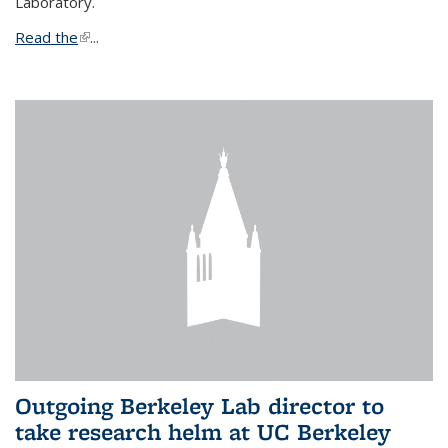
Laboratory.
Read the
(link is external)
...
Outgoing Berkeley Lab director to
take research helm at UC Berkeley