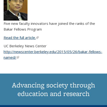
Five new faculty innovators have joined the ranks of the
Bakar Fellows Program
Read the full article.
(link is external)
UC Berkeley News Center
http://newscenter.berkeley.edu/2015/05/26/bakar-fellows-
named/
(link is external)
Advancing society through
education and research