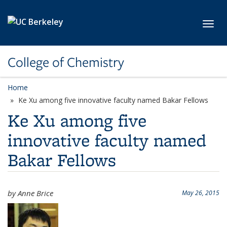
Skip to main content
Toggl
College of Chemistry
Home
Ke Xu among five innovative faculty named Bakar Fellows
Ke Xu among five
innovative faculty named
Bakar Fellows
by Anne Brice
May 26, 2015