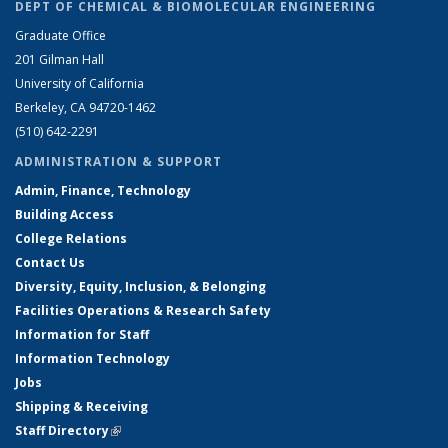
DEPT OF CHEMICAL & BIOMOLECULAR ENGINEERING
Graduate Office
201 Gilman Hall
University of California
Berkeley, CA 94720-1462
(510) 642-2291
ADMINISTRATION & SUPPORT
Admin, Finance, Technology
Building Access
College Relations
Contact Us
Diversity, Equity, Inclusion, & Belonging
Facilities Operations & Research Safety
Information for Staff
Information Technology
Jobs
Shipping & Receiving
Staff Directory
(link is external)