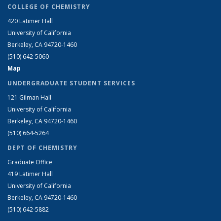
COLLEGE OF CHEMISTRY
420 Latimer Hall
University of California
Berkeley, CA 94720-1460
(510) 642-5060
Map
UNDERGRADUATE STUDENT SERVICES
121 Gilman Hall
University of California
Berkeley, CA 94720-1460
(510) 664-5264
DEPT OF CHEMISTRY
Graduate Office
419 Latimer Hall
University of California
Berkeley, CA 94720-1460
(510) 642-5882