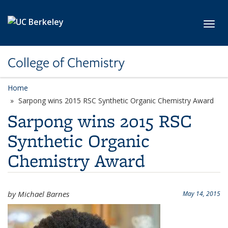
Skip to main content
Toggl
College of Chemistry
Home
Sarpong wins 2015 RSC Synthetic Organic Chemistry Award
Sarpong wins 2015 RSC
Synthetic Organic
Chemistry Award
by Michael Barnes
May 14, 2015