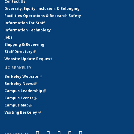
Contact Us
Diversity, Equity, Inclusion, & Belonging
Facilities Operations & Research Safety
Information for Staff
Information Technology
Jobs
Shipping & Receiving
Staff Directory
(link is external)
Website Update Request
UC BERKELEY
Berkeley Website
(link is external)
Berkeley News
(link is external)
Campus Leadership
(link is external)
Campus Events
(link is external)
Campus Map
(link is external)
Visiting Berkeley
(link is external)
(link is external)
(link is external)
(link is external)
(link is external)
(link is
Facebook
X (formerly Twitter)
LinkedIn
YouTube
Instagram