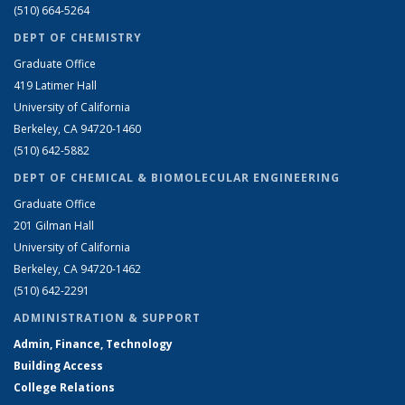
(510) 664-5264
DEPT OF CHEMISTRY
Graduate Office
419 Latimer Hall
University of California
Berkeley, CA 94720-1460
(510) 642-5882
DEPT OF CHEMICAL & BIOMOLECULAR ENGINEERING
Graduate Office
201 Gilman Hall
University of California
Berkeley, CA 94720-1462
(510) 642-2291
ADMINISTRATION & SUPPORT
Admin, Finance, Technology
Building Access
College Relations