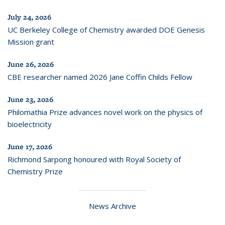
July 24, 2026
UC Berkeley College of Chemistry awarded DOE Genesis
Mission grant
June 26, 2026
CBE researcher named 2026 Jane Coffin Childs Fellow
June 23, 2026
Philomathia Prize advances novel work on the physics of
bioelectricity
June 17, 2026
Richmond Sarpong honoured with Royal Society of
Chemistry Prize
News Archive