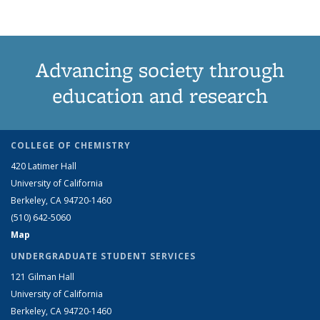
Advancing society through
education and research
COLLEGE OF CHEMISTRY
420 Latimer Hall
University of California
Berkeley, CA 94720-1460
(510) 642-5060
Map
UNDERGRADUATE STUDENT SERVICES
121 Gilman Hall
University of California
Berkeley, CA 94720-1460