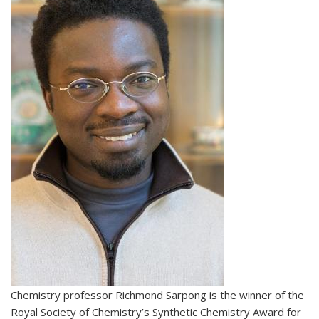
Chemistry professor Richmond Sarpong is the winner of the
Royal Society of Chemistry’s Synthetic Chemistry Award for