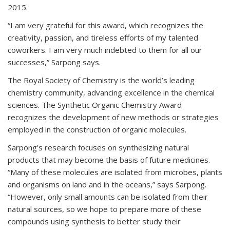
2015.
“I am very grateful for this award, which recognizes the
creativity, passion, and tireless efforts of my talented
coworkers. I am very much indebted to them for all our
successes,” Sarpong says.
The Royal Society of Chemistry is the world’s leading
chemistry community, advancing excellence in the chemical
sciences. The Synthetic Organic Chemistry Award
recognizes the development of new methods or strategies
employed in the construction of organic molecules.
Sarpong’s research focuses on synthesizing natural
products that may become the basis of future medicines.
“Many of these molecules are isolated from microbes, plants
and organisms on land and in the oceans,” says Sarpong.
“However, only small amounts can be isolated from their
natural sources, so we hope to prepare more of these
compounds using synthesis to better study their