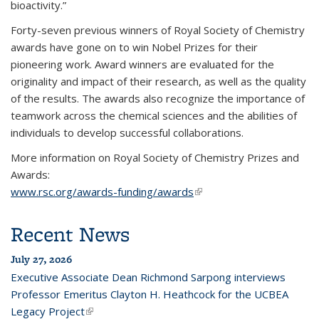
bioactivity.”
Forty-seven previous winners of Royal Society of Chemistry
awards have gone on to win Nobel Prizes for their
pioneering work. Award winners are evaluated for the
originality and impact of their research, as well as the quality
of the results. The awards also recognize the importance of
teamwork across the chemical sciences and the abilities of
individuals to develop successful collaborations.
More information on Royal Society of Chemistry Prizes and
Awards:
www.rsc.org/awards-funding/awards
(link is external)
Recent News
July 27, 2026
Executive Associate Dean Richmond Sarpong interviews
Professor Emeritus Clayton H. Heathcock for the UCBEA
Legacy Project
(link is external)