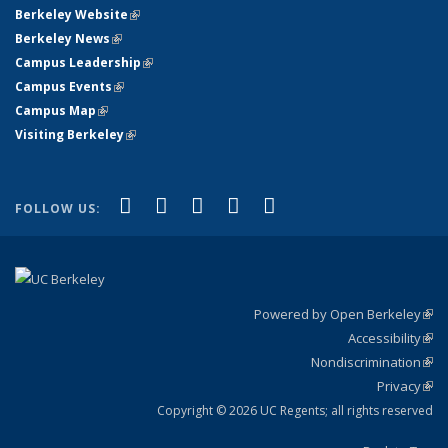
Berkeley Website
(link is external)
Berkeley News
(link is external)
Campus Leadership
(link is external)
Campus Events
(link is external)
Campus Map
(link is external)
Visiting Berkeley
(link is external)
(link is external)
(link is external)
(link is external)
(link is external)
(link is
Facebook
X (formerly Twitter)
LinkedIn
YouTube
Instagram
FOLLOW US:
external)
Powered by Open Berkeley
(link
Accessibility
exte
Sta
(link
Nondiscrimination
exte
Poli
(link
Privacy
Sta
exte
Sta
(link
exte
Copyright © 2026 UC Regents; all rights reserved