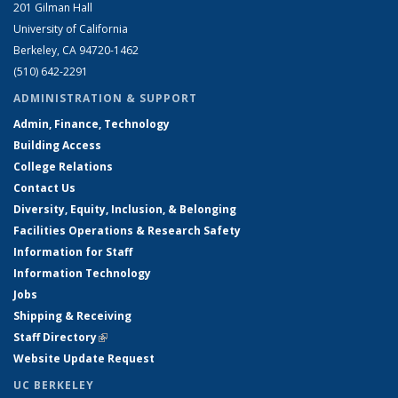
201 Gilman Hall
University of California
Berkeley, CA 94720-1462
(510) 642-2291
ADMINISTRATION & SUPPORT
Admin, Finance, Technology
Building Access
College Relations
Contact Us
Diversity, Equity, Inclusion, & Belonging
Facilities Operations & Research Safety
Information for Staff
Information Technology
Jobs
Shipping & Receiving
Staff Directory
(link is external)
Website Update Request
UC BERKELEY