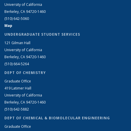
University of California
Berkeley, CA 94720-1460
(510) 642-5060
Map
UNDERGRADUATE STUDENT SERVICES
121 Gilman Hall
University of California
Berkeley, CA 94720-1460
(510) 664-5264
DEPT OF CHEMISTRY
Graduate Office
419 Latimer Hall
University of California
Berkeley, CA 94720-1460
(510) 642-5882
DEPT OF CHEMICAL & BIOMOLECULAR ENGINEERING
Graduate Office