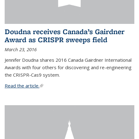
Doudna receives Canada’s Gairdner
Award as CRISPR sweeps field
March 23, 2016
Jennifer Doudna shares 2016 Canada Gairdner International
Awards with four others for discovering and re-engineering
the CRISPR-Cas9 system.
Read the article.
(link is external)