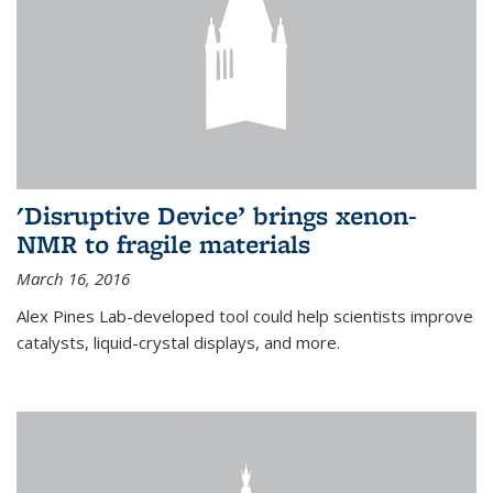
'Disruptive Device’ brings xenon-
NMR to fragile materials
March 16, 2016
Alex Pines Lab-developed tool could help scientists improve
catalysts, liquid-crystal displays, and more.