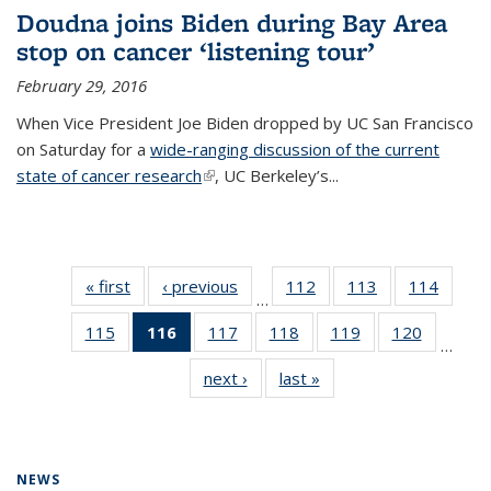
Doudna joins Biden during Bay Area
stop on cancer ‘listening tour’
February 29, 2016
When Vice President Joe Biden dropped by UC San Francisco
on Saturday for a
wide-ranging discussion of the current
state of cancer research
(link is external)
, UC Berkeley’s...
« first
News
‹ previous
News
112
of
113
of
114
of
…
135
135
135
115
of
116
of 135
117
of
118
of
119
of
120
of
News
News
News
…
135
News
135
135
135
135
next ›
News
last »
News
News
(Current
News
News
News
News
page)
NEWS