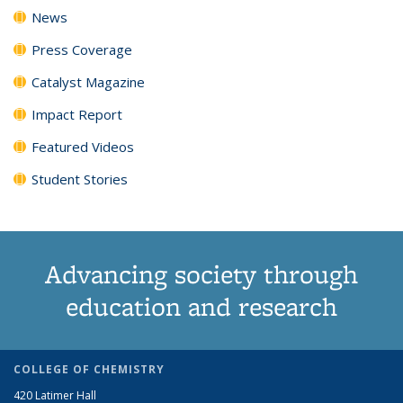
News
Press Coverage
Catalyst Magazine
Impact Report
Featured Videos
Student Stories
Advancing society through
education and research
COLLEGE OF CHEMISTRY
420 Latimer Hall