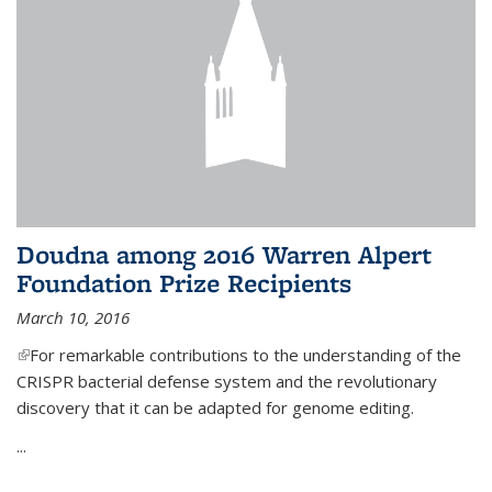
Doudna among 2016 Warren Alpert
Foundation Prize Recipients
March 10, 2016
(link is external)
For remarkable contributions to the understanding of the
CRISPR bacterial defense system and the revolutionary
discovery that it can be adapted for genome editing.
...