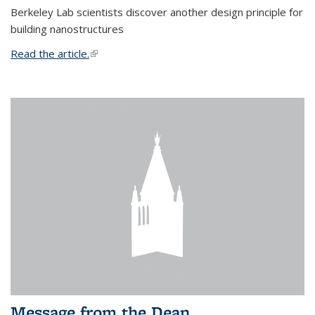
Berkeley Lab scientists discover another design principle for
building nanostructures
Read the article.
(link is external)
Message from the Dean