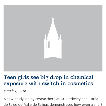
Teen girls see big drop in chemical
exposure with switch in cosmetics
March 7, 2016
A new study led by researchers at UC Berkeley and Clinica
de Salud del Valle de Salinas demonstrates how even a short