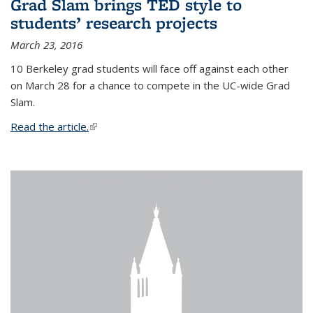
Grad Slam brings TED style to
students’ research projects
March 23, 2016
10 Berkeley grad students will face off against each other
on March 28 for a chance to compete in the UC-wide Grad
Slam.
Read the article.
(link is external)