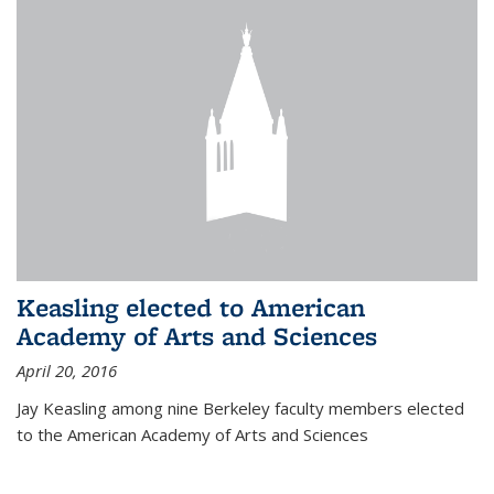
Keasling elected to American
Academy of Arts and Sciences
April 20, 2016
Jay Keasling among nine Berkeley faculty members elected
to the American Academy of Arts and Sciences