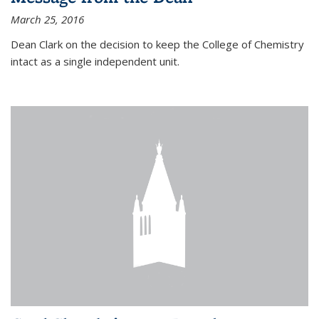
March 25, 2016
Dean Clark on the decision to keep the College of Chemistry
intact as a single independent unit.