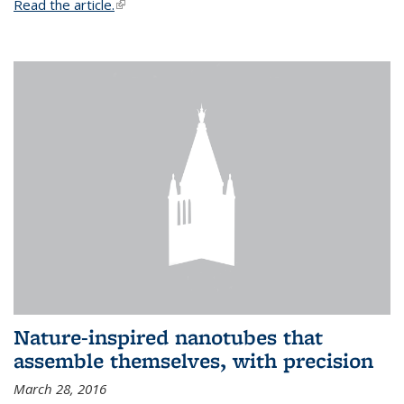
Read the article.
(link is external)
Nature-inspired nanotubes that
assemble themselves, with precision
March 28, 2016