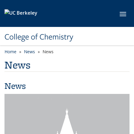
Skip to main content
Toggl
College of Chemistry
Home
News
News
News
News