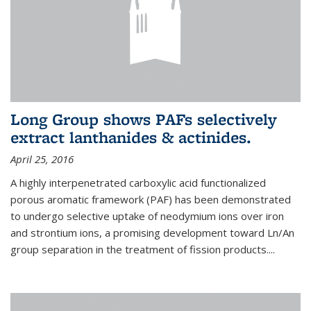
Long Group shows PAFs selectively
extract lanthanides & actinides.
April 25, 2016
A highly interpenetrated carboxylic acid functionalized
porous aromatic framework (PAF) has been demonstrated
to undergo selective uptake of neodymium ions over iron
and strontium ions, a promising development toward Ln/An
group separation in the treatment of fission products.
...