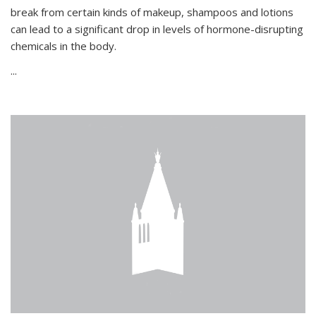
break from certain kinds of makeup, shampoos and lotions
can lead to a significant drop in levels of hormone-disrupting
chemicals in the body.
...