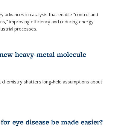
advances in catalysis that enable "control and
ons," improving efficiency and reducing energy
ustrial processes.
r new heavy-metal molecule
 chemistry shatters long-held assumptions about
for eye disease be made easier?