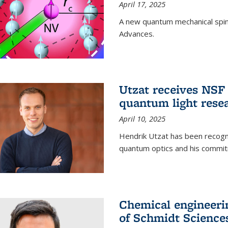
April 17, 2025
A new quantum mechanical spin 
Advances.
Utzat receives NS
quantum light rese
April 10, 2025
Hendrik Utzat has been recogni
quantum optics and his commit
Chemical engineerin
of Schmidt Science