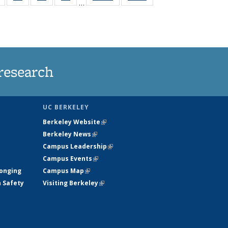
…
s
135
135
135
135
nt
News
News
News
News
)
research
UC BERKELEY
Berkeley Website
(link is external)
Berkeley News
(link is external)
Campus Leadership
(link is external)
Campus Events
(link is external)
longing
Campus Map
(link is external)
h Safety
Visiting Berkeley
(link is external)