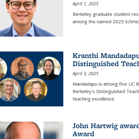
April 7, 2025
Berkeley graduate student rese
among the named 2025 Schmidt 
Kranthi Mandadapu 
Distinguished Teac
April 3, 2025
Mandadapu is among five UC Be
Berkeley's Distinguished Teach
teaching excellence.
John Hartwig award
Award