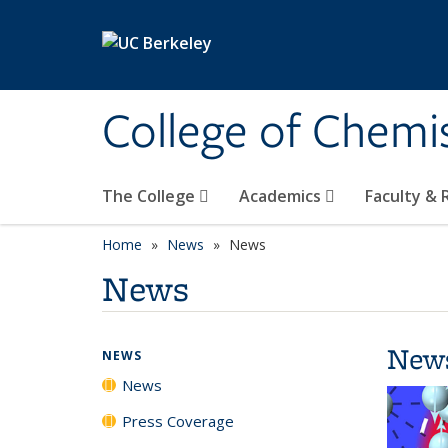
Skip to main content
College of Chemi
The College
Academics
Faculty &
Home
News
News
News
New
NEWS
News
Press Coverage