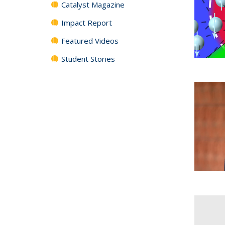
Catalyst Magazine
Impact Report
Featured Videos
Student Stories