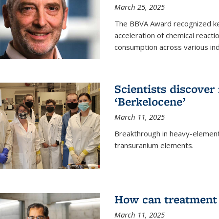
March 25, 2025
The BBVA Award recognized key 
acceleration of chemical reacti
consumption across various ind
Scientists discove
‘Berkelocene’
March 11, 2025
Breakthrough in heavy-element
transuranium elements.
How can treatment 
March 11, 2025