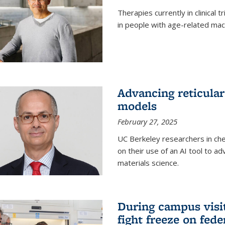
Therapies currently in clinical 
in people with age-related mac
Advancing reticular
models
February 27, 2025
UC Berkeley researchers in ch
on their use of an AI tool to a
materials science.
During campus visit
fight freeze on fed