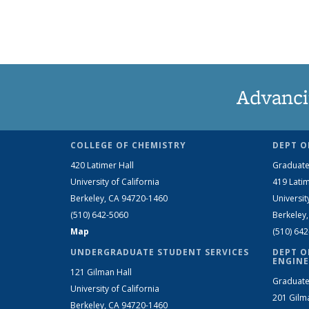
Advanci
COLLEGE OF CHEMISTRY
DEPT O
420 Latimer Hall
Graduate
University of California
419 Latim
Berkeley, CA 94720-1460
Universit
(510) 642-5060
Berkeley
Map
(510) 64
UNDERGRADUATE STUDENT SERVICES
DEPT O
ENGINE
121 Gilman Hall
Graduate
University of California
201 Gilm
Berkeley, CA 94720-1460