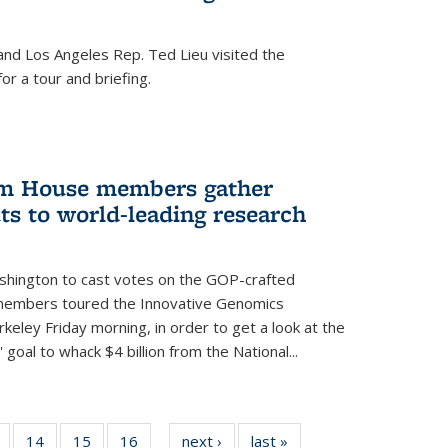
nd Los Angeles Rep. Ted Lieu visited the
or a tour and briefing.
em House members gather
uts to world-leading research
shington to cast votes on the GOP-crafted
 members toured the Innovative Genomics
rkeley Friday morning, in order to get a look at the
 goal to whack $4 billion from the National...
5
of
14
of
15
of
16
of
next ›
News
last »
News