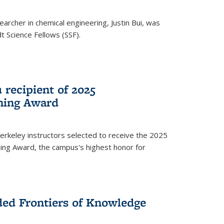
archer in chemical engineering, Justin Bui, was
Science Fellows (SSF).
recipient of 2025
hing Award
rkeley instructors selected to receive the 2025
ing Award, the campus's highest honor for
ed Frontiers of Knowledge