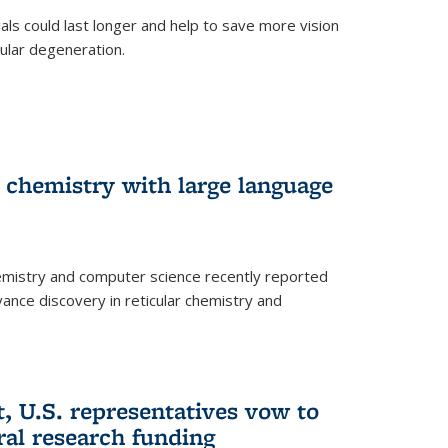
trials could last longer and help to save more vision
ular degeneration.
 chemistry with large language
emistry and computer science recently reported
dvance discovery in reticular chemistry and
, U.S. representatives vow to
eral research funding