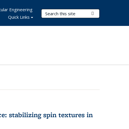
ular Engineering
Search Terms
Submit Search
Quick Links
e: stabilizing spin textures in