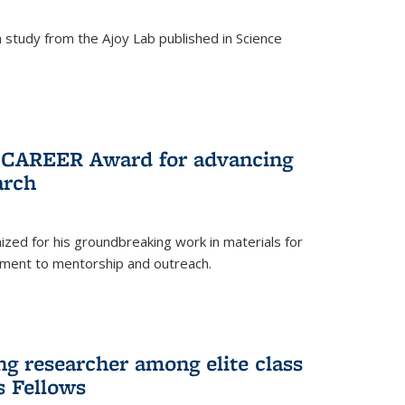
study from the Ajoy Lab published in Science
F CAREER Award for advancing
arch
zed for his groundbreaking work in materials for
ment to mentorship and outreach.
g researcher among elite class
s Fellows