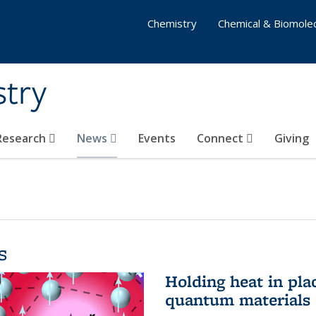
Chemistry
Chemical & Biomolec
stry
 Research
News
Events
Connect
Giving
s
Holding heat in plac
quantum materials