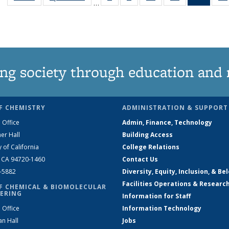
…
135
135
135
135
New
News
News
News
News
(Curre
page
ng society through education and 
F CHEMISTRY
ADMINISTRATION & SUPPORT
 Office
Admin, Finance, Technology
er Hall
Building Access
y of California
College Relations
, CA 94720-1460
Contact Us
2-5882
Diversity, Equity, Inclusion, & Be
Facilities Operations & Researc
F CHEMICAL & BIOMOLECULAR
ERING
Information for Staff
 Office
Information Technology
an Hall
Jobs