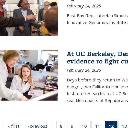
February 24, 2025
East Bay Rep. Lateefah Simon a
Innovative Genomics Institute f
At UC Berkeley, D
evidence to fight c
February 24, 2025
Days before they return to Wa
budget, two California House
Institute research lab at UC Be
real-life impacts of Republicans'
« first
News
‹ previous
News
8
of
9
of
10
of
11
of
12
of 13
13