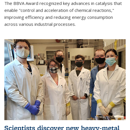
The BBVA Award recognized key advances in catalysis that
enable "control and acceleration of chemical reactions,"
improving efficiency and reducing energy consumption
across various industrial processes.
Scientists discover new heavy-metal