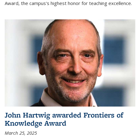
Award, the campus's highest honor for teaching excellence.
John Hartwig awarded Frontiers of
Knowledge Award
March 25, 2025