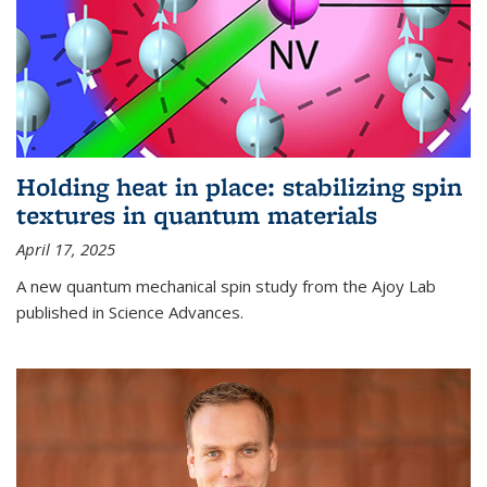
Holding heat in place: stabilizing spin
textures in quantum materials
April 17, 2025
A new quantum mechanical spin study from the Ajoy Lab
published in Science Advances.