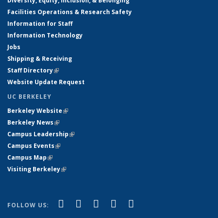
Diversity, Equity, Inclusion, & Belonging
Facilities Operations & Research Safety
Information for Staff
Information Technology
Jobs
Shipping & Receiving
Staff Directory
(link is external)
Website Update Request
UC BERKELEY
Berkeley Website
(link is external)
Berkeley News
(link is external)
Campus Leadership
(link is external)
Campus Events
(link is external)
Campus Map
(link is external)
Visiting Berkeley
(link is external)
(link is external)
(link is external)
(link is external)
(link is external)
(link is
Facebook
X (formerly Twitter)
LinkedIn
YouTube
Instagram
FOLLOW US:
external)