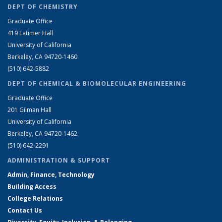
DEPT OF CHEMISTRY
Graduate Office
419 Latimer Hall
University of California
Berkeley, CA 94720-1460
(510) 642-5882
DEPT OF CHEMICAL & BIOMOLECULAR ENGINEERING
Graduate Office
201 Gilman Hall
University of California
Berkeley, CA 94720-1462
(510) 642-2291
ADMINISTRATION & SUPPORT
Admin, Finance, Technology
Building Access
College Relations
Contact Us