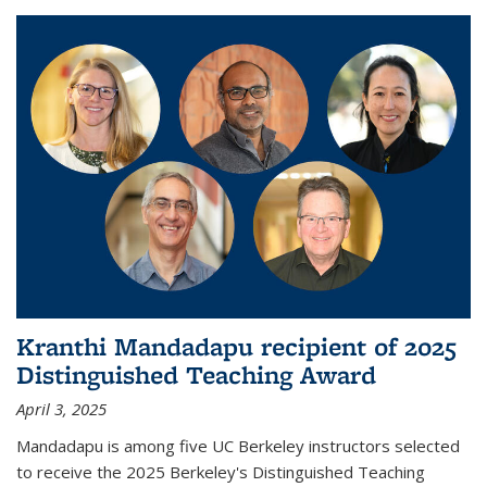
Kranthi Mandadapu recipient of 2025
Distinguished Teaching Award
April 3, 2025
Mandadapu is among five UC Berkeley instructors selected
to receive the 2025 Berkeley's Distinguished Teaching