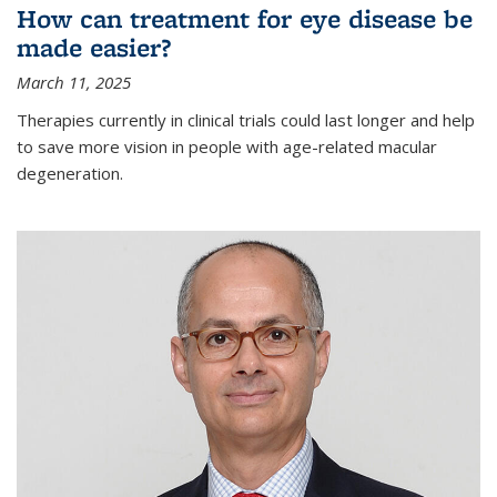
How can treatment for eye disease be
made easier?
March 11, 2025
Therapies currently in clinical trials could last longer and help
to save more vision in people with age-related macular
degeneration.