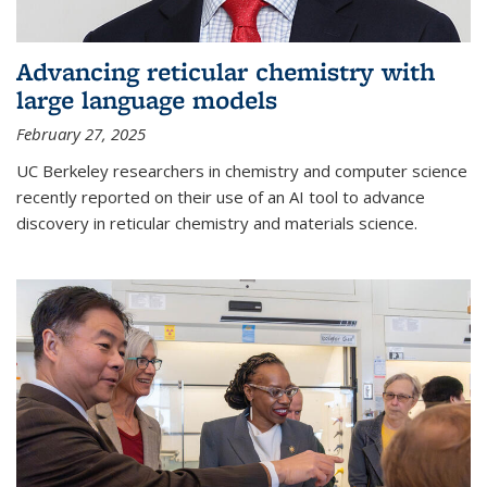
Advancing reticular chemistry with
large language models
February 27, 2025
UC Berkeley researchers in chemistry and computer science
recently reported on their use of an AI tool to advance
discovery in reticular chemistry and materials science.