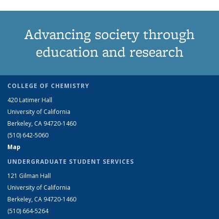
Advancing society through
education and research
COLLEGE OF CHEMISTRY
420 Latimer Hall
University of California
Berkeley, CA 94720-1460
(510) 642-5060
Map
UNDERGRADUATE STUDENT SERVICES
121 Gilman Hall
University of California
Berkeley, CA 94720-1460
(510) 664-5264