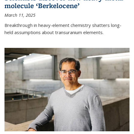
molecule ‘Berkelocene’
March 11, 2025
Breakthrough in heavy-element chemistry shatters long-
held assumptions about transuranium elements.