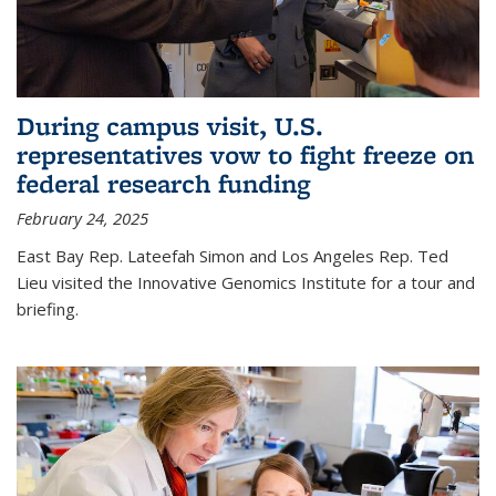
During campus visit, U.S.
representatives vow to fight freeze on
federal research funding
February 24, 2025
East Bay Rep. Lateefah Simon and Los Angeles Rep. Ted
Lieu visited the Innovative Genomics Institute for a tour and
briefing.