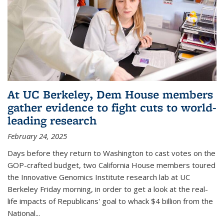
At UC Berkeley, Dem House members
gather evidence to fight cuts to world-
leading research
February 24, 2025
Days before they return to Washington to cast votes on the
GOP-crafted budget, two California House members toured
the Innovative Genomics Institute research lab at UC
Berkeley Friday morning, in order to get a look at the real-
life impacts of Republicans' goal to whack $4 billion from the
National...