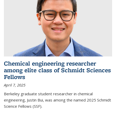
Chemical engineering researcher
among elite class of Schmidt Sciences
Fellows
April 7, 2025
Berkeley graduate student researcher in chemical
engineering, Justin Bui, was among the named 2025 Schmidt
Science Fellows (SSF).