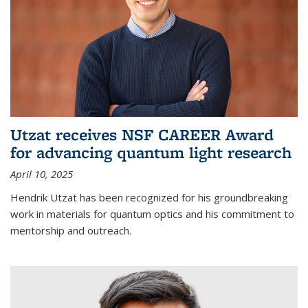
Utzat receives NSF CAREER Award
for advancing quantum light research
April 10, 2025
Hendrik Utzat has been recognized for his groundbreaking
work in materials for quantum optics and his commitment to
mentorship and outreach.