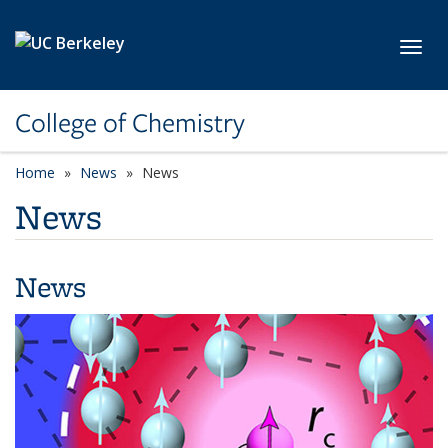
Skip to main content
Toggl
College of Chemistry
Home
News
News
News
News