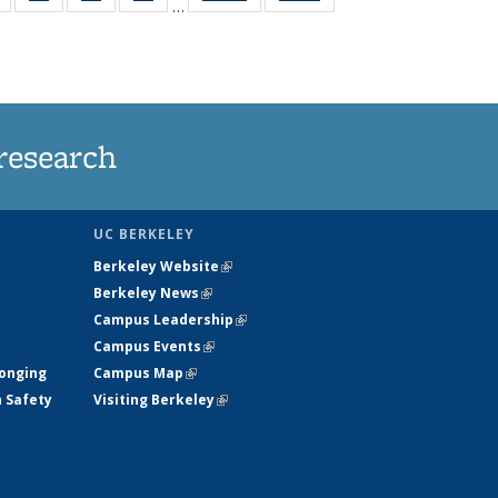
…
s
135
135
135
135
nt
News
News
News
News
)
research
UC BERKELEY
Berkeley Website
(link is external)
Berkeley News
(link is external)
Campus Leadership
(link is external)
Campus Events
(link is external)
longing
Campus Map
(link is external)
h Safety
Visiting Berkeley
(link is external)