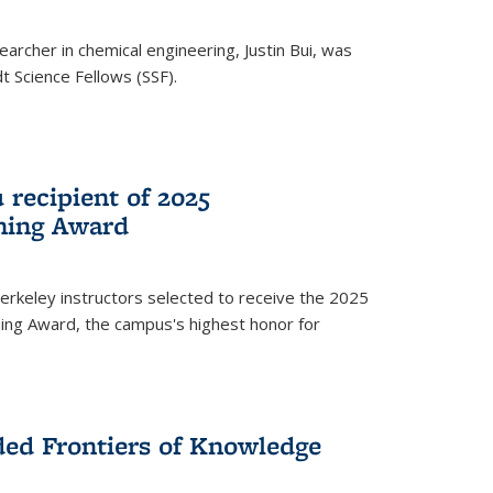
archer in chemical engineering, Justin Bui, was
Science Fellows (SSF).
recipient of 2025
hing Award
rkeley instructors selected to receive the 2025
ing Award, the campus's highest honor for
ed Frontiers of Knowledge