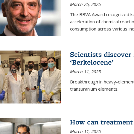
March 25, 2025
The BBVA Award recognized key 
acceleration of chemical reacti
consumption across various ind
Scientists discove
‘Berkelocene’
March 11, 2025
Breakthrough in heavy-element
transuranium elements.
How can treatment 
March 11, 2025