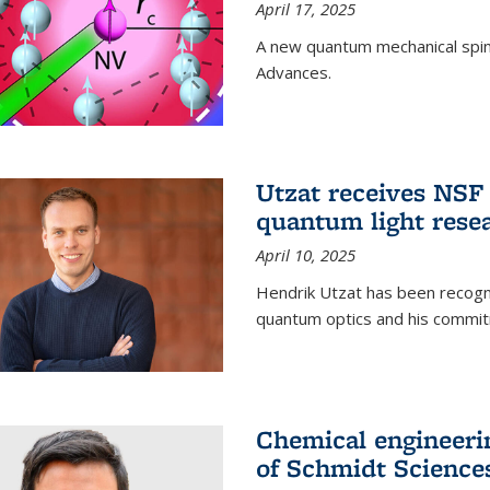
April 17, 2025
A new quantum mechanical spin 
Advances.
Utzat receives NS
quantum light rese
April 10, 2025
Hendrik Utzat has been recogni
quantum optics and his commit
Chemical engineerin
of Schmidt Science