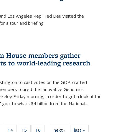
nd Los Angeles Rep. Ted Lieu visited the
or a tour and briefing.
em House members gather
uts to world-leading research
shington to cast votes on the GOP-crafted
 members toured the Innovative Genomics
rkeley Friday morning, in order to get a look at the
 goal to whack $4 billion from the National...
5
of
14
of
15
of
16
of
next ›
News
last »
News