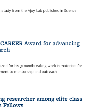
study from the Ajoy Lab published in Science
F CAREER Award for advancing
arch
zed for his groundbreaking work in materials for
ment to mentorship and outreach.
g researcher among elite class
s Fellows