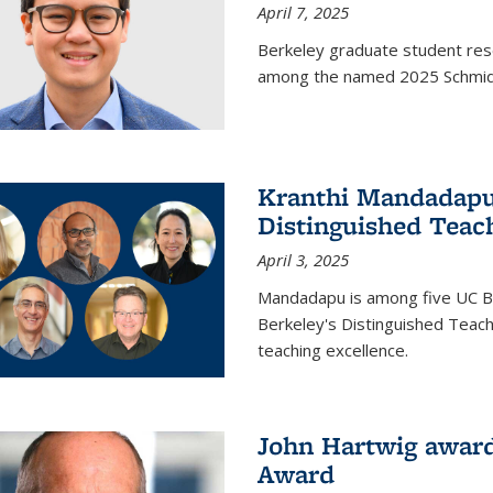
April 7, 2025
Berkeley graduate student rese
among the named 2025 Schmidt 
Kranthi Mandadapu 
Distinguished Teac
April 3, 2025
Mandadapu is among five UC Be
Berkeley's Distinguished Teach
teaching excellence.
John Hartwig award
Award