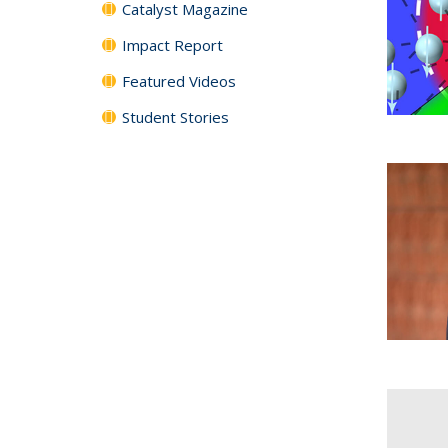
Catalyst Magazine
Impact Report
Featured Videos
Student Stories