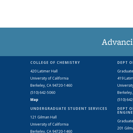
Advanci
COLLEGE OF CHEMISTRY
DEPT O
420 Latimer Hall
Graduate
University of California
419 Latim
Berkeley, CA 94720-1460
Universit
(510) 642-5060
Berkeley
Map
(510) 64
UNDERGRADUATE STUDENT SERVICES
DEPT O
ENGINE
121 Gilman Hall
Graduate
University of California
201 Gilm
Berkeley, CA 94720-1460