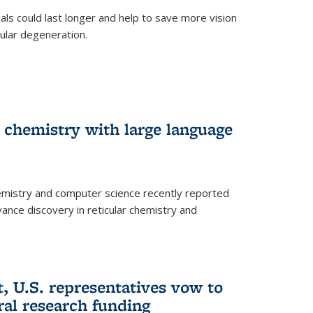
trials could last longer and help to save more vision
ular degeneration.
 chemistry with large language
emistry and computer science recently reported
dvance discovery in reticular chemistry and
, U.S. representatives vow to
eral research funding