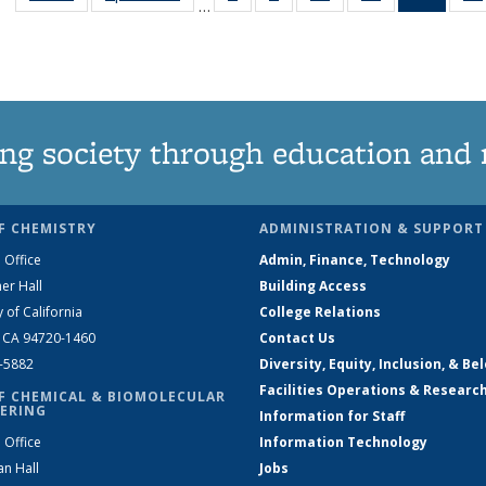
…
135
135
135
135
New
News
News
News
News
(Curre
page
ng society through education and 
F CHEMISTRY
ADMINISTRATION & SUPPORT
 Office
Admin, Finance, Technology
er Hall
Building Access
y of California
College Relations
, CA 94720-1460
Contact Us
2-5882
Diversity, Equity, Inclusion, & Be
Facilities Operations & Researc
F CHEMICAL & BIOMOLECULAR
ERING
Information for Staff
 Office
Information Technology
an Hall
Jobs