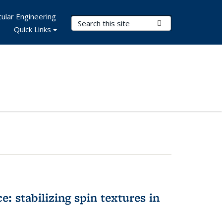
ular Engineering
Search Terms
Submit Search
Quick Links
e: stabilizing spin textures in