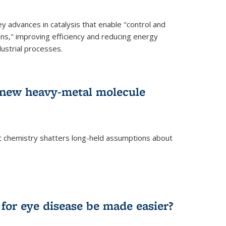
advances in catalysis that enable "control and
ons," improving efficiency and reducing energy
ustrial processes.
r new heavy-metal molecule
 chemistry shatters long-held assumptions about
for eye disease be made easier?