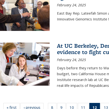
February 24, 2025
East Bay Rep. Lateefah Simon a
Innovative Genomics Institute f
At UC Berkeley, D
evidence to fight c
February 24, 2025
Days before they return to Wa
budget, two California House
Institute research lab at UC Be
real-life impacts of Republicans'
« first
News
‹ previous
News
8
of
9
of
10
of
11
of
12
of 13
13