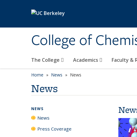
Skip to main content
College of Chemi
The College
Academics
Faculty &
Home
News
News
News
New
NEWS
News
Press Coverage