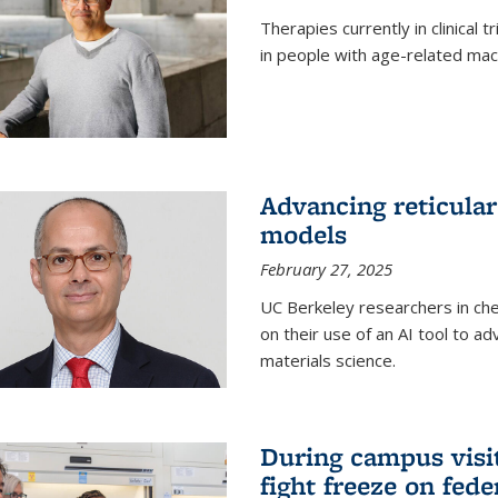
Therapies currently in clinical 
in people with age-related mac
Advancing reticular
models
February 27, 2025
UC Berkeley researchers in ch
on their use of an AI tool to a
materials science.
During campus visit
fight freeze on fed