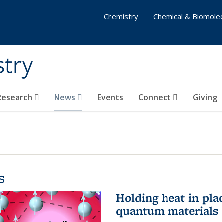
Chemistry
Chemical & Biomolec
stry
 Research
News
Events
Connect
Giving
s
Holding heat in plac
quantum materials