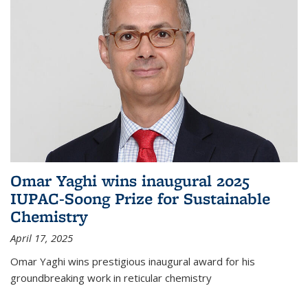
Omar Yaghi wins inaugural 2025
IUPAC-Soong Prize for Sustainable
Chemistry
April 17, 2025
Omar Yaghi wins prestigious inaugural award for his
groundbreaking work in reticular chemistry