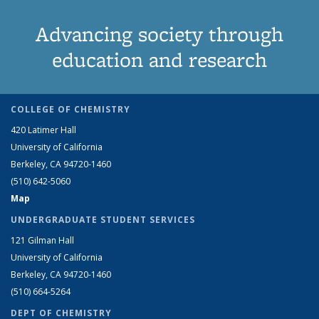
Advancing society through
education and research
COLLEGE OF CHEMISTRY
420 Latimer Hall
University of California
Berkeley, CA 94720-1460
(510) 642-5060
Map
UNDERGRADUATE STUDENT SERVICES
121 Gilman Hall
University of California
Berkeley, CA 94720-1460
(510) 664-5264
DEPT OF CHEMISTRY