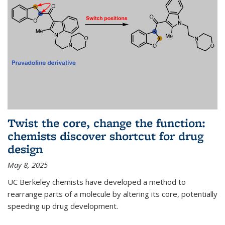
Twist the core, change the function:
chemists discover shortcut for drug
design
May 8, 2025
UC Berkeley chemists have developed a method to
rearrange parts of a molecule by altering its core, potentially
speeding up drug development.