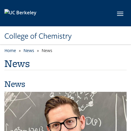
Skip to main content
Toggl
College of Chemistry
Home
News
News
News
News