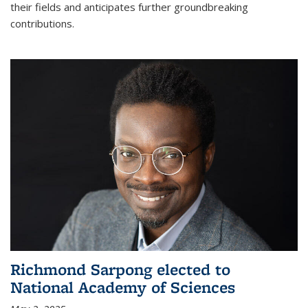
their fields and anticipates further groundbreaking
contributions.
Richmond Sarpong elected to
National Academy of Sciences