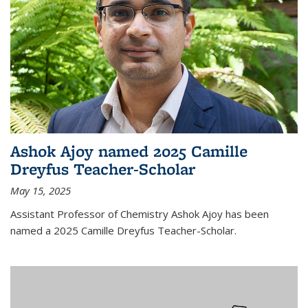
Ashok Ajoy named 2025 Camille
Dreyfus Teacher-Scholar
May 15, 2025
Assistant Professor of Chemistry Ashok Ajoy has been
named a 2025 Camille Dreyfus Teacher-Scholar.