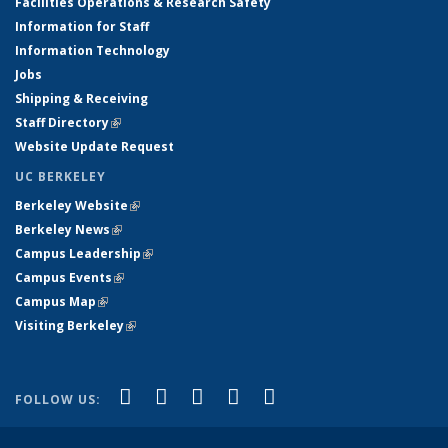
Facilities Operations & Research Safety
Information for Staff
Information Technology
Jobs
Shipping & Receiving
Staff Directory
(link is external)
Website Update Request
UC BERKELEY
Berkeley Website
(link is external)
Berkeley News
(link is external)
Campus Leadership
(link is external)
Campus Events
(link is external)
Campus Map
(link is external)
Visiting Berkeley
(link is external)
(link is external)
(link is external)
(link is external)
(link is external)
(link is
Facebook
X (formerly Twitter)
LinkedIn
YouTube
Instagram
FOLLOW US:
external)