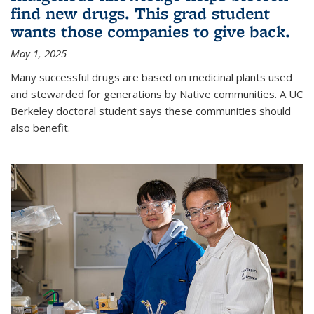
find new drugs. This grad student
wants those companies to give back.
May 1, 2025
Many successful drugs are based on medicinal plants used
and stewarded for generations by Native communities. A UC
Berkeley doctoral student says these communities should
also benefit.