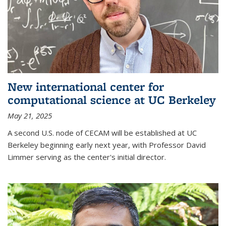
New international center for
computational science at UC Berkeley
May 21, 2025
A second U.S. node of CECAM will be established at UC
Berkeley beginning early next year, with Professor David
Limmer serving as the center's initial director.