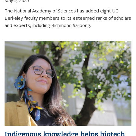
May 2, 2025
The National Academy of Sciences has added eight UC
Berkeley faculty members to its esteemed ranks of scholars
and experts, including Richmond Sarpong.
Indigenous knowledge helps biotech