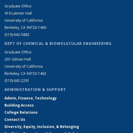
Graduate Office
419 Latimer Hall
University of California
Berkeley, CA 94720-1460
(510) 642-5882
DEPT OF CHEMICAL & BIOMOLECULAR ENGINEERING
Graduate Office
201 Gilman Hall
University of California
Berkeley, CA 94720-1462
(510) 642-2291
ADMINISTRATION & SUPPORT
Admin, Finance, Technology
Building Access
College Relations
Contact Us
Diversity, Equity, Inclusion, & Belonging