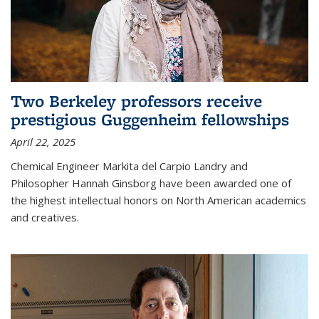
Two Berkeley professors receive
prestigious Guggenheim fellowships
April 22, 2025
Chemical Engineer Markita del Carpio Landry and
Philosopher Hannah Ginsborg have been awarded one of
the highest intellectual honors on North American academics
and creatives.