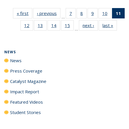
« first
News
‹ previous
News
7
of
8
of
9
of
10
of
11
of
…
135
135
135
135
N
12
of
13
of
14
of
15
of
next ›
News
last »
News
News
News
News
News
(Cu
…
135
135
135
135
p
News
News
News
News
NEWS
News
Press Coverage
Catalyst Magazine
Impact Report
Featured Videos
Student Stories