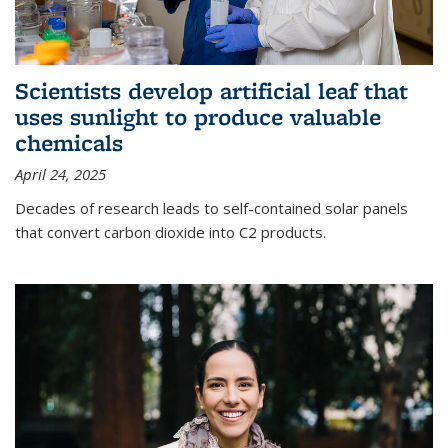
Scientists develop artificial leaf that
uses sunlight to produce valuable
chemicals
April 24, 2025
Decades of research leads to self-contained solar panels
that convert carbon dioxide into C2 products.