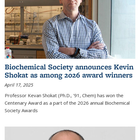
Biochemical Society announces Kevin
Shokat as among 2026 award winners
April 17, 2025
Professor Kevan Shokat (Ph.D., '91, Chem) has won the
Centenary Award as a part of the 2026 annual Biochemical
Society Awards