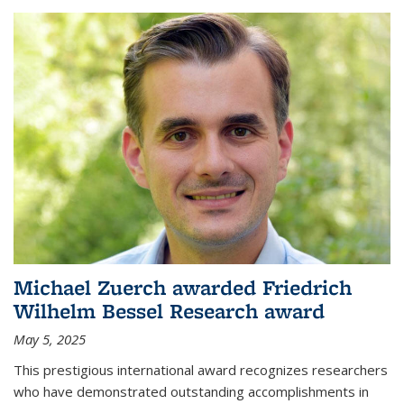
Michael Zuerch awarded Friedrich
Wilhelm Bessel Research award
May 5, 2025
This prestigious international award recognizes researchers
who have demonstrated outstanding accomplishments in