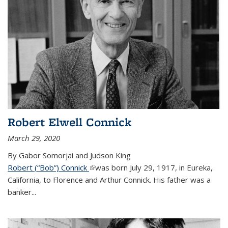
Robert Elwell Connick
March 29, 2020
By Gabor Somorjai and Judson King
Robert (“Bob”) Connick
(link is external)
was born July 29, 1917, in Eureka,
California, to Florence and Arthur Connick. His father was a
banker...