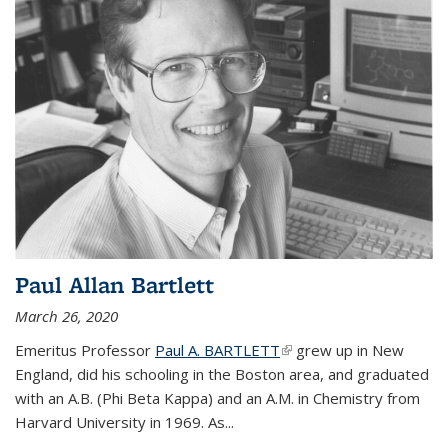
Paul Allan Bartlett
March 26, 2020
Emeritus Professor
Paul A. BARTLETT
(link is external)
grew up in New
England, did his schooling in the Boston area, and graduated
with an A.B. (Phi Beta Kappa) and an A.M. in Chemistry from
Harvard University in 1969. As...