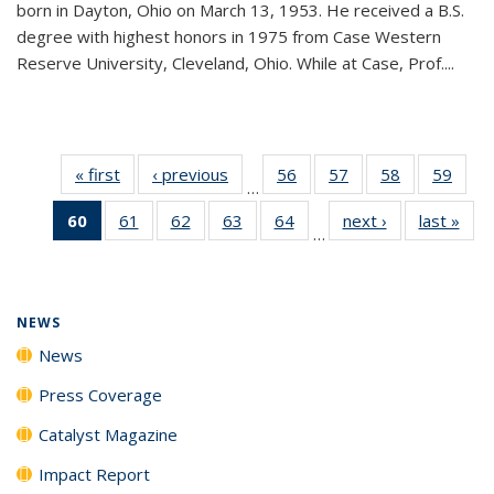
born in Dayton, Ohio on March 13, 1953. He received a B.S.
degree with highest honors in 1975 from Case Western
Reserve University, Cleveland, Ohio. While at Case, Prof....
« first
News
‹ previous
News
56
of
57
of
58
of
59
of
…
135
135
135
135
60
of 135
61
of
62
of
63
of
64
of
next ›
News
last »
New
News
News
News
New
…
News
135
135
135
135
(Current
News
News
News
News
page)
NEWS
News
Press Coverage
Catalyst Magazine
Impact Report