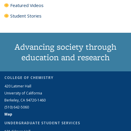
Featured Videos
Student Stories
Advancing society through
education and research
COLLEGE OF CHEMISTRY
420 Latimer Hall
University of California
Berkeley, CA 94720-1460
(510) 642-5060
Map
UNDERGRADUATE STUDENT SERVICES