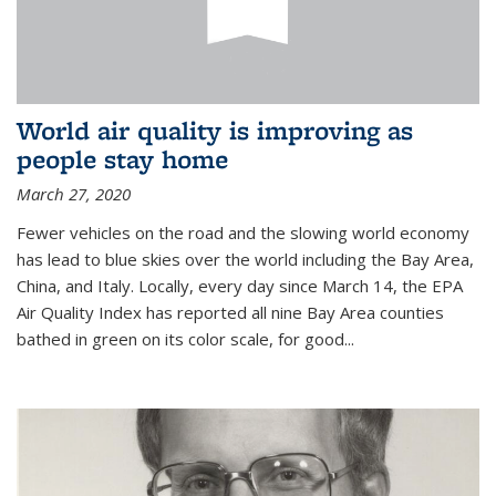
World air quality is improving as
people stay home
March 27, 2020
Fewer vehicles on the road and the slowing world economy
has lead to blue skies over the world including the Bay Area,
China, and Italy. Locally, every day since March 14, the EPA
Air Quality Index has reported all nine Bay Area counties
bathed in green on its color scale, for good...