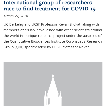
International group of researchers
race to find treatment for COVID-19
March 27, 2020
UC Berkeley and UCSF Professor Kevan Shokat, along with
members of his lab, have joined with other scientists around
the world in a unique research project under the auspices of
the Quantitative Biosciences Institute Coronavirus Research
Group (QBI) spearheaded by UCSF Professor Nevan...