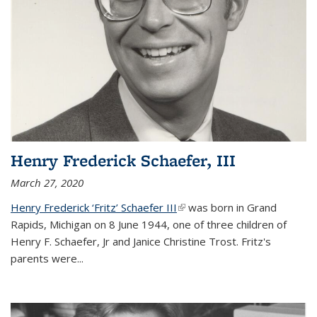
Henry Frederick Schaefer, III
March 27, 2020
Henry Frederick ‘Fritz’ Schaefer III
(link is external)
was born in Grand
Rapids, Michigan on 8 June 1944, one of three children of
Henry F. Schaefer, Jr and Janice Christine Trost. Fritz's
parents were
...