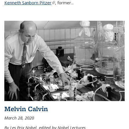
Kenneth Sanborn Pitzer
(link is external)
, former...
Melvin Calvin
March 28, 2020
By Les Prix Nobel, edited by Nobel Lectures