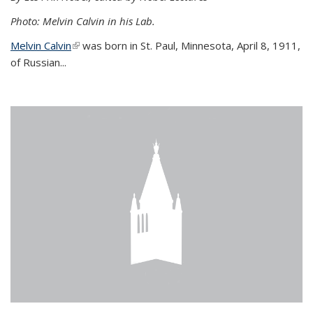
Photo: Melvin Calvin in his Lab.
Melvin Calvin
(link is external)
was born in St. Paul, Minnesota, April 8, 1911,
of Russian...