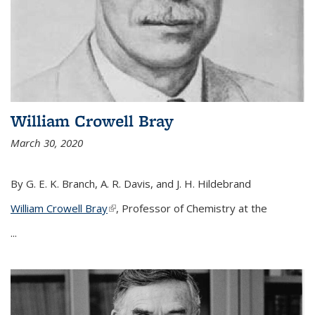
William Crowell Bray
March 30, 2020
By G. E. K. Branch, A. R. Davis, and J. H. Hildebrand
William Crowell Bray
(link is external)
, Professor of Chemistry at the
...