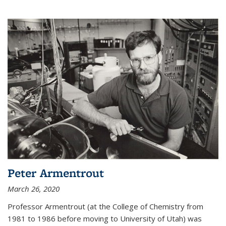
Peter Armentrout
March 26, 2020
Professor Armentrout (at the College of Chemistry from
1981 to 1986 before moving to University of Utah) was