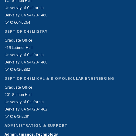
121 Gilman Hall
University of California
Berkeley, CA 94720-1460
(510) 664-5264
DEPT OF CHEMISTRY
Graduate Office
419 Latimer Hall
University of California
Berkeley, CA 94720-1460
(510) 642-5882
DEPT OF CHEMICAL & BIOMOLECULAR ENGINEERING
Graduate Office
201 Gilman Hall
University of California
Berkeley, CA 94720-1462
(510) 642-2291
ADMINISTRATION & SUPPORT
Admin, Finance, Technology