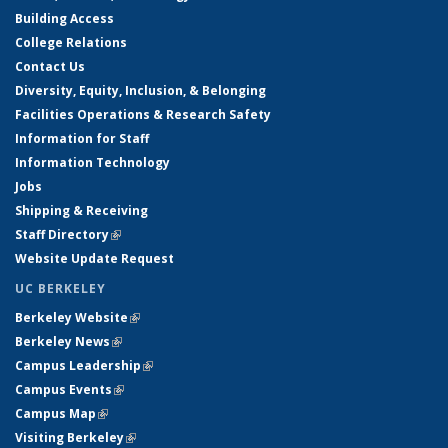
Building Access
College Relations
Contact Us
Diversity, Equity, Inclusion, & Belonging
Facilities Operations & Research Safety
Information for Staff
Information Technology
Jobs
Shipping & Receiving
Staff Directory
(link is external)
Website Update Request
UC BERKELEY
Berkeley Website
(link is external)
Berkeley News
(link is external)
Campus Leadership
(link is external)
Campus Events
(link is external)
Campus Map
(link is external)
Visiting Berkeley
(link is external)