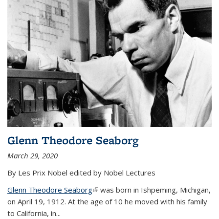
Glenn Theodore Seaborg
March 29, 2020
By Les Prix Nobel edited by Nobel Lectures
Glenn Theodore Seaborg
(link is external)
was born in Ishpeming, Michigan,
on April 19, 1912. At the age of 10 he moved with his family
to California, in...