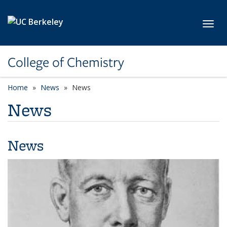
Skip to main content
Toggl
College of Chemistry
Home
News
News
News
News