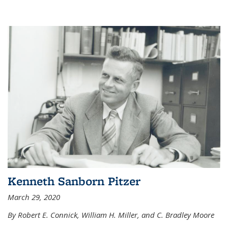
Kenneth Sanborn Pitzer
March 29, 2020
By Robert E. Connick, William H. Miller, and C. Bradley Moore