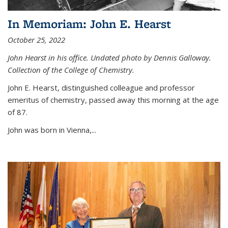
In Memoriam: John E. Hearst
October 25, 2022
John Hearst in his office. Undated photo by Dennis Galloway.
Collection of the College of Chemistry.
John E. Hearst, distinguished colleague and professor
emeritus of chemistry, passed away this morning at the age
of 87.
John was born in Vienna,...