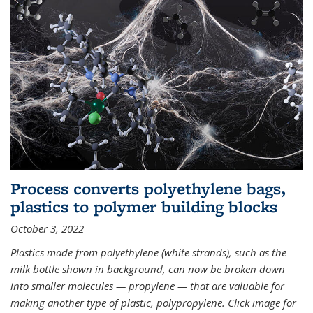
Process converts polyethylene bags,
plastics to polymer building blocks
October 3, 2022
Plastics made from polyethylene (white strands), such as the
milk bottle shown in background, can now be broken down
into smaller molecules — propylene — that are valuable for
making another type of plastic, polypropylene. Click image for