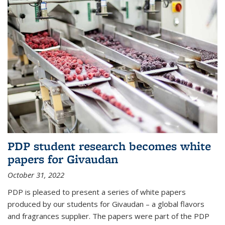
PDP student research becomes white
papers for Givaudan
October 31, 2022
PDP is pleased to present a series of white papers
produced by our students for Givaudan – a global flavors
and fragrances supplier. The papers were part of the PDP