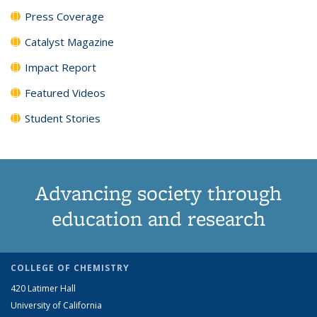
Press Coverage
Catalyst Magazine
Impact Report
Featured Videos
Student Stories
Advancing society through
education and research
COLLEGE OF CHEMISTRY
420 Latimer Hall
University of California