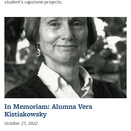
student's capstone projects.
In Memoriam: Alumna Vera
Kistiakowsky
October 27, 2022