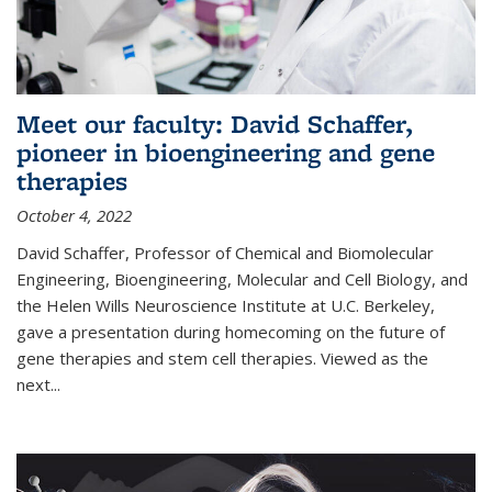
Meet our faculty: David Schaffer,
pioneer in bioengineering and gene
therapies
October 4, 2022
David Schaffer, Professor of Chemical and Biomolecular
Engineering, Bioengineering, Molecular and Cell Biology, and
the Helen Wills Neuroscience Institute at U.C. Berkeley,
gave a presentation during homecoming on the future of
gene therapies and stem cell therapies. Viewed as the
next
...