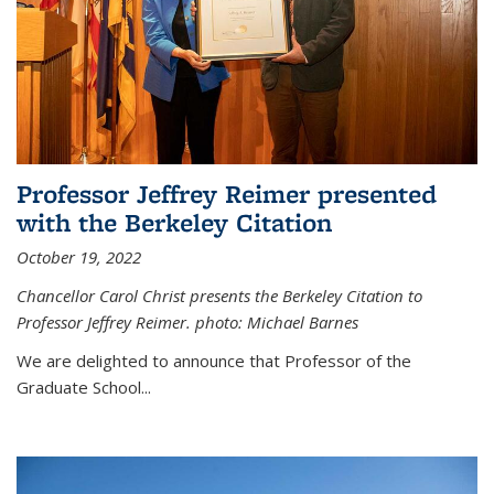
Professor Jeffrey Reimer presented
with the Berkeley Citation
October 19, 2022
Chancellor Carol Christ presents the Berkeley Citation to
Professor Jeffrey Reimer. photo: Michael Barnes
We are delighted to announce that Professor of the
Graduate School
...