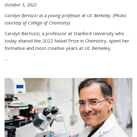
October 5, 2022
Carolyn Bertozzi as a young professor at UC Berkeley. (Photo:
courtesy of College of Chemistry)
Carolyn Bertozzi, a professor at Stanford University who
today shared the 2022 Nobel Prize in Chemistry, spent her
formative and most creative years at UC Berkeley.
...