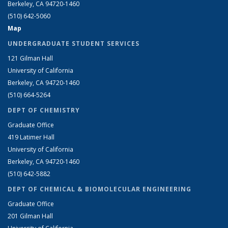
Berkeley, CA 94720-1460
(510) 642-5060
Map
UNDERGRADUATE STUDENT SERVICES
121 Gilman Hall
University of California
Berkeley, CA 94720-1460
(510) 664-5264
DEPT OF CHEMISTRY
Graduate Office
419 Latimer Hall
University of California
Berkeley, CA 94720-1460
(510) 642-5882
DEPT OF CHEMICAL & BIOMOLECULAR ENGINEERING
Graduate Office
201 Gilman Hall