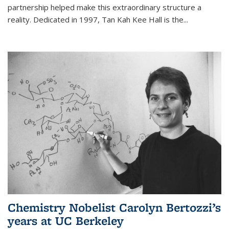
partnership helped make this extraordinary structure a
reality. Dedicated in 1997, Tan Kah Kee Hall is the
...
Chemistry Nobelist Carolyn Bertozzi’s
years at UC Berkeley