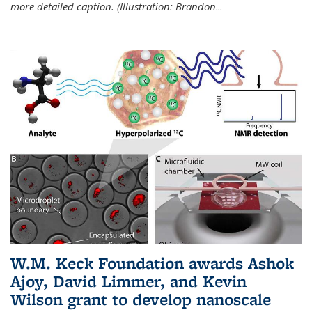
more detailed caption. (Illustration: Brandon
...
W.M. Keck Foundation awards Ashok
Ajoy, David Limmer, and Kevin
Wilson grant to develop nanoscale