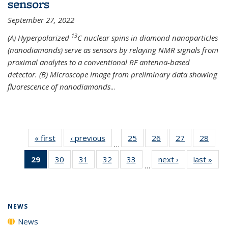
sensors
September 27, 2022
13
(A) Hyperpolarized
C nuclear spins in diamond nanoparticles
(nanodiamonds) serve as sensors by relaying NMR signals from
proximal analytes to a conventional RF antenna-based
detector. (B) Microscope image from preliminary data showing
fluorescence of nanodiamonds
...
« first
News
‹ previous
News
25
of
26
of
27
of
28
of
…
135
135
135
135
29
of 135
30
of
31
of
32
of
33
of
next ›
News
last »
New
News
News
News
New
…
News
135
135
135
135
(Current
News
News
News
News
page)
NEWS
News