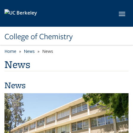
Skip to main content
Toggl
College of Chemistry
Home
News
News
News
News