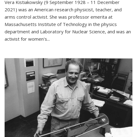
Vera Kistiakowsky (9 September 1928 – 11 December
2021) was an American research physicist, teacher, and
arms control activist. She was professor emerita at
Massachusetts Institute of Technology in the physics
department and Laboratory for Nuclear Science, and was an
activist for women's...