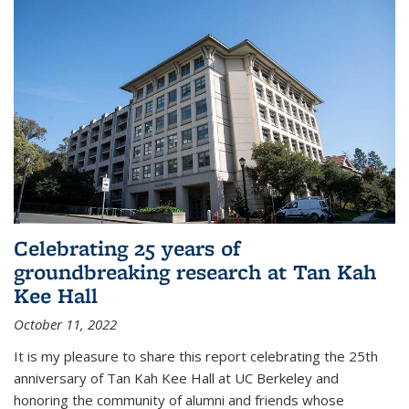
Celebrating 25 years of
groundbreaking research at Tan Kah
Kee Hall
October 11, 2022
It is my pleasure to share this report celebrating the 25th
anniversary of Tan Kah Kee Hall at UC Berkeley and
honoring the community of alumni and friends whose