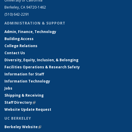
University of California
Berkeley, CA 94720-1462
(510) 642-2291
ADMINISTRATION & SUPPORT
Admin, Finance, Technology
Building Access
College Relations
Contact Us
Diversity, Equity, Inclusion, & Belonging
Facilities Operations & Research Safety
Information for Staff
Information Technology
Jobs
Shipping & Receiving
Staff Directory
(link is external)
Website Update Request
UC BERKELEY
Berkeley Website
(link is external)