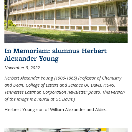
In Memoriam: alumnus Herbert
Alexander Young
November 3, 2022
Herbert Alexander Young (1906-1965) Professor of Chemistry
and Dean, College of Letters and Science UC Davis. (1945,
Tennessee Eastman Corporation newsletter photo. This version
of the image is a mural at UC Davis.)
Herbert Young son of William Alexander and Aldie...