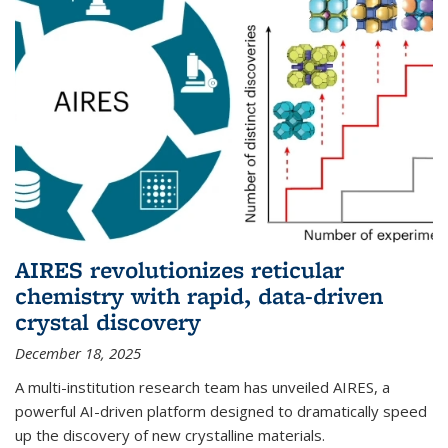
AIRES revolutionizes reticular
chemistry with rapid, data-driven
crystal discovery
December 18, 2025
A multi-institution research team has unveiled AIRES, a
powerful AI-driven platform designed to dramatically speed
up the discovery of new crystalline materials.