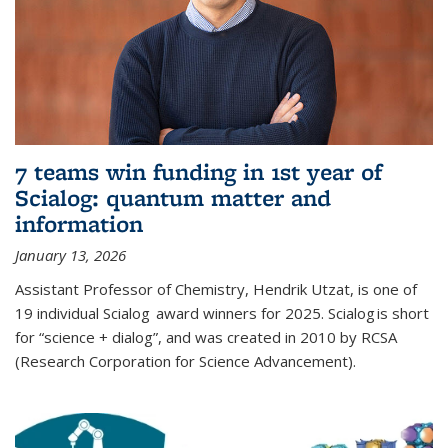
7 teams win funding in 1st year of
Scialog: quantum matter and
information
January 13, 2026
Assistant Professor of Chemistry, Hendrik Utzat, is one of
19 individual Scialog award winners for 2025. Scialog is short
for “science + dialog”, and was created in 2010 by RCSA
(Research Corporation for Science Advancement).