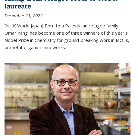
laureate
December 11, 2025
(NHK World Japan) Born to a Palestinian refugee family,
Omar Yahgi has become one of three winners of this year's
Nobel Prize in Chemistry for ground-breaking work in MOFs,
or metal-organic frameworks.