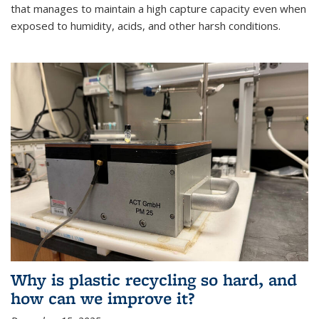
that manages to maintain a high capture capacity even when
exposed to humidity, acids, and other harsh conditions.
Why is plastic recycling so hard, and
how can we improve it?