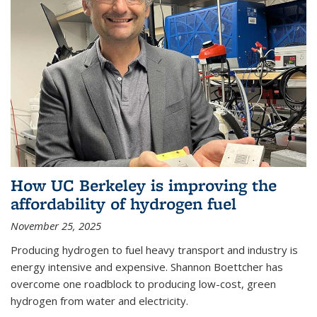
How UC Berkeley is improving the
affordability of hydrogen fuel
November 25, 2025
Producing hydrogen to fuel heavy transport and industry is
energy intensive and expensive. Shannon Boettcher has
overcome one roadblock to producing low-cost, green
hydrogen from water and electricity.