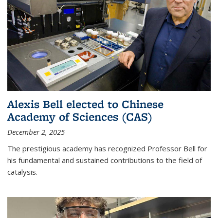
Alexis Bell elected to Chinese
Academy of Sciences (CAS)
December 2, 2025
The prestigious academy has recognized Professor Bell for
his fundamental and sustained contributions to the field of
catalysis.