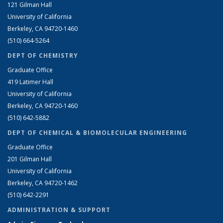
121 Gilman Hall
University of California
Berkeley, CA 94720-1460
(510) 664-5264
DEPT OF CHEMISTRY
Graduate Office
419 Latimer Hall
University of California
Berkeley, CA 94720-1460
(510) 642-5882
DEPT OF CHEMICAL & BIOMOLECULAR ENGINEERING
Graduate Office
201 Gilman Hall
University of California
Berkeley, CA 94720-1462
(510) 642-2291
ADMINISTRATION & SUPPORT