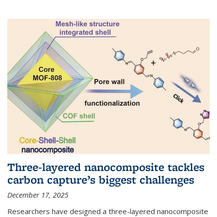
Three-layered nanocomposite tackles
carbon capture’s biggest challenges
December 17, 2025
Researchers have designed a three-layered nanocomposite