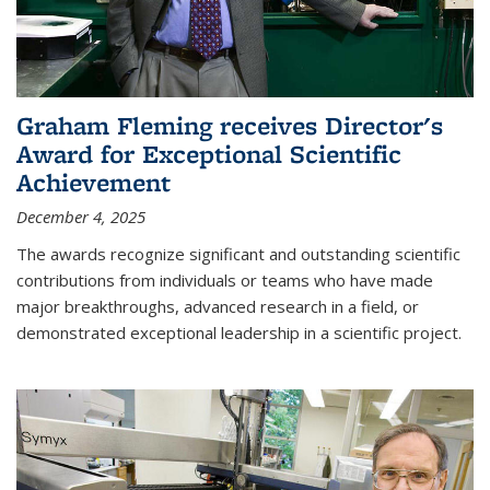
Graham Fleming receives Director's
Award for Exceptional Scientific
Achievement
December 4, 2025
The awards recognize significant and outstanding scientific
contributions from individuals or teams who have made
major breakthroughs, advanced research in a field, or
demonstrated exceptional leadership in a scientific project.