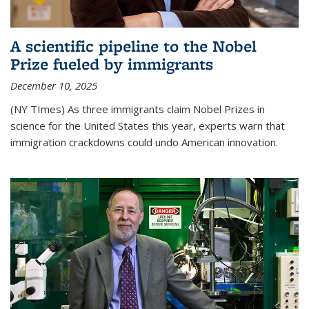
A scientific pipeline to the Nobel
Prize fueled by immigrants
December 10, 2025
(NY TImes) As three immigrants claim Nobel Prizes in
science for the United States this year, experts warn that
immigration crackdowns could undo American innovation.