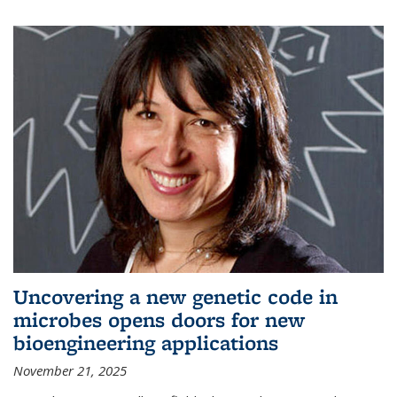
Uncovering a new genetic code in
microbes opens doors for new
bioengineering applications
November 21, 2025