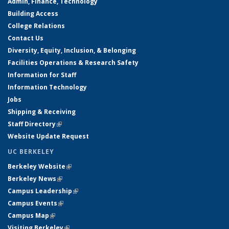
Admin, Finance, Technology
Building Access
College Relations
Contact Us
Diversity, Equity, Inclusion, & Belonging
Facilities Operations & Research Safety
Information for Staff
Information Technology
Jobs
Shipping & Receiving
Staff Directory
(link is external)
Website Update Request
UC BERKELEY
Berkeley Website
(link is external)
Berkeley News
(link is external)
Campus Leadership
(link is external)
Campus Events
(link is external)
Campus Map
(link is external)
Visiting Berkeley
(link is external)