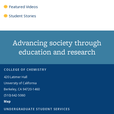
Featured Videos
Student Stories
Advancing society through
education and research
COLLEGE OF CHEMISTRY
420 Latimer Hall
University of California
Berkeley, CA 94720-1460
(510) 642-5060
Map
UNDERGRADUATE STUDENT SERVICES