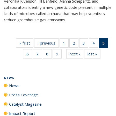
Veronika Kivenson, Jill Banfield, Alanna Schepartz, and
collaborators identify a new genetic code present in multiple
kinds of microbes called archaea that may help scientists
reduce greenhouse gas emissions.
« first
News
‹ previous
News
1
of
2
of
3
of
4
of
5
of 1
135
135
135
135
New
6
of
7
of
8
of
9
of
next ›
News
last »
News
News
News
News
News
(Curr
…
135
135
135
135
pag
News
News
News
News
NEWS
News
Press Coverage
Catalyst Magazine
Impact Report