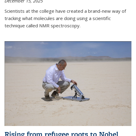
December 15, 2025
Scientists at the college have created a brand-new way of
tracking what molecules are doing using a scientific
technique called NMR spectroscopy.
Rising from refugee roots to Nobel