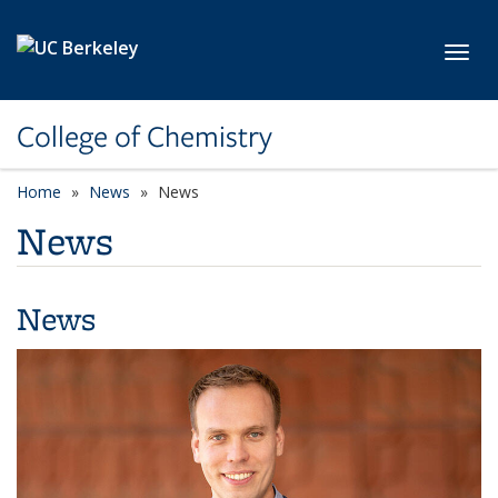
Skip to main content
Toggl
College of Chemistry
Home
News
News
News
News