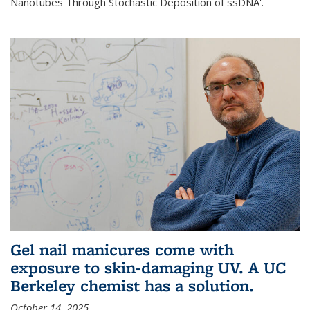
Nanotubes Through Stochastic Deposition of ssDNA'.
Gel nail manicures come with
exposure to skin-damaging UV. A UC
Berkeley chemist has a solution.
October 14, 2025