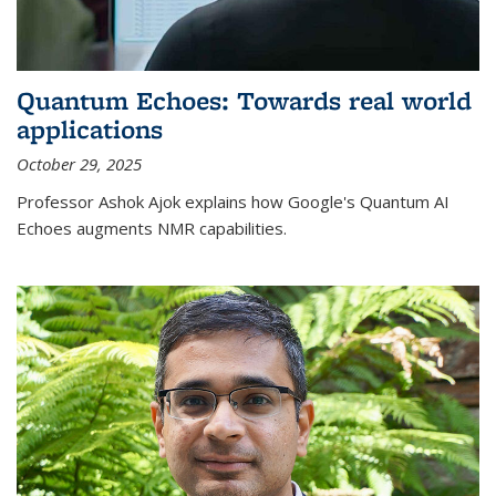
Quantum Echoes: Towards real world
applications
October 29, 2025
Professor Ashok Ajok explains how Google's Quantum AI
Echoes augments NMR capabilities.