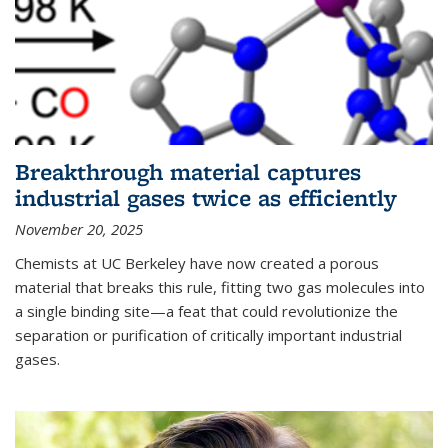
Breakthrough material captures
industrial gases twice as efficiently
November 20, 2025
Chemists at UC Berkeley have now created a porous
material that breaks this rule, fitting two gas molecules into
a single binding site—a feat that could revolutionize the
separation or purification of critically important industrial
gases.