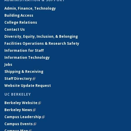
Admin, Finance, Technology
Building Access
College Relations
Contact Us
Diversity, Equity, Inclusion, & Belonging
Facilities Operations & Research Safety
Information for Staff
Information Technology
Jobs
Shipping & Receiving
Staff Directory
(link is external)
Website Update Request
UC BERKELEY
Berkeley Website
(link is external)
Berkeley News
(link is external)
Campus Leadership
(link is external)
Campus Events
(link is external)
Campus Map
(link is external)