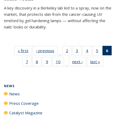
A key discovery in a Berkeley lab led to a spray, now on the
market, that protects skin from the cancer-causing UV
emitted by gel hardening lamps — without affecting the
nails' looks or durability.
« first
News
‹ previous
News
2
of
3
of
4
of
5
of
6
of 
…
135
135
135
135
Ne
7
of
8
of
9
of
10
of
next ›
News
last »
News
News
News
News
News
(Cur
…
135
135
135
135
pag
News
News
News
News
NEWS
News
Press Coverage
Catalyst Magazine