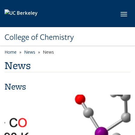
Skip to main content
Toggl
College of Chemistry
Home
News
News
News
News