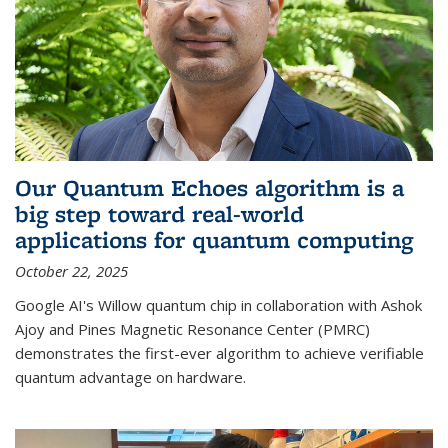
Our Quantum Echoes algorithm is a
big step toward real-world
applications for quantum computing
October 22, 2025
Google AI's Willow quantum chip in collaboration with Ashok
Ajoy and Pines Magnetic Resonance Center (PMRC)
demonstrates the first-ever algorithm to achieve verifiable
quantum advantage on hardware.