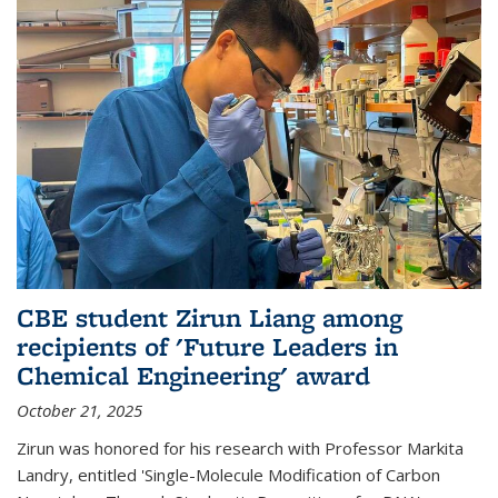
CBE student Zirun Liang among
recipients of 'Future Leaders in
Chemical Engineering' award
October 21, 2025
Zirun was honored for his research with Professor Markita
Landry, entitled 'Single-Molecule Modification of Carbon