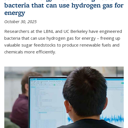
bacteria that can use hydrogen gas for
energy
October 30, 2025
Researchers at the LBNL and UC Berkeley have engineered
bacteria that can use hydrogen gas for energy – freeing up
valuable sugar feedstocks to produce renewable fuels and
chemicals more efficiently.