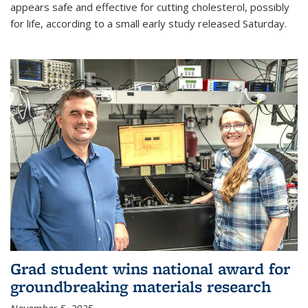
appears safe and effective for cutting cholesterol, possibly
for life, according to a small early study released Saturday.
Grad student wins national award for
groundbreaking materials research