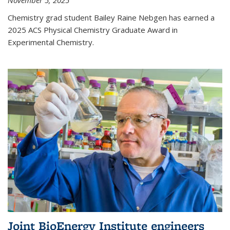
November 5, 2025
Chemistry grad student Bailey Raine Nebgen has earned a
2025 ACS Physical Chemistry Graduate Award in
Experimental Chemistry.
Joint BioEnergy Institute engineers