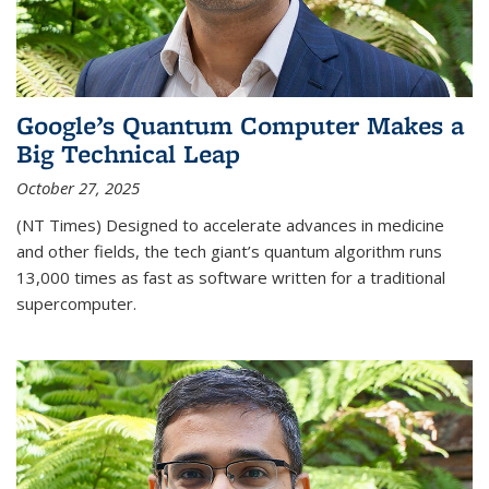
Google’s Quantum Computer Makes a
Big Technical Leap
October 27, 2025
(NT Times) Designed to accelerate advances in medicine
and other fields, the tech giant’s quantum algorithm runs
13,000 times as fast as software written for a traditional
supercomputer.