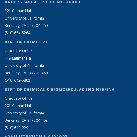
UNDERGRADUATE STUDENT SERVICES
121 Gilman Hall
University of California
Berkeley, CA 94720-1460
(510) 664-5264
DEPT OF CHEMISTRY
Graduate Office
419 Latimer Hall
University of California
Berkeley, CA 94720-1460
(510) 642-5882
DEPT OF CHEMICAL & BIOMOLECULAR ENGINEERING
Graduate Office
201 Gilman Hall
University of California
Berkeley, CA 94720-1462
(510) 642-2291
ADMINISTRATION & SUPPORT