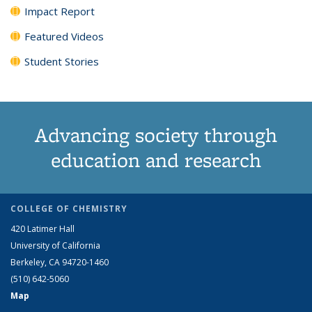
Impact Report
Featured Videos
Student Stories
Advancing society through
education and research
COLLEGE OF CHEMISTRY
420 Latimer Hall
University of California
Berkeley, CA 94720-1460
(510) 642-5060
Map