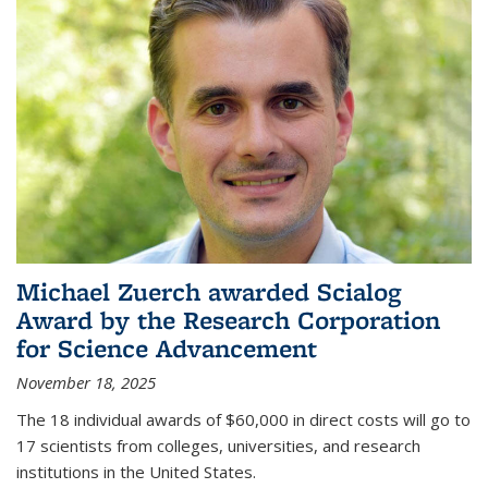
Michael Zuerch awarded Scialog
Award by the Research Corporation
for Science Advancement
November 18, 2025
The 18 individual awards of $60,000 in direct costs will go to
17 scientists from colleges, universities, and research
institutions in the United States.