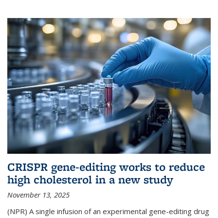
CRISPR gene-editing works to reduce
high cholesterol in a new study
November 13, 2025
(NPR) A single infusion of an experimental gene-editing drug