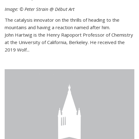
Image: © Peter Strain @ Début Art
The catalysis innovator on the thrills of heading to the
mountains and having a reaction named after him.
John Hartwig is the Henry Rapoport Professor of Chemistry
at the University of California, Berkeley. He received the
2019 Wolf...