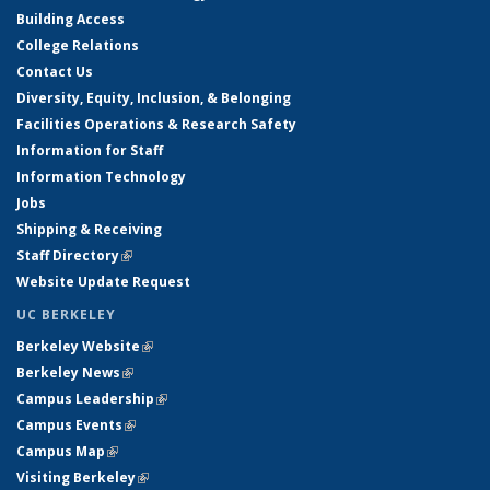
Building Access
College Relations
Contact Us
Diversity, Equity, Inclusion, & Belonging
Facilities Operations & Research Safety
Information for Staff
Information Technology
Jobs
Shipping & Receiving
Staff Directory
(link is external)
Website Update Request
UC BERKELEY
Berkeley Website
(link is external)
Berkeley News
(link is external)
Campus Leadership
(link is external)
Campus Events
(link is external)
Campus Map
(link is external)
Visiting Berkeley
(link is external)