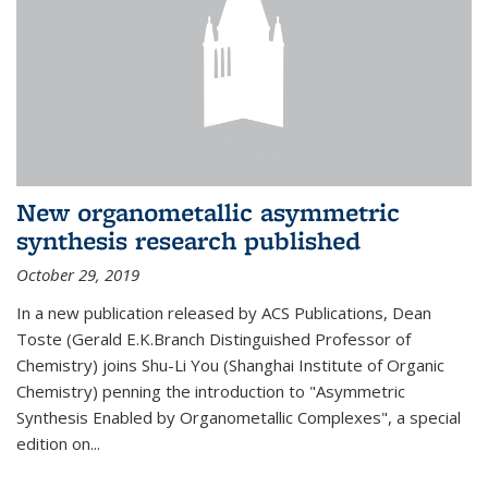
New organometallic asymmetric
synthesis research published
October 29, 2019
In a new publication released by ACS Publications, Dean
Toste (Gerald E.K.Branch Distinguished Professor of
Chemistry) joins Shu-Li You (Shanghai Institute of Organic
Chemistry) penning the introduction to "Asymmetric
Synthesis Enabled by Organometallic Complexes", a special
edition on...