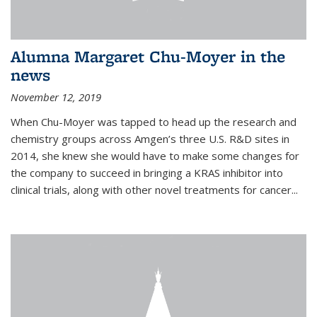
Alumna Margaret Chu-Moyer in the
news
November 12, 2019
When Chu-Moyer was tapped to head up the research and
chemistry groups across Amgen’s three U.S. R&D sites in
2014, she knew she would have to make some changes for
the company to succeed in bringing a KRAS inhibitor into
clinical trials, along with other novel treatments for cancer...