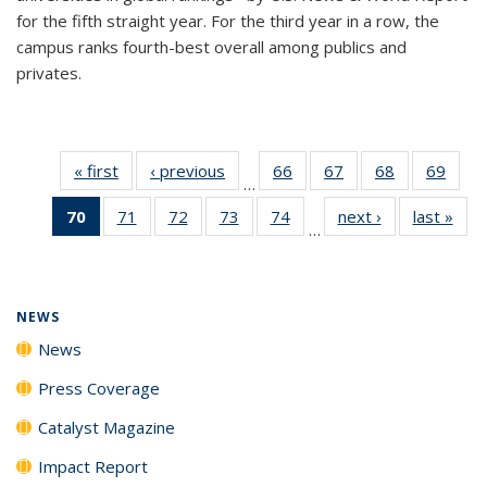
for the fifth straight year. For the third year in a row, the
campus ranks fourth-best overall among publics and
privates.
« first
News
‹ previous
News
66
of
67
of
68
of
69
of
…
135
135
135
135
70
of 135
71
of
72
of
73
of
74
of
next ›
News
last »
New
News
News
News
New
…
News
135
135
135
135
(Current
News
News
News
News
page)
NEWS
News
Press Coverage
Catalyst Magazine
Impact Report