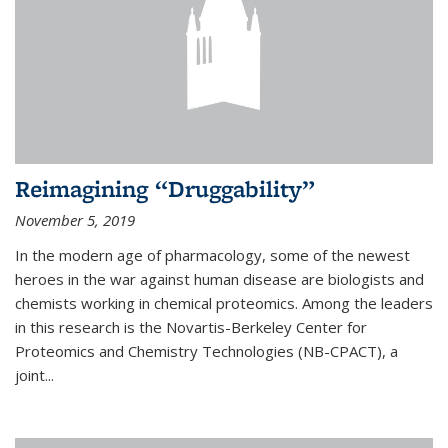
Reimagining “Druggability”
November 5, 2019
In the modern age of pharmacology, some of the newest
heroes in the war against human disease are biologists and
chemists working in chemical proteomics. Among the leaders
in this research is the Novartis-Berkeley Center for
Proteomics and Chemistry Technologies (NB-CPACT), a
joint...