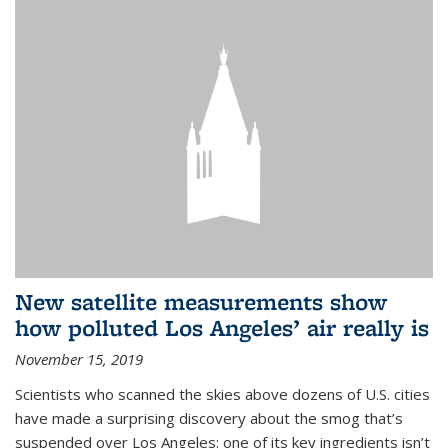
New satellite measurements show
how polluted Los Angeles’ air really is
November 15, 2019
Scientists who scanned the skies above dozens of U.S. cities
have made a surprising discovery about the smog that’s
suspended over Los Angeles: one of its key ingredients isn’t