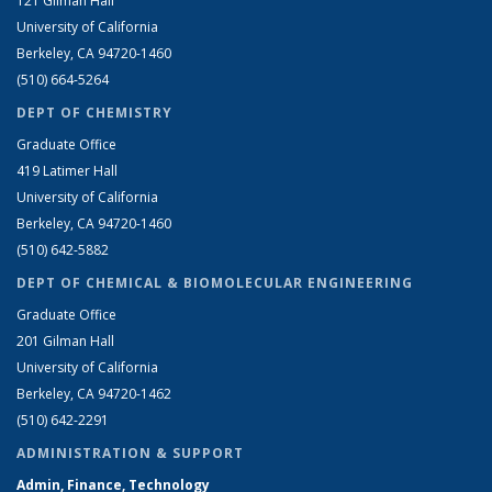
121 Gilman Hall
University of California
Berkeley, CA 94720-1460
(510) 664-5264
DEPT OF CHEMISTRY
Graduate Office
419 Latimer Hall
University of California
Berkeley, CA 94720-1460
(510) 642-5882
DEPT OF CHEMICAL & BIOMOLECULAR ENGINEERING
Graduate Office
201 Gilman Hall
University of California
Berkeley, CA 94720-1462
(510) 642-2291
ADMINISTRATION & SUPPORT
Admin, Finance, Technology