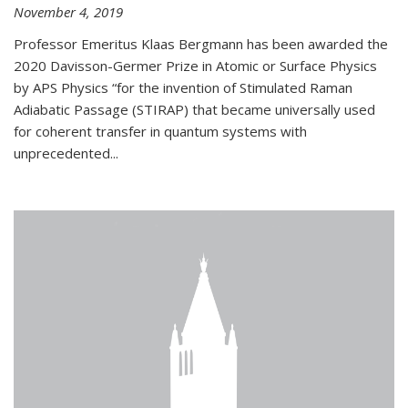
November 4, 2019
Professor Emeritus Klaas Bergmann has been awarded the
2020 Davisson-Germer Prize in Atomic or Surface Physics
by APS Physics “for the invention of Stimulated Raman
Adiabatic Passage (STIRAP) that became universally used
for coherent transfer in quantum systems with
unprecedented...