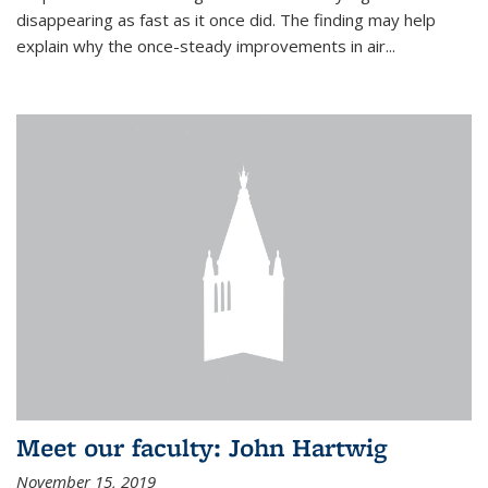
disappearing as fast as it once did. The finding may help
explain why the once-steady improvements in air...
Meet our faculty: John Hartwig
November 15, 2019