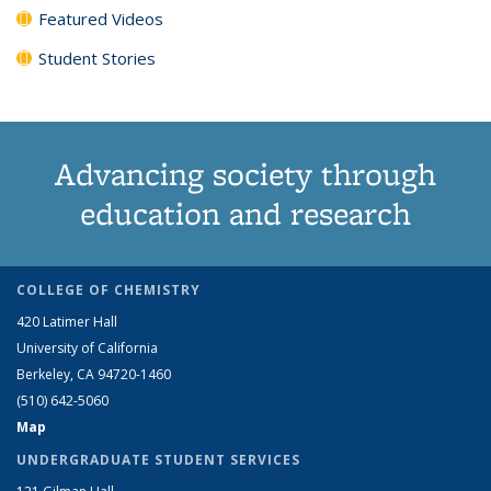
Featured Videos
Student Stories
Advancing society through
education and research
COLLEGE OF CHEMISTRY
420 Latimer Hall
University of California
Berkeley, CA 94720-1460
(510) 642-5060
Map
UNDERGRADUATE STUDENT SERVICES