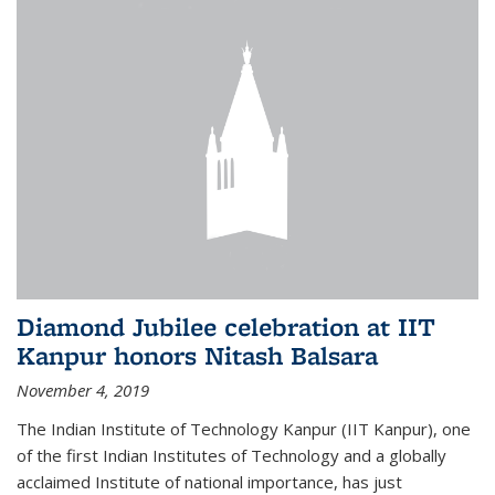
Diamond Jubilee celebration at IIT
Kanpur honors Nitash Balsara
November 4, 2019
The Indian Institute of Technology Kanpur (IIT Kanpur), one
of the first Indian Institutes of Technology and a globally
acclaimed Institute of national importance, has just