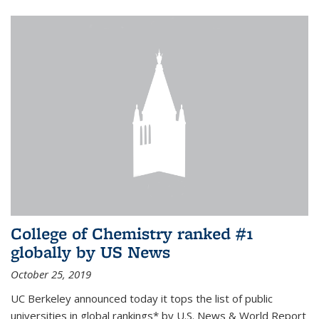
College of Chemistry ranked #1
globally by US News
October 25, 2019
UC Berkeley announced today it tops the list of public
universities in global rankings* by U.S. News & World Report