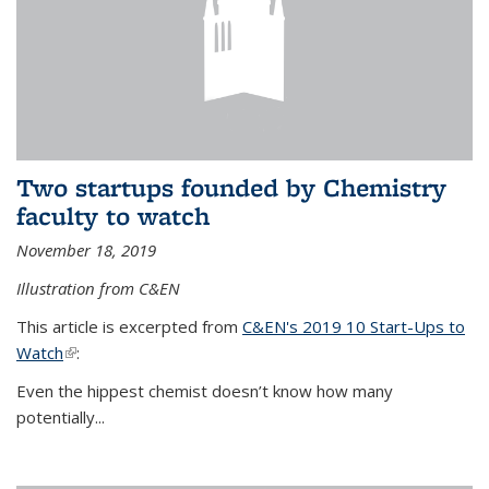
Two startups founded by Chemistry
faculty to watch
November 18, 2019
Illustration from C&EN
This article is excerpted from
C&EN's 2019 10 Start-Ups to
Watch
(link is external)
:
Even the hippest chemist doesn’t know how many
potentially...