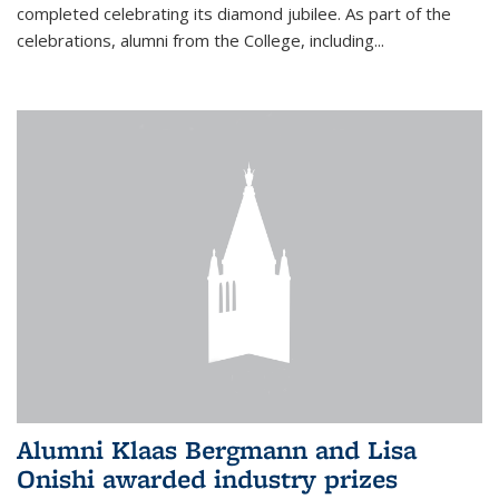
completed celebrating its diamond jubilee. As part of the
celebrations, alumni from the College, including...
Alumni Klaas Bergmann and Lisa
Onishi awarded industry prizes