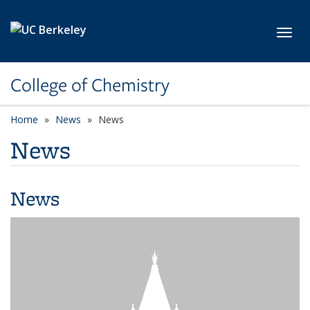
Skip to main content
Toggl
College of Chemistry
Home
News
News
News
News