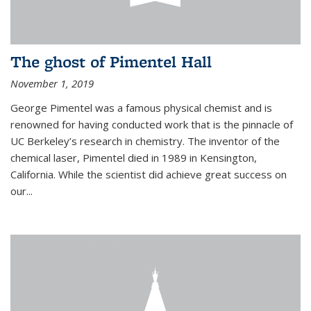
The ghost of Pimentel Hall
November 1, 2019
George Pimentel was a famous physical chemist and is
renowned for having conducted work that is the pinnacle of
UC Berkeley’s research in chemistry. The inventor of the
chemical laser, Pimentel died in 1989 in Kensington,
California. While the scientist did achieve great success on
our...