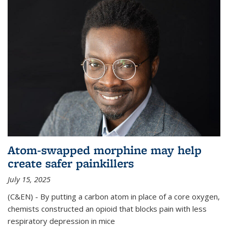
Atom-swapped morphine may help
create safer painkillers
July 15, 2025
(C&EN) - By putting a carbon atom in place of a core oxygen,
chemists constructed an opioid that blocks pain with less
respiratory depression in mice