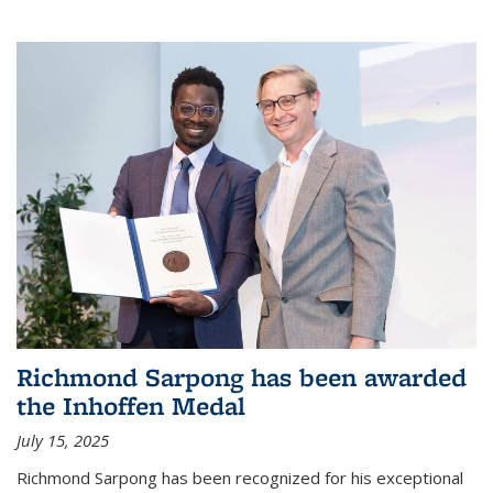
Richmond Sarpong has been awarded
the Inhoffen Medal
July 15, 2025
Richmond Sarpong has been recognized for his exceptional