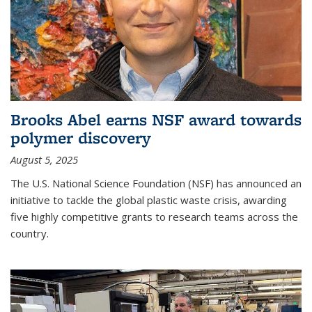
Brooks Abel earns NSF award towards
polymer discovery
August 5, 2025
The U.S. National Science Foundation (NSF) has announced an
initiative to tackle the global plastic waste crisis, awarding
five highly competitive grants to research teams across the
country.