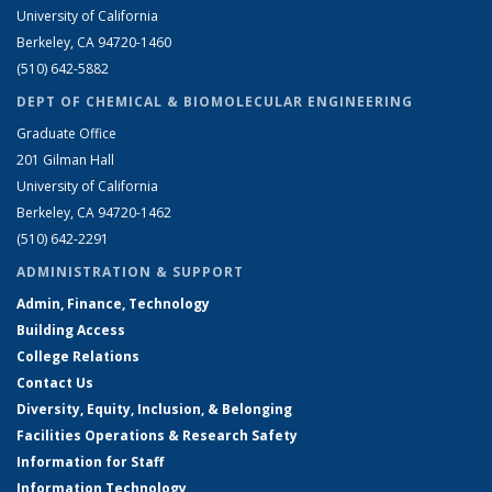
University of California
Berkeley, CA 94720-1460
(510) 642-5882
DEPT OF CHEMICAL & BIOMOLECULAR ENGINEERING
Graduate Office
201 Gilman Hall
University of California
Berkeley, CA 94720-1462
(510) 642-2291
ADMINISTRATION & SUPPORT
Admin, Finance, Technology
Building Access
College Relations
Contact Us
Diversity, Equity, Inclusion, & Belonging
Facilities Operations & Research Safety
Information for Staff
Information Technology