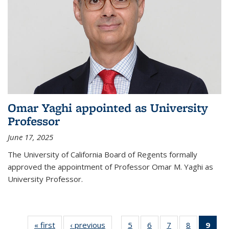
Omar Yaghi appointed as University
Professor
June 17, 2025
The University of California Board of Regents formally
approved the appointment of Professor Omar M. Yaghi as
University Professor.
« first
News
‹ previous
News
5
of
6
of
7
of
8
of
9
of 