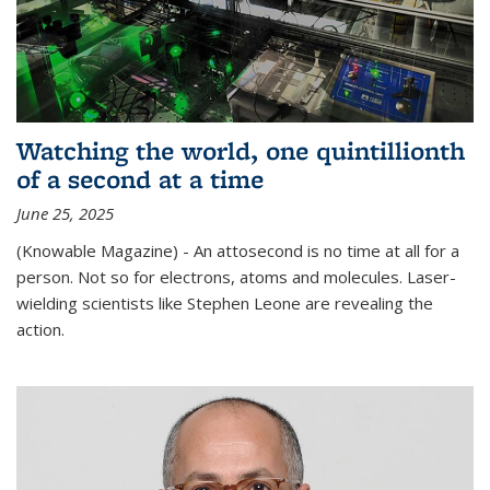
Watching the world, one quintillionth
of a second at a time
June 25, 2025
(Knowable Magazine) - An attosecond is no time at all for a
person. Not so for electrons, atoms and molecules. Laser-
wielding scientists like Stephen Leone are revealing the
action.