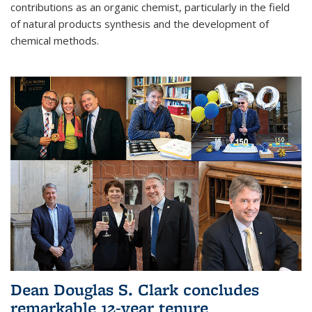
contributions as an organic chemist, particularly in the field
of natural products synthesis and the development of
chemical methods.
Dean Douglas S. Clark concludes
remarkable 12-year tenure