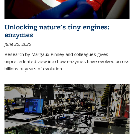
Unlocking nature's tiny engines:
enzymes
June 25, 2025
Research by Margaux Pinney and colleagues gives
unprecedented view into how enzymes have evolved across
billions of years of evolution.