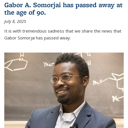
Gabor A. Somorjai has passed away at
the age of 90.
July 8, 2025
It is with tremendous sadness that we share the news that
Gabor Somorjai has passed away.