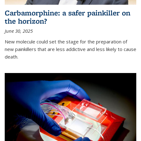
Carbamorphine: a safer painkiller on
the horizon?
June 30, 2025
New molecule could set the stage for the preparation of
new painkillers that are less addictive and less likely to cause
death.