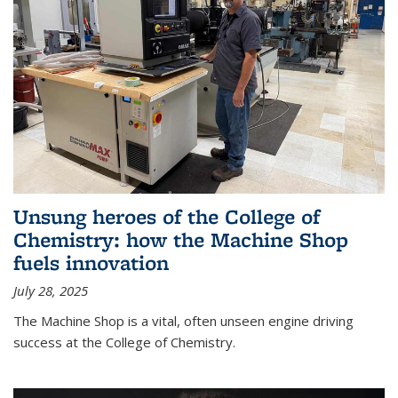
Unsung heroes of the College of
Chemistry: how the Machine Shop
fuels innovation
July 28, 2025
The Machine Shop is a vital, often unseen engine driving
success at the College of Chemistry.