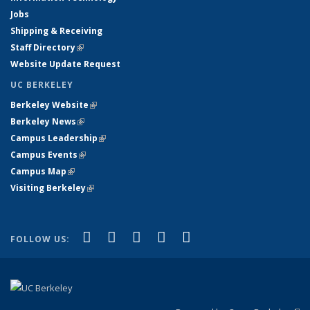
Jobs
Shipping & Receiving
Staff Directory
(link is external)
Website Update Request
UC BERKELEY
Berkeley Website
(link is external)
Berkeley News
(link is external)
Campus Leadership
(link is external)
Campus Events
(link is external)
Campus Map
(link is external)
Visiting Berkeley
(link is external)
(link is external)
(link is external)
(link is external)
(link is external)
(link is
Facebook
X (formerly Twitter)
LinkedIn
YouTube
Instagram
FOLLOW US:
external)