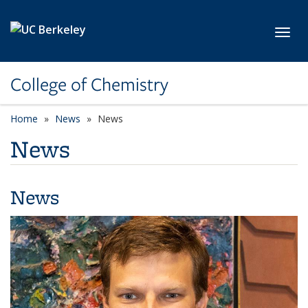
Skip to main content
Toggl
College of Chemistry
Home
News
News
News
News