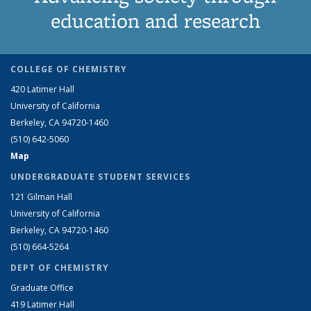
education and research
COLLEGE OF CHEMISTRY
420 Latimer Hall
University of California
Berkeley, CA 94720-1460
(510) 642-5060
Map
UNDERGRADUATE STUDENT SERVICES
121 Gilman Hall
University of California
Berkeley, CA 94720-1460
(510) 664-5264
DEPT OF CHEMISTRY
Graduate Office
419 Latimer Hall