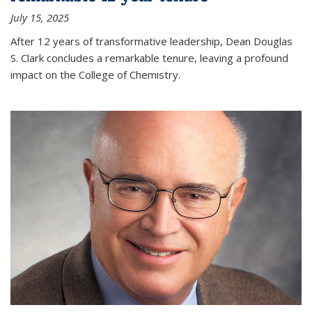
July 15, 2025
After 12 years of transformative leadership, Dean Douglas
S. Clark concludes a remarkable tenure, leaving a profound
impact on the College of Chemistry.