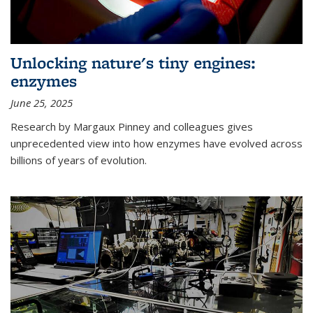
Unlocking nature's tiny engines:
enzymes
June 25, 2025
Research by Margaux Pinney and colleagues gives
unprecedented view into how enzymes have evolved across
billions of years of evolution.