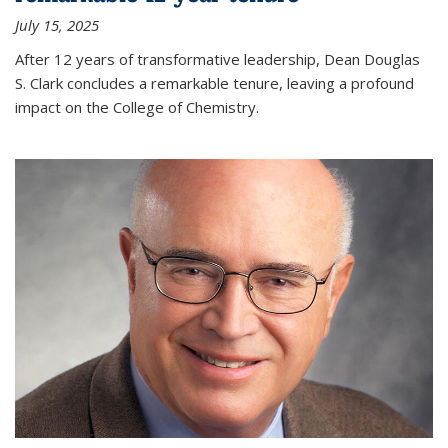
July 15, 2025
After 12 years of transformative leadership, Dean Douglas
S. Clark concludes a remarkable tenure, leaving a profound
impact on the College of Chemistry.