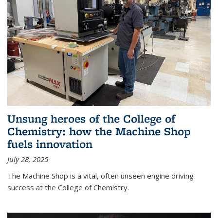
Unsung heroes of the College of
Chemistry: how the Machine Shop
fuels innovation
July 28, 2025
The Machine Shop is a vital, often unseen engine driving
success at the College of Chemistry.