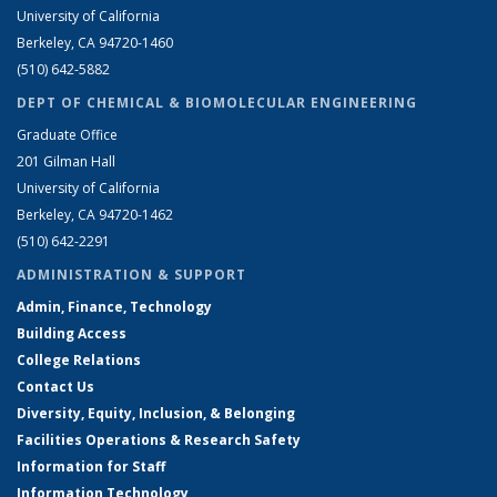
University of California
Berkeley, CA 94720-1460
(510) 642-5882
DEPT OF CHEMICAL & BIOMOLECULAR ENGINEERING
Graduate Office
201 Gilman Hall
University of California
Berkeley, CA 94720-1462
(510) 642-2291
ADMINISTRATION & SUPPORT
Admin, Finance, Technology
Building Access
College Relations
Contact Us
Diversity, Equity, Inclusion, & Belonging
Facilities Operations & Research Safety
Information for Staff
Information Technology