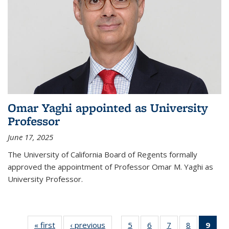
Omar Yaghi appointed as University
Professor
June 17, 2025
The University of California Board of Regents formally
approved the appointment of Professor Omar M. Yaghi as
University Professor.
« first
News
‹ previous
News
5
of
6
of
7
of
8
of
9
of 