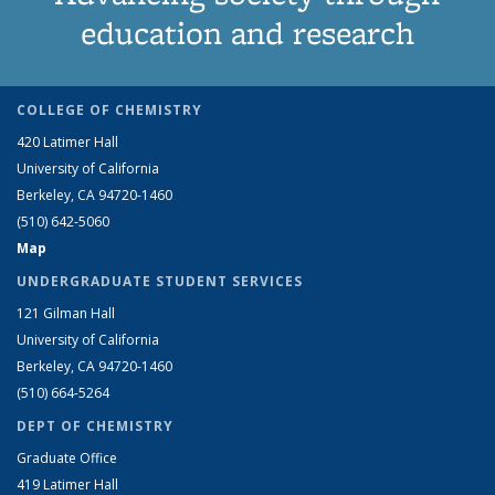
education and research
COLLEGE OF CHEMISTRY
420 Latimer Hall
University of California
Berkeley, CA 94720-1460
(510) 642-5060
Map
UNDERGRADUATE STUDENT SERVICES
121 Gilman Hall
University of California
Berkeley, CA 94720-1460
(510) 664-5264
DEPT OF CHEMISTRY
Graduate Office
419 Latimer Hall