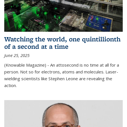
Watching the world, one quintillionth
of a second at a time
June 25, 2025
(Knowable Magazine) - An attosecond is no time at all for a
person. Not so for electrons, atoms and molecules. Laser-
wielding scientists like Stephen Leone are revealing the
action.