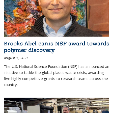
Brooks Abel earns NSF award towards
polymer discovery
August 5, 2025
The U.S. National Science Foundation (NSF) has announced an
initiative to tackle the global plastic waste crisis, awarding
five highly competitive grants to research teams across the
country.