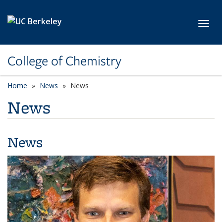
Skip to main content
Toggl
College of Chemistry
Home
News
News
News
News