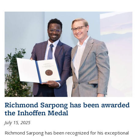
Richmond Sarpong has been awarded
the Inhoffen Medal
July 15, 2025
Richmond Sarpong has been recognized for his exceptional