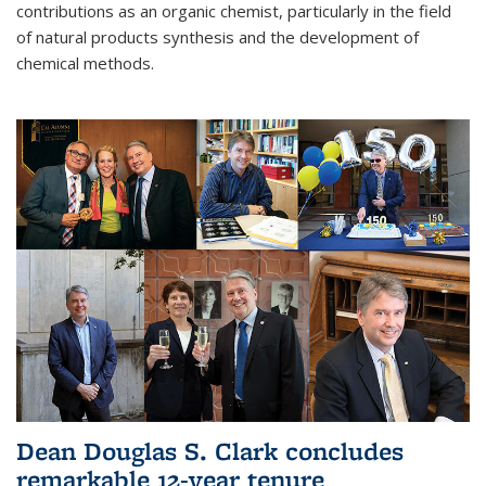
contributions as an organic chemist, particularly in the field
of natural products synthesis and the development of
chemical methods.
Dean Douglas S. Clark concludes
remarkable 12-year tenure