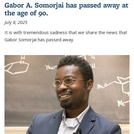
Gabor A. Somorjai has passed away at
the age of 90.
July 8, 2025
It is with tremendous sadness that we share the news that
Gabor Somorjai has passed away.