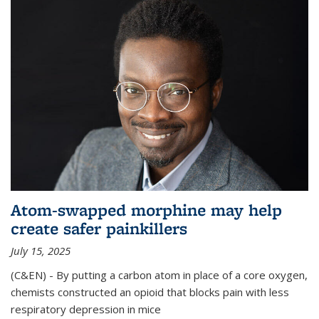
Atom-swapped morphine may help
create safer painkillers
July 15, 2025
(C&EN) - By putting a carbon atom in place of a core oxygen,
chemists constructed an opioid that blocks pain with less
respiratory depression in mice