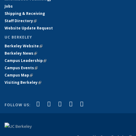
Jobs
Shipping & Receiving
Staff Directory
(link is external)
Website Update Request
UC BERKELEY
Berkeley Website
(link is external)
Berkeley News
(link is external)
Campus Leadership
(link is external)
Campus Events
(link is external)
Campus Map
(link is external)
Visiting Berkeley
(link is external)
(link is external)
(link is external)
(link is external)
(link is external)
(link is
Facebook
X (formerly Twitter)
LinkedIn
YouTube
Instagram
FOLLOW US:
external)