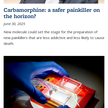
Carbamorphine: a safer painkiller on
the horizon?
June 30, 2025
New molecule could set the stage for the preparation of
new painkillers that are less addictive and less likely to cause
death.