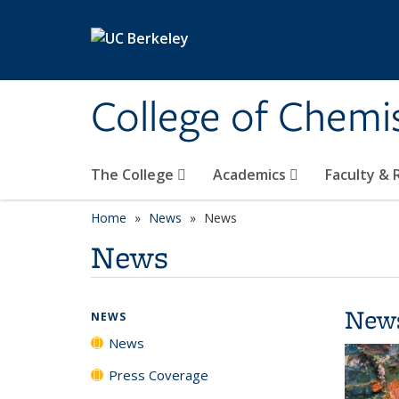
Skip to main content
College of Chemi
The College
Academics
Faculty &
Home
News
News
News
New
NEWS
News
Press Coverage