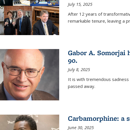
July 15, 2025
After 12 years of transformati
remarkable tenure, leaving a p
Gabor A. Somorjai h
90.
July 8, 2025
It is with tremendous sadness
passed away.
Carbamorphine: a sa
June 30, 2025