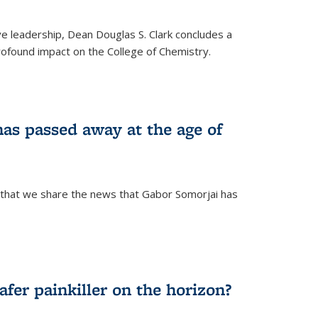
ve leadership, Dean Douglas S. Clark concludes a
rofound impact on the College of Chemistry.
as passed away at the age of
 that we share the news that Gabor Somorjai has
fer painkiller on the horizon?