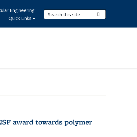
ular Engineering
Search Terms
Submit Search
Quick Links
 NSF award towards polymer