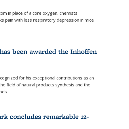
tom in place of a core oxygen, chemists
ks pain with less respiratory depression in mice
has been awarded the Inhoffen
gnized for his exceptional contributions as an
 the field of natural products synthesis and the
ods.
ark concludes remarkable 12-