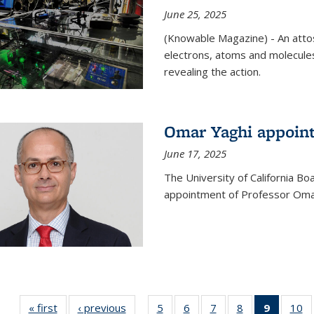
June 25, 2025
(Knowable Magazine) - An attose
electrons, atoms and molecules
revealing the action.
Omar Yaghi appoint
June 17, 2025
The University of California B
appointment of Professor Omar
« first
News
‹ previous
News
5
of
6
of
7
of
8
of
9
of 135
10