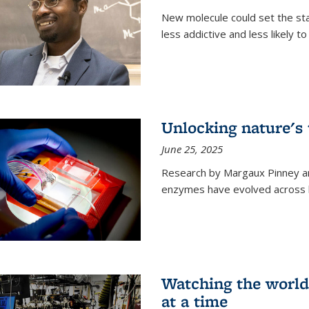
New molecule could set the stag
less addictive and less likely t
Unlocking nature's
June 25, 2025
Research by Margaux Pinney a
enzymes have evolved across bi
Watching the world,
at a time