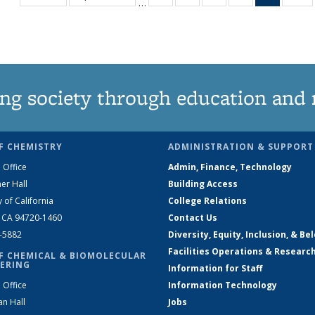
…
135
135
135
135
News
1
News
News
News
News
(Curren
N
page)
ng society through education and 
F CHEMISTRY
ADMINISTRATION & SUPPORT
 Office
Admin, Finance, Technology
er Hall
Building Access
y of California
College Relations
, CA 94720-1460
Contact Us
2-5882
Diversity, Equity, Inclusion, & Be
Facilities Operations & Researc
F CHEMICAL & BIOMOLECULAR
ERING
Information for Staff
 Office
Information Technology
an Hall
Jobs