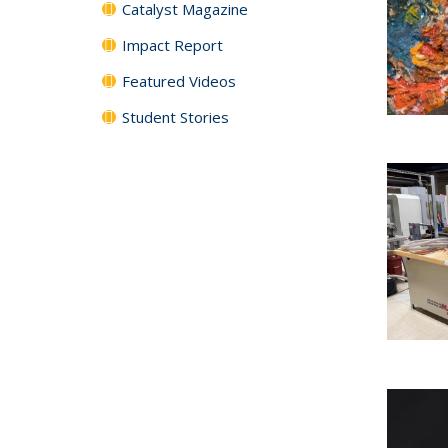
Catalyst Magazine
Impact Report
Featured Videos
Student Stories