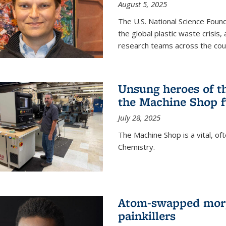
August 5, 2025
The U.S. National Science Found
the global plastic waste crisis,
research teams across the cou
Unsung heroes of t
the Machine Shop f
July 28, 2025
The Machine Shop is a vital, of
Chemistry.
Atom-swapped morp
painkillers