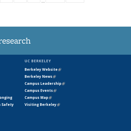
…
35
135
135
135
t
ews
News
News
News
research
UC BERKELEY
Berkeley Website
(link is external)
Berkeley News
(link is external)
Campus Leadership
(link is external)
Campus Events
(link is external)
longing
Campus Map
(link is external)
h Safety
Visiting Berkeley
(link is external)