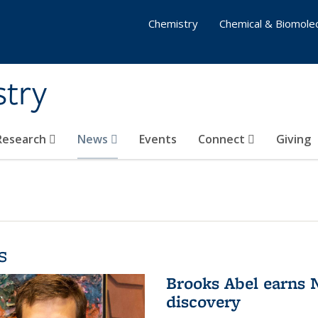
Chemistry
Chemical & Biomolec
stry
 Research
News
Events
Connect
Giving
s
Brooks Abel earns
discovery