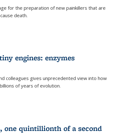
e for the preparation of new painkillers that are
o cause death.
 tiny engines: enzymes
nd colleagues gives unprecedented view into how
llions of years of evolution.
 one quintillionth of a second