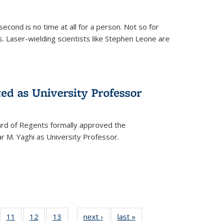
cond is no time at all for a person. Not so for
. Laser-wielding scientists like Stephen Leone are
ed as University Professor
oard of Regents formally approved the
 M. Yaghi as University Professor.
of
11
of
12
of
13
of
next ›
News
last »
News