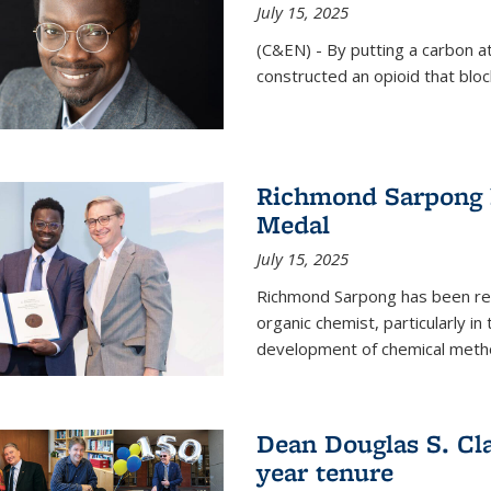
July 15, 2025
(C&EN) - By putting a carbon a
constructed an opioid that bloc
Richmond Sarpong 
Medal
July 15, 2025
Richmond Sarpong has been reco
organic chemist, particularly in
development of chemical meth
Dean Douglas S. Cl
year tenure