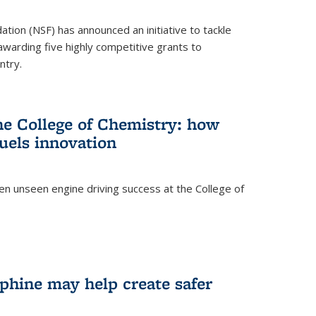
ation (NSF) has announced an initiative to tackle
 awarding five highly competitive grants to
ntry.
he College of Chemistry: how
uels innovation
ten unseen engine driving success at the College of
hine may help create safer