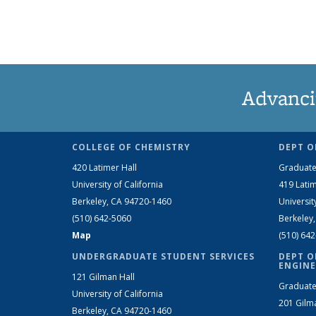
Advanci
COLLEGE OF CHEMISTRY
DEPT O
420 Latimer Hall
Graduate
University of California
419 Latim
Berkeley, CA 94720-1460
Universit
(510) 642-5060
Berkeley
Map
(510) 64
UNDERGRADUATE STUDENT SERVICES
DEPT O
ENGINE
121 Gilman Hall
Graduate
University of California
201 Gilm
Berkeley, CA 94720-1460