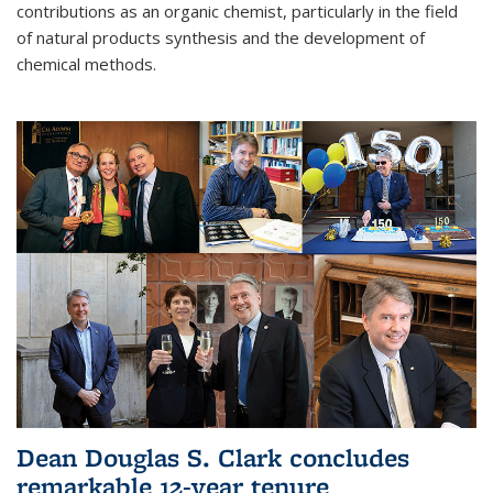
contributions as an organic chemist, particularly in the field
of natural products synthesis and the development of
chemical methods.
Dean Douglas S. Clark concludes
remarkable 12-year tenure