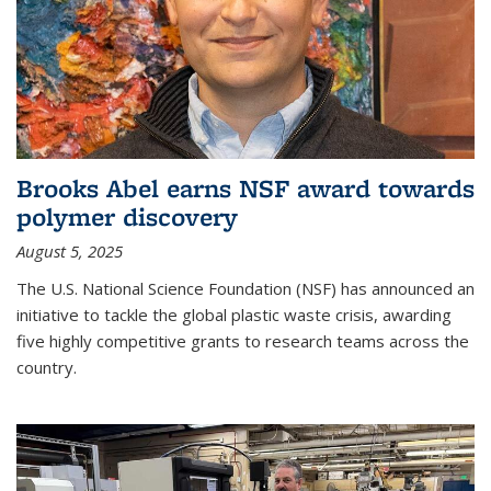
Brooks Abel earns NSF award towards
polymer discovery
August 5, 2025
The U.S. National Science Foundation (NSF) has announced an
initiative to tackle the global plastic waste crisis, awarding
five highly competitive grants to research teams across the
country.