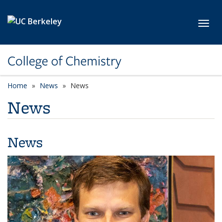
Skip to main content
Toggl
College of Chemistry
Home
News
News
News
News