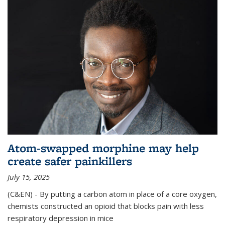
Atom-swapped morphine may help
create safer painkillers
July 15, 2025
(C&EN) - By putting a carbon atom in place of a core oxygen,
chemists constructed an opioid that blocks pain with less
respiratory depression in mice