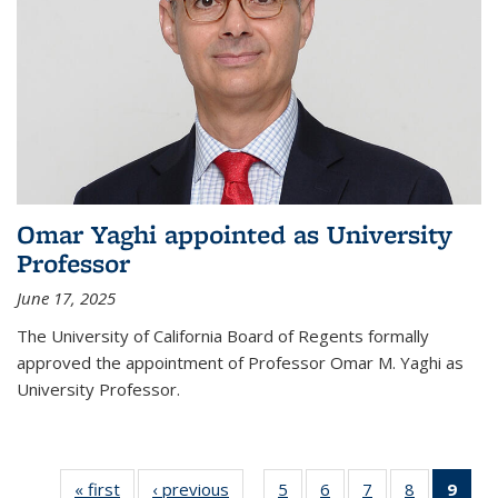
Omar Yaghi appointed as University
Professor
June 17, 2025
The University of California Board of Regents formally
approved the appointment of Professor Omar M. Yaghi as
University Professor.
« first
News
‹ previous
News
5
of
6
of
7
of
8
of
9
of 