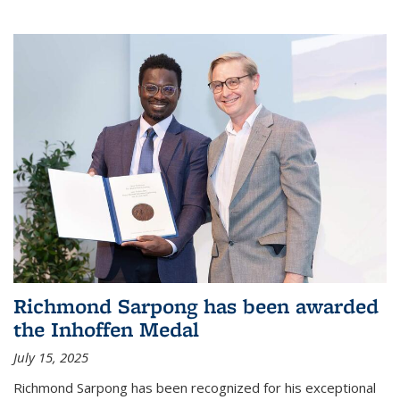
Richmond Sarpong has been awarded
the Inhoffen Medal
July 15, 2025
Richmond Sarpong has been recognized for his exceptional