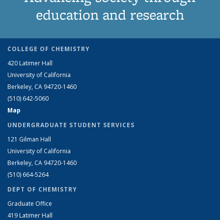
education and research
COLLEGE OF CHEMISTRY
420 Latimer Hall
University of California
Berkeley, CA 94720-1460
(510) 642-5060
Map
UNDERGRADUATE STUDENT SERVICES
121 Gilman Hall
University of California
Berkeley, CA 94720-1460
(510) 664-5264
DEPT OF CHEMISTRY
Graduate Office
419 Latimer Hall