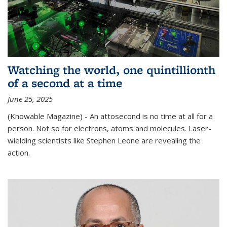
Watching the world, one quintillionth
of a second at a time
June 25, 2025
(Knowable Magazine) - An attosecond is no time at all for a
person. Not so for electrons, atoms and molecules. Laser-
wielding scientists like Stephen Leone are revealing the
action.