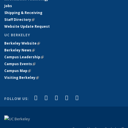
Jobs
Shipping & Receiving
Staff Directory
(link is external)
Website Update Request
UC BERKELEY
Berkeley Website
(link is external)
Berkeley News
(link is external)
Campus Leadership
(link is external)
Campus Events
(link is external)
Campus Map
(link is external)
Visiting Berkeley
(link is external)
(link is external)
(link is external)
(link is external)
(link is external)
(link is
Facebook
X (formerly Twitter)
LinkedIn
YouTube
Instagram
FOLLOW US:
external)