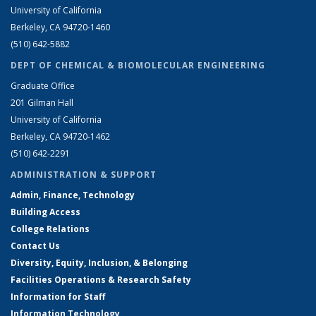
University of California
Berkeley, CA 94720-1460
(510) 642-5882
DEPT OF CHEMICAL & BIOMOLECULAR ENGINEERING
Graduate Office
201 Gilman Hall
University of California
Berkeley, CA 94720-1462
(510) 642-2291
ADMINISTRATION & SUPPORT
Admin, Finance, Technology
Building Access
College Relations
Contact Us
Diversity, Equity, Inclusion, & Belonging
Facilities Operations & Research Safety
Information for Staff
Information Technology