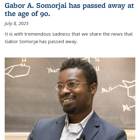
Gabor A. Somorjai has passed away at
the age of 90.
July 8, 2025
It is with tremendous sadness that we share the news that
Gabor Somorjai has passed away.