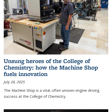
Unsung heroes of the College of
Chemistry: how the Machine Shop
fuels innovation
July 28, 2025
The Machine Shop is a vital, often unseen engine driving
success at the College of Chemistry.