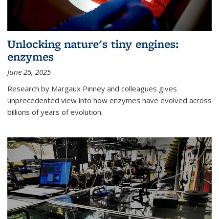
Unlocking nature's tiny engines:
enzymes
June 25, 2025
Research by Margaux Pinney and colleagues gives
unprecedented view into how enzymes have evolved across
billions of years of evolution.