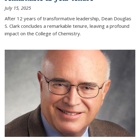
July 15, 2025
After 12 years of transformative leadership, Dean Douglas
S. Clark concludes a remarkable tenure, leaving a profound
impact on the College of Chemistry.