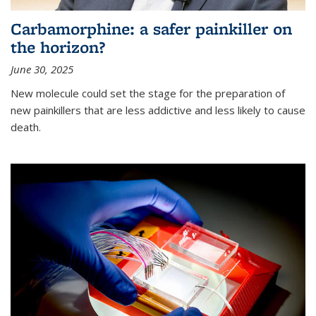
Carbamorphine: a safer painkiller on
the horizon?
June 30, 2025
New molecule could set the stage for the preparation of
new painkillers that are less addictive and less likely to cause
death.