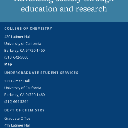
education and research
COLLEGE OF CHEMISTRY
420 Latimer Hall
University of California
Berkeley, CA 94720-1460
(510) 642-5060
Map
UNDERGRADUATE STUDENT SERVICES
121 Gilman Hall
University of California
Berkeley, CA 94720-1460
(510) 664-5264
DEPT OF CHEMISTRY
Graduate Office
419 Latimer Hall