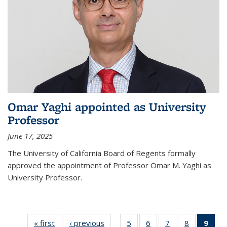
Omar Yaghi appointed as University
Professor
June 17, 2025
The University of California Board of Regents formally
approved the appointment of Professor Omar M. Yaghi as
University Professor.
« first
News
‹ previous
News
5
of
6
of
7
of
8
of
9
of 