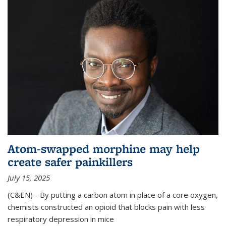
Atom-swapped morphine may help
create safer painkillers
July 15, 2025
(C&EN) - By putting a carbon atom in place of a core oxygen,
chemists constructed an opioid that blocks pain with less
respiratory depression in mice