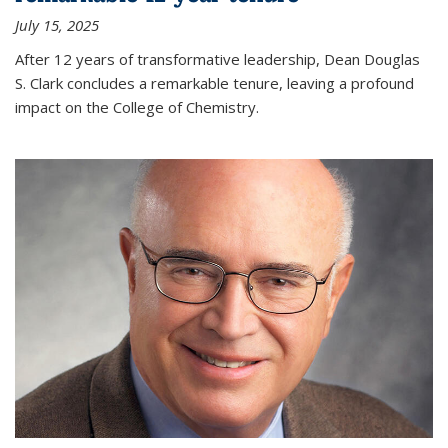
July 15, 2025
After 12 years of transformative leadership, Dean Douglas
S. Clark concludes a remarkable tenure, leaving a profound
impact on the College of Chemistry.