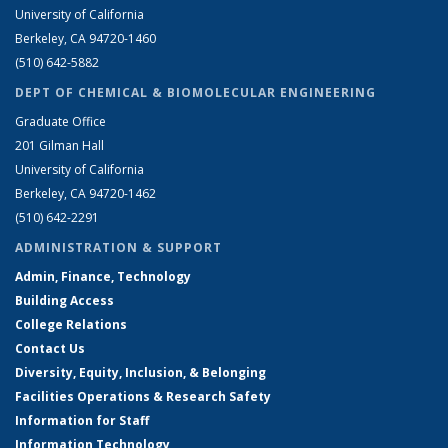
University of California
Berkeley, CA 94720-1460
(510) 642-5882
DEPT OF CHEMICAL & BIOMOLECULAR ENGINEERING
Graduate Office
201 Gilman Hall
University of California
Berkeley, CA 94720-1462
(510) 642-2291
ADMINISTRATION & SUPPORT
Admin, Finance, Technology
Building Access
College Relations
Contact Us
Diversity, Equity, Inclusion, & Belonging
Facilities Operations & Research Safety
Information for Staff
Information Technology