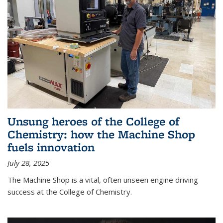
Unsung heroes of the College of
Chemistry: how the Machine Shop
fuels innovation
July 28, 2025
The Machine Shop is a vital, often unseen engine driving
success at the College of Chemistry.