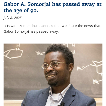
Gabor A. Somorjai has passed away at
the age of 90.
July 8, 2025
It is with tremendous sadness that we share the news that
Gabor Somorjai has passed away.