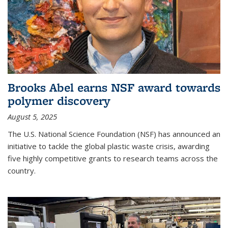
Brooks Abel earns NSF award towards
polymer discovery
August 5, 2025
The U.S. National Science Foundation (NSF) has announced an
initiative to tackle the global plastic waste crisis, awarding
five highly competitive grants to research teams across the
country.