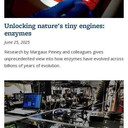
Unlocking nature's tiny engines:
enzymes
June 25, 2025
Research by Margaux Pinney and colleagues gives
unprecedented view into how enzymes have evolved across
billions of years of evolution.