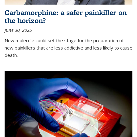
Carbamorphine: a safer painkiller on
the horizon?
June 30, 2025
New molecule could set the stage for the preparation of
new painkillers that are less addictive and less likely to cause
death.