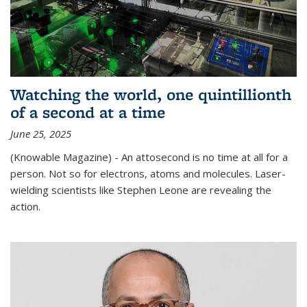
Watching the world, one quintillionth
of a second at a time
June 25, 2025
(Knowable Magazine) - An attosecond is no time at all for a
person. Not so for electrons, atoms and molecules. Laser-
wielding scientists like Stephen Leone are revealing the
action.