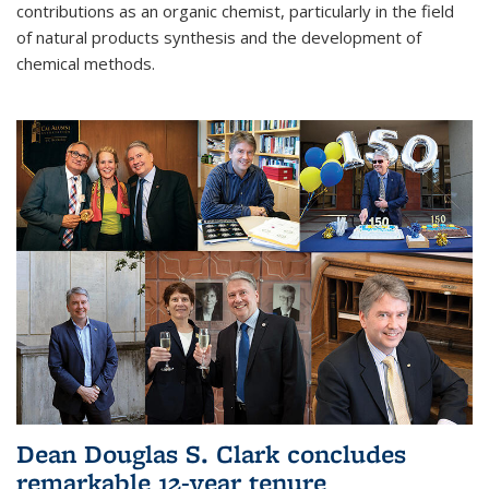
contributions as an organic chemist, particularly in the field
of natural products synthesis and the development of
chemical methods.
Dean Douglas S. Clark concludes
remarkable 12-year tenure