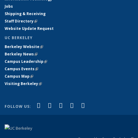
Jobs
Shipping & Receiving
Staff Directory
(link is external)
Website Update Request
UC BERKELEY
Berkeley Website
(link is external)
Berkeley News
(link is external)
Campus Leadership
(link is external)
Campus Events
(link is external)
Campus Map
(link is external)
Visiting Berkeley
(link is external)
(link is external)
(link is external)
(link is external)
(link is external)
(link is
Facebook
X (formerly Twitter)
LinkedIn
YouTube
Instagram
FOLLOW US:
external)