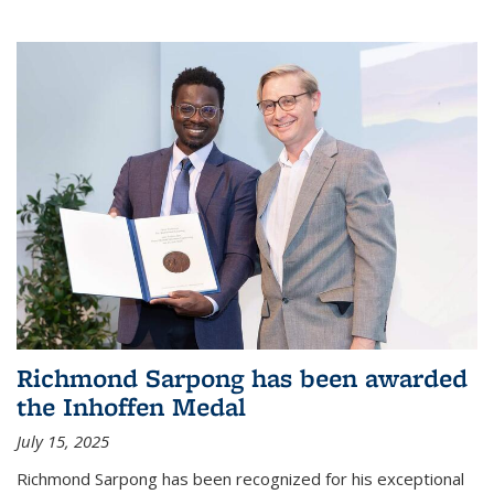
Richmond Sarpong has been awarded
the Inhoffen Medal
July 15, 2025
Richmond Sarpong has been recognized for his exceptional