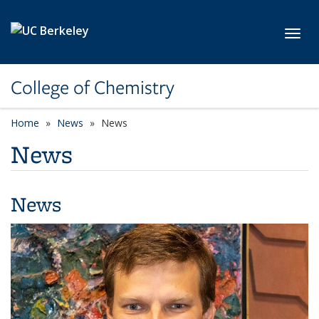
Skip to main content
Toggl
College of Chemistry
Home
News
News
News
News