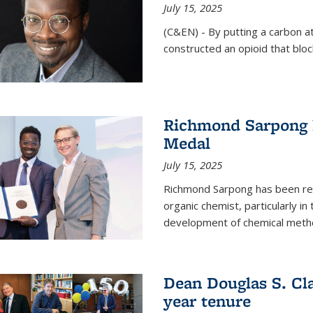
July 15, 2025
(C&EN) - By putting a carbon a
constructed an opioid that bloc
Richmond Sarpong 
Medal
July 15, 2025
Richmond Sarpong has been reco
organic chemist, particularly in
development of chemical meth
Dean Douglas S. Cl
year tenure