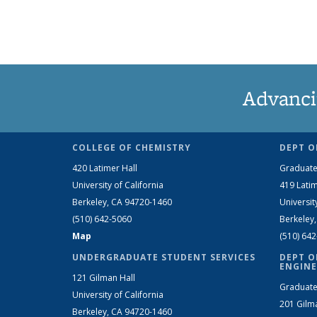
Advanci
COLLEGE OF CHEMISTRY
DEPT O
420 Latimer Hall
Graduate
University of California
419 Latim
Berkeley, CA 94720-1460
Universit
(510) 642-5060
Berkeley
Map
(510) 64
UNDERGRADUATE STUDENT SERVICES
DEPT O
ENGINE
121 Gilman Hall
Graduate
University of California
201 Gilm
Berkeley, CA 94720-1460