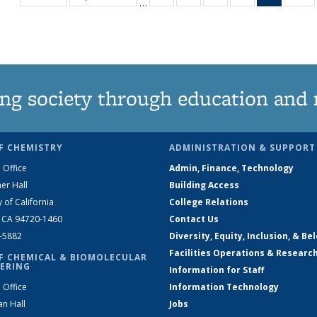
…
135
135
135
135
News
1
News
News
News
News
(Curren
N
page)
ng society through education and 
F CHEMISTRY
ADMINISTRATION & SUPPORT
 Office
Admin, Finance, Technology
er Hall
Building Access
y of California
College Relations
, CA 94720-1460
Contact Us
2-5882
Diversity, Equity, Inclusion, & Be
Facilities Operations & Researc
F CHEMICAL & BIOMOLECULAR
ERING
Information for Staff
 Office
Information Technology
an Hall
Jobs