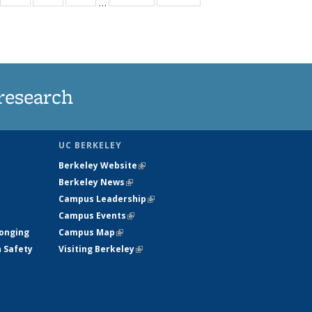
…
35
135
135
135
t
ews
News
News
News
research
UC BERKELEY
Berkeley Website
(link is external)
Berkeley News
(link is external)
Campus Leadership
(link is external)
Campus Events
(link is external)
longing
Campus Map
(link is external)
h Safety
Visiting Berkeley
(link is external)