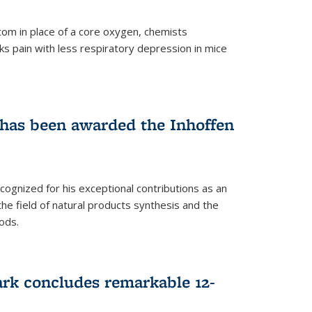
tom in place of a core oxygen, chemists
ks pain with less respiratory depression in mice
has been awarded the Inhoffen
gnized for his exceptional contributions as an
 the field of natural products synthesis and the
ods.
ark concludes remarkable 12-