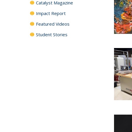
Catalyst Magazine
Impact Report
Featured Videos
Student Stories