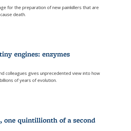
e for the preparation of new painkillers that are
o cause death.
 tiny engines: enzymes
nd colleagues gives unprecedented view into how
llions of years of evolution.
 one quintillionth of a second