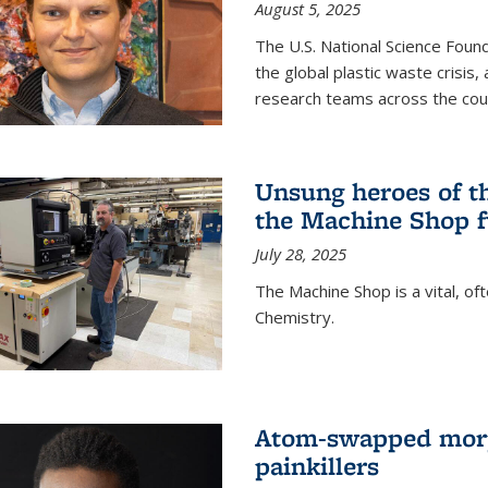
August 5, 2025
The U.S. National Science Found
the global plastic waste crisis,
research teams across the cou
Unsung heroes of t
the Machine Shop f
July 28, 2025
The Machine Shop is a vital, of
Chemistry.
Atom-swapped morp
painkillers