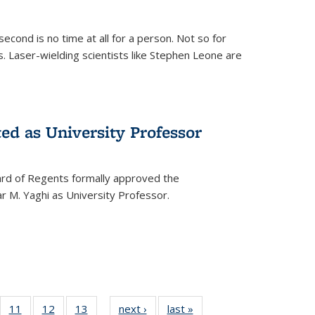
cond is no time at all for a person. Not so for
. Laser-wielding scientists like Stephen Leone are
ed as University Professor
oard of Regents formally approved the
 M. Yaghi as University Professor.
of
11
of
12
of
13
of
next ›
News
last »
News