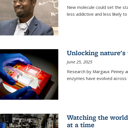
New molecule could set the stag
less addictive and less likely t
Unlocking nature's
June 25, 2025
Research by Margaux Pinney a
enzymes have evolved across bi
Watching the world,
at a time