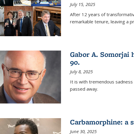
July 15, 2025
After 12 years of transformati
remarkable tenure, leaving a p
Gabor A. Somorjai h
90.
July 8, 2025
It is with tremendous sadness
passed away.
Carbamorphine: a sa
June 30, 2025