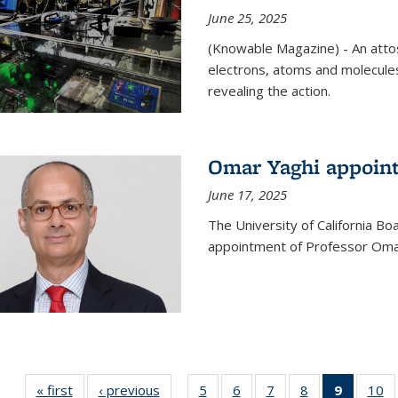
June 25, 2025
(Knowable Magazine) - An attose
electrons, atoms and molecules
revealing the action.
Omar Yaghi appoint
June 17, 2025
The University of California B
appointment of Professor Omar
« first
News
‹ previous
News
5
of
6
of
7
of
8
of
9
of 135
10