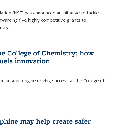
ation (NSF) has announced an initiative to tackle
 awarding five highly competitive grants to
ntry.
he College of Chemistry: how
uels innovation
ten unseen engine driving success at the College of
hine may help create safer