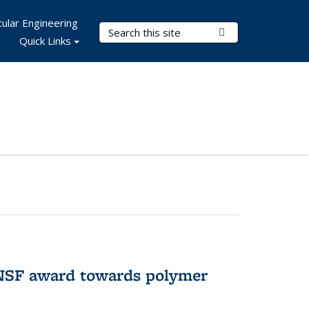
ular Engineering
Search Terms
Submit Search
Quick Links
 NSF award towards polymer