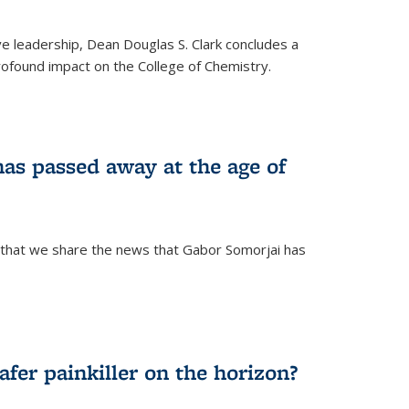
ve leadership, Dean Douglas S. Clark concludes a
rofound impact on the College of Chemistry.
as passed away at the age of
 that we share the news that Gabor Somorjai has
fer painkiller on the horizon?