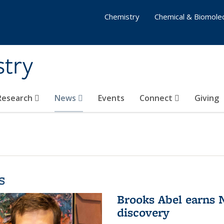
Chemistry
Chemical & Biomolec
stry
 Research
News
Events
Connect
Giving
s
Brooks Abel earns
discovery