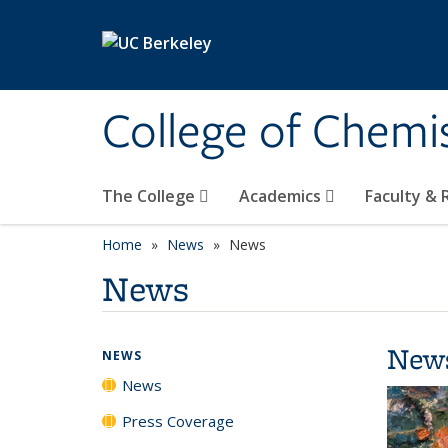
Skip to main content
College of Chemi
The College
Academics
Faculty &
Home
News
News
News
New
NEWS
News
Press Coverage